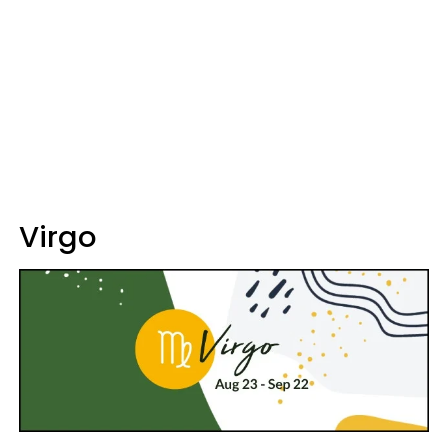
Virgo