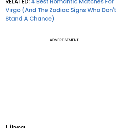
RELATED:
4 Best Romantic Matches For
Virgo (And The Zodiac Signs Who Don't
Stand A Chance)
ADVERTISEMENT
Libra