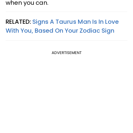
when you can.
RELATED:
Signs A Taurus Man Is In Love
With You, Based On Your Zodiac Sign
ADVERTISEMENT