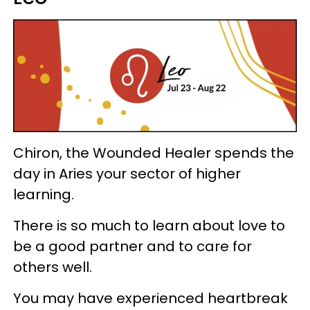
Chiron, the Wounded Healer spends the
day in Aries your sector of higher
learning.
There is so much to learn about love to
be a good partner and to care for
others well.
You may have experienced heartbreak