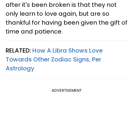
after it's been broken is that they not
only learn to love again, but are so
thankful for having been given the gift of
time and patience.
RELATED:
How A Libra Shows Love
Towards Other Zodiac Signs, Per
Astrology
ADVERTISEMENT