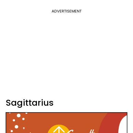
ADVERTISEMENT
Sagittarius