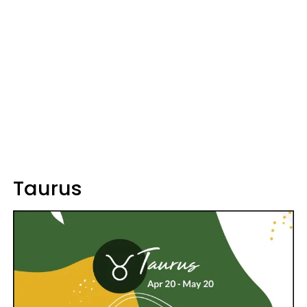
Taurus