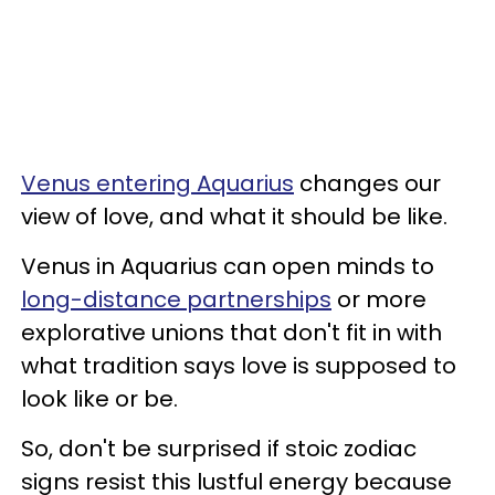
Venus entering Aquarius
changes our
view of love, and what it should be like.
Venus in Aquarius can open minds to
long-distance partnerships
or more
explorative unions that don't fit in with
what tradition says love is supposed to
look like or be.
So, don't be surprised if stoic zodiac
signs resist this lustful energy because