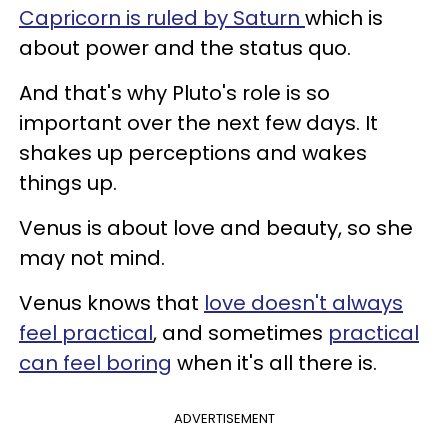
Capricorn is ruled by Saturn
which is
about power and the status quo.
And that's why Pluto's role is so
important over the next few days. It
shakes up perceptions and wakes
things up.
Venus is about love and beauty, so she
may not mind.
Venus knows that
love doesn't always
feel practical
, and sometimes
practical
can feel boring
when it's all there is.
ADVERTISEMENT