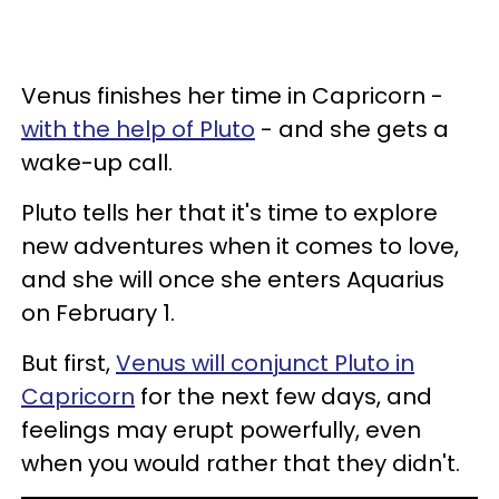
Venus finishes her time in Capricorn -
with the help of Pluto
- and she gets a
wake-up call.
Pluto tells her that it's time to explore
new adventures when it comes to love,
and she will once she enters Aquarius
on February 1.
But first,
Venus will conjunct Pluto in
Capricorn
for the next few days, and
feelings may erupt powerfully, even
when you would rather that they didn't.