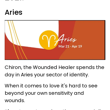
Aries
Chiron, the Wounded Healer spends the
day in Aries your sector of identity.
When it comes to love it's hard to see
beyond your own sensitivity and
wounds.