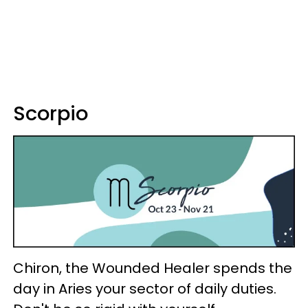
Scorpio
Chiron, the Wounded Healer spends the
day in Aries your sector of daily duties.