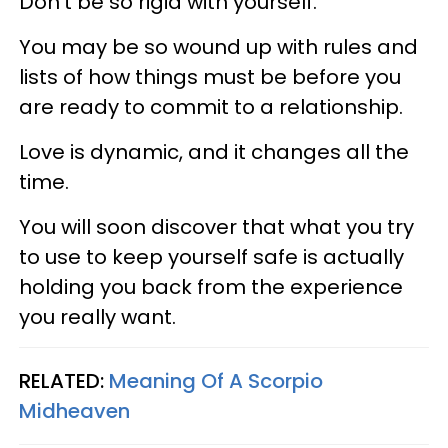
Don't be so rigid with yourself.
You may be so wound up with rules and
lists of how things must be before you
are ready to commit to a relationship.
Love is dynamic, and it changes all the
time.
You will soon discover that what you try
to use to keep yourself safe is actually
holding you back from the experience
you really want.
RELATED:
Meaning Of A Scorpio
Midheaven