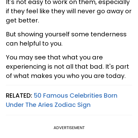
It's not easy to work on them, especially
if they feel like they will never go away or
get better.
But showing yourself some tenderness
can helpful to you.
You may see that what you are
experiencing is not all that bad. It's part
of what makes you who you are today.
RELATED:
50 Famous Celebrities Born
Under The Aries Zodiac Sign
ADVERTISEMENT