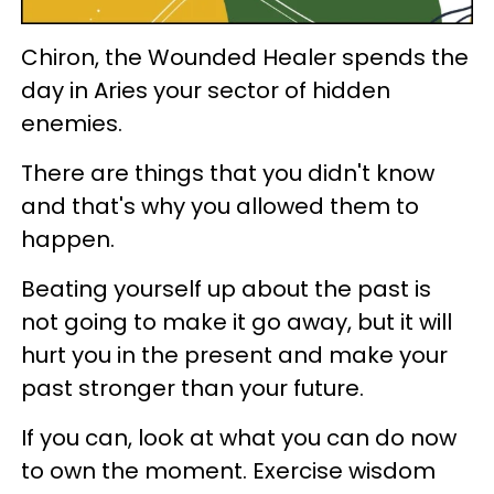
Chiron, the Wounded Healer spends the
day in Aries your sector of hidden
enemies.
There are things that you didn't know
and that's why you allowed them to
happen.
Beating yourself up about the past is
not going to make it go away, but it will
hurt you in the present and make your
past stronger than your future.
If you can, look at what you can do now
to own the moment. Exercise wisdom