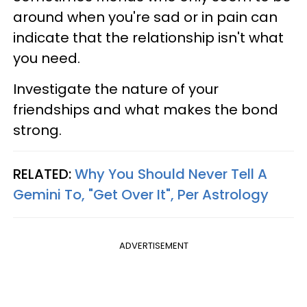
around when you're sad or in pain can
indicate that the relationship isn't what
you need.
Investigate the nature of your
friendships and what makes the bond
strong.
RELATED:
Why You Should Never Tell A
Gemini To, "Get Over It", Per Astrology
ADVERTISEMENT