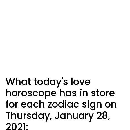
What today's love
horoscope has in store
for each zodiac sign on
Thursday, January 28,
2021: