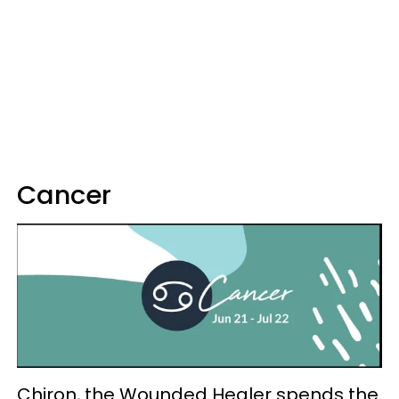
Cancer
Chiron, the Wounded Healer spends the