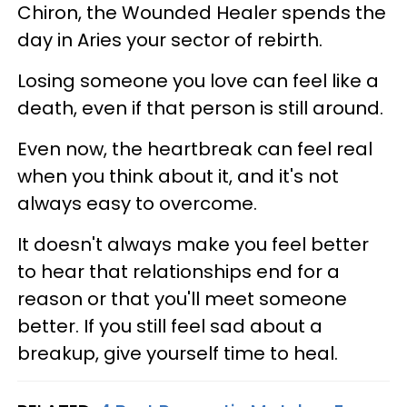
Chiron, the Wounded Healer spends the
day in Aries your sector of rebirth.
Losing someone you love can feel like a
death, even if that person is still around.
Even now, the heartbreak can feel real
when you think about it, and it's not
always easy to overcome.
It doesn't always make you feel better
to hear that relationships end for a
reason or that you'll meet someone
better. If you still feel sad about a
breakup, give yourself time to heal.