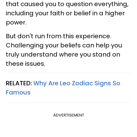
that caused you to question everything,
including your faith or belief in a higher
power.
But don't run from this experience.
Challenging your beliefs can help you
truly understand where you stand on
these issues.
RELATED:
Why Are Leo Zodiac Signs So
Famous
ADVERTISEMENT