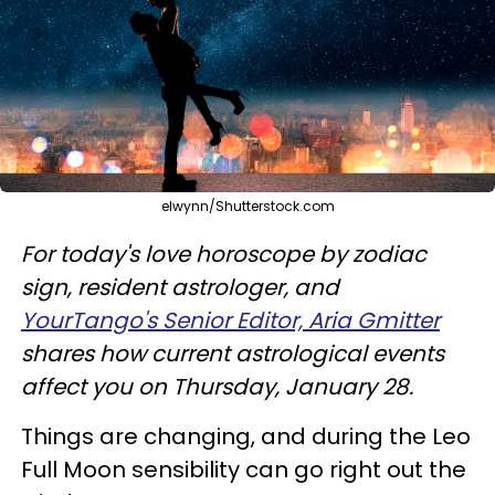
elwynn/Shutterstock.com
For today's love horoscope by zodiac
sign, resident astrologer, and
YourTango's Senior Editor, Aria Gmitter
shares how current astrological events
affect you on Thursday, January 28.
Things are changing, and during the Leo
Full Moon sensibility can go right out the