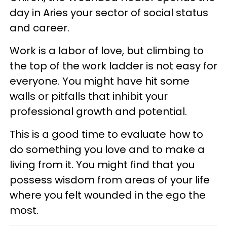
day in Aries your sector of social status
and career.
Work is a labor of love, but climbing to
the top of the work ladder is not easy for
everyone. You might have hit some
walls or pitfalls that inhibit your
professional growth and potential.
This is a good time to evaluate how to
do something you love and to make a
living from it. You might find that you
possess wisdom from areas of your life
where you felt wounded in the ego the
most.