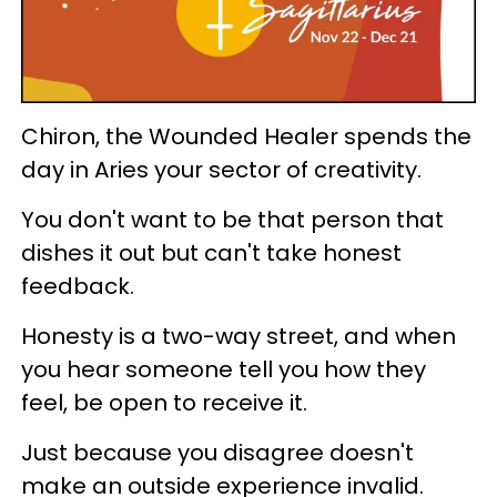
Chiron, the Wounded Healer spends the
day in Aries your sector of creativity.
You don't want to be that person that
dishes it out but can't take honest
feedback.
Honesty is a two-way street, and when
you hear someone tell you how they
feel, be open to receive it.
Just because you disagree doesn't
make an outside experience invalid.