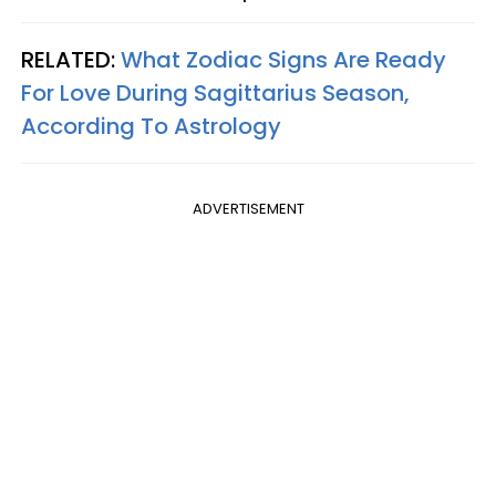
RELATED:
What Zodiac Signs Are Ready
For Love During Sagittarius Season,
According To Astrology
ADVERTISEMENT