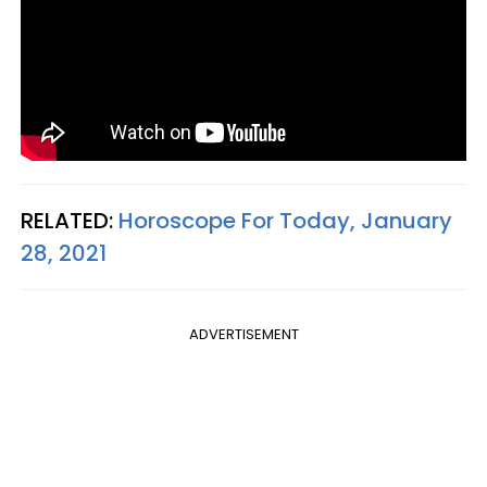
RELATED:
Horoscope For Today, January
28, 2021
ADVERTISEMENT