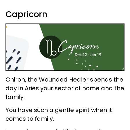
Capricorn
Chiron, the Wounded Healer spends the
day in Aries your sector of home and the
family.
You have such a gentle spirit when it
comes to family.