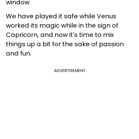
window.
We have played it safe while Venus
worked its magic while in the sign of
Capricorn, and now it's time to mix
things up a bit for the sake of passion
and fun.
ADVERTISEMENT