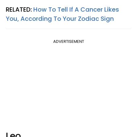
RELATED:
How To Tell If A Cancer Likes
You, According To Your Zodiac Sign
ADVERTISEMENT
Leo