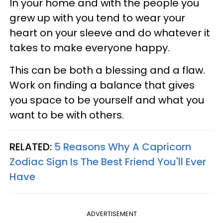
In your home and with the people you
grew up with you tend to wear your
heart on your sleeve and do whatever it
takes to make everyone happy.
This can be both a blessing and a flaw.
Work on finding a balance that gives
you space to be yourself and what you
want to be with others.
RELATED:
5 Reasons Why A Capricorn
Zodiac Sign Is The Best Friend You'll Ever
Have
ADVERTISEMENT