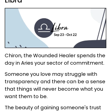
Chiron, the Wounded Healer spends the
day in Aries your sector of commitment.
Someone you love may struggle with
transparency and there can be a sense
that things will never become what you
want them to be.
The beauty of gaining someone's trust