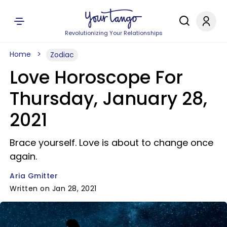
Revolutionizing Your Relationships
Home
Zodiac
Love Horoscope For
Thursday, January 28,
2021
Brace yourself. Love is about to change once
again.
Aria Gmitter
Written on Jan 28, 2021