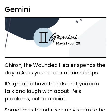
Gemini
Chiron, the Wounded Healer spends the
day in Aries your sector of friendships.
It's great to have friends that you can
talk and laugh with about life's
problems, but to a point.
Sometimes friends who only seem to be