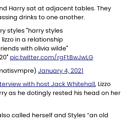
 and Harry sat at adjacent tables. They
ssing drinks to one another.
ry styles "harry styles
lizzo in a relationship
riends with olivia wilde"
020"
pic.twitter.com/rgFtBwJwLG
matisvmpre)
January 4, 2021
terview with host Jack Whitehall
, Lizzo
ry as he dotingly rested his head on her
 also called herself and Styles “an old