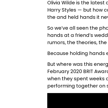
Olivia Wilde is the latest
Harry Styles — but how c
the and held hands it ne
So we’ve all seen the ph
hands at a friend’s wedd
rumors, the theories, the
Because holding hands eq
But where was this energ
February 2020 BRIT Award
when they spent weeks c
performing together on