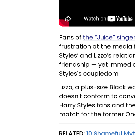
Fans of
the “Juice” singe
frustration at the media 
Styles’ and Lizzo’s rela
friendship — yet immedia
Styles's coupledom.
Lizzo, a plus-size Black
doesn’t conform to con
Harry Styles fans and the
match for the former One
RELATED:
10 Shameful My