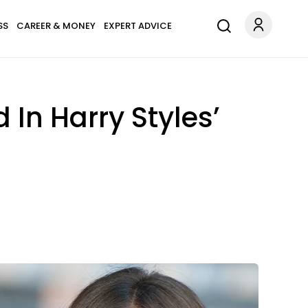
SS
CAREER & MONEY
EXPERT ADVICE
 In Harry Styles’