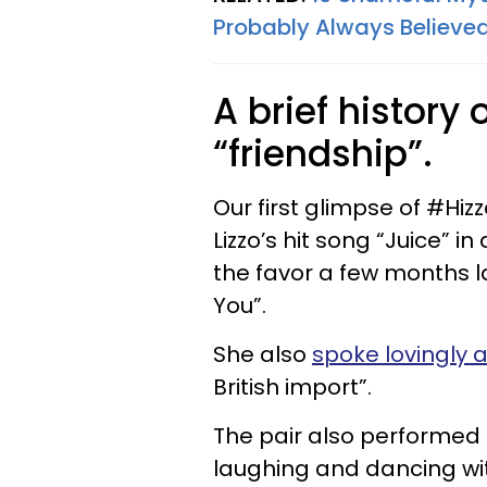
Probably Always Believe
A brief history 
“friendship”.
Our first glimpse of #Hi
Lizzo’s hit song “Juice” i
the favor a few months l
You”.
She also
spoke lovingly 
British import”.
The pair also performed
laughing and dancing wi