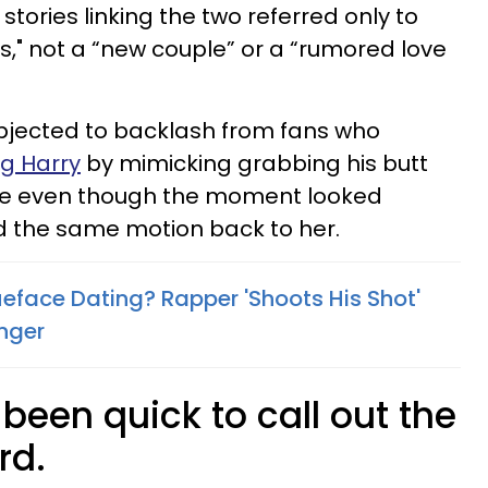
stories linking the two referred only to
ds," not a “new couple” or a “rumored love
subjected to backlash from fans who
ng Harry
by mimicking grabbing his butt
nce even though the moment looked
id the same motion back to her.
ueface Dating? Rapper 'Shoots His Shot'
inger
 been quick to call out the
rd.