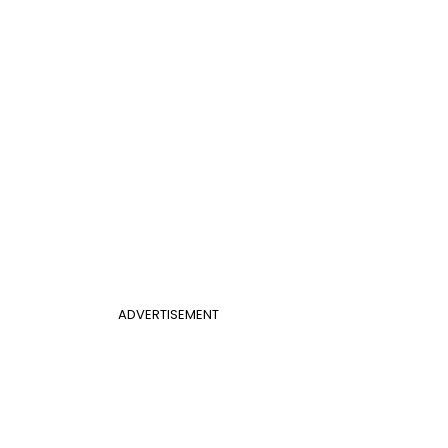
ADVERTISEMENT