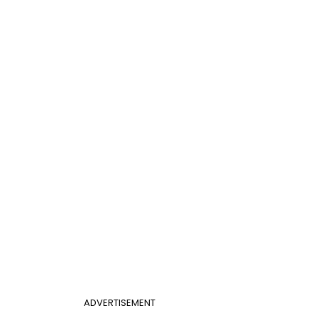
ADVERTISEMENT