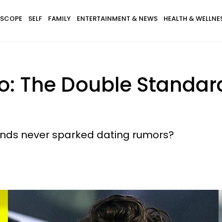
SCOPE
SELF
FAMILY
ENTERTAINMENT & NEWS
HEALTH & WELLNE
zo: The Double Standard
ands never sparked dating rumors?