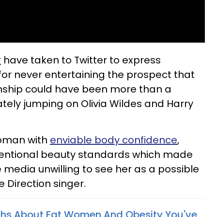
r
have taken to Twitter to express
for never entertaining the prospect that
tionship could have been more than a
tely jumping on Olivia Wildes and Harry
 woman with
enviable body confidence
,
ventional beauty standards which made
 media unwilling to see her as a possible
 Direction singer.
ths About Fat Women And Obesity You've