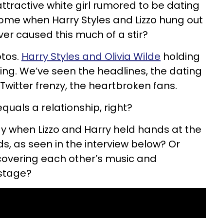
 attractive white girl rumored to be dating
ome when Harry Styles and Lizzo hung out
ver caused this much of a stir?
otos.
Harry Styles and Olivia Wilde
holding
ing. We’ve seen the headlines, the dating
 Twitter frenzy, the heartbroken fans.
uals a relationship, right?
y when Lizzo and Harry held hands at the
s, as seen in the interview below? Or
overing each other’s music and
 stage?