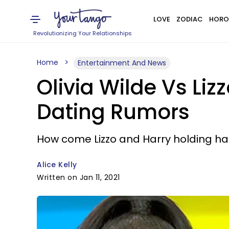
LOVE
ZODIAC
HORO
Revolutionizing Your Relationships
Home
Entertainment And News
Olivia Wilde Vs Liz
Dating Rumors
How come Lizzo and Harry holding h
Alice Kelly
Written on Jan 11, 2021