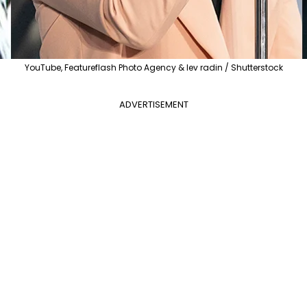
YouTube, Featureflash Photo Agency & lev radin / Shutterstock
ADVERTISEMENT