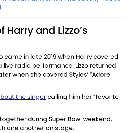
d
of Harry and Lizzo’s
zzo came in late 2019 when Harry covered
n a live radio performance. Lizzo returned
ater when she covered Styles’ “Adore
about the singer
calling him her “favorite
 together during Super Bowl weekend,
th one another on stage.