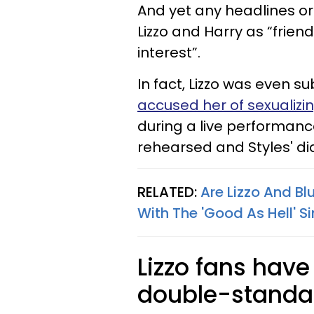
And yet any headlines or 
Lizzo and Harry as “frien
interest”.
In fact, Lizzo was even 
accused her of sexualizi
during a live performa
rehearsed and Styles' d
RELATED:
Are Lizzo And Bl
With The 'Good As Hell' S
Lizzo fans have
double-standa