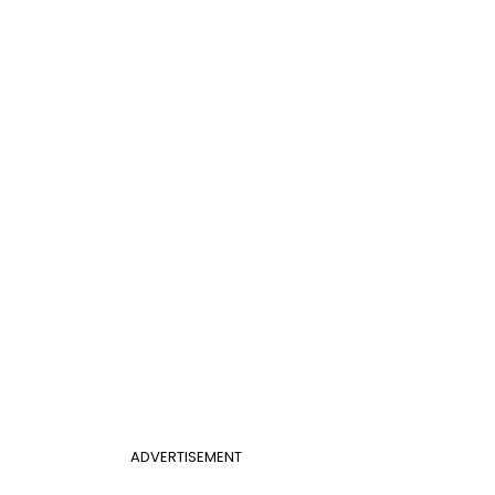
ADVERTISEMENT