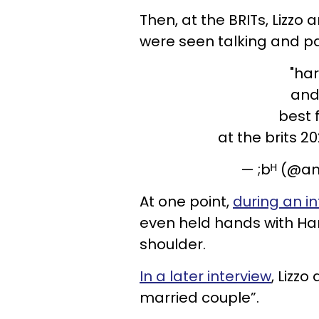
Then, at the BRITs, Lizzo
were seen talking and pa
"har
and 
best f
at the brits 2
— ;bᴴ (@a
At one point,
during an in
even held hands with Har
shoulder.
In a later interview
, Lizzo
married couple”.