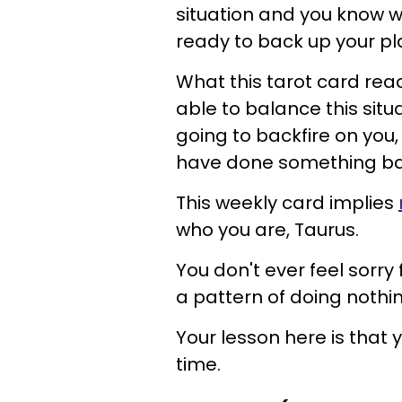
situation and you know wh
ready to back up your pla
What this tarot card read
able to balance this situa
going to backfire on you, 
have done something back
This weekly card implies
who you are, Taurus.
You don't ever feel sorry 
a pattern of doing nothin
Your lesson here is that
time.