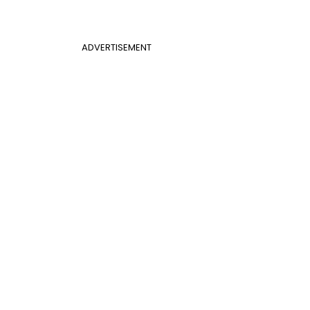
ADVERTISEMENT