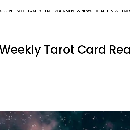
SCOPE
SELF
FAMILY
ENTERTAINMENT & NEWS
HEALTH & WELLNE
 Weekly Tarot Card Re