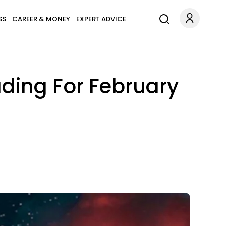
SS
CAREER & MONEY
EXPERT ADVICE
ading For February