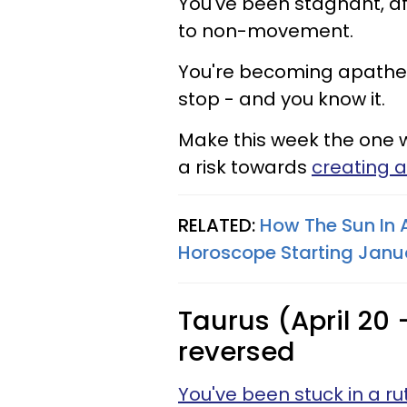
You've been stagnant, af
to non-movement.
You're becoming apatheti
stop - and you know it.
Make this week the one 
a risk towards
creating a 
RELATED:
How The Sun In 
Horoscope Starting Janua
Taurus (April 20 
reversed
You've been stuck in a ru