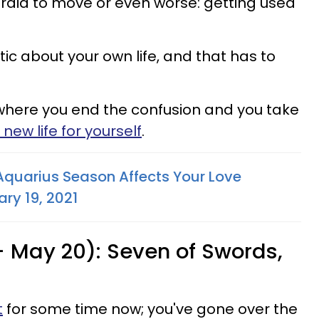
raid to move or even worse: getting used
c about your own life, and that has to
where you end the confusion and you take
new life for yourself
.
Aquarius Season Affects Your Love
ry 19, 2021
- May 20): Seven of Swords,
t
for some time now; you've gone over the