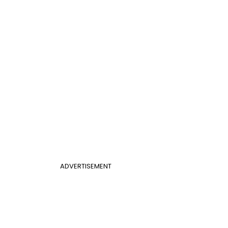
ADVERTISEMENT