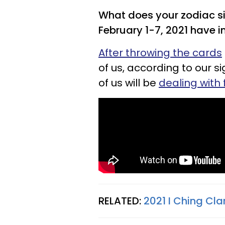
What does your zodiac si
February 1-7, 2021 have in
After throwing the cards
of us, according to our si
of us will be
dealing with 
RELATED:
2021 I Ching Cla