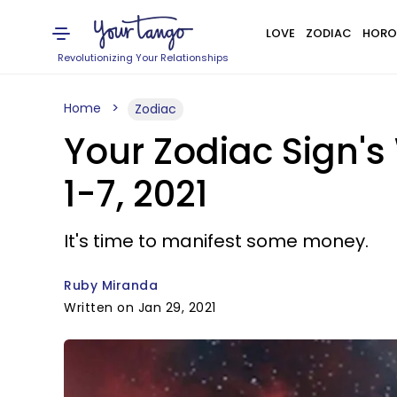
LOVE
ZODIAC
HORO
Revolutionizing Your Relationships
Home
Zodiac
Your Zodiac Sign's
1-7, 2021
It's time to manifest some money.
Ruby Miranda
Written on Jan 29, 2021