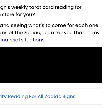
gn's weekly tarot card reading for
 store for you?
and seeing what's to come for each one
gns of the zodiac, I can tell you that many
financial situations
.
rity Reading For All Zodiac Signs