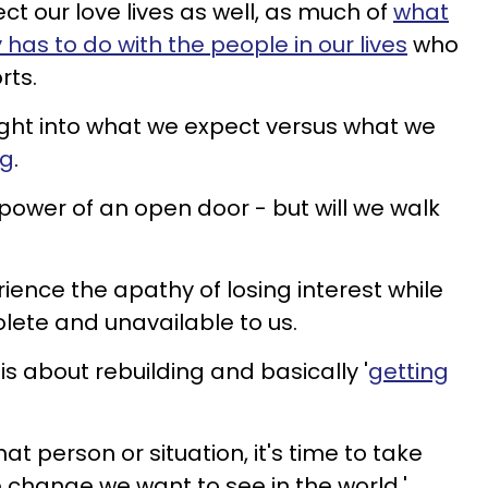
t our love lives as well, as much of
what
 has to do with the people in our lives
who
rts.
sight into what we expect versus what we
ng
.
 power of an open door - but will we walk
ience the apathy of losing interest while
ete and unavailable to us.
 is about rebuilding and basically '
getting
hat person or situation, it's time to take
e change we want to see in the world.'