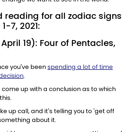
 reading for all zodiac signs
1-7, 2021:
April 19): Four of Pentacles,
nce you've been
spending a lot of time
decision
.
 come up with a conclusion as to which
his.
e up call, and it's telling you to 'get off
something about it.