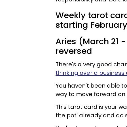
Weekly tarot card
starting February 
Aries (March 21 - 
reversed
There's a very good cha
thinking over a business 
You haven't been able to
way to move forward on t
This tarot card is your wak
the pot' already and do 