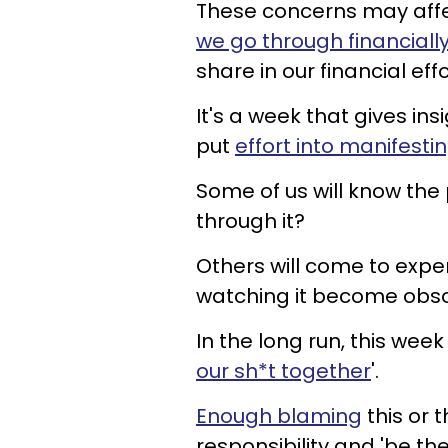
These concerns may affec
we go through financially
share in our financial effo
It's a week that gives in
put
effort into manifesti
Some of us will know the
through it?
Others will come to exper
watching it become obsol
In the long run, this week
our sh*t together
'.
Enough blaming
this or t
responsibility and 'be th