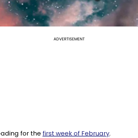
ADVERTISEMENT
eading for the
first week of February
.