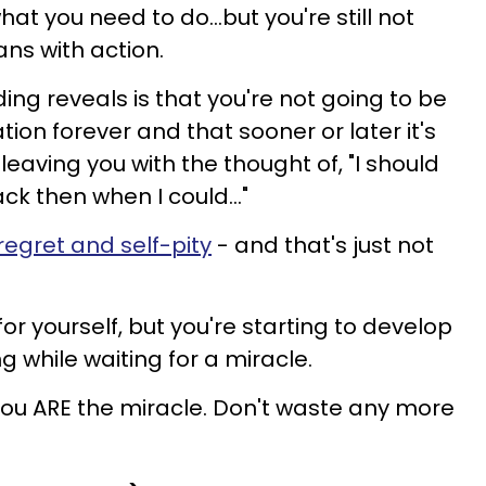
at you need to do...but you're still not
ns with action.
ing reveals is that you're not going to be
tion forever and that sooner or later it's
leaving you with the thought of, "I should
 then when I could..."
regret and self-pity
- and that's just not
for yourself, but you're starting to develop
g while waiting for a miracle.
 you ARE the miracle. Don't waste any more