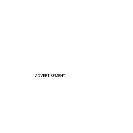
ADVERTISEMENT