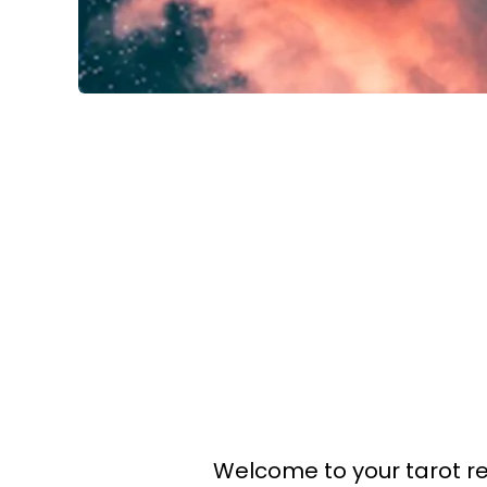
Welcome to your tarot r