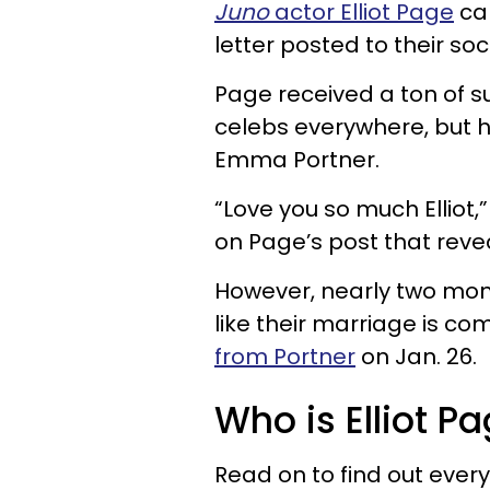
Juno
actor Elliot Page
ca
letter posted to their so
Page received a ton of su
celebs everywhere, but hi
Emma Portner.
“Love you so much Elliot
on Page’s post that reve
However, nearly two mont
like their marriage is co
from Portner
on Jan. 26.
Who is Elliot P
Read on to find out eve