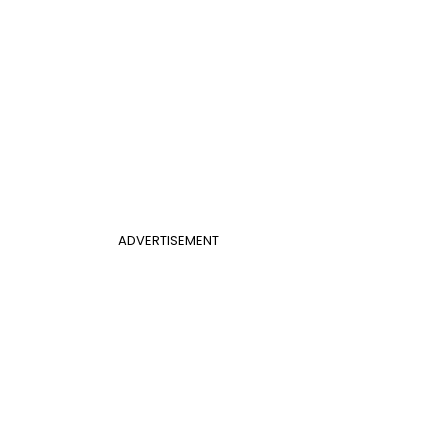
ADVERTISEMENT