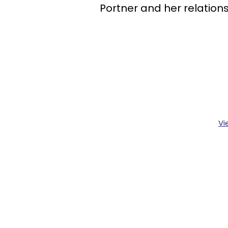
Portner and her relationsh
Vi