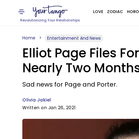
LOVE
ZODIAC
HORO
Revolutionizing Your Relationships
Home
Entertainment And News
Elliot Page Files 
Nearly Two Months
Sad news for Page and Porter.
Olivia Jakiel
Written on Jan 26, 2021