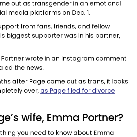
me out as transgender in an emotional
cial media platforms on Dec. 1.
pport from fans, friends, and fellow
s biggest supporter was in his partner,
,” Portner wrote in an Instagram comment
aled the news.
hs after Page came out as trans, it looks
mpletely over,
as Page filed for divorce
age’s wife, Emma Portner?
rything you need to know about Emma