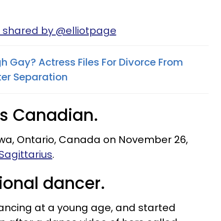
 shared by @elliotpage
h Gay? Actress Files For Divorce From
ter Separation
is Canadian.
awa, Ontario, Canada on November 26,
Sagittarius
.
ional dancer.
ncing at a young age, and started