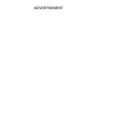
ADVERTISEMENT