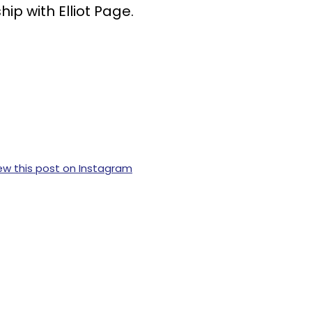
ip with Elliot Page.
ew this post on Instagram