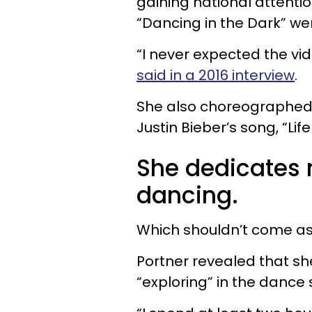
gaining national attentio
“Dancing in the Dark” went
“I never expected the vid
said in a 2016 interview
.
She also choreographed 
Justin Bieber’s song, “Life
She dedicates 
dancing.
Which shouldn’t come as
Portner revealed that sh
“exploring” in the dance 