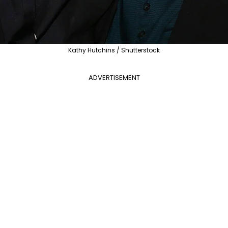
Kathy Hutchins / Shutterstock
ADVERTISEMENT