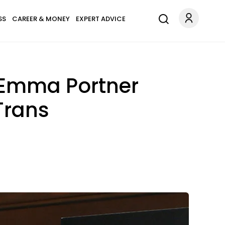
SS
CAREER & MONEY
EXPERT ADVICE
r Emma Portner
Trans