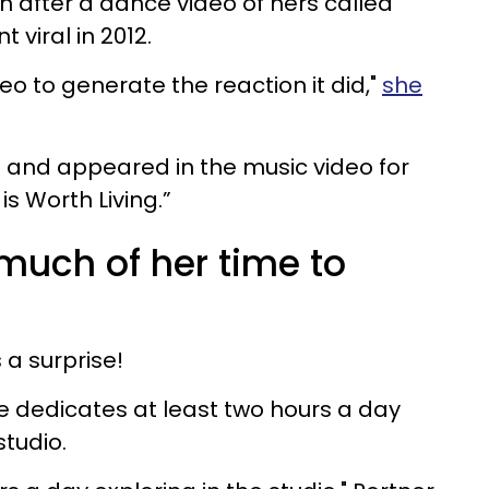
n after a dance video of hers called
 viral in 2012.
eo to generate the reaction it did,"
she
and appeared in the music video for
 is Worth Living.”
much of her time to
 a surprise!
e dedicates at least two hours a day
studio.