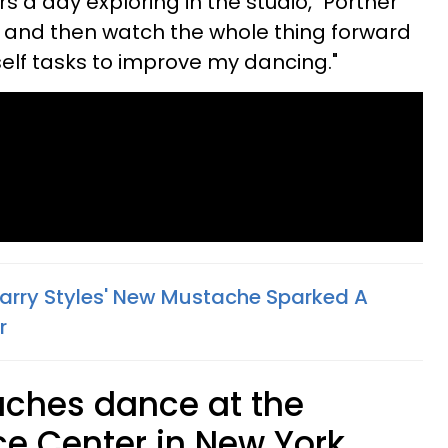
rs a day exploring in the studio," Portner
ng and then watch the whole thing forward
yself tasks to improve my dancing."
 Harry Styles' New Mustache Sparked A
r
eaches dance at the
e Center in New York