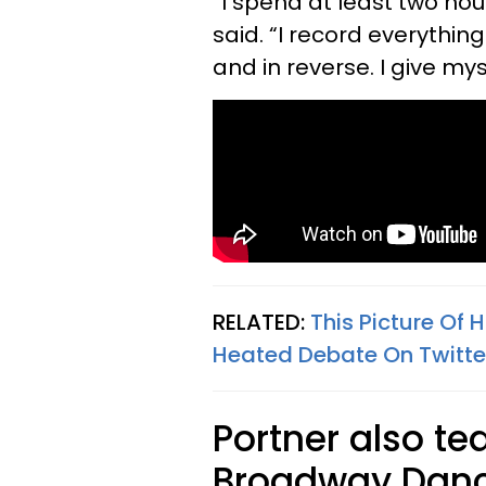
“I spend at least two hou
said. “I record everythi
and in reverse. I give m
RELATED:
This Picture Of
Heated Debate On Twitte
Portner also t
Broadway Danc