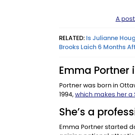
A post
RELATED:
Is Julianne Houg
Brooks Laich 6 Months Af
Emma Portner 
Portner was born in Ott
1994,
which makes her a 
She’s a profess
Emma Portner started da