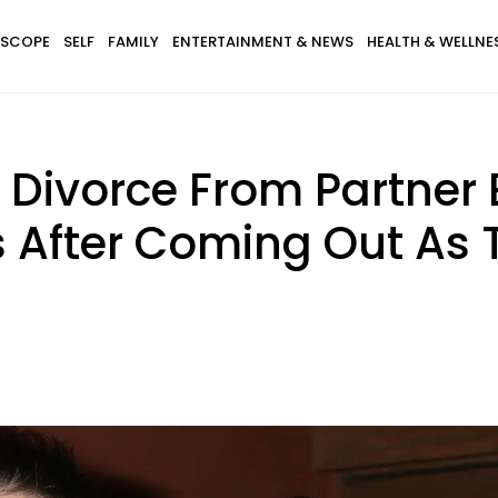
SCOPE
SELF
FAMILY
ENTERTAINMENT & NEWS
HEALTH & WELLNE
For Divorce From Partne
 After Coming Out As 