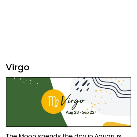
Virgo
The Moon spends the day in Aquarius