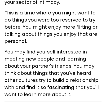
your sector of intimacy.
This is a time where you might want to
do things you were too reserved to try
before. You might enjoy more flirting or
talking about things you enjoy that are
personal.
You may find yourself interested in
meeting new people and learning
about your partner's friends. You may
think about things that you've heard
other cultures try to build a relationship
with and find it so fascinating that you'll
want to learn more about it.