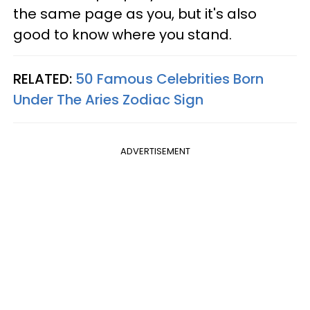
the same page as you, but it's also
good to know where you stand.
RELATED:
50 Famous Celebrities Born
Under The Aries Zodiac Sign
ADVERTISEMENT