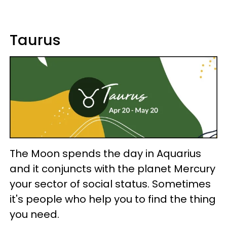
Taurus
The Moon spends the day in Aquarius
and it conjuncts with the planet Mercury
your sector of social status. Sometimes
it's people who help you to find the thing
you need.