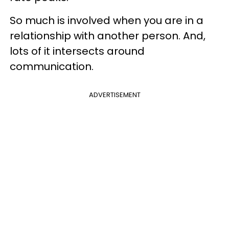
So much is involved when you are in a
relationship with another person. And,
lots of it intersects around
communication.
ADVERTISEMENT