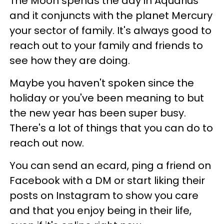
The Moon spends the day in Aquarius
and it conjuncts with the planet Mercury
your sector of family. It's always good to
reach out to your family and friends to
see how they are doing.
Maybe you haven't spoken since the
holiday or you've been meaning to but
the new year has been super busy.
There's a lot of things that you can do to
reach out now.
You can send an ecard, ping a friend on
Facebook with a DM or start liking their
posts on Instagram to show you care
and that you enjoy being in their life,