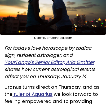
KieferPix/Shutterstock.com
For today's love horoscope by zodiac
sign, resident astrologer, and
YourTango's Senior Editor, Aria Gmitter
shares how current astrological events
affect you on Thursday, January 14.
Uranus turns direct on Thursday, and as
the
ruler of Aquarius
we look forward to
feeling empowered and to providing