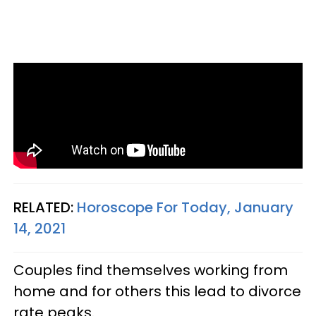
RELATED:
Horoscope For Today, January
14, 2021
Couples find themselves working from
home and for others this lead to divorce
rate peaks.