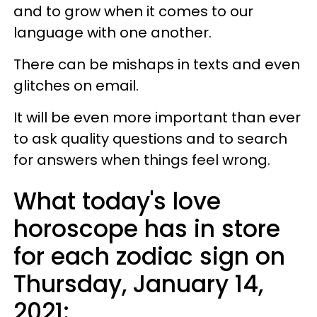
and to grow when it comes to our
language with one another.
There can be mishaps in texts and even
glitches on email.
It will be even more important than ever
to ask quality questions and to search
for answers when things feel wrong.
What today's love
horoscope has in store
for each zodiac sign on
Thursday, January 14,
2021: