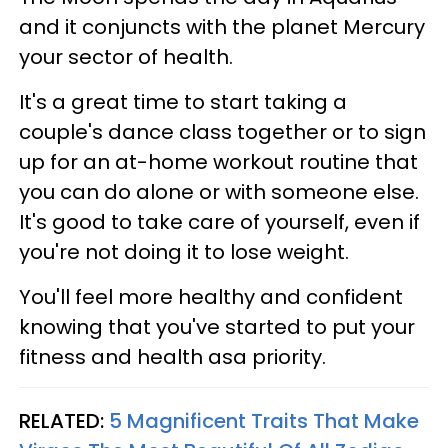
and it conjuncts with the planet Mercury
your sector of health.
It's a great time to start taking a
couple's dance class together or to sign
up for an at-home workout routine that
you can do alone or with someone else.
It's good to take care of yourself, even if
you're not doing it to lose weight.
You'll feel more healthy and confident
knowing that you've started to put your
fitness and health asa priority.
RELATED:
5 Magnificent Traits That Make