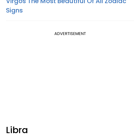
Virgos The Most Beautiful Of All Zodiac
Signs
ADVERTISEMENT
Libra