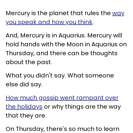
Mercury is the planet that rules the
way
you speak and how you think
.
And, Mercury is in Aquarius. Mercury will
hold hands with the Moon in Aquarius on
Thursday, and there can be thoughts
about the past.
What you didn't say. What someone
else did say.
How much gossip went rampant over
the holidays
or why things are the way
that they are.
On Thursday, there's so much to learn