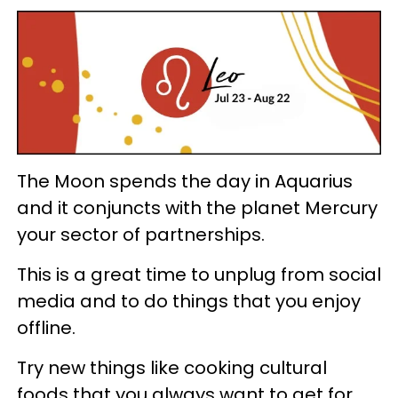
The Moon spends the day in Aquarius
and it conjuncts with the planet Mercury
your sector of partnerships.
This is a great time to unplug from social
media and to do things that you enjoy
offline.
Try new things like cooking cultural
foods that you always want to get for