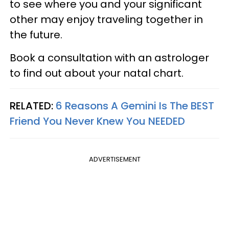
to see where you and your significant
other may enjoy traveling together in
the future.
Book a consultation with an astrologer
to find out about your natal chart.
RELATED:
6 Reasons A Gemini Is The BEST
Friend You Never Knew You NEEDED
ADVERTISEMENT