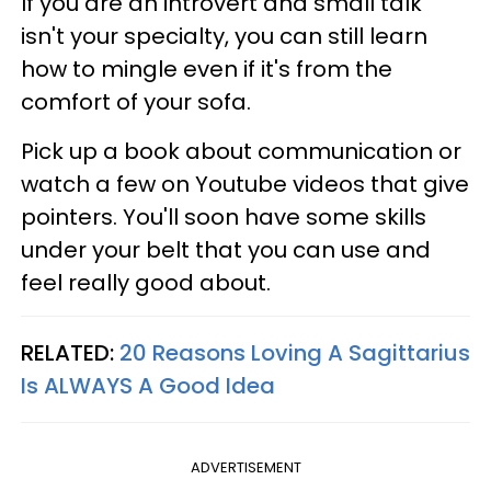
If you are an introvert and small talk
isn't your specialty, you can still learn
how to mingle even if it's from the
comfort of your sofa.
Pick up a book about communication or
watch a few on Youtube videos that give
pointers. You'll soon have some skills
under your belt that you can use and
feel really good about.
RELATED:
20 Reasons Loving A Sagittarius
Is ALWAYS A Good Idea
ADVERTISEMENT