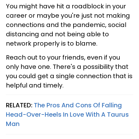
You might have hit a roadblock in your
career or maybe you're just not making
connections and the pandemic, social
distancing and not being able to
network properly is to blame.
Reach out to your friends, even if you
only have one. There's a possibility that
you could get a single connection that is
helpful and timely.
RELATED:
The Pros And Cons Of Falling
Head-Over-Heels In Love With A Taurus
Man