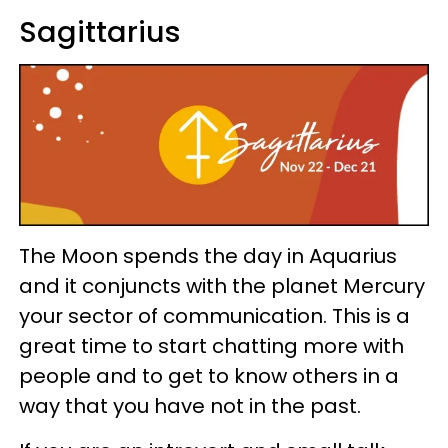
Sagittarius
The Moon spends the day in Aquarius
and it conjuncts with the planet Mercury
your sector of communication. This is a
great time to start chatting more with
people and to get to know others in a
way that you have not in the past.