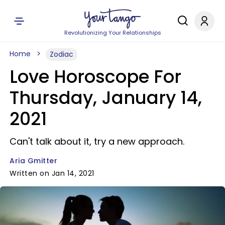
Revolutionizing Your Relationships
Home
Zodiac
Love Horoscope For
Thursday, January 14,
2021
Can't talk about it, try a new approach.
Aria Gmitter
Written on Jan 14, 2021