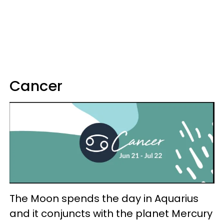
Cancer
The Moon spends the day in Aquarius
and it conjuncts with the planet Mercury