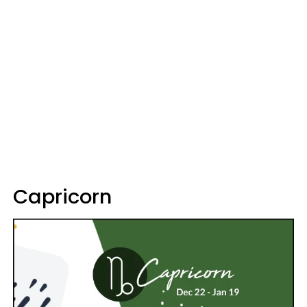
Capricorn