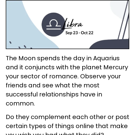
The Moon spends the day in Aquarius
and it conjuncts with the planet Mercury
your sector of romance. Observe your
friends and see what the most
successful relationships have in
common.
Do they complement each other or post
certain types of things online that make
you wish you had what they did?