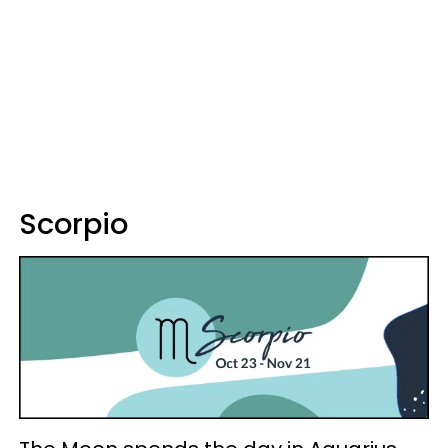
Scorpio