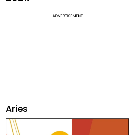
ADVERTISEMENT
Aries