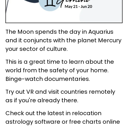
The Moon spends the day in Aquarius
and it conjuncts with the planet Mercury
your sector of culture.
This is a great time to learn about the
world from the safety of your home.
Binge-watch documentaries.
Try out VR and visit countries remotely
as if you're already there.
Check out the latest in relocation
astrology software or free charts online