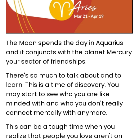
The Moon spends the day in Aquarius
and it conjuncts with the planet Mercury
your sector of friendships.
There's so much to talk about and to
learn. This is a time of discovery. You
may start to see who you are like-
minded with and who you don't really
connect mentally with anymore.
This can be a tough time when you
realize that people you love aren't on