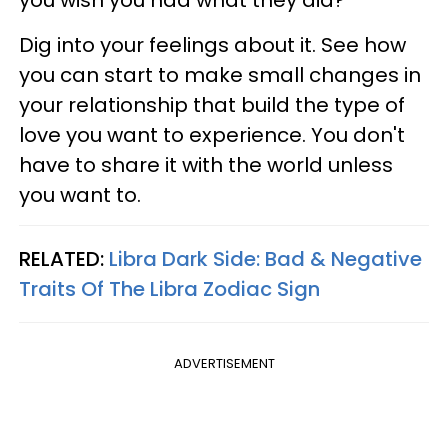
Dig into your feelings about it. See how
you can start to make small changes in
your relationship that build the type of
love you want to experience. You don't
have to share it with the world unless
you want to.
RELATED:
Libra Dark Side: Bad & Negative
Traits Of The Libra Zodiac Sign
ADVERTISEMENT