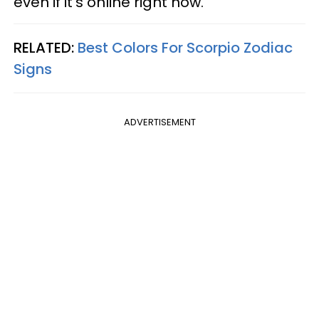
even if it's online right now.
RELATED:
Best Colors For Scorpio Zodiac
Signs
ADVERTISEMENT