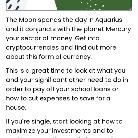
The Moon spends the day in Aquarius
and it conjuncts with the planet Mercury
your sector of money. Get into
cryptocurrencies and find out more
about this form of currency.
This is a great time to look at what you
and your significant other need to do in
order to pay off your school loans or
how to cut expenses to save for a
house.
If you're single, start looking at how to
maximize your investments and to