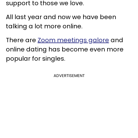
support to those we love.
All last year and now we have been
talking a lot more online.
There are
Zoom meetings galore
and
online dating has become even more
popular for singles.
ADVERTISEMENT