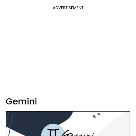
ADVERTISEMENT
Gemini