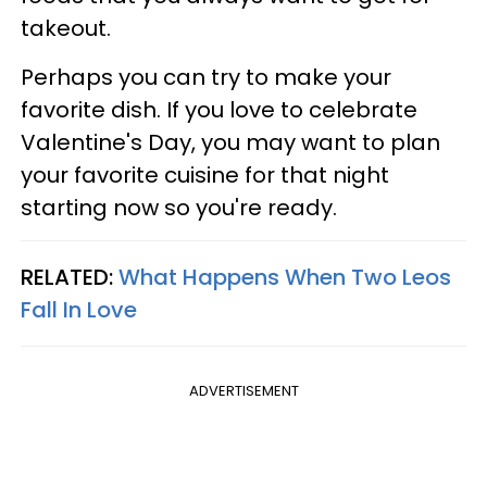
takeout.
Perhaps you can try to make your
favorite dish. If you love to celebrate
Valentine's Day, you may want to plan
your favorite cuisine for that night
starting now so you're ready.
RELATED:
What Happens When Two Leos
Fall In Love
ADVERTISEMENT