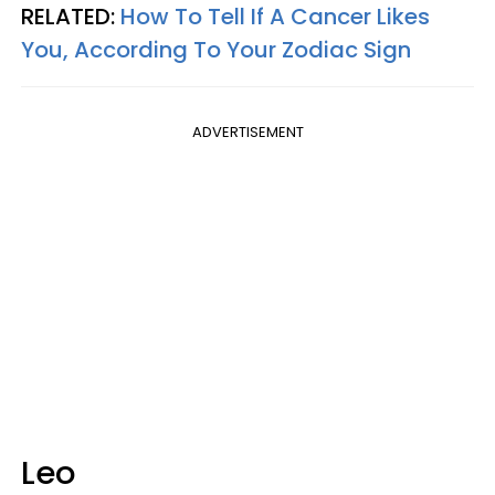
RELATED:
How To Tell If A Cancer Likes
You, According To Your Zodiac Sign
ADVERTISEMENT
Leo