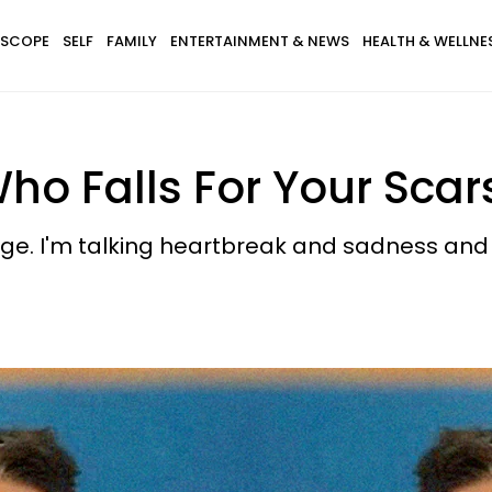
SCOPE
SELF
FAMILY
ENTERTAINMENT & NEWS
HEALTH & WELLNE
ho Falls For Your Scar
mage. I'm talking heartbreak and sadness an