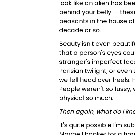
look like an alien has b
behind your belly — thes
peasants in the house of 
decade or so.
Beauty isn't even beautifu
that a person's eyes cou
stranger's imperfect face 
Parisian twilight, or ev
we fell head over heels. F
People weren't so fussy;
physical so much.
Then again, what do I kn
It's quite possible I'm su
Maybe I hanker for a ti