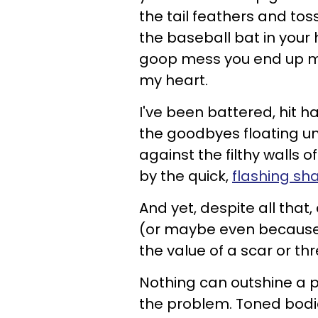
the tail feathers and toss
the baseball bat in your
goop mess you end up ma
my heart.
I've been battered, hit h
the goodbyes floating u
against the filthy walls
by the quick,
flashing sh
And yet, despite all that
(or maybe even because of
the value of a scar or thr
Nothing can outshine a p
the problem. Toned bodie