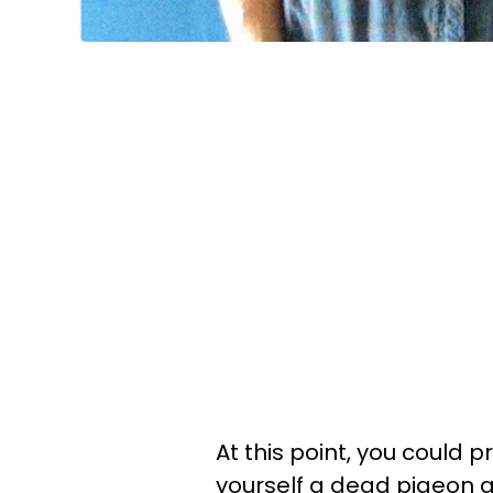
At this point, you could p
yourself a dead pigeon an