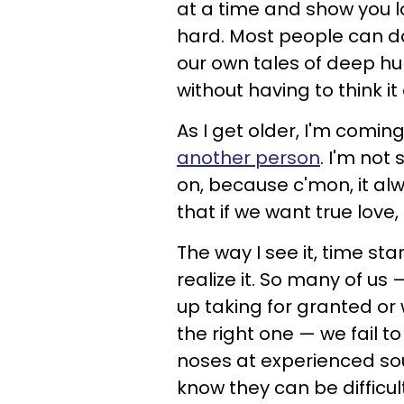
at a time and show you l
hard. Most people can do 
our own tales of deep h
without having to think i
As I get older, I'm comin
another person
. I'm not
on, because c'mon, it alw
that if we want true love,
The way I see it, time st
realize it. So many of us
up taking for granted or w
the right one — we fail t
noses at experienced s
know they can be difficul