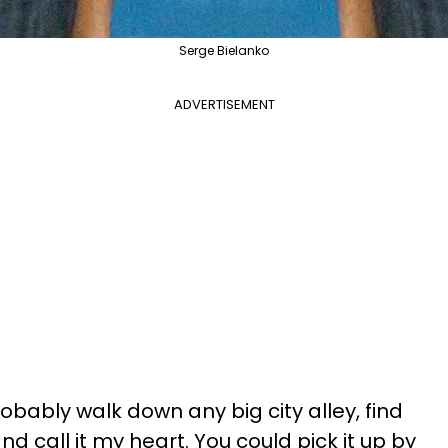
Serge Bielanko
ADVERTISEMENT
robably walk down any big city alley, find
d call it my heart. You could pick it up by