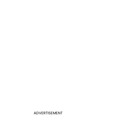
ADVERTISEMENT