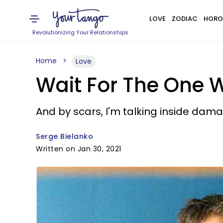
LOVE
ZODIAC
HORO
Revolutionizing Your Relationships
Home
Love
Wait For The One W
And by scars, I'm talking inside da
Serge Bielanko
Written on Jan 30, 2021