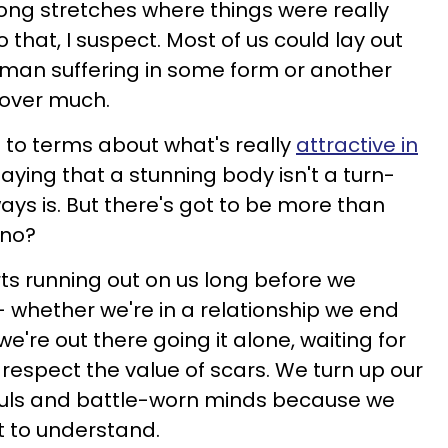
ong stretches where things were really
that, I suspect. Most of us could lay out
uman suffering in some form or another
t over much.
g to terms about what's really
attractive in
 saying that a stunning body isn't a turn-
ays is. But there's got to be more than
 no?
arts running out on us long before we
 — whether we're in a relationship we end
e're out there going it alone, waiting for
o respect the value of scars. We turn up our
ouls and battle-worn minds because we
t to understand.