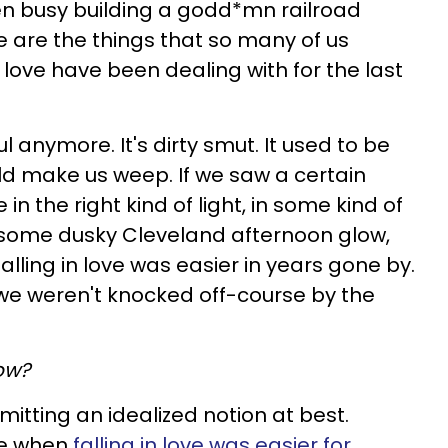
een busy building a godd*mn railroad
e are the things that so many of us
love have been dealing with for the last
l anymore. It's dirty smut. It used to be
ld make us weep. If we saw a certain
in the right kind of light, in some kind of
en some dusky Cleveland afternoon glow,
alling in love was easier in years gone by.
 we weren't knocked off-course by the
ow?
bmitting an idealized notion at best.
me when
falling in love was easier for