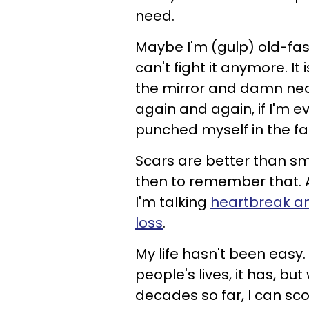
need.
Maybe I'm (gulp) old-fas
can't fight it anymore. It i
the mirror and damn near 
again and again, if I'm 
punched myself in the fa
Scars are better than sm
then to remember that. A
I'm talking
heartbreak a
loss
.
My life hasn't been easy.
people's lives, it has, bu
decades so far, I can sc