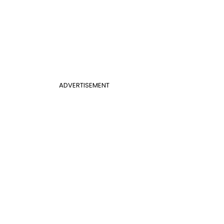
ADVERTISEMENT