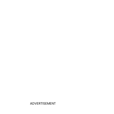
ADVERTISEMENT