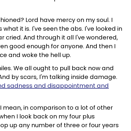
hioned? Lord have mercy on my soul. I
s what it is. I've seen the abs. I've looked in
cried. And through it all I've wondered,
even good enough for anyone. And then I
ce and woke the hell up.
iles. We all ought to pull back now and
nd by scars, I'm talking inside damage.
nd sadness and disappointment and
 I mean, in comparison to a lot of other
t when I look back on my four plus
oop up any number of three or four years