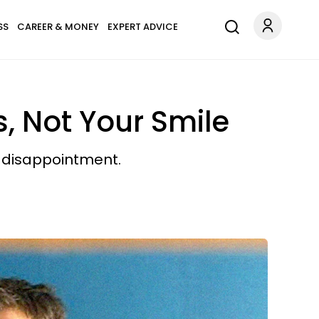
SS
CAREER & MONEY
EXPERT ADVICE
s, Not Your Smile
d disappointment.