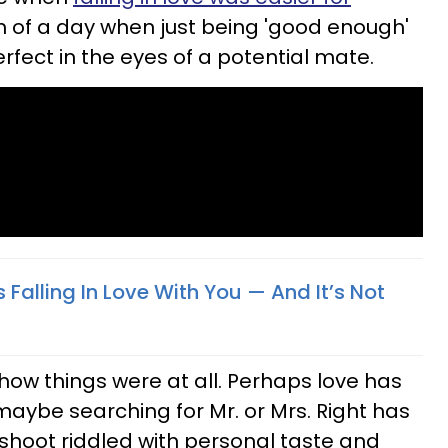
of a day when just being 'good enough'
rfect in the eyes of a potential mate.
s Falling In Love With You — And It’s Not
ow things were at all. Perhaps love has
maybe searching for Mr. or Mrs. Right has
shoot riddled with personal taste and