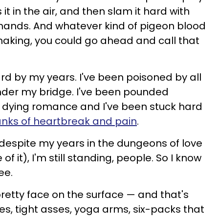
 it in the air, and then slam it hard with
 hands. And whatever kind of pigeon blood
king, you could go ahead and call that
ard by my years. I've been poisoned by all
nder my bridge. I've been pounded
 of dying romance and I've been stuck hard
anks of heartbreak and pain
.
, despite my years in the dungeons of love
 it), I'm still standing, people. So I know
ee.
retty face on the surface — and that's
s, tight asses, yoga arms, six-packs that