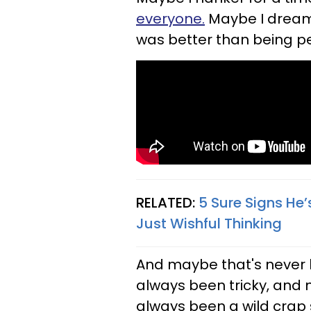
everyone.
Maybe I dream 
was better than being pe
RELATED:
5 Sure Signs He’
Just Wishful Thinking
And maybe that's never h
always been tricky, and 
always been a wild crap 