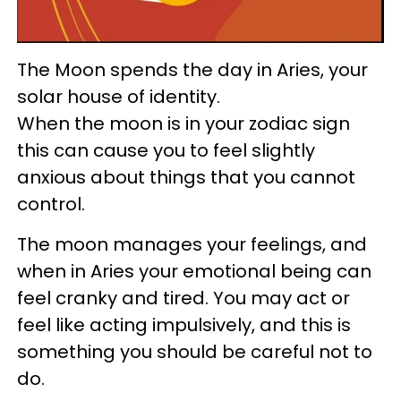
The Moon spends the day in Aries, your
solar house of identity.
When the moon is in your zodiac sign
this can cause you to feel slightly
anxious about things that you cannot
control.
The moon manages your feelings, and
when in Aries your emotional being can
feel cranky and tired. You may act or
feel like acting impulsively, and this is
something you should be careful not to
do.