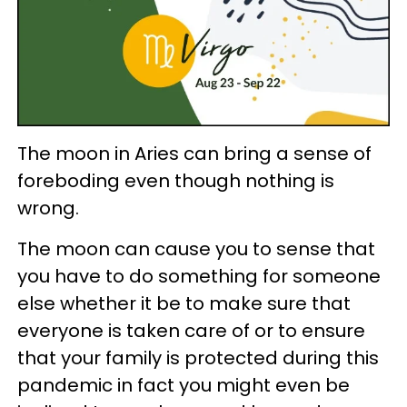
The moon in Aries can bring a sense of
foreboding even though nothing is
wrong.
The moon can cause you to sense that
you have to do something for someone
else whether it be to make sure that
everyone is taken care of or to ensure
that your family is protected during this
pandemic in fact you might even be