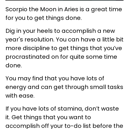
Scorpio the Moon in Aries is a great time
for you to get things done.
Dig in your heels to accomplish a new
year's resolution. You can have a little bit
more discipline to get things that you’ve
procrastinated on for quite some time
done.
You may find that you have lots of
energy and can get through small tasks
with ease.
If you have lots of stamina, don’t waste
it. Get things that you want to
accomplish off your to-do list before the