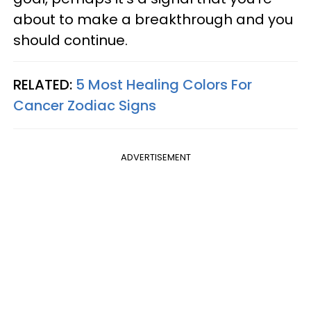
about to make a breakthrough and you
should continue.
RELATED:
5 Most Healing Colors For
Cancer Zodiac Signs
ADVERTISEMENT