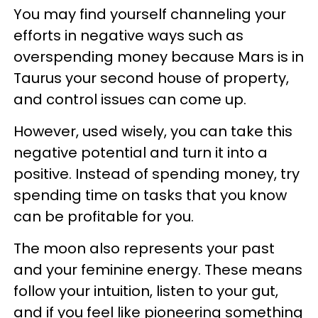
You may find yourself channeling your
efforts in negative ways such as
overspending money because Mars is in
Taurus your second house of property,
and control issues can come up.
However, used wisely, you can take this
negative potential and turn it into a
positive. Instead of spending money, try
spending time on tasks that you know
can be profitable for you.
The moon also represents your past
and your feminine energy. These means
follow your intuition, listen to your gut,
and if you feel like pioneering something