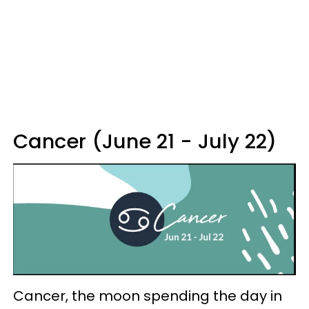
Cancer (June 21 - July 22)
Cancer, the moon spending the day in