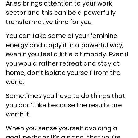
Aries brings attention to your work
sector and this can be a powerfully
transformative time for you.
You can take some of your feminine
energy and apply it in a powerful way,
even if you feel a little bit moody. Even if
you would rather retreat and stay at
home, don’t isolate yourself from the
world.
Sometimes you have to do things that
you don’t like because the results are
worth it.
When you sense yourself avoiding a
goal, perhaps it’s a signal that you’re