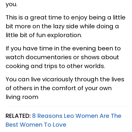
you.
This is a great time to enjoy being a little
bit more on the lazy side while doing a
little bit of fun exploration.
If you have time in the evening been to
watch documentaries or shows about
cooking and trips to other worlds.
You can live vicariously through the lives
of others in the comfort of your own
living room
RELATED:
8 Reasons Leo Women Are The
Best Women To Love