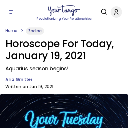
Revolutionizing Your Relationships
Home
Zodiac
Horoscope For Today,
January 19, 2021
Aquarius season begins!
Aria Gmitter
Written on Jan 19, 2021