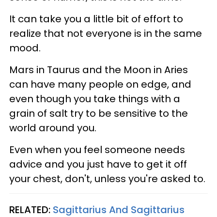
It can take you a little bit of effort to
realize that not everyone is in the same
mood.
Mars in Taurus and the Moon in Aries
can have many people on edge, and
even though you take things with a
grain of salt try to be sensitive to the
world around you.
Even when you feel someone needs
advice and you just have to get it off
your chest, don't, unless you're asked to.
RELATED:
Sagittarius And Sagittarius