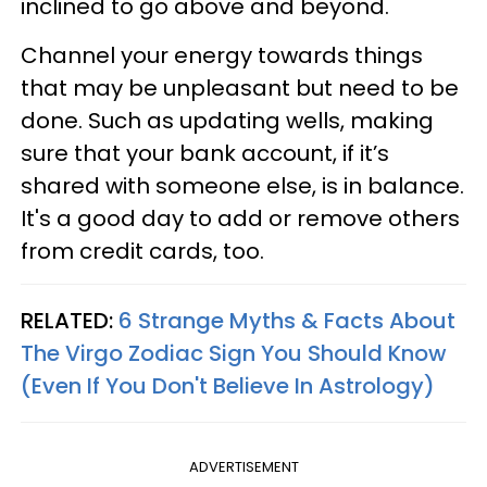
inclined to go above and beyond.
Channel your energy towards things
that may be unpleasant but need to be
done. Such as updating wells, making
sure that your bank account, if it’s
shared with someone else, is in balance.
It's a good day to add or remove others
from credit cards, too.
RELATED:
6 Strange Myths & Facts About
The Virgo Zodiac Sign You Should Know
(Even If You Don't Believe In Astrology)
ADVERTISEMENT