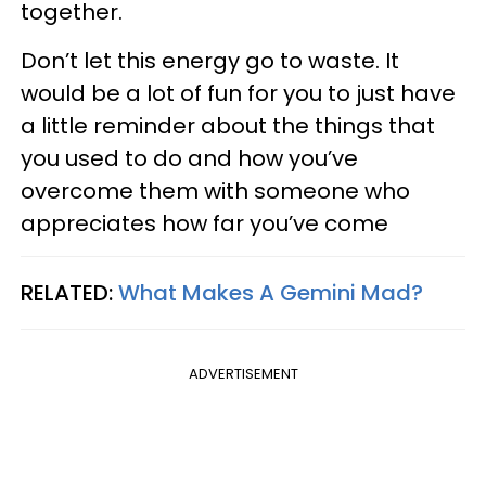
together.
Don’t let this energy go to waste. It
would be a lot of fun for you to just have
a little reminder about the things that
you used to do and how you’ve
overcome them with someone who
appreciates how far you’ve come
RELATED:
What Makes A Gemini Mad?
ADVERTISEMENT