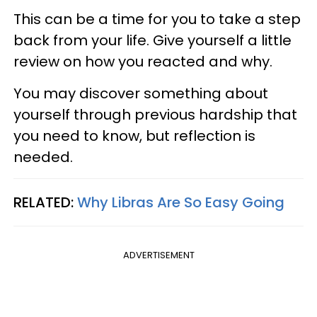
This can be a time for you to take a step
back from your life. Give yourself a little
review on how you reacted and why.
You may discover something about
yourself through previous hardship that
you need to know, but reflection is
needed.
RELATED:
Why Libras Are So Easy Going
ADVERTISEMENT