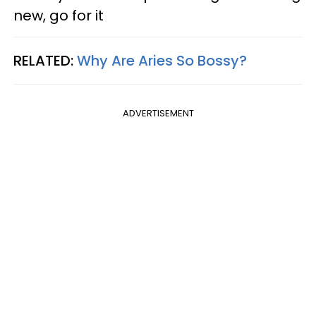
new, go for it
RELATED:
Why Are Aries So Bossy?
ADVERTISEMENT