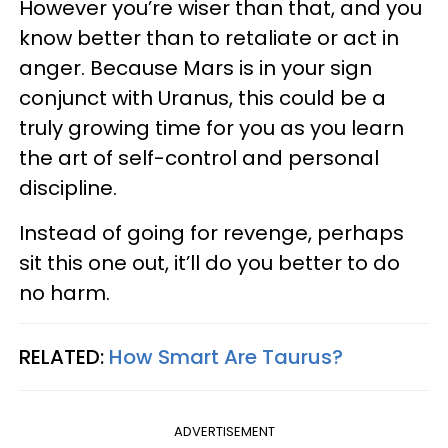
However you’re wiser than that, and you
know better than to retaliate or act in
anger. Because Mars is in your sign
conjunct with Uranus, this could be a
truly growing time for you as you learn
the art of self-control and personal
discipline.
Instead of going for revenge, perhaps
sit this one out, it’ll do you better to do
no harm.
RELATED:
How Smart Are Taurus?
ADVERTISEMENT