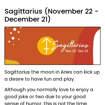
Sagittarius (November 22 -
December 21)
Sagittarius the moon in Aries can kick up
a desire to have fun and play.
Although you normally love to enjoy a
good joke or two due to your good
sense of humor, this is not the time.