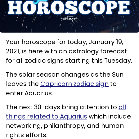
Your horoscope for today, January 19,
2021, is here with an astrology forecast
for all zodiac signs starting this Tuesday.
The solar season changes as the Sun
leaves the
Capricorn zodiac sign
to
enter Aquarius.
The next 30-days bring attention to
all
things related to Aquarius
which include
networking, philanthropy, and human
rights efforts.