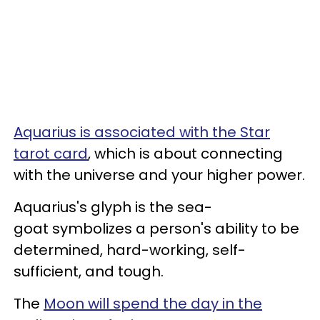
Aquarius is associated with the Star
tarot card
, which is about connecting
with the universe and your higher power.
Aquarius's glyph is the sea-
goat symbolizes a person's ability to be
determined, hard-working, self-
sufficient, and tough.
The
Moon will spend the day in the