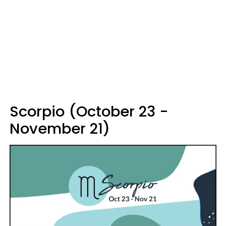
Scorpio (October 23 -
November 21)