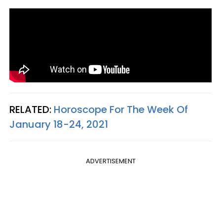
RELATED:
Horoscope For The Week Of
January 18-24, 2021
ADVERTISEMENT