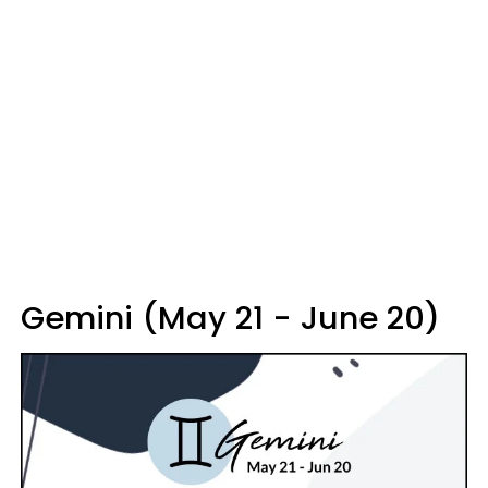
Gemini (May 21 - June 20)