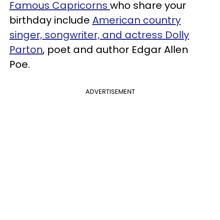
Famous Capricorns
who share your
birthday include
American country
singer, songwriter, and actress Dolly
Parton
, poet and author Edgar Allen
Poe.
ADVERTISEMENT