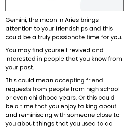
Gemini, the moon in Aries brings
attention to your friendships and this
could be a truly passionate time for you.
You may find yourself revived and
interested in people that you know from
your past.
This could mean accepting friend
requests from people from high school
or even childhood years. Or this could
be a time that you enjoy talking about
and reminiscing with someone close to
you about things that you used to do