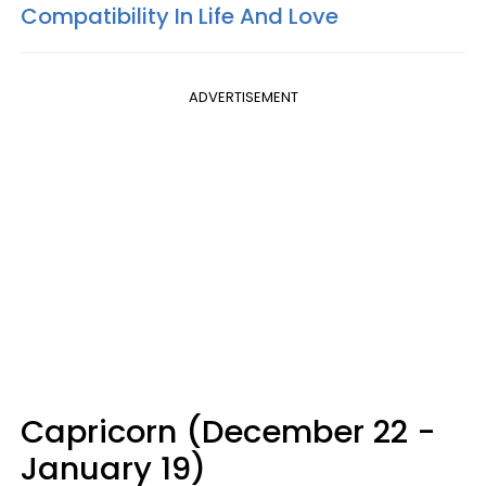
Compatibility In Life And Love
ADVERTISEMENT
Capricorn (December 22 -
January 19)