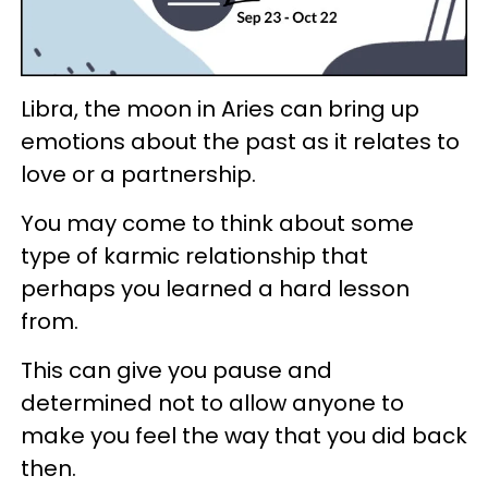
Libra, the moon in Aries can bring up
emotions about the past as it relates to
love or a partnership.
You may come to think about some
type of karmic relationship that
perhaps you learned a hard lesson
from.
This can give you pause and
determined not to allow anyone to
make you feel the way that you did back
then.