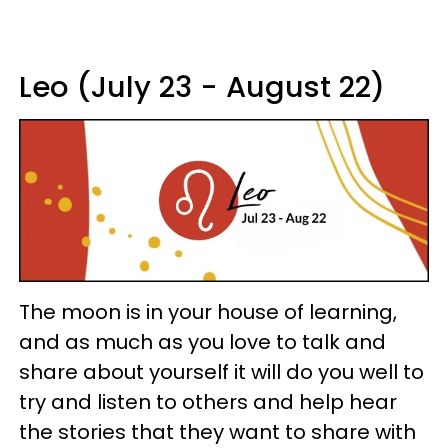
Leo (July 23 - August 22)
The moon is in your house of learning,
and as much as you love to talk and
share about yourself it will do you well to
try and listen to others and help hear
the stories that they want to share with