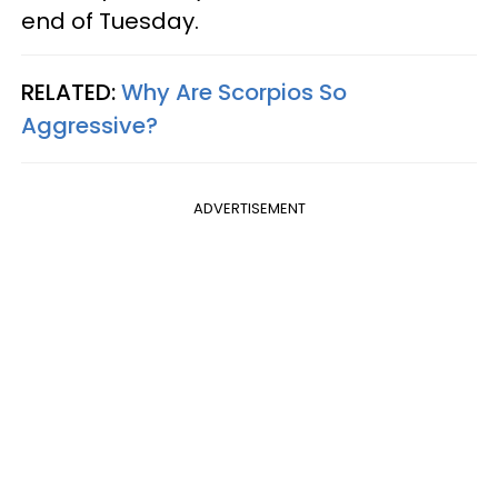
end of Tuesday.
RELATED:
Why Are Scorpios So
Aggressive?
ADVERTISEMENT