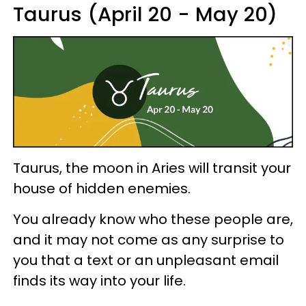
Taurus (April 20 - May 20)
Taurus, the moon in Aries will transit your
house of hidden enemies.
You already know who these people are,
and it may not come as any surprise to
you that a text or an unpleasant email
finds its way into your life.