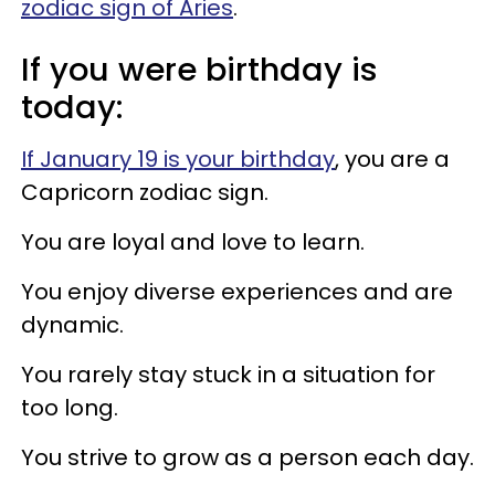
zodiac sign of Aries
.
If you were birthday is
today:
If January 19 is your birthday
, you are a
Capricorn zodiac sign.
You are loyal and love to learn.
You enjoy diverse experiences and are
dynamic.
You rarely stay stuck in a situation for
too long.
You strive to grow as a person each day.