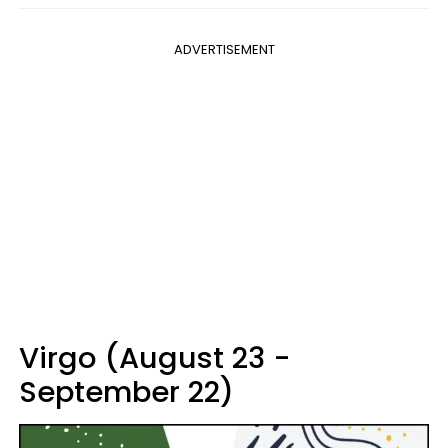
ADVERTISEMENT
Virgo (August 23 -
September 22)