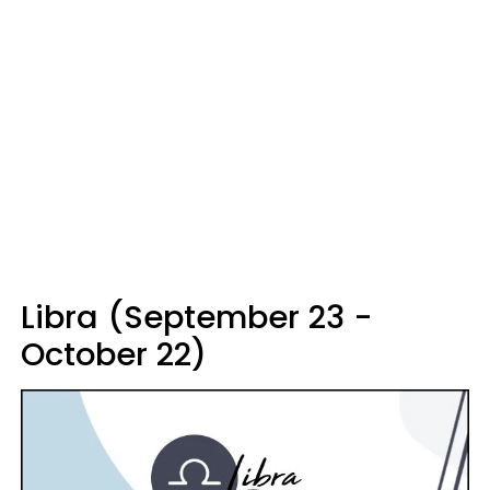
Libra (September 23 -
October 22)