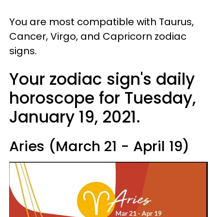
You are most compatible with Taurus,
Cancer, Virgo, and Capricorn zodiac
signs.
Your zodiac sign's daily
horoscope for Tuesday,
January 19, 2021.
Aries (March 21 - April 19)