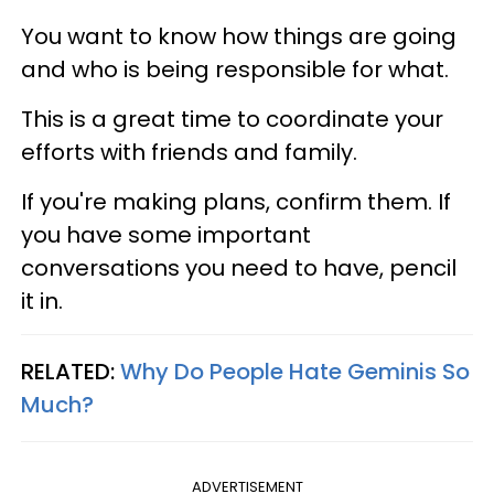
You want to know how things are going
and who is being responsible for what.
This is a great time to coordinate your
efforts with friends and family.
If you're making plans, confirm them. If
you have some important
conversations you need to have, pencil
it in.
RELATED:
Why Do People Hate Geminis So
Much?
ADVERTISEMENT