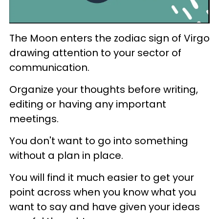
The Moon enters the zodiac sign of Virgo
drawing attention to your sector of
communication.
Organize your thoughts before writing,
editing or having any important
meetings.
You don't want to go into something
without a plan in place.
You will find it much easier to get your
point across when you know what you
want to say and have given your ideas