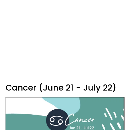
Cancer (June 21 - July 22)