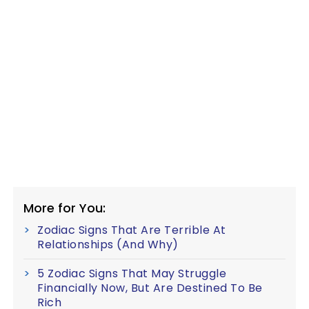
More for You:
Zodiac Signs That Are Terrible At
Relationships (And Why)
5 Zodiac Signs That May Struggle
Financially Now, But Are Destined To Be
Rich