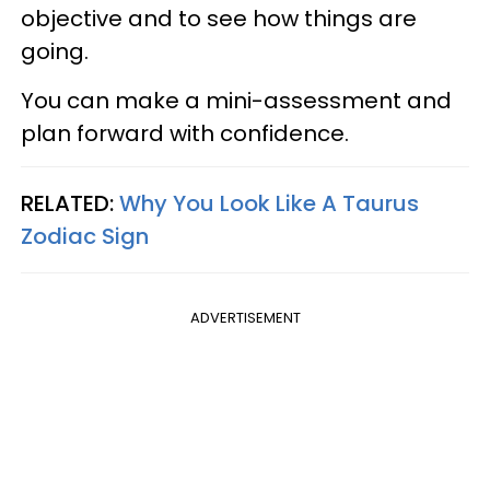
objective and to see how things are
going.
You can make a mini-assessment and
plan forward with confidence.
RELATED:
Why You Look Like A Taurus
Zodiac Sign
ADVERTISEMENT