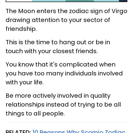
The Moon enters the zodiac sign of Virgo
drawing attention to your sector of
friendship.
This is the time to hang out or be in
touch with your closest friends.
You know that it's complicated when
you have too many individuals involved
with your life.
Be more actively involved in quality
relationships instead of trying to be all
things to all people.
RELATED:
10 Reasons Why Scorpio Zodiac