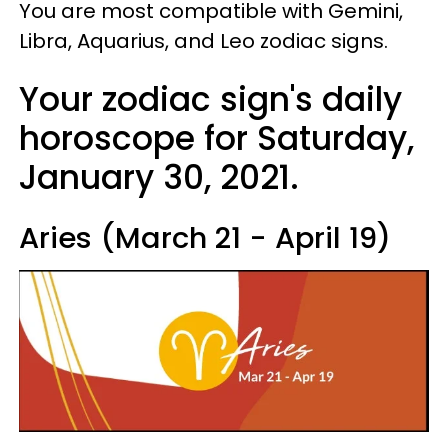
You are most compatible with Gemini,
Libra, Aquarius, and Leo zodiac signs.
Your zodiac sign's daily
horoscope for Saturday,
January 30, 2021.
Aries (March 21 - April 19)