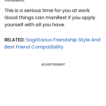
This is a serious time for you at work.
Good things can manifest if you apply
yourself with all you have.
RELATED:
Sagittarius Friendship Style And
Best Friend Compatibility
ADVERTISEMENT