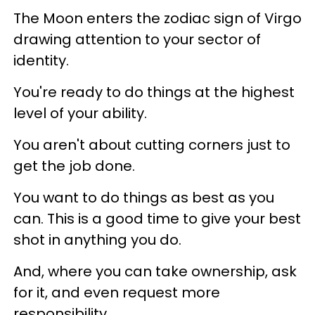
The Moon enters the zodiac sign of Virgo
drawing attention to your sector of
identity.
You're ready to do things at the highest
level of your ability.
You aren't about cutting corners just to
get the job done.
You want to do things as best as you
can. This is a good time to give your best
shot in anything you do.
And, where you can take ownership, ask
for it, and even request more
responsibility.