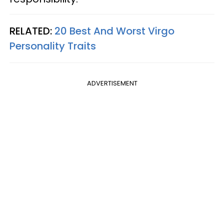
RELATED:
20 Best And Worst Virgo
Personality Traits
ADVERTISEMENT