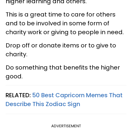
higher learning and others.
This is a great time to care for others
and to be involved in some form of
charity work or giving to people in need.
Drop off or donate items or to give to
charity.
Do something that benefits the higher
good.
RELATED:
50 Best Capricorn Memes That
Describe This Zodiac Sign
ADVERTISEMENT