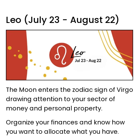
Leo (July 23 - August 22)
The Moon enters the zodiac sign of Virgo
drawing attention to your sector of
money and personal property.
Organize your finances and know how
you want to allocate what you have.