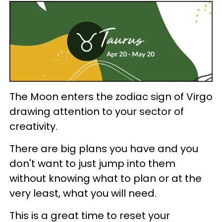
The Moon enters the zodiac sign of Virgo
drawing attention to your sector of
creativity.
There are big plans you have and you
don't want to just jump into them
without knowing what to plan or at the
very least, what you will need.
This is a great time to reset your