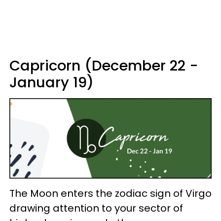
Capricorn (December 22 -
January 19)
The Moon enters the zodiac sign of Virgo
drawing attention to your sector of