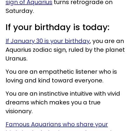
sign of Aquarius
turns retrograde on
Saturday.
If your birthday is today:
If January 30 is your birthday
, you are an
Aquarius zodiac sign, ruled by the planet
Uranus.
You are an empathetic listener who is
loving and kind toward everyone.
You are an instinctive intuitive with vivid
dreams which makes you a true
visionary.
Famous Aquarians who share your