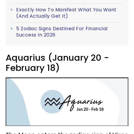
Exactly How To Manifest What You Want
(And Actually Get It)
5 Zodiac Signs Destined For Financial
Success In 2026
Aquarius (January 20 -
February 18)