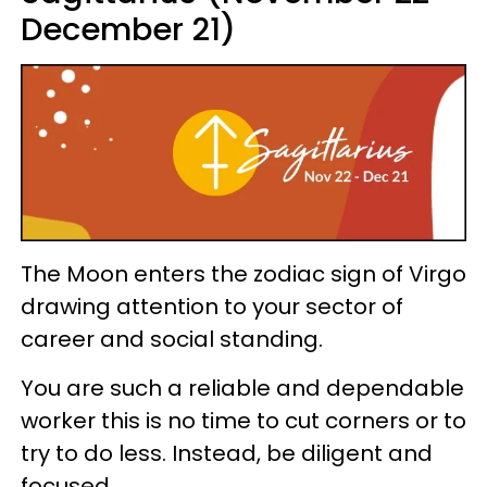
December 21)
The Moon enters the zodiac sign of Virgo
drawing attention to your sector of
career and social standing.
You are such a reliable and dependable
worker this is no time to cut corners or to
try to do less. Instead, be diligent and
focused.