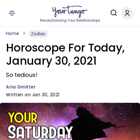
Revolutionizing Your Relationships
Home
Zodiac
Horoscope For Today,
January 30, 2021
So tedious!
Aria Gmitter
Written on Jan 30, 2021