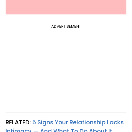
ADVERTISEMENT
RELATED:
5 Signs Your Relationship Lacks
Intimacy — And What To Do About It​