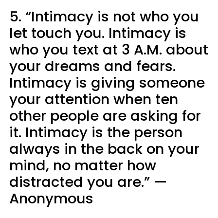
5. “Intimacy is not who you
let touch you. Intimacy is
who you text at 3 A.M. about
your dreams and fears.
Intimacy is giving someone
your attention when ten
other people are asking for
it. Intimacy is the person
always in the back on your
mind, no matter how
distracted you are.” —
Anonymous