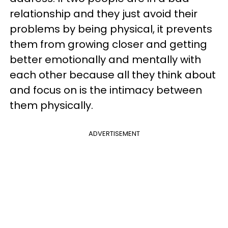
relationship and they just avoid their
problems by being physical, it prevents
them from growing closer and getting
better emotionally and mentally with
each other because all they think about
and focus on is the intimacy between
them physically.
ADVERTISEMENT