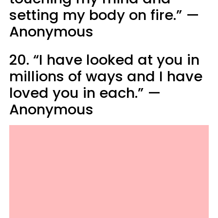
setting my body on fire.” —
Anonymous
20. “I have looked at you in
millions of ways and I have
loved you in each.” —
Anonymous