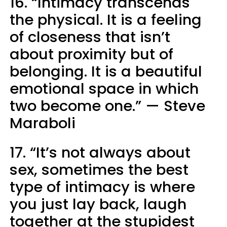
16. “Intimacy transcends
the physical. It is a feeling
of closeness that isn’t
about proximity but of
belonging. It is a beautiful
emotional space in which
two become one.” — Steve
Maraboli
17. “It’s not always about
sex, sometimes the best
type of intimacy is where
you just lay back, laugh
together at the stupidest