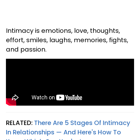
Intimacy is emotions, love, thoughts,
effort, smiles, laughs, memories, fights,
and passion.
RELATED:
There Are 5 Stages Of Intimacy
In Relationships — And Here's How To