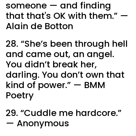
someone — and finding
that that's OK with them.” —
Alain de Botton
28. “She’s been through hell
and came out, an angel.
You didn’t break her,
darling. You don’t own that
kind of power.” — BMM
Poetry
29. “Cuddle me hardcore.”
— Anonymous