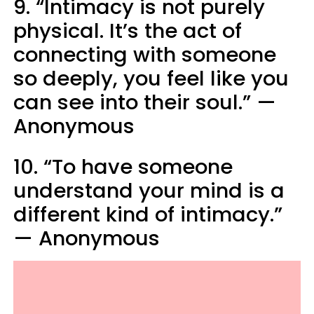
9. “Intimacy is not purely
physical. It’s the act of
connecting with someone
so deeply, you feel like you
can see into their soul.” —
Anonymous
10. “To have someone
understand your mind is a
different kind of intimacy.”
— Anonymous