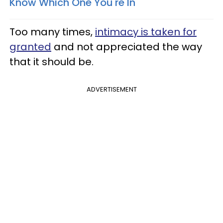
Know Which One You're In​
Too many times,
intimacy is taken for
granted
and not appreciated the way
that it should be.
ADVERTISEMENT