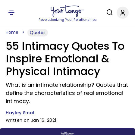
Revolutionizing Your Relationships
Home
Quotes
55 Intimacy Quotes To
Inspire Emotional &
Physical Intimacy
What is an intimate relationship? Quotes that
define the characteristics of real emotional
intimacy.
Hayley Small
Written on Jan 16, 2021