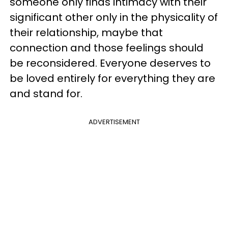
someone only finds intimacy with their
significant other only in the physicality of
their relationship, maybe that
connection and those feelings should
be reconsidered. Everyone deserves to
be loved entirely for everything they are
and stand for.
ADVERTISEMENT