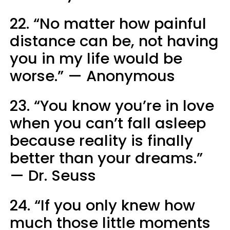
22. “No matter how painful
distance can be, not having
you in my life would be
worse.” — Anonymous
23. “You know you’re in love
when you can’t fall asleep
because reality is finally
better than your dreams.”
— Dr. Seuss
24. “If you only knew how
much those little moments