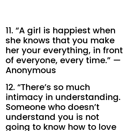
11. “A girl is happiest when
she knows that you make
her your everything, in front
of everyone, every time.” —
Anonymous
12. “There’s so much
intimacy in understanding.
Someone who doesn’t
understand you is not
going to know how to love