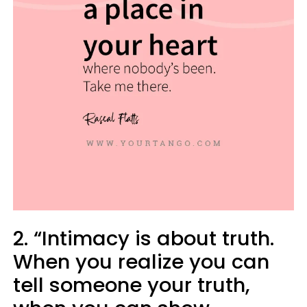
2. “Intimacy is about truth.
When you realize you can
tell someone your truth,