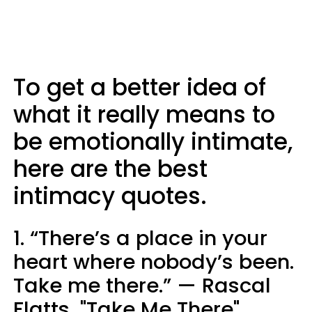
To get a better idea of
what it really means to
be emotionally intimate,
here are the best
intimacy quotes.
1. “There’s a place in your
heart where nobody’s been.
Take me there.” — Rascal
Flatts, "Take Me There"