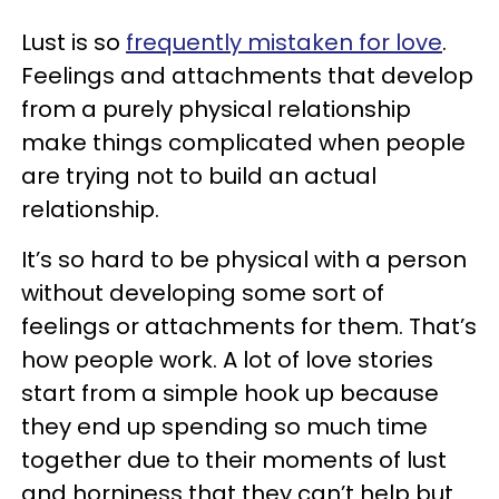
Lust is so
frequently mistaken for love
.
Feelings and attachments that develop
from a purely physical relationship
make things complicated when people
are trying not to build an actual
relationship.
It’s so hard to be physical with a person
without developing some sort of
feelings or attachments for them. That’s
how people work. A lot of love stories
start from a simple hook up because
they end up spending so much time
together due to their moments of lust
and horniness that they can’t help but