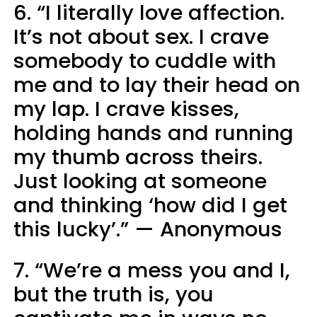
6. “I literally love affection.
It’s not about sex. I crave
somebody to cuddle with
me and to lay their head on
my lap. I crave kisses,
holding hands and running
my thumb across theirs.
Just looking at someone
and thinking ‘how did I get
this lucky’.” — Anonymous
7. “We’re a mess you and I,
but the truth is, you