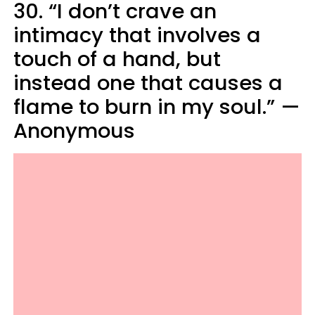
30. “I don’t crave an
intimacy that involves a
touch of a hand, but
instead one that causes a
flame to burn in my soul.” —
Anonymous