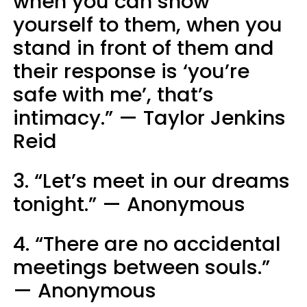
when you can show
yourself to them, when you
stand in front of them and
their response is ‘you’re
safe with me’, that’s
intimacy.” — Taylor Jenkins
Reid
3. “Let’s meet in our dreams
tonight.” — Anonymous
4. “There are no accidental
meetings between souls.”
— Anonymous