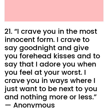
21. “I crave you in the most
innocent form. I crave to
say goodnight and give
you forehead kisses and to
say that I adore you when
you feel at your worst. I
crave you in ways where I
just want to be next to you
and nothing more or less.”
— Anonymous