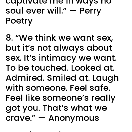
captivate me in ways no
soul ever will.” — Perry
Poetry
8. “We think we want sex,
but it’s not always about
sex. It’s intimacy we want.
To be touched. Looked at.
Admired. Smiled at. Laugh
with someone. Feel safe.
Feel like someone’s really
got you. That’s what we
crave.” — Anonymous