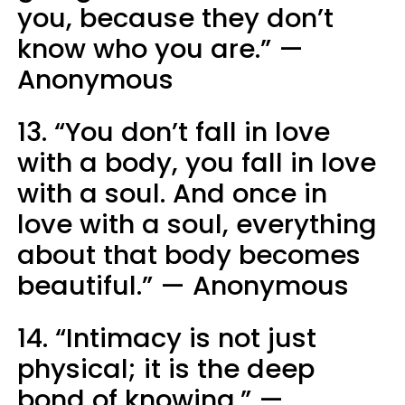
you, because they don’t
know who you are.” —
Anonymous
13. “You don’t fall in love
with a body, you fall in love
with a soul. And once in
love with a soul, everything
about that body becomes
beautiful.” — Anonymous
14. “Intimacy is not just
physical; it is the deep
bond of knowing.” —