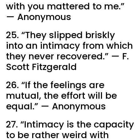
with you mattered to me.”
— Anonymous
25. “They slipped briskly
into an intimacy from which
they never recovered.” — F.
Scott Fitzgerald
26. “If the feelings are
mutual, the effort will be
equal.” — Anonymous
27. “Intimacy is the capacity
to be rather weird with