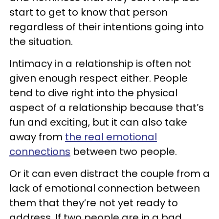
start to get to know that person
regardless of their intentions going into
the situation.
Intimacy in a relationship is often not
given enough respect either. People
tend to dive right into the physical
aspect of a relationship because that’s
fun and exciting, but it can also take
away from
the real emotional
connections
between two people.
Or it can even distract the couple from a
lack of emotional connection between
them that they’re not yet ready to
address. If two people are in a bad