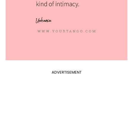
ADVERTISEMENT