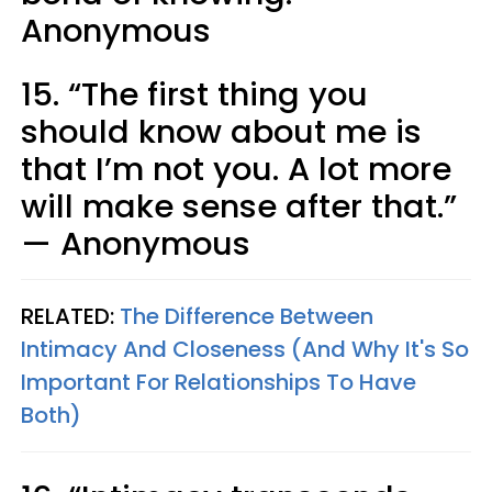
Anonymous
15. “The first thing you
should know about me is
that I’m not you. A lot more
will make sense after that.”
— Anonymous
RELATED:
The Difference Between
Intimacy And Closeness (And Why It's So
Important For Relationships To Have
Both)​