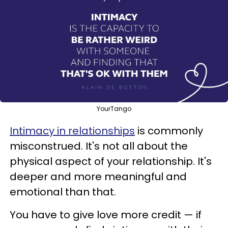
YourTango
Intimacy in relationships
is commonly
misconstrued. It's not all about the
physical aspect of your relationship. It's
deeper and more meaningful and
emotional than that.
You have to give love more credit — if