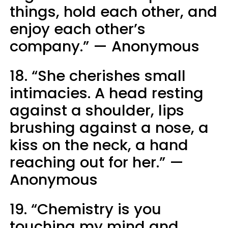
things, hold each other, and
enjoy each other’s
company.” — Anonymous
18. “She cherishes small
intimacies. A head resting
against a shoulder, lips
brushing against a nose, a
kiss on the neck, a hand
reaching out for her.” —
Anonymous
19. “Chemistry is you
touching my mind and