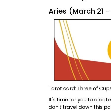
Aries (March 21 - 
Tarot card: Three of Cup
It's time for you to cre
don't travel down this pat