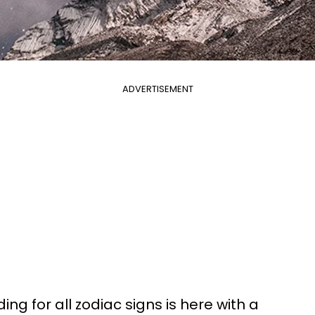
ADVERTISEMENT
ing for all zodiac signs is here with a