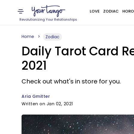
LOVE
ZODIAC
HORO
Revolutionizing Your Relationships
Home
Zodiac
Daily Tarot Card Re
2021
Check out what's in store for you.
Aria Gmitter
Written on Jan 02, 2021