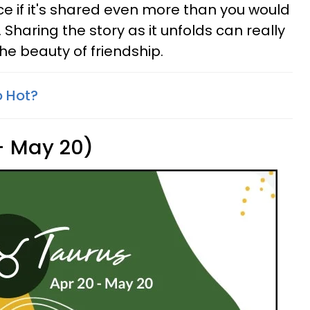
e if it's shared even more than you would
lf. Sharing the story as it unfolds can really
he beauty of friendship.
o Hot?
 - May 20)