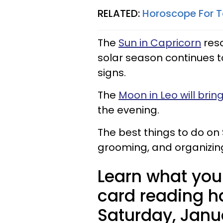
RELATED:
Horoscope For T
The
Sun in Capricorn
reso
solar season continues 
signs.
The
Moon in Leo will bri
the evening.
The best things to do on
grooming, and organizing
Learn what your
card reading ha
Saturday, Janua