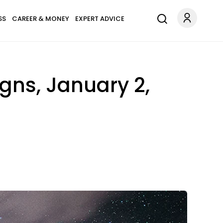
SS
CAREER & MONEY
EXPERT ADVICE
igns, January 2,