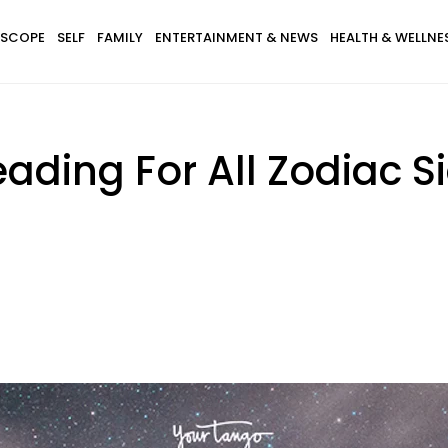
SCOPE
SELF
FAMILY
ENTERTAINMENT & NEWS
HEALTH & WELLNE
ading For All Zodiac S