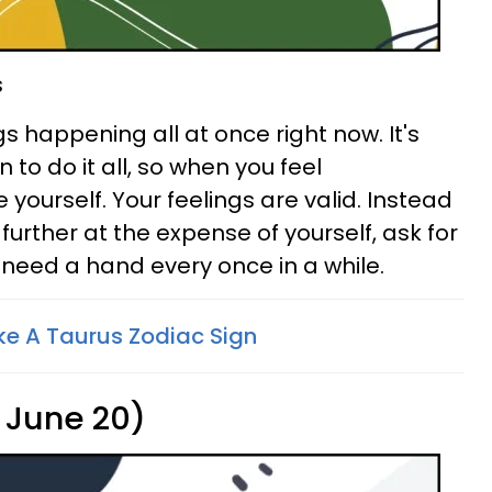
s
 happening all at once right now. It's
 to do it all, so when you feel
ourself. Your feelings are valid. Instead
 further at the expense of yourself, ask for
u need a hand every once in a while.
ke A Taurus Zodiac Sign
 June 20)