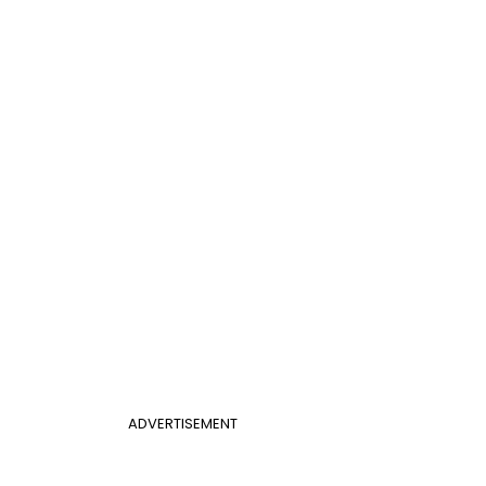
ADVERTISEMENT