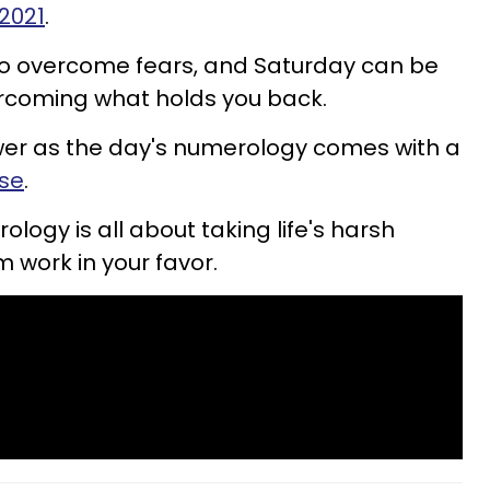
 2021
.
 overcome fears, and Saturday can be
ercoming what holds you back.
er as the day's numerology comes with a
use
.
ogy is all about taking life's harsh
 work in your favor.