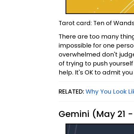
Tarot card: Ten of Wand
There are too many things
impossible for one person
overwhelmed don't judge y
of trying to push yourself
help. It's OK to admit yo
RELATED:
Why You Look Li
Gemini (May 21 -