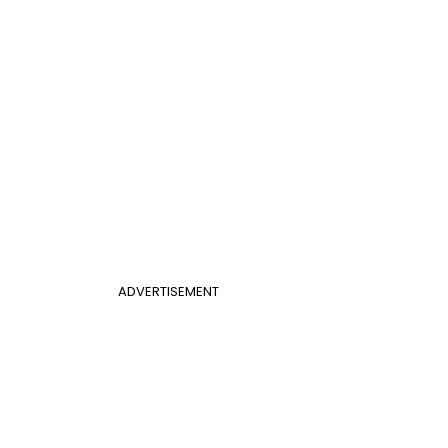
ADVERTISEMENT