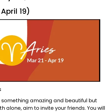
April 19)
s
ate something amazing and beautiful but
h alone, aim to invite your friends. You will