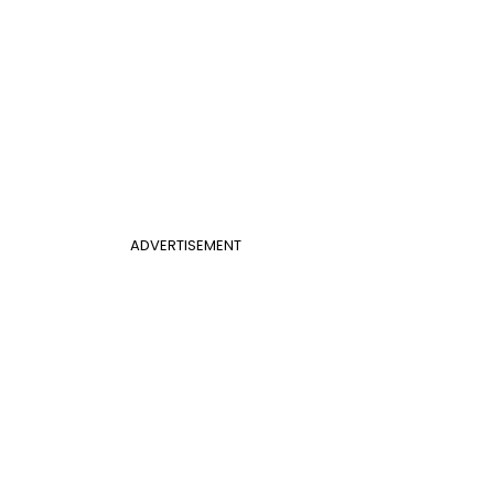
ADVERTISEMENT