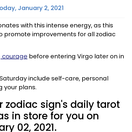
oday, January 2, 2021
nates with this intense energy, as this
to promote improvements for all zodiac
ng courage
before entering Virgo later on in
 Saturday include self-care, personal
 your plans.
 zodiac sign's daily tarot
s in store for you on
ry 02, 2021.