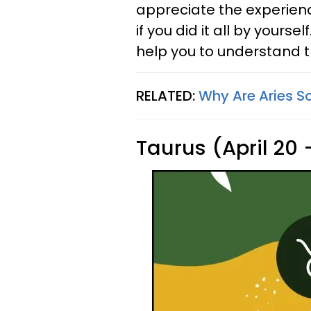
appreciate the experienc
if you did it all by yourse
help you to understand t
RELATED:
Why Are Aries S
Taurus (April 20