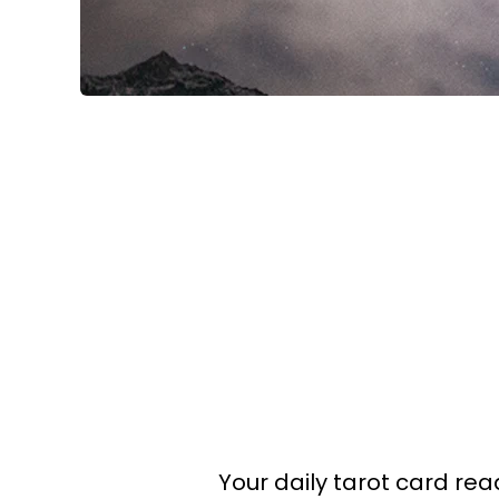
Your daily tarot card read