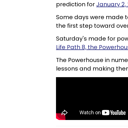
prediction for
January 2,
Some days were made to
the first step toward ov
Saturday's made for pow
Life Path 8, the Powerho
The Powerhouse in numerol
lessons and making them