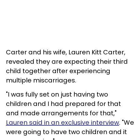
Carter and his wife, Lauren Kitt Carter,
revealed they are expecting their third
child together after experiencing
multiple miscarriages.
"I was fully set on just having two
children and I had prepared for that
and made arrangements for that,"
Lauren said in an exclusive interview
. "We
were going to have two children and it