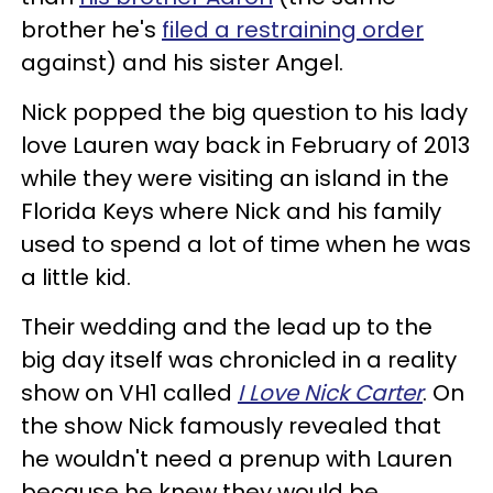
brother he's
filed a restraining order
against) and his sister Angel.
Nick popped the big question to his lady
love Lauren way back in February of 2013
while they were visiting an island in the
Florida Keys where Nick and his family
used to spend a lot of time when he was
a little kid.
Their wedding and the lead up to the
big day itself was chronicled in a reality
show on VH1 called
I Love Nick Carter
. On
the show Nick famously revealed that
he wouldn't need a prenup with Lauren
because he knew they would be