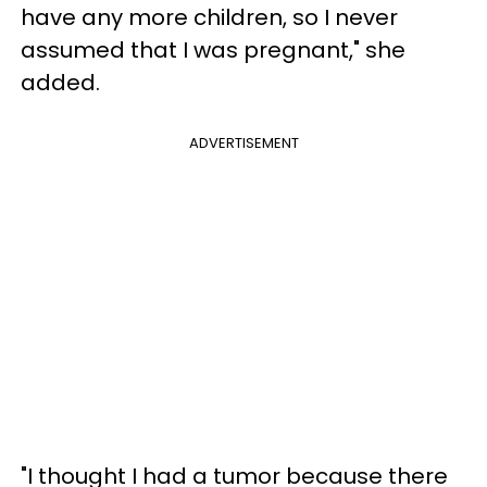
have any more children, so I never
assumed that I was pregnant," she
added.
ADVERTISEMENT
"I thought I had a tumor because there