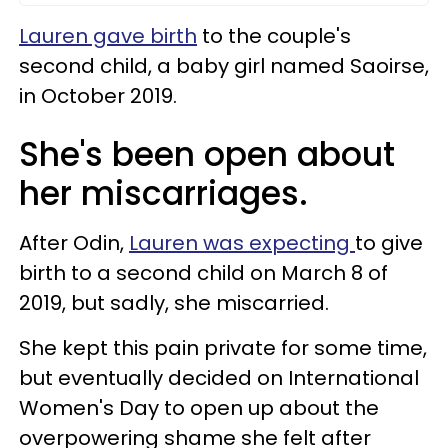
Lauren gave birth
to the couple's
second child, a baby girl named Saoirse,
in October 2019.
She's been open about
her miscarriages.
After Odin,
Lauren was expecting
to give
birth to a second child on March 8 of
2019, but sadly, she miscarried.
She kept this pain private for some time,
but eventually decided on International
Women's Day to open up about the
overpowering shame she felt after