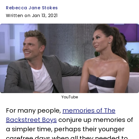
Rebecca Jane Stokes
Written on Jan 13, 2021
YouTube
For many people,
memories of The
Backstreet Boys
conjure up memories of
a simpler time, perhaps their younger
carefree days when all they needed to