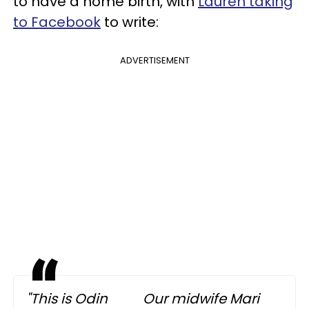
to have a home birth, with
Lauren taking
to Facebook
to write:
ADVERTISEMENT
"This is Odin
Our midwife Mari