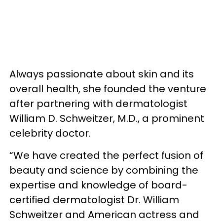
Always passionate about skin and its
overall health, she founded the venture
after partnering with dermatologist
William D. Schweitzer, M.D., a prominent
celebrity doctor.
“We have created the perfect fusion of
beauty and science by combining the
expertise and knowledge of board-
certified dermatologist Dr. William
Schweitzer and American actress and