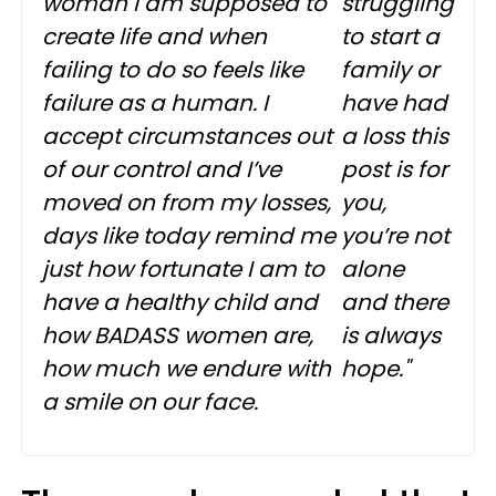
woman I am supposed to
struggling
create life and when
to start a
failing to do so feels like
family or
failure as a human. I
have had
accept circumstances out
a loss this
of our control and I’ve
post is for
moved on from my losses,
you,
days like today remind me
you’re not
just how fortunate I am to
alone
have a healthy child and
and there
how BADASS women are,
is always
how much we endure with
hope."
a smile on our face.