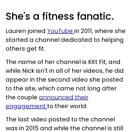
She's a fitness fanatic.
Lauren joined
YouTube
in 2011, where she
started a channel dedicated to helping
others get fit.
The name of her channel is Kitt Fit, and
while Nick isn't in all of her videos, he did
appear in the second video she posted
to the site, which came not long after
the couple
announced their
engagement
to their world.
The last video posted to the channel
was in 2015 and while the channel is still