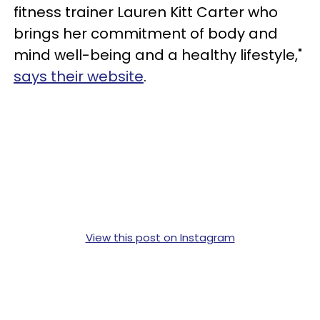
fitness trainer Lauren Kitt Carter who
brings her commitment of body and
mind well-being and a healthy lifestyle,"
says their website
.
View this post on Instagram