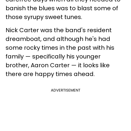
banish the blues was to blast some of
those syrupy sweet tunes.
Nick Carter was the band's resident
dreamboat, and although he's had
some rocky times in the past with his
family — specifically his younger
brother, Aaron Carter — it looks like
there are happy times ahead.
ADVERTISEMENT