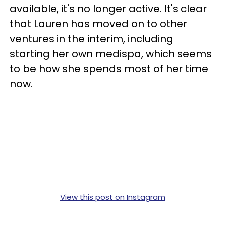
available, it's no longer active. It's clear
that Lauren has moved on to other
ventures in the interim, including
starting her own medispa, which seems
to be how she spends most of her time
now.
View this post on Instagram