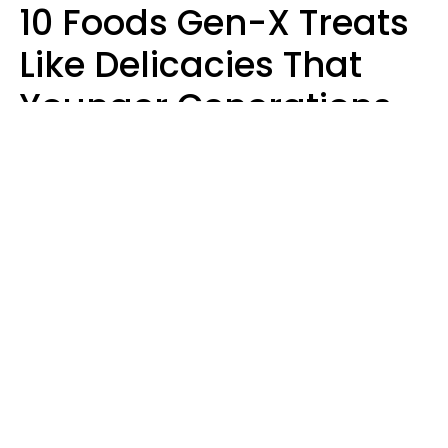
10 Foods Gen-X Treats
Like Delicacies That
Younger Generations
Think Belong In The
Trash
Kristen Crisp