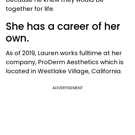
together for life.
She has a career of her
own.
As of 2019, Lauren works fulltime at her
company, ProDerm Aesthetics which is
located in Westlake Village, California.
ADVERTISEMENT