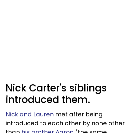
Nick Carter's siblings
introduced them.
Nick and Lauren
met after being
introduced to each other by none other
than
his brother Aaron
(the same