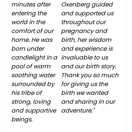
minutes after
Oxenberg guided
entering the
and supported us
world in the
throughout our
comfort of our
pregnancy and
home. He was
birth, her wisdom
born under
and experience is
candlelight in a
invaluable to us
pool of warm
and our birth story.
soothing water
Thank you so much
surrounded by
for giving us the
his tribe of
birth we wanted
strong, loving
and sharing in our
and supportive
adventure."
beings.