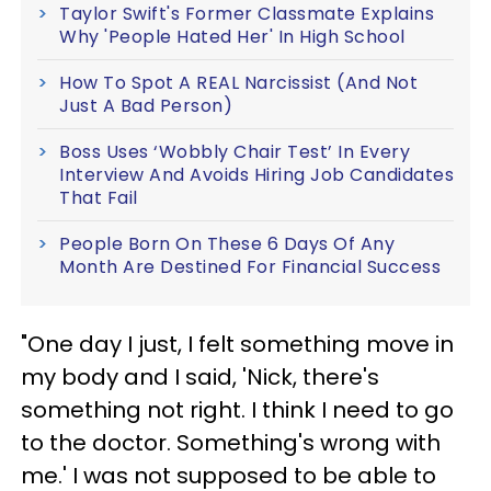
Taylor Swift's Former Classmate Explains
Why 'People Hated Her' In High School
How To Spot A REAL Narcissist (And Not
Just A Bad Person)
Boss Uses ‘Wobbly Chair Test’ In Every
Interview And Avoids Hiring Job Candidates
That Fail
People Born On These 6 Days Of Any
Month Are Destined For Financial Success
"One day I just, I felt something move in
my body and I said, 'Nick, there's
something not right. I think I need to go
to the doctor. Something's wrong with
me.' I was not supposed to be able to