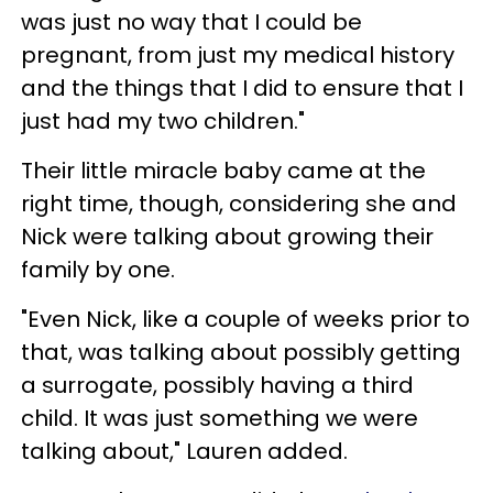
was just no way that I could be
pregnant, from just my medical history
and the things that I did to ensure that I
just had my two children."
Their little miracle baby came at the
right time, though, considering she and
Nick were talking about growing their
family by one.
"Even Nick, like a couple of weeks prior to
that, was talking about possibly getting
a surrogate, possibly having a third
child. It was just something we were
talking about," Lauren added.