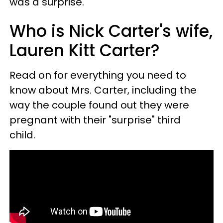
was a surprise."
Who is Nick Carter's wife,
Lauren Kitt Carter?
Read on for everything you need to
know about Mrs. Carter, including the
way the couple found out they were
pregnant with their "surprise" third
child.