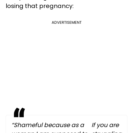
losing that pregnancy:
ADVERTISEMENT
“Shameful because as a
If you are