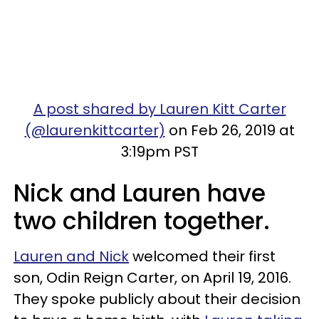
A post shared by Lauren Kitt Carter
(@laurenkittcarter)
on Feb 26, 2019 at
3:19pm PST
Nick and Lauren have
two children together.
Lauren and Nick
welcomed their first
son, Odin Reign Carter, on April 19, 2016.
They spoke publicly about their decision