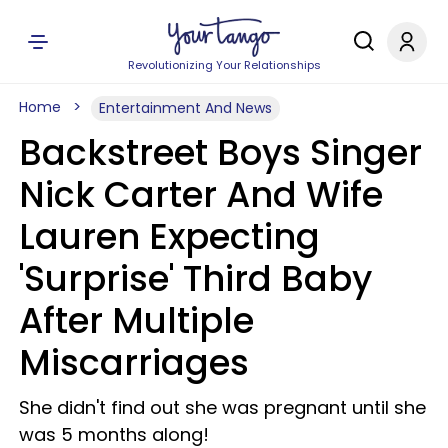
Revolutionizing Your Relationships
Home
Entertainment And News
Backstreet Boys Singer
Nick Carter And Wife
Lauren Expecting
'Surprise' Third Baby
After Multiple
Miscarriages
She didn't find out she was pregnant until she
was 5 months along!