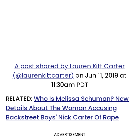
A post shared by Lauren Kitt Carter
(@laurenkittcarter)
on Jun 11, 2019 at
11:30am PDT
RELATED:
Who Is Melissa Schuman? New
Details About The Woman Accusing
Backstreet Boys' Nick Carter Of Rape
ADVERTISEMENT