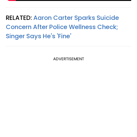
RELATED:
Aaron Carter Sparks Suicide
Concern After Police Wellness Check;
Singer Says He's 'Fine'
ADVERTISEMENT