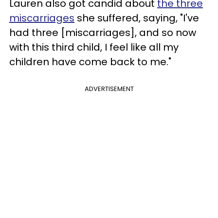
Lauren also got candid about
the three
miscarriages
she suffered, saying, "I've
had three [miscarriages], and so now
with this third child, I feel like all my
children have come back to me."
ADVERTISEMENT