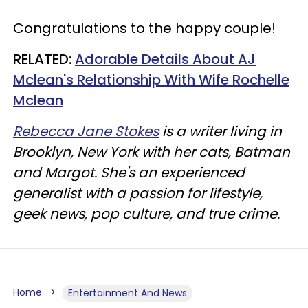
Congratulations to the happy couple!
RELATED:
Adorable Details About AJ
Mclean's Relationship With Wife Rochelle
Mclean
Rebecca Jane Stokes
is a writer living in
Brooklyn, New York with her cats, Batman
and Margot. She's an experienced
generalist with a passion for lifestyle,
geek news, pop culture, and true crime.
Home
Entertainment And News