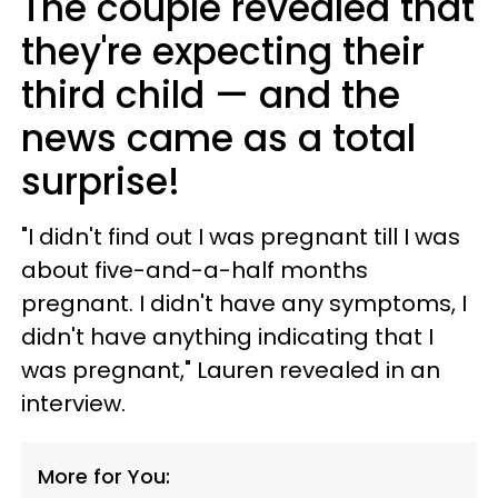
The couple revealed that
they're expecting their
third child — and the
news came as a total
surprise!
"I didn't find out I was pregnant till I was
about five-and-a-half months
pregnant. I didn't have any symptoms, I
didn't have anything indicating that I
was pregnant," Lauren revealed in an
interview.
More for You: