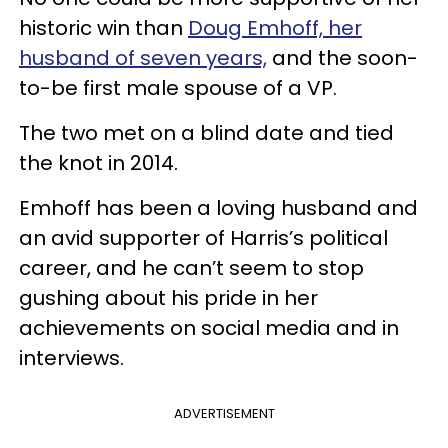
historic win than
Doug Emhoff, her
husband of seven years,
and the soon-
to-be first male spouse of a VP.
The two met on a blind date and tied
the knot in 2014.
Emhoff has been a loving husband and
an avid supporter of Harris’s political
career, and he can’t seem to stop
gushing about his pride in her
achievements on social media and in
interviews.
ADVERTISEMENT