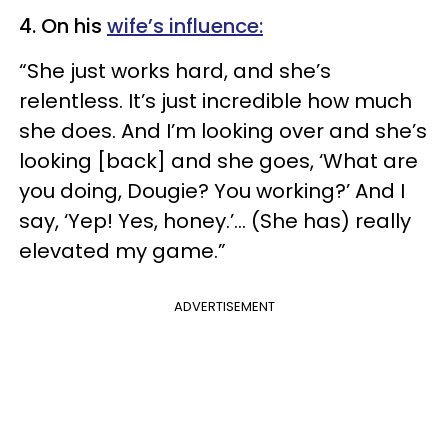
4. On his
wife’s influence:
“She just works hard, and she’s
relentless. It’s just incredible how much
she does. And I’m looking over and she’s
looking [back] and she goes, ‘What are
you doing, Dougie? You working?’ And I
say, ‘Yep! Yes, honey.’... (She has) really
elevated my game.”
ADVERTISEMENT