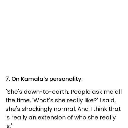
7. On Kamala’s personality:
"She's down-to-earth. People ask me all
the time, 'What's she really like?' I said,
she's shockingly normal. And I think that
is really an extension of who she really
is."