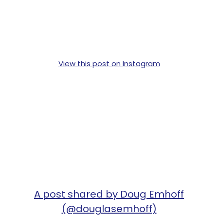
View this post on Instagram
A post shared by Doug Emhoff
(@douglasemhoff)