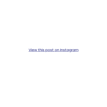
View this post on Instagram