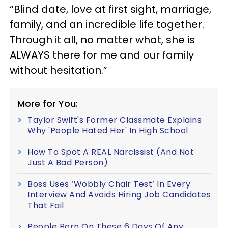
“Blind date, love at first sight, marriage,
family, and an incredible life together.
Through it all, no matter what, she is
ALWAYS there for me and our family
without hesitation.”
More for You:
Taylor Swift's Former Classmate Explains
Why 'People Hated Her' In High School
How To Spot A REAL Narcissist (And Not
Just A Bad Person)
Boss Uses ‘Wobbly Chair Test’ In Every
Interview And Avoids Hiring Job Candidates
That Fail
People Born On These 6 Days Of Any