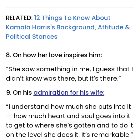
RELATED:
12 Things To Know About
Kamala Harris's Background, Attitude &
Political Stances
8. On how her love inspires him:
“She saw something in me, I guess that I
didn’t know was there, but it’s there.”
9. On his
admiration for his wife:
“I understand how much she puts into it
— how much heart and soul goes into it
to get to where she’s gotten and to do it
on the level she does it. It’s remarkable.”