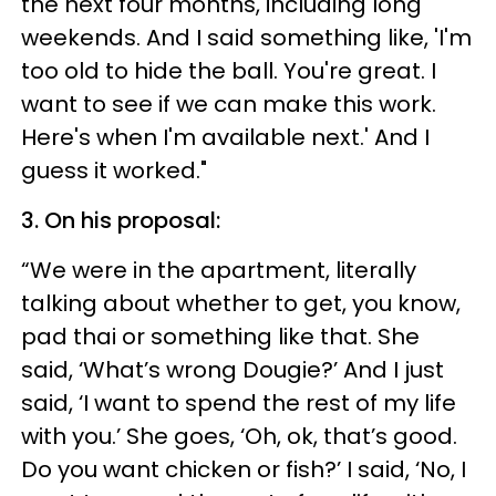
the next four months, including long
weekends. And I said something like, 'I'm
too old to hide the ball. You're great. I
want to see if we can make this work.
Here's when I'm available next.' And I
guess it worked."
3. On his proposal:
“We were in the apartment, literally
talking about whether to get, you know,
pad thai or something like that. She
said, ‘What’s wrong Dougie?’ And I just
said, ‘I want to spend the rest of my life
with you.’ She goes, ‘Oh, ok, that’s good.
Do you want chicken or fish?’ I said, ‘No, I