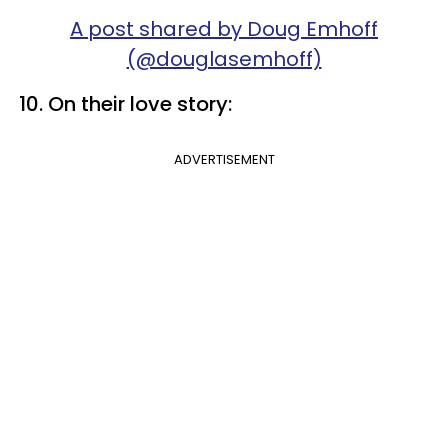
A post shared by Doug Emhoff
(@douglasemhoff)
10. On their love story:
ADVERTISEMENT