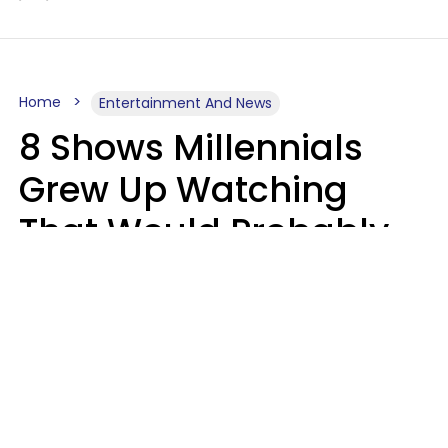
Home
Entertainment And News
8 Shows Millennials
Grew Up Watching
That Would Probably
Never Be Made Today
Luke Aliga