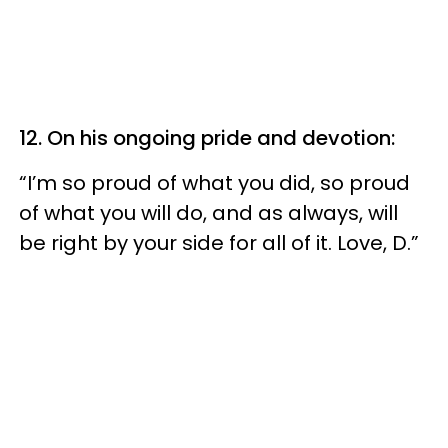
12. On his ongoing pride and devotion:
“I’m so proud of what you did, so proud
of what you will do, and as always, will
be right by your side for all of it. Love, D.”