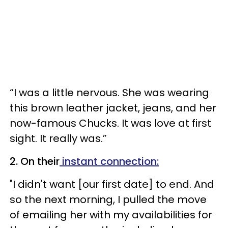
“I was a little nervous. She was wearing
this brown leather jacket, jeans, and her
now-famous Chucks. It was love at first
sight. It really was.”
2. On their
instant connection:
"I didn't want [our first date] to end. And
so the next morning, I pulled the move
of emailing her with my availabilities for