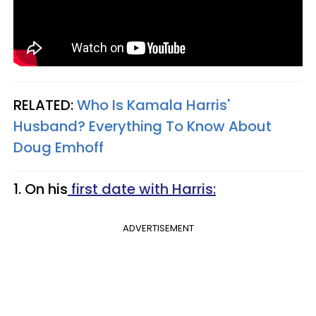
RELATED:
Who Is Kamala Harris'
Husband? Everything To Know About
Doug Emhoff​
1. On his
first date with Harris:
ADVERTISEMENT