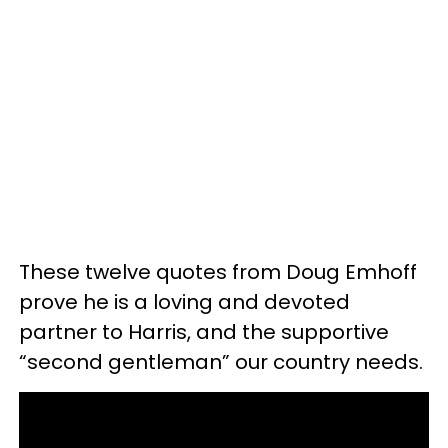
These twelve quotes from Doug Emhoff
prove he is a loving and devoted
partner to Harris, and the supportive
“second gentleman” our country needs.