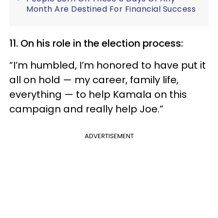
Month Are Destined For Financial Success
11. On his role in the election process:
“I’m humbled, I’m honored to have put it
all on hold — my career, family life,
everything — to help Kamala on this
campaign and really help Joe.”
ADVERTISEMENT