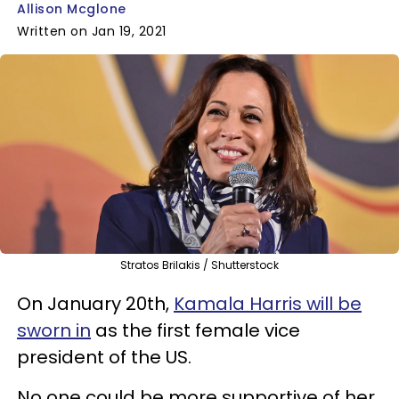
Allison Mcglone
Written on Jan 19, 2021
Stratos Brilakis / Shutterstock
On January 20th,
Kamala Harris will be
sworn in
as the first female vice
president of the US.
No one could be more supportive of her