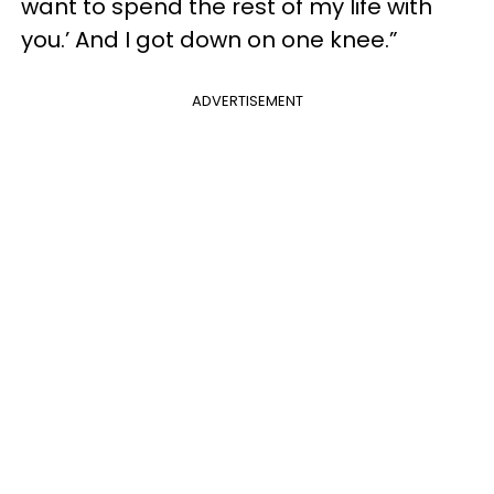
want to spend the rest of my life with
you.’ And I got down on one knee.”
ADVERTISEMENT