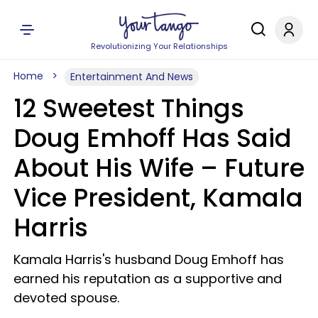
Revolutionizing Your Relationships
Home
Entertainment And News
12 Sweetest Things
Doug Emhoff Has Said
About His Wife – Future
Vice President, Kamala
Harris
Kamala Harris's husband Doug Emhoff has
earned his reputation as a supportive and
devoted spouse.