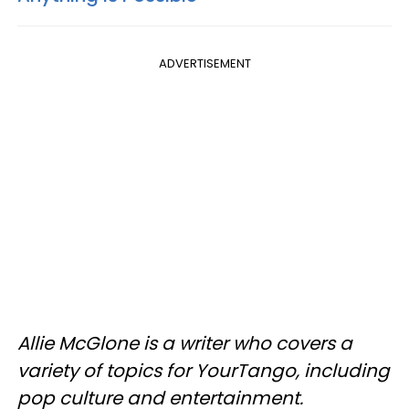
ADVERTISEMENT
Allie McGlone is a writer who covers a
variety of topics for YourTango, including
pop culture and entertainment.