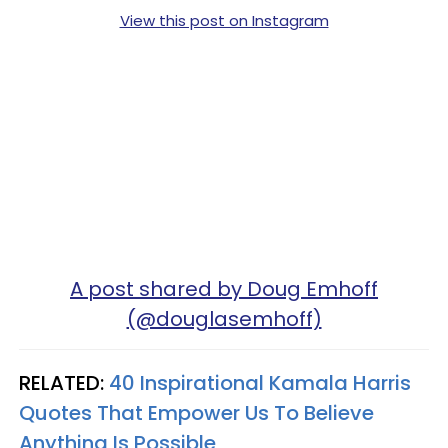
View this post on Instagram
A post shared by Doug Emhoff
(@douglasemhoff)
RELATED:
40 Inspirational Kamala Harris
Quotes That Empower Us To Believe
Anything Is Possible