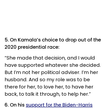
5. On Kamala’s choice to drop out of the
2020 presidential race:
“She made that decision, and I would
have supported whatever she decided.
But I’m not her political adviser. I’m her
husband. And so my role was to be
there for her, to love her, to have her
back, to talk it through, to help her.”
6. On his
support for the Biden-Harris