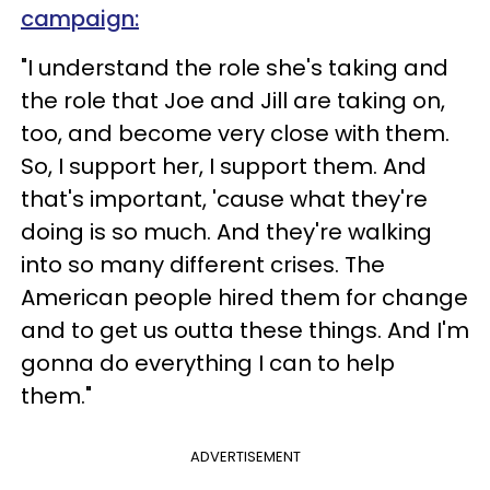
campaign:
"I understand the role she's taking and
the role that Joe and Jill are taking on,
too, and become very close with them.
So, I support her, I support them. And
that's important, 'cause what they're
doing is so much. And they're walking
into so many different crises. The
American people hired them for change
and to get us outta these things. And I'm
gonna do everything I can to help
them."
ADVERTISEMENT