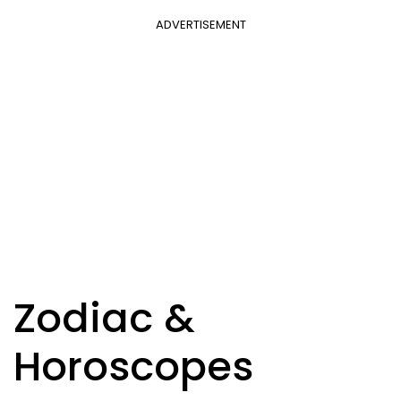
ADVERTISEMENT
Zodiac &
Horoscopes