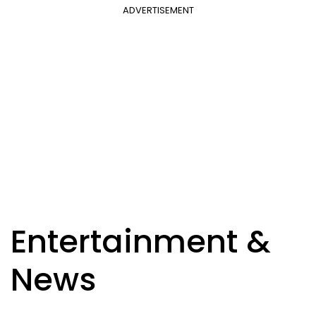
ADVERTISEMENT
Entertainment &
News