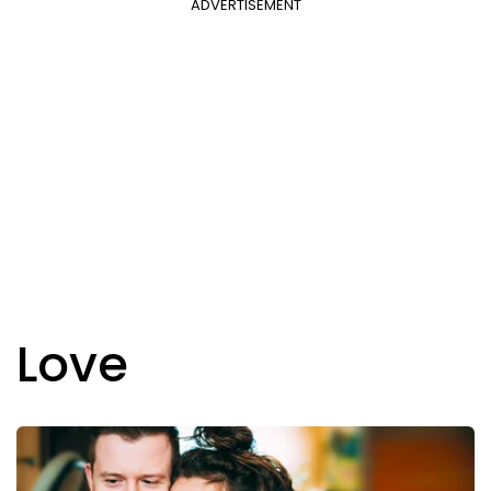
ADVERTISEMENT
Love