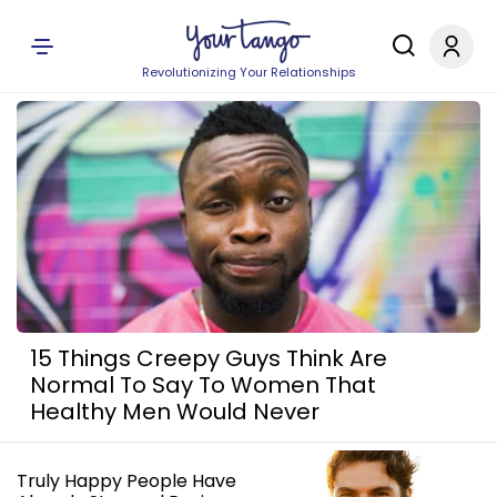
Revolutionizing Your Relationships
15 Things Creepy Guys Think Are
Normal To Say To Women That
Healthy Men Would Never
Truly Happy People Have