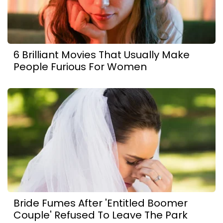
6 Brilliant Movies That Usually Make
People Furious For Women
Bride Fumes After 'Entitled Boomer
Couple' Refused To Leave The Park