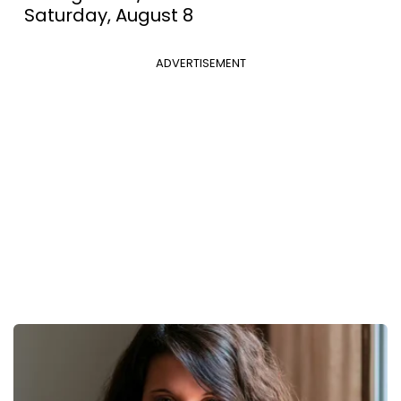
Saturday, August 8
ADVERTISEMENT