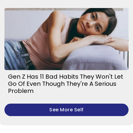
Gen Z Has 11 Bad Habits They Won't Let
Go Of Even Though They're A Serious
Problem
See More Self