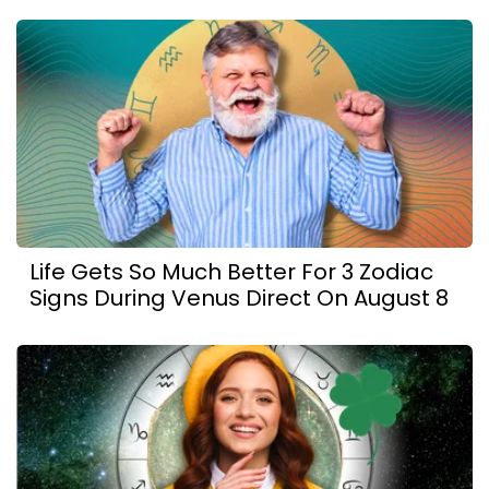
Life Gets So Much Better For 3 Zodiac
Signs During Venus Direct On August 8