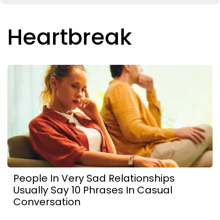
Heartbreak
People In Very Sad Relationships
Usually Say 10 Phrases In Casual
Conversation