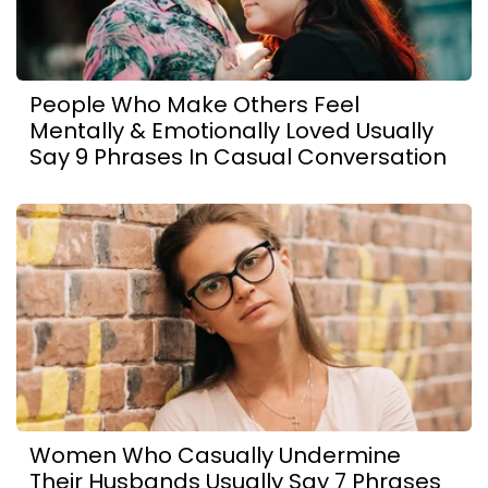
People Who Make Others Feel
Mentally & Emotionally Loved Usually
Say 9 Phrases In Casual Conversation
Women Who Casually Undermine
Their Husbands Usually Say 7 Phrases