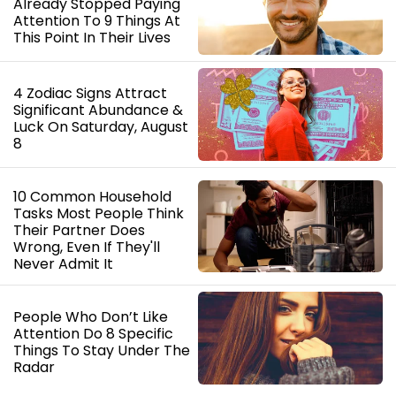
Already Stopped Paying
Attention To 9 Things At
This Point In Their Lives
4 Zodiac Signs Attract
Significant Abundance &
Luck On Saturday, August
8
10 Common Household
Tasks Most People Think
Their Partner Does
Wrong, Even If They'll
Never Admit It
People Who Don’t Like
Attention Do 8 Specific
Things To Stay Under The
Radar