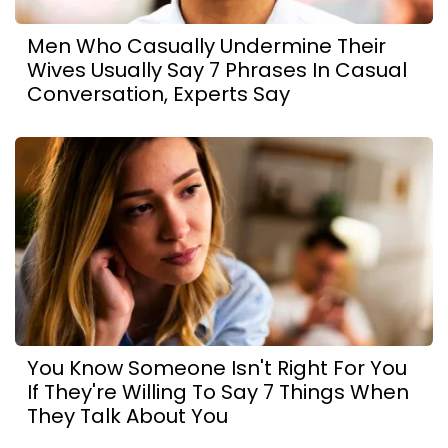
Men Who Casually Undermine Their
Wives Usually Say 7 Phrases In Casual
Conversation, Experts Say
You Know Someone Isn't Right For You
If They're Willing To Say 7 Things When
They Talk About You