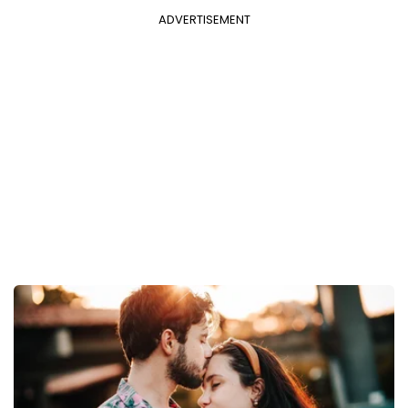
ADVERTISEMENT