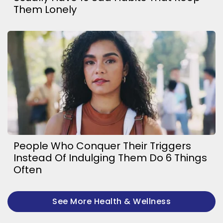
Them Lonely
People Who Conquer Their Triggers
Instead Of Indulging Them Do 6 Things
Often
See More Health & Wellness