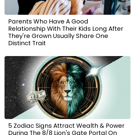
Parents Who Have A Good
Relationship With Their Kids Long After
They're Grown Usually Share One
Distinct Trait
5 Zodiac Signs Attract Wealth & Power
During The 8/8 Lion's Gate Portal On