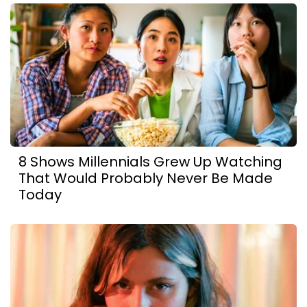
8 Shows Millennials Grew Up Watching
That Would Probably Never Be Made
Today