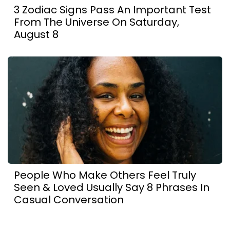
3 Zodiac Signs Pass An Important Test
From The Universe On Saturday,
August 8
People Who Make Others Feel Truly
Seen & Loved Usually Say 8 Phrases In
Casual Conversation