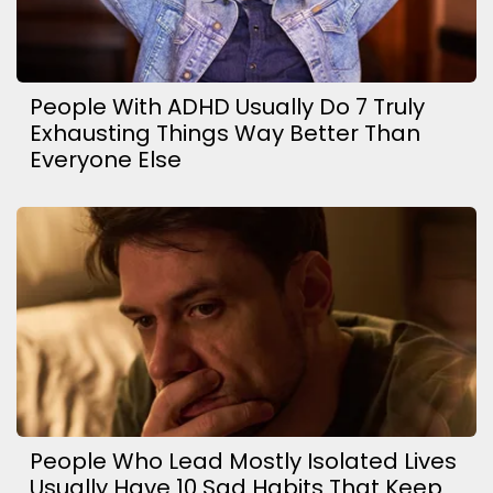
People With ADHD Usually Do 7 Truly
Exhausting Things Way Better Than
Everyone Else
People Who Lead Mostly Isolated Lives
Usually Have 10 Sad Habits That Keep