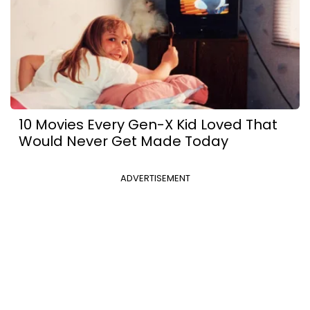
10 Movies Every Gen-X Kid Loved That
Would Never Get Made Today
ADVERTISEMENT