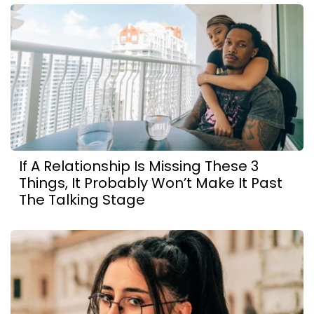
If A Relationship Is Missing These 3
Things, It Probably Won’t Make It Past
The Talking Stage