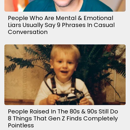
People Who Are Mental & Emotional
Liars Usually Say 9 Phrases In Casual
Conversation
People Raised In The 80s & 90s Still Do
8 Things That Gen Z Finds Completely
Pointless