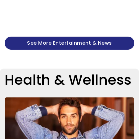
See More Entertainment & News
Health & Wellness