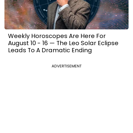
Weekly Horoscopes Are Here For
August 10 - 16 — The Leo Solar Eclipse
Leads To A Dramatic Ending
ADVERTISEMENT