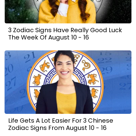
3 Zodiac Signs Have Really Good Luck
The Week Of August 10 - 16
Life Gets A Lot Easier For 3 Chinese
Zodiac Signs From August 10 - 16