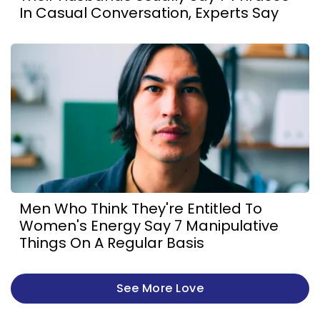
In Casual Conversation, Experts Say
Men Who Think They're Entitled To
Women's Energy Say 7 Manipulative
Things On A Regular Basis
See More Love