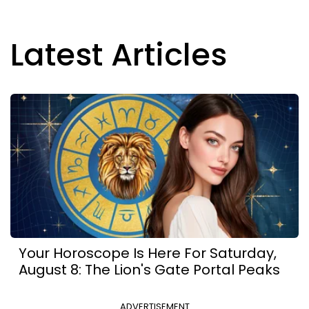
Latest Articles
Your Horoscope Is Here For Saturday,
August 8: The Lion's Gate Portal Peaks
ADVERTISEMENT