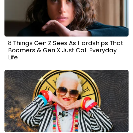
8 Things Gen Z Sees As Hardships That
Boomers & Gen X Just Call Everyday
Life