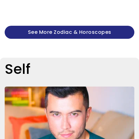
See More Zodiac & Horoscopes
Self