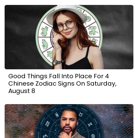
Good Things Fall Into Place For 4
Chinese Zodiac Signs On Saturday,
August 8