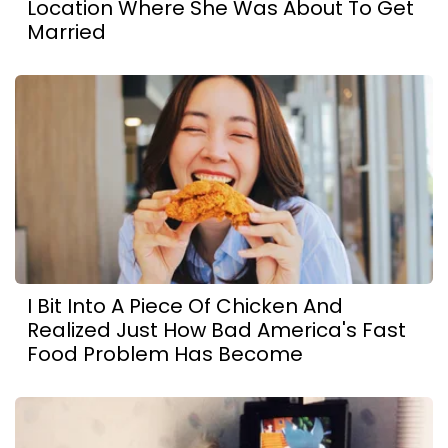
Location Where She Was About To Get
Married
I Bit Into A Piece Of Chicken And
Realized Just How Bad America's Fast
Food Problem Has Become