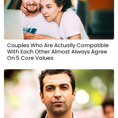
Couples Who Are Actually Compatible
With Each Other Almost Always Agree
On 5 Core Values