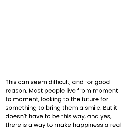
This can seem difficult, and for good
reason. Most people live from moment
to moment, looking to the future for
something to bring them a smile. But it
doesn't have to be this way, and yes,
there is a way to make happiness a real