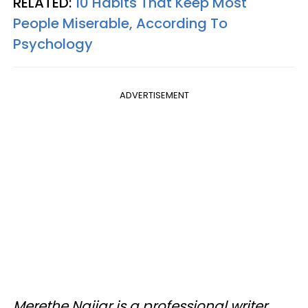
RELATED:
10 Habits That Keep Most
People Miserable, According To
Psychology
ADVERTISEMENT
Merethe Najjar is a professional writer,