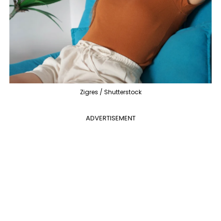
Zigres / Shutterstock
ADVERTISEMENT