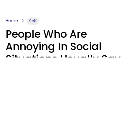
Home
Self
People Who Are
Annoying In Social
Situations Usually Say
8 Phrases In Casual
Conversation
Kayla Asbach