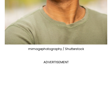
mimagephotography / Shutterstock
ADVERTISEMENT