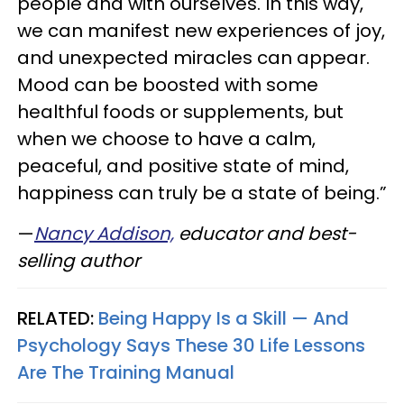
people and with ourselves. In this way,
we can manifest new experiences of joy,
and unexpected miracles can appear.
Mood can be boosted with some
healthful foods or supplements, but
when we choose to have a calm,
peaceful, and positive state of mind,
happiness can truly be a state of being.”
—
Nancy Addison,
educator and best-
selling author
RELATED:
Being Happy Is a Skill — And
Psychology Says These 30 Life Lessons
Are The Training Manual