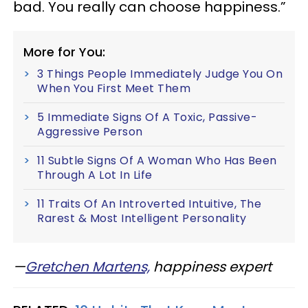
bad. You really can choose happiness.”
More for You:
3 Things People Immediately Judge You On
When You First Meet Them
5 Immediate Signs Of A Toxic, Passive-
Aggressive Person
11 Subtle Signs Of A Woman Who Has Been
Through A Lot In Life
11 Traits Of An Introverted Intuitive, The
Rarest & Most Intelligent Personality
—​
Gretchen Martens,
happiness expert