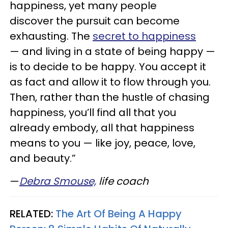
happiness, yet many people
discover the pursuit can become
exhausting. The
secret to happiness
— and living in a state of being happy —
is to decide to be happy. You accept it
as fact and allow it to flow through you.
Then, rather than the hustle of chasing
happiness, you’ll find all that you
already embody, all that happiness
means to you — like joy, peace, love,
and beauty.”
—
Debra
Smouse,
life coach
RELATED:
The Art Of Being A Happy