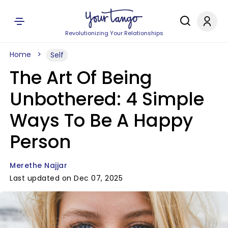
Revolutionizing Your Relationships
Home
Self
The Art Of Being
Unbothered: 4 Simple
Ways To Be A Happy
Person
Merethe Najjar
Last updated on Dec 07, 2025