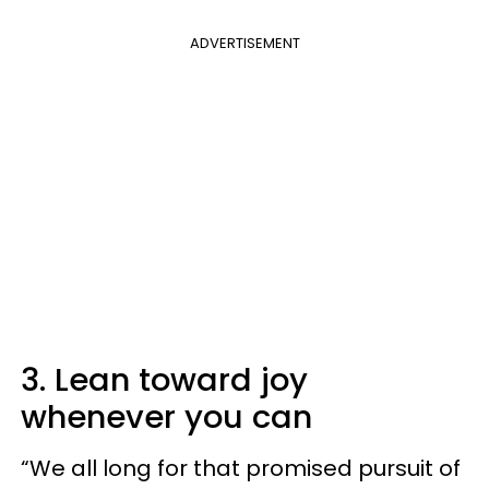
ADVERTISEMENT
3. Lean toward joy
whenever you can
“We all long for that promised pursuit of