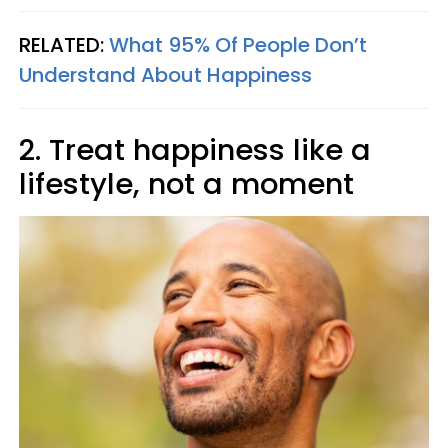
RELATED:
What 95% Of People Don’t
Understand About Happiness
2. Treat happiness like a
lifestyle, not a moment