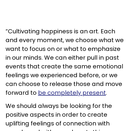
“Cultivating happiness is an art. Each
and every moment, we choose what we
want to focus on or what to emphasize
in our minds. We can either pull in past
events that create the same emotional
feelings we experienced before, or we
can choose to release those and move
forward to
be completely present
.
We should always be looking for the
positive aspects in order to create
uplifting feelings of connection with