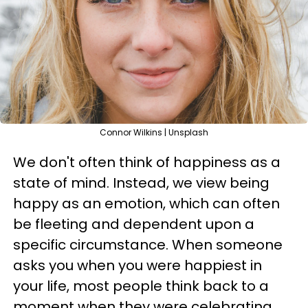
Connor Wilkins | Unsplash
We don't often think of happiness as a
state of mind. Instead, we view being
happy as an emotion, which can often
be fleeting and dependent upon a
specific circumstance. When someone
asks you when you were happiest in
your life, most people think back to a
moment when they were celebrating