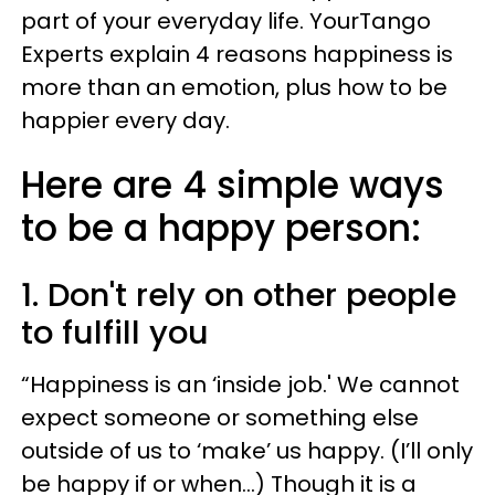
part of your everyday life. YourTango
Experts explain 4 reasons happiness is
more than an emotion, plus how to be
happier every day.
Here are 4 simple ways
to be a happy person:
1. Don't rely on other people
to fulfill you
“Happiness is an ‘inside job.' We cannot
expect someone or something else
outside of us to ‘make’ us happy. (I’ll only
be happy if or when…) Though it is a