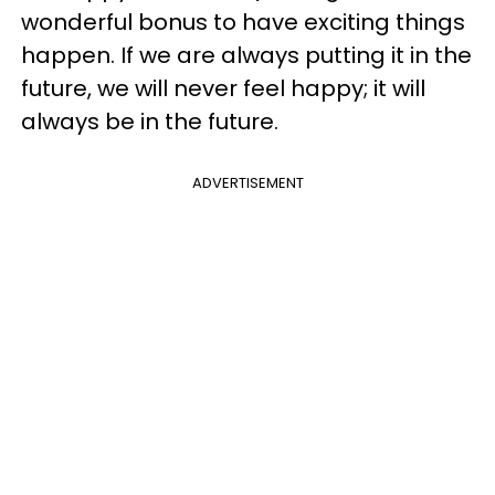
wonderful bonus to have exciting things
happen. If we are always putting it in the
future, we will never feel happy; it will
always be in the future.
ADVERTISEMENT