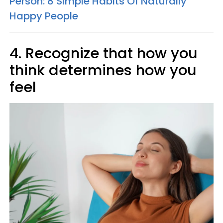
Person: 8 Simple Habits Of Naturally
Happy People
4. Recognize that how you
think determines how you
feel