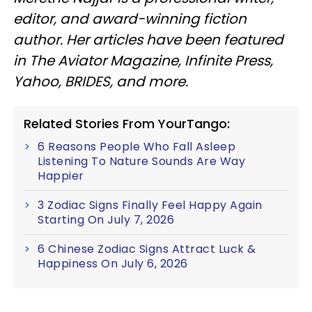
editor, and award-winning fiction
author. Her articles have been featured
in The Aviator Magazine, Infinite Press,
Yahoo, BRIDES, and more.
Related Stories From YourTango:
6 Reasons People Who Fall Asleep
Listening To Nature Sounds Are Way
Happier
3 Zodiac Signs Finally Feel Happy Again
Starting On July 7, 2026
6 Chinese Zodiac Signs Attract Luck &
Happiness On July 6, 2026