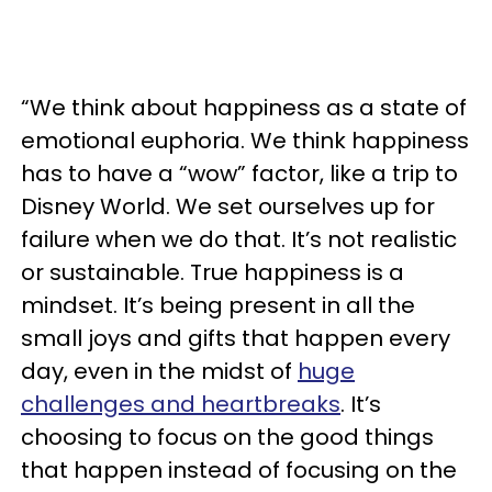
“We think about happiness as a state of
emotional euphoria. We think happiness
has to have a “wow” factor, like a trip to
Disney World. We set ourselves up for
failure when we do that. It’s not realistic
or sustainable. True happiness is a
mindset. It’s being present in all the
small joys and gifts that happen every
day, even in the midst of
huge
challenges and heartbreaks
. It’s
choosing to focus on the good things
that happen instead of focusing on the