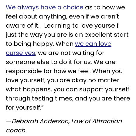
We always have a choice
as to how we
feel about anything, even if we aren’t
aware of it. Learning to love yourself
just the way you are is an excellent start
to being happy. When
we can love
ourselves
, we are not waiting for
someone else to do it for us. We are
responsible for how we feel. When you
love yourself, you are okay no matter
what happens, you can support yourself
through testing times, and you are there
for yourself.”
—
Deborah Anderson, Law of Attraction
coach