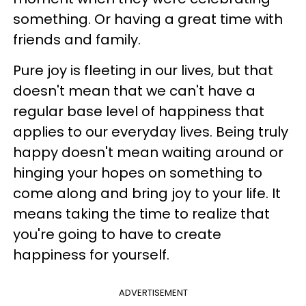
something. Or having a great time with
friends and family.
Pure joy is fleeting in our lives, but that
doesn't mean that we can't have a
regular base level of happiness that
applies to our everyday lives. Being truly
happy doesn't mean waiting around or
hinging your hopes on something to
come along and bring joy to your life. It
means taking the time to realize that
you're going to have to create
happiness for yourself.
ADVERTISEMENT