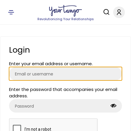
Revolutionizing Your Relationships
Login
Enter your email address or username.
Enter the password that accompanies your email
address.