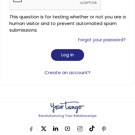
This question is for testing whether or not you are a
human visitor and to prevent automated spam
submissions.
Forgot your password?
Create an account?
Revolutionizing Your Relationships