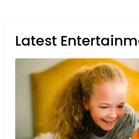
Latest Entertainm