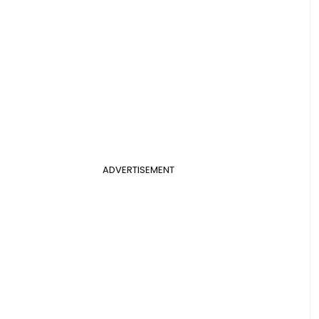
ADVERTISEMENT