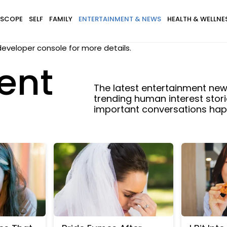
SCOPE
SELF
FAMILY
ENTERTAINMENT & NEWS
HEALTH & WELLNE
eveloper console for more details.
ent
The latest entertainment news
trending human interest stori
important conversations happ