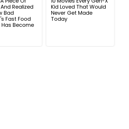
o A Piece Of
10 Movies Every Gen-X
 And Realized
Kid Loved That Would
w Bad
Never Get Made
's Fast Food
Today
m Has Become