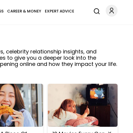
SS
CAREER & MONEY
EXPERT ADVICE
, celebrity relationship insights, and
es to give you a deeper look into the
ening online and how they impact your life.