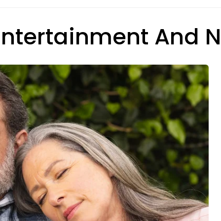
 Entertainment And 