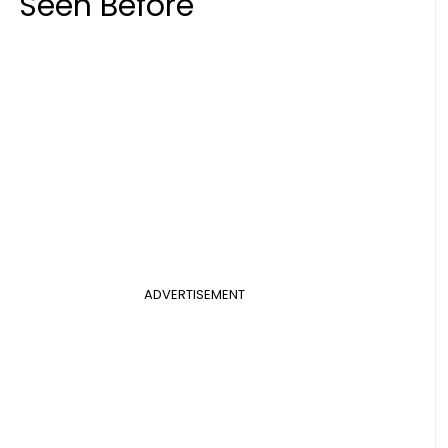
Seen Before
ADVERTISEMENT