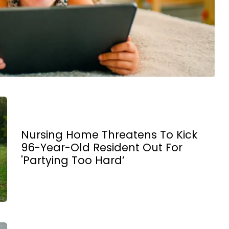
Nursing Home Threatens To Kick
96-Year-Old Resident Out For
'Partying Too Hard’