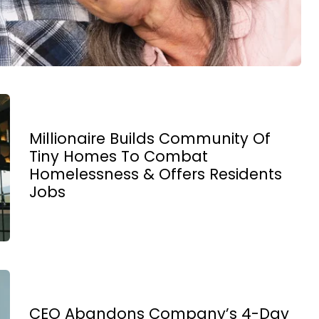
Millionaire Builds Community Of
Tiny Homes To Combat
Homelessness & Offers Residents
Jobs
CEO Abandons Company’s 4-Day