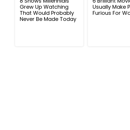
8 Shows Millennials
6 Brilliant Mov
Grew Up Watching
Usually Make 
That Would Probably
Furious For 
Never Be Made Today