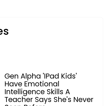
es
Gen Alpha 'iPad Kids'
Have Emotional
Intelligence Skills A
Teacher Says She's Never