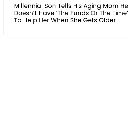
Millennial Son Tells His Aging Mom H
Doesn’t Have ‘The Funds Or The Time
To Help Her When She Gets Older