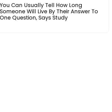
You Can Usually Tell How Long
Someone Will Live By Their Answer To
One Question, Says Study