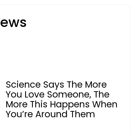
News
Science Says The More
You Love Someone, The
More This Happens When
You’re Around Them