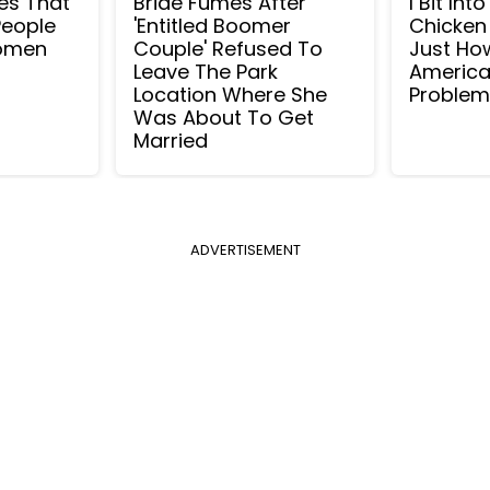
ies That
Bride Fumes After
I Bit Int
People
'Entitled Boomer
Chicken
Women
Couple' Refused To
Just Ho
Leave The Park
America
Location Where She
Proble
Was About To Get
Married
ADVERTISEMENT