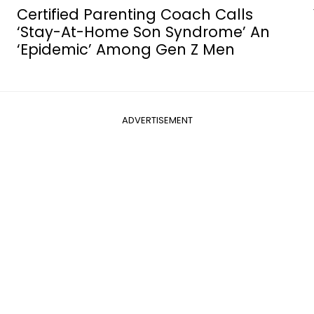
e
Certified Parenting Coach Calls
’
‘Stay-At-Home Son Syndrome’ An
‘Epidemic’ Among Gen Z Men
ADVERTISEMENT