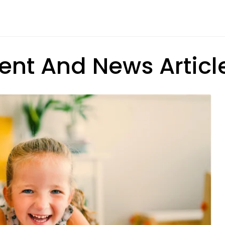
ent And News Articl