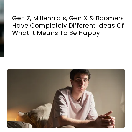
Gen Z, Millennials, Gen X & Boomers
Have Completely Different Ideas Of
What It Means To Be Happy