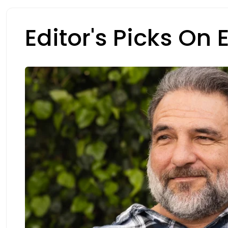
Editor's Picks On