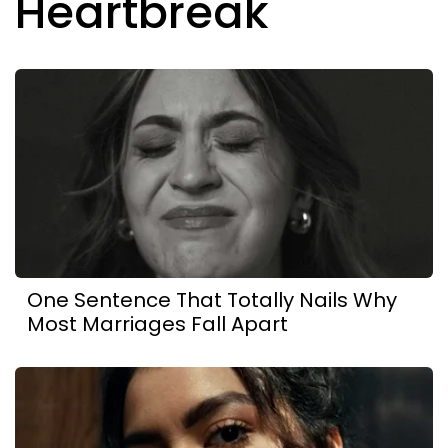
Heartbreak
One Sentence That Totally Nails Why
Most Marriages Fall Apart