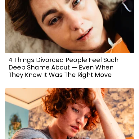
4 Things Divorced People Feel Such
Deep Shame About — Even When
They Know It Was The Right Move