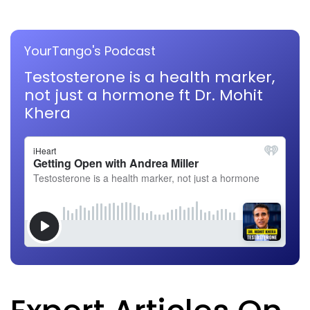
YourTango's Podcast
Testosterone is a health marker,
not just a hormone ft Dr. Mohit
Khera