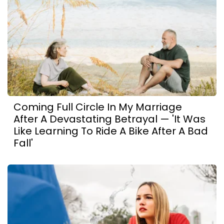
Coming Full Circle In My Marriage
After A Devastating Betrayal — 'It Was
Like Learning To Ride A Bike After A Bad
Fall'