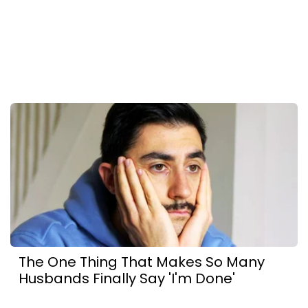
The One Thing That Makes So Many
Husbands Finally Say 'I'm Done'