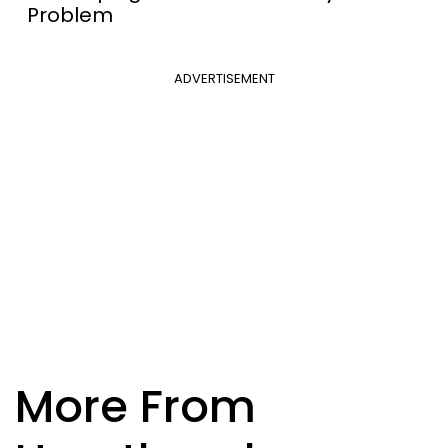
Problem
ADVERTISEMENT
More From