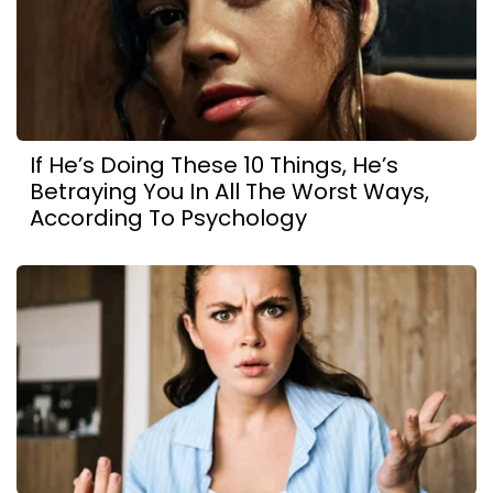
If He’s Doing These 10 Things, He’s
Betraying You In All The Worst Ways,
According To Psychology