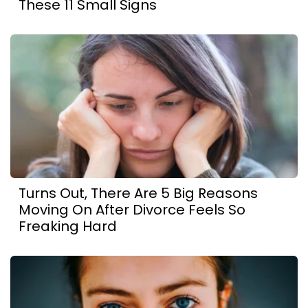
These 11 Small Signs
Turns Out, There Are 5 Big Reasons
Moving On After Divorce Feels So
Freaking Hard