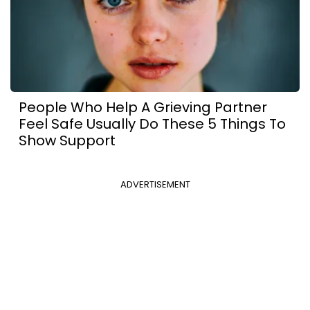
People Who Help A Grieving Partner
Feel Safe Usually Do These 5 Things To
Show Support
ADVERTISEMENT