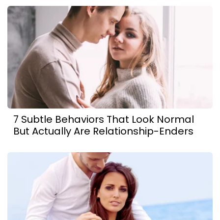
7 Subtle Behaviors That Look Normal
But Actually Are Relationship-Enders