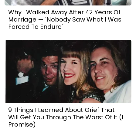
Why I Walked Away After 42 Years Of
Marriage — 'Nobody Saw What I Was
Forced To Endure'
9 Things I Learned About Grief That
Will Get You Through The Worst Of It (I
Promise)