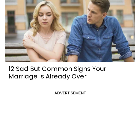
12 Sad But Common Signs Your
Marriage Is Already Over
ADVERTISEMENT