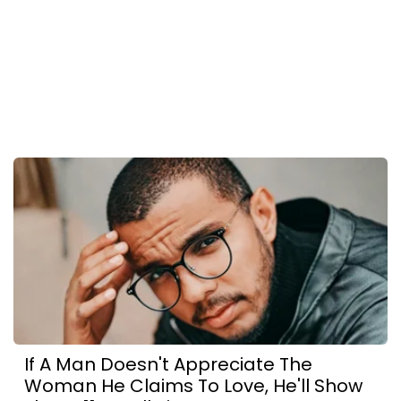
If A Man Doesn't Appreciate The
Woman He Claims To Love, He'll Show