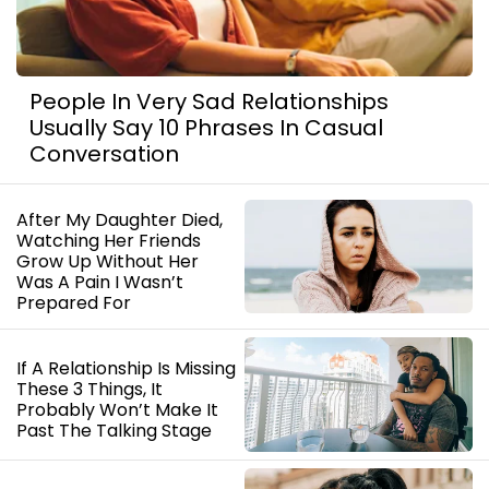
People In Very Sad Relationships
Usually Say 10 Phrases In Casual
Conversation
After My Daughter Died,
Watching Her Friends
Grow Up Without Her
Was A Pain I Wasn’t
Prepared For
If A Relationship Is Missing
These 3 Things, It
Probably Won’t Make It
Past The Talking Stage