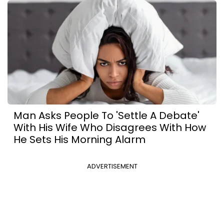
Man Asks People To 'Settle A Debate'
With His Wife Who Disagrees With How
He Sets His Morning Alarm
ADVERTISEMENT