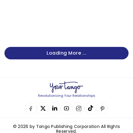
Loading More ...
Revolutionizing Your Relationships
© 2026 by Tango Publishing Corporation All Rights
Reserved.