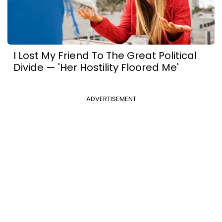
I Lost My Friend To The Great Political
Divide — 'Her Hostility Floored Me'
ADVERTISEMENT