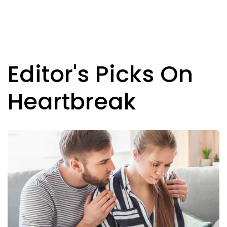
Editor's Picks On
Heartbreak