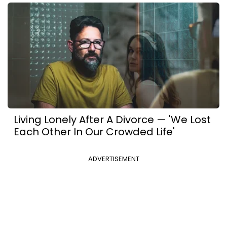
Living Lonely After A Divorce — 'We Lost
Each Other In Our Crowded Life'
ADVERTISEMENT