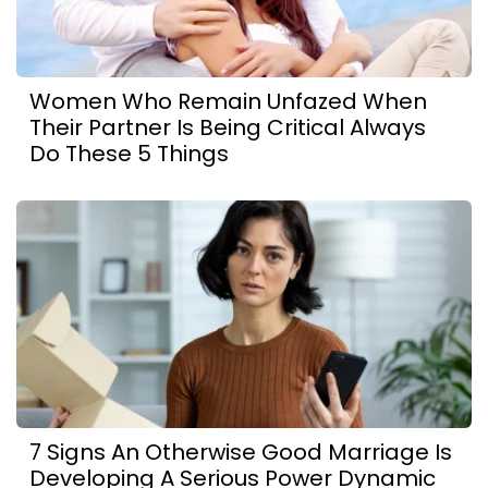
Women Who Remain Unfazed When
Their Partner Is Being Critical Always
Do These 5 Things
7 Signs An Otherwise Good Marriage Is
Developing A Serious Power Dynamic