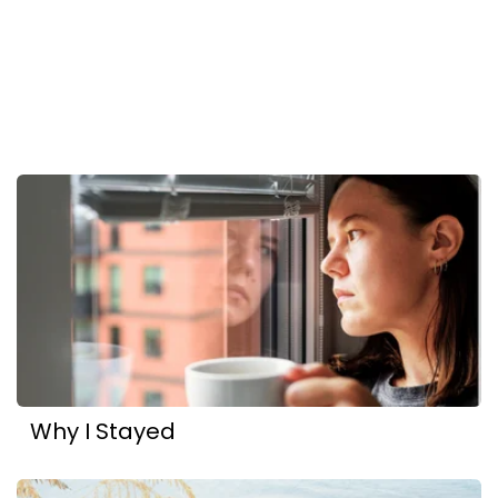
Why I Stayed