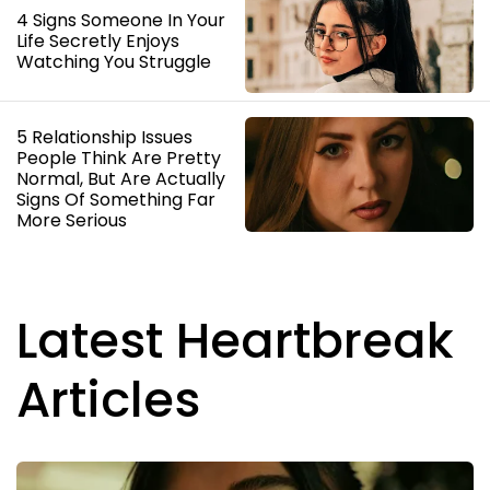
4 Signs Someone In Your
Life Secretly Enjoys
Watching You Struggle
5 Relationship Issues
People Think Are Pretty
Normal, But Are Actually
Signs Of Something Far
More Serious
Latest Heartbreak
Articles