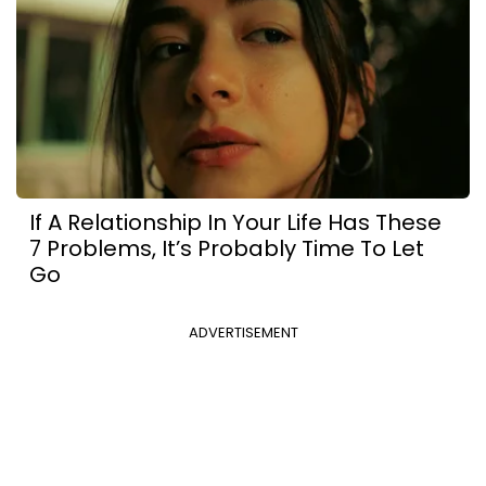
If A Relationship In Your Life Has These
7 Problems, It’s Probably Time To Let
Go
ADVERTISEMENT