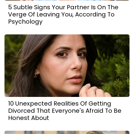
5 Subtle Signs Your Partner Is On The
Verge Of Leaving You, According To
Psychology
10 Unexpected Realities Of Getting
Divorced That Everyone's Afraid To Be
Honest About