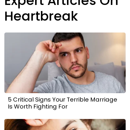
Expert Articles On
Heartbreak
5 Critical Signs Your Terrible Marriage
Is Worth Fighting For