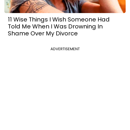
11 Wise Things I Wish Someone Had
Told Me When I Was Drowning In
Shame Over My Divorce
ADVERTISEMENT