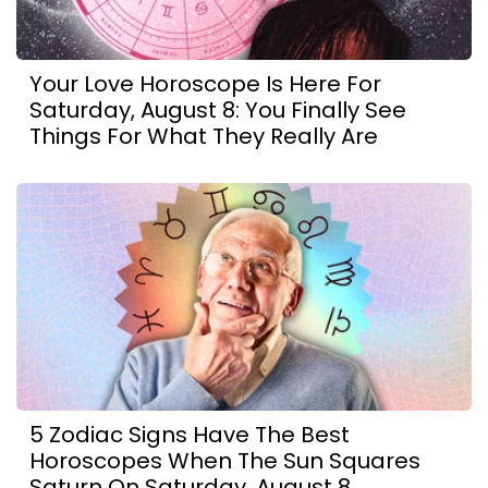
Your Love Horoscope Is Here For
Saturday, August 8: You Finally See
Things For What They Really Are
5 Zodiac Signs Have The Best
Horoscopes When The Sun Squares
Saturn On Saturday, August 8