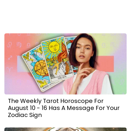
The Weekly Tarot Horoscope For
August 10 - 16 Has A Message For Your
Zodiac Sign