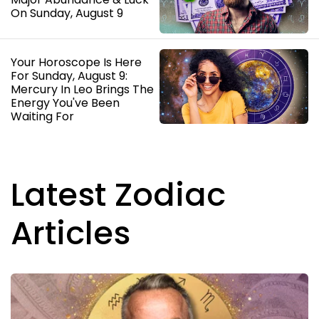
On Sunday, August 9
Your Horoscope Is Here
For Sunday, August 9:
Mercury In Leo Brings The
Energy You've Been
Waiting For
Latest Zodiac
Articles