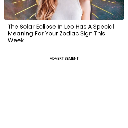
The Solar Eclipse In Leo Has A Special
Meaning For Your Zodiac Sign This
Week
ADVERTISEMENT