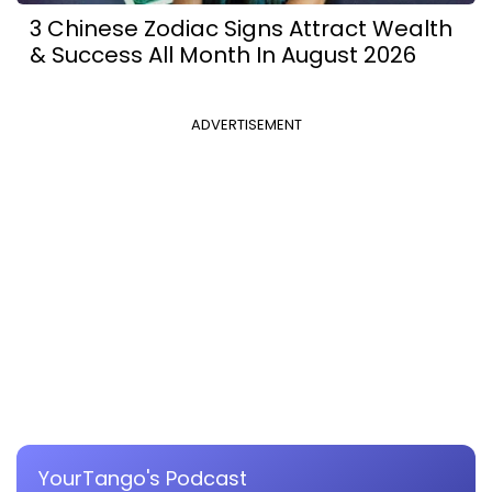
3 Chinese Zodiac Signs Attract Wealth
& Success All Month In August 2026
ADVERTISEMENT
YourTango's Podcast