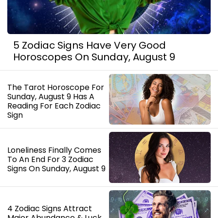
5 Zodiac Signs Have Very Good
Horoscopes On Sunday, August 9
The Tarot Horoscope For
Sunday, August 9 Has A
Reading For Each Zodiac
Sign
Loneliness Finally Comes
To An End For 3 Zodiac
Signs On Sunday, August 9
4 Zodiac Signs Attract
Major Abundance & Luck