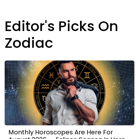
Editor's Picks On
Zodiac
Monthly Horoscopes Are Here For