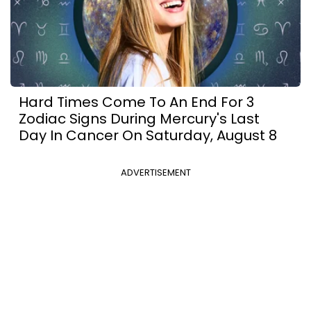
Hard Times Come To An End For 3
Zodiac Signs During Mercury's Last
Day In Cancer On Saturday, August 8
ADVERTISEMENT