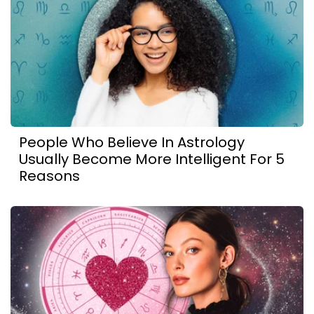
People Who Believe In Astrology
Usually Become More Intelligent For 5
Reasons