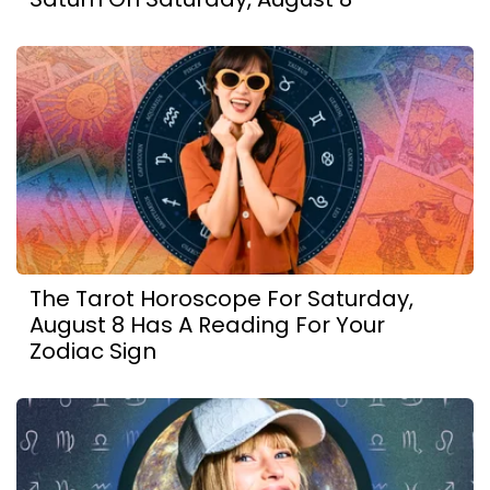
The Tarot Horoscope For Saturday,
August 8 Has A Reading For Your
Zodiac Sign