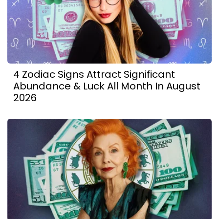
4 Zodiac Signs Attract Significant
Abundance & Luck All Month In August
2026