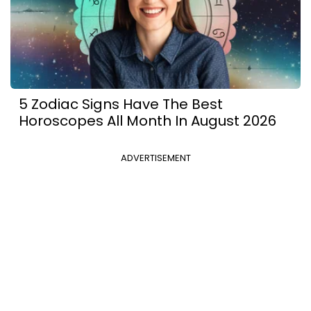
5 Zodiac Signs Have The Best
Horoscopes All Month In August 2026
ADVERTISEMENT