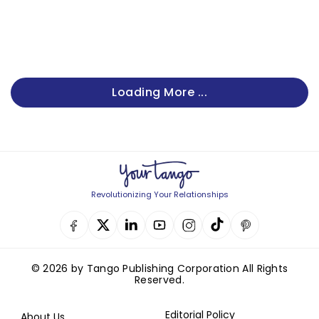
Loading More ...
Revolutionizing Your Relationships
© 2026 by Tango Publishing Corporation All Rights
Reserved.
Editorial Policy
About Us