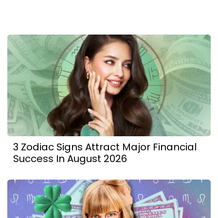
3 Zodiac Signs Attract Major Financial
Success In August 2026