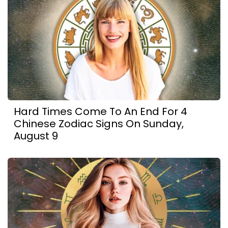
Hard Times Come To An End For 4
Chinese Zodiac Signs On Sunday,
August 9