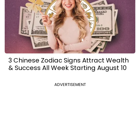
3 Chinese Zodiac Signs Attract Wealth
& Success All Week Starting August 10
ADVERTISEMENT