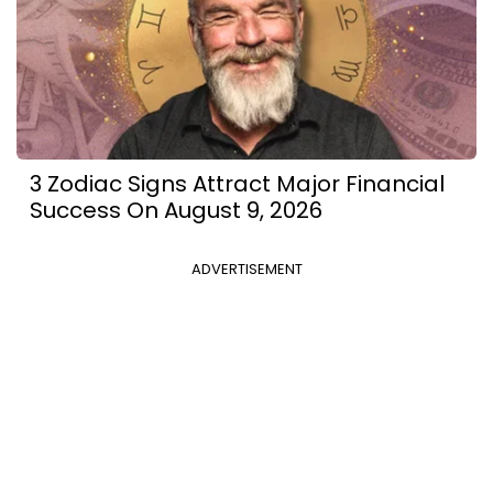
3 Zodiac Signs Attract Major Financial
Success On August 9, 2026
ADVERTISEMENT