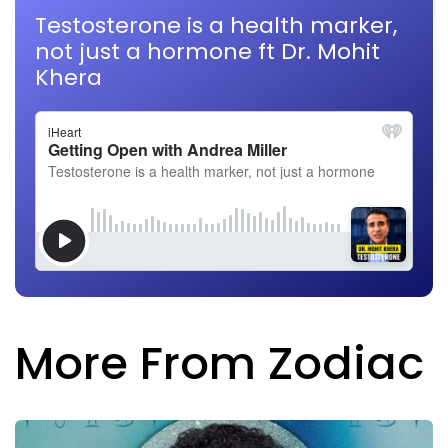
Testosterone is a health marker,
not just a hormone ft Dr. Mohit
Khera
More From Zodiac