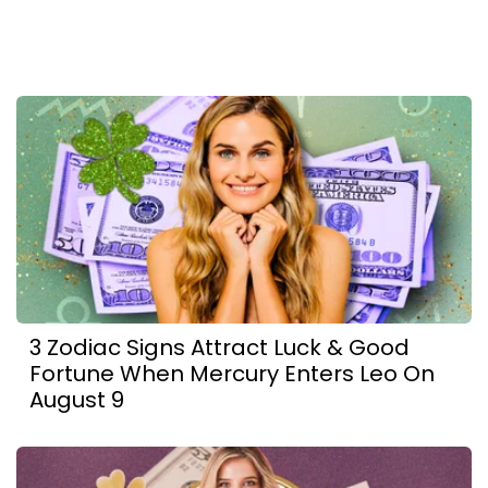
3 Zodiac Signs Attract Luck & Good
Fortune When Mercury Enters Leo On
August 9