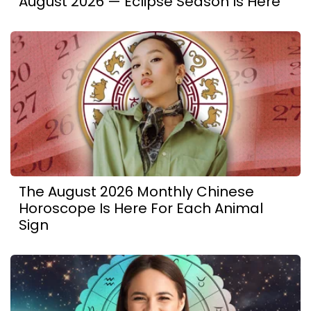
August 2026 — Eclipse Season Is Here
The August 2026 Monthly Chinese
Horoscope Is Here For Each Animal
Sign