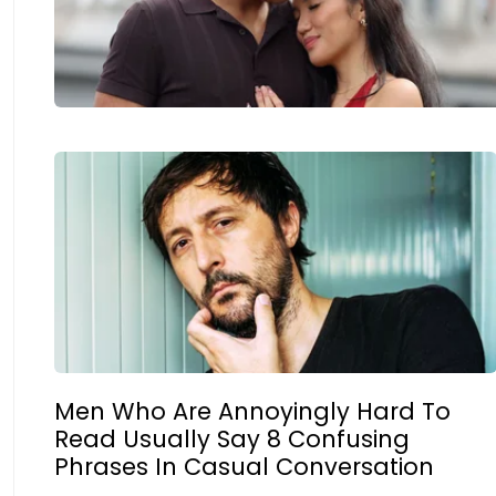
Men Who Are Annoyingly Hard To
Read Usually Say 8 Confusing
Phrases In Casual Conversation