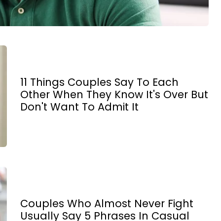
11 Things Couples Say To Each
Other When They Know It's Over But
Don't Want To Admit It
Couples Who Almost Never Fight
Usually Say 5 Phrases In Casual