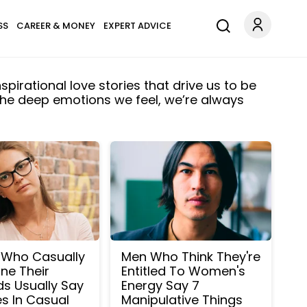
SS
CAREER & MONEY
EXPERT ADVICE
spirational love stories that drive us to be
 the deep emotions we feel, we’re always
Who Casually
Men Who Think They're
ne Their
Entitled To Women's
s Usually Say
Energy Say 7
s In Casual
Manipulative Things