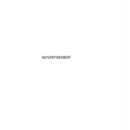
ADVERTISEMENT