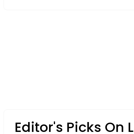
Editor's Picks On 