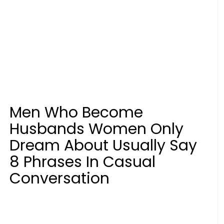
Men Who Become
Husbands Women Only
Dream About Usually Say
8 Phrases In Casual
Conversation