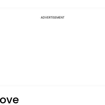
ADVERTISEMENT
Love