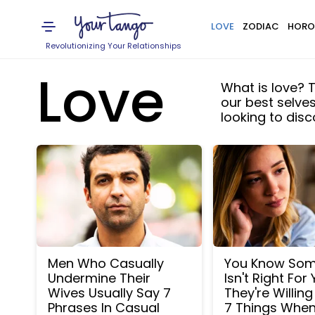
LOVE
ZODIAC
HORO
Revolutionizing Your Relationships
Love
What is love? T
our best selve
looking to dis
Men Who Casually
You Know So
Undermine Their
Isn't Right For 
Wives Usually Say 7
They're Willin
Phrases In Casual
7 Things Whe