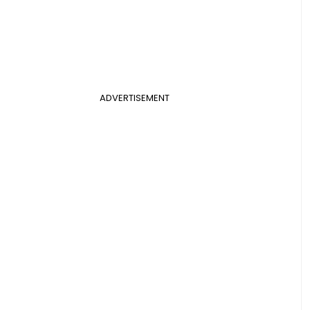
ADVERTISEMENT