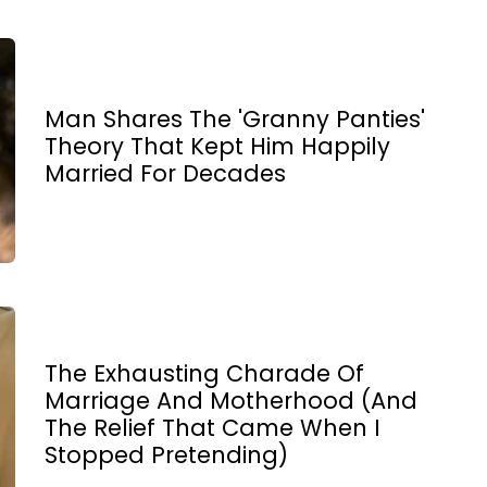
Man Shares The 'Granny Panties'
Theory That Kept Him Happily
Married For Decades
The Exhausting Charade Of
Marriage And Motherhood (And
The Relief That Came When I
Stopped Pretending)