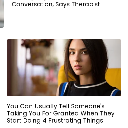
Conversation, Says Therapist
You Can Usually Tell Someone's
Taking You For Granted When They
Start Doing 4 Frustrating Things