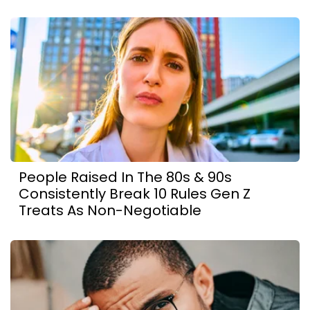
People Raised In The 80s & 90s
Consistently Break 10 Rules Gen Z
Treats As Non-Negotiable