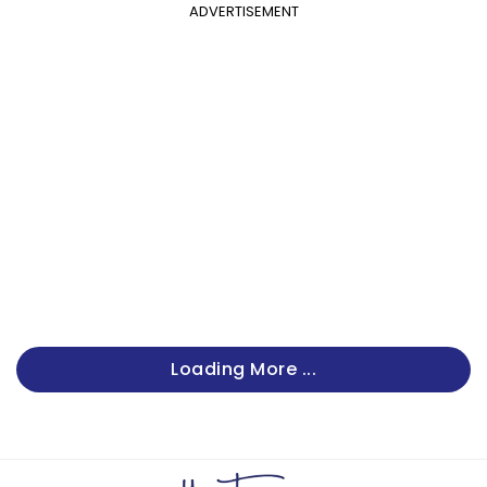
ADVERTISEMENT
Loading More ...