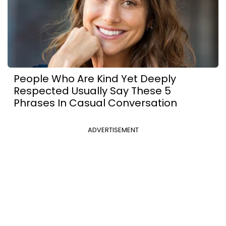
People Who Are Kind Yet Deeply
Respected Usually Say These 5
Phrases In Casual Conversation
ADVERTISEMENT