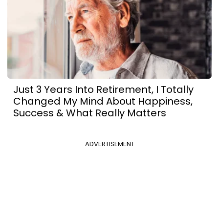
Just 3 Years Into Retirement, I Totally
Changed My Mind About Happiness,
Success & What Really Matters
ADVERTISEMENT