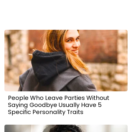
People Who Leave Parties Without
Saying Goodbye Usually Have 5
Specific Personality Traits