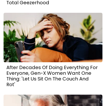
Total Geezerhood
After Decades Of Doing Everything For
Everyone, Gen-X Women Want One
Thing: 'Let Us Sit On The Couch And
Rot'