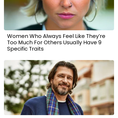
Women Who Always Feel Like They’re
Too Much For Others Usually Have 9
Specific Traits