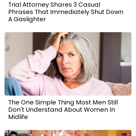
Trial Attorney Shares 3 Casual
Phrases That Immediately Shut Down
A Gaslighter
The One Simple Thing Most Men Still
Don't Understand About Women In
Midlife