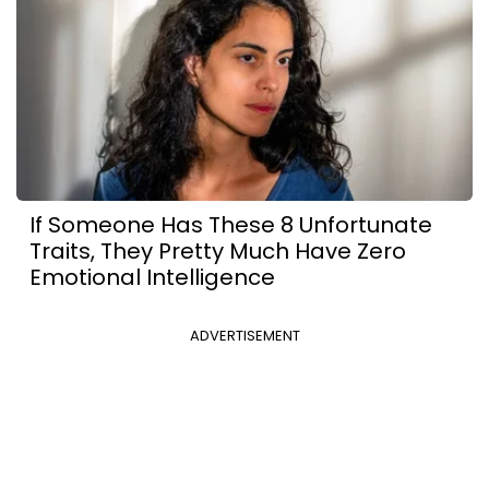
If Someone Has These 8 Unfortunate
Traits, They Pretty Much Have Zero
Emotional Intelligence
ADVERTISEMENT