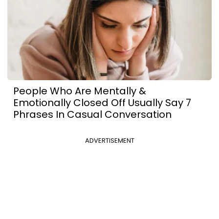
People Who Are Mentally &
Emotionally Closed Off Usually Say 7
Phrases In Casual Conversation
ADVERTISEMENT