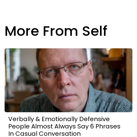
More From Self
Verbally & Emotionally Defensive
People Almost Always Say 6 Phrases
In Casual Conversation