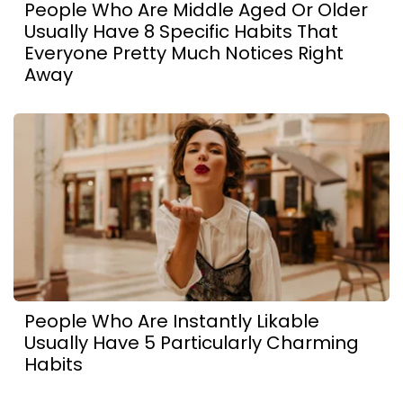
People Who Are Middle Aged Or Older
Usually Have 8 Specific Habits That
Everyone Pretty Much Notices Right
Away
People Who Are Instantly Likable
Usually Have 5 Particularly Charming
Habits