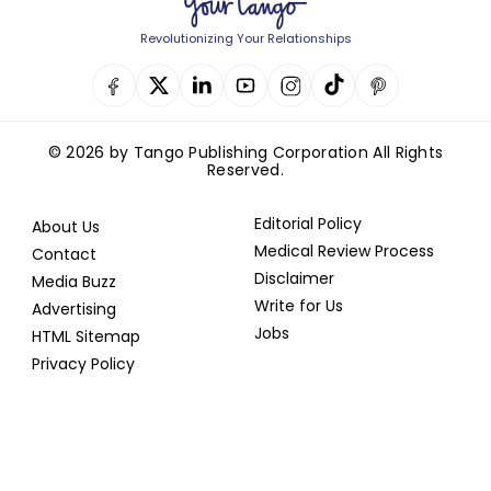
Revolutionizing Your Relationships
© 2026 by Tango Publishing Corporation All Rights
Reserved.
Editorial Policy
About Us
Medical Review Process
Contact
Disclaimer
Media Buzz
Write for Us
Advertising
Jobs
HTML Sitemap
Privacy Policy