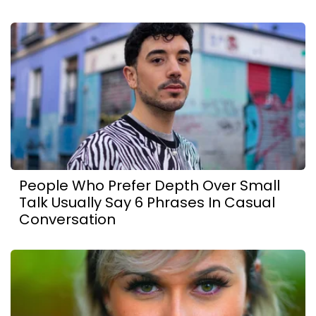
People Who Prefer Depth Over Small
Talk Usually Say 6 Phrases In Casual
Conversation