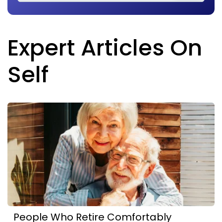
Expert Articles On
Self
People Who Retire Comfortably