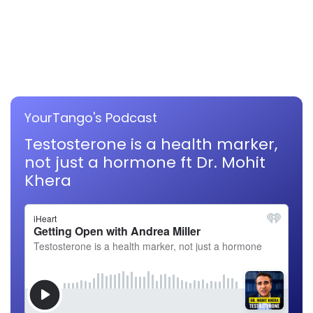
YourTango's Podcast
Testosterone is a health marker,
not just a hormone ft Dr. Mohit
Khera