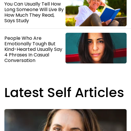
You Can Usually Tell How
Long Someone Will Live By
How Much They Read,
Says Study
People Who Are
Emotionally Tough But
Kind-Hearted Usually Say
4 Phrases In Casual
Conversation
Latest Self Articles