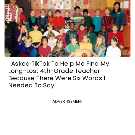
I Asked TikTok To Help Me Find My
Long-Lost 4th-Grade Teacher
Because There Were Six Words I
Needed To Say
ADVERTISEMENT