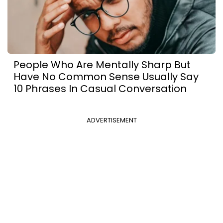
People Who Are Mentally Sharp But
Have No Common Sense Usually Say
10 Phrases In Casual Conversation
ADVERTISEMENT