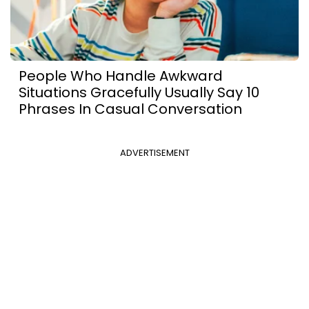
People Who Handle Awkward
Situations Gracefully Usually Say 10
Phrases In Casual Conversation
ADVERTISEMENT