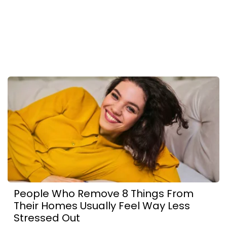
People Who Remove 8 Things From
Their Homes Usually Feel Way Less
Stressed Out