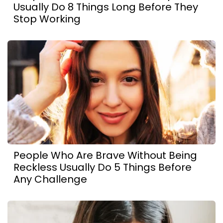
Usually Do 8 Things Long Before They
Stop Working
People Who Are Brave Without Being
Reckless Usually Do 5 Things Before
Any Challenge