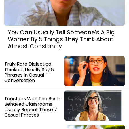
You Can Usually Tell Someone's A Big
Worrier By 5 Things They Think About
Almost Constantly
Truly Rare Dialectical
Thinkers Usually Say 8
Phrases In Casual
Conversation
Teachers With The Best-
Behaved Classrooms
Usually Repeat These 7
Casual Phrases