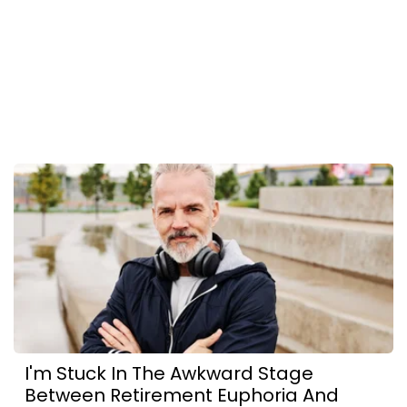
I'm Stuck In The Awkward Stage
Between Retirement Euphoria And