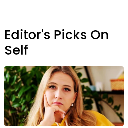
Editor's Picks On
Self