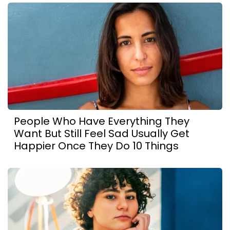
People Who Have Everything They
Want But Still Feel Sad Usually Get
Happier Once They Do 10 Things