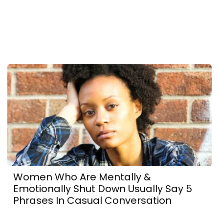
Women Who Are Mentally &
Emotionally Shut Down Usually Say 5
Phrases In Casual Conversation