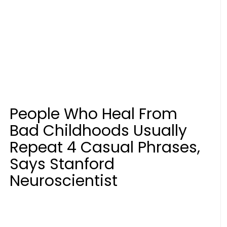
People Who Heal From
Bad Childhoods Usually
Repeat 4 Casual Phrases,
Says Stanford
Neuroscientist