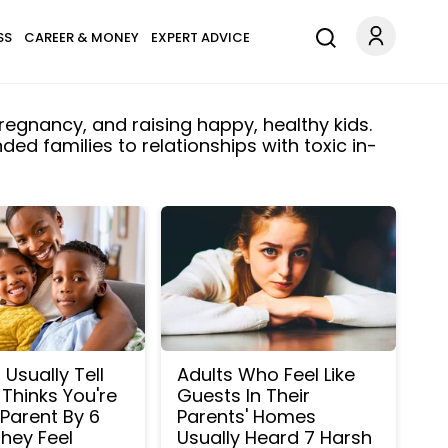
SS
CAREER & MONEY
EXPERT ADVICE
regnancy, and raising happy, healthy kids.
ed families to relationships with toxic in-
Usually Tell
Adults Who Feel Like
 Thinks You're
Guests In Their
Parent By 6
Parents' Homes
hey Feel
Usually Heard 7 Harsh