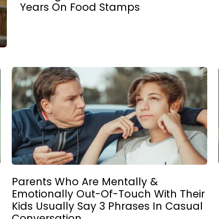
Years On Food Stamps
Parents Who Are Mentally &
Emotionally Out-Of-Touch With Their
Kids Usually Say 3 Phrases In Casual
Conversation