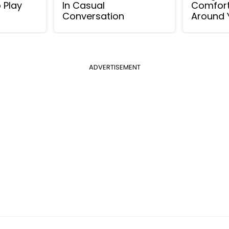
o Play
In Casual
Comfort
Conversation
Around 
ADVERTISEMENT