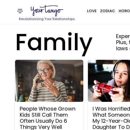
LOVE
ZODIAC
HORO
Revolutionizing Your Relationships
Family
Exper
Plus,
laws
People Whose Grown
I Was Horrifie
Kids Still Call Them
What Someon
Often Usually Do 6
My 12-Year-Ol
Things Very Well
Daughter To D