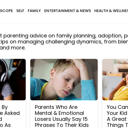
SCOPE
SELF
FAMILY
ENTERTAINMENT & NEWS
HEALTH & WELLNE
t parenting advice on family planning, adoption, p
 tips on managing challenging dynamics, from blend
 and more.
d By
Parents Who Are
You Can 
e Asked
Mental & Emotional
Your Kid
d
Losers Usually Say 15
A Great 
o As
Phrases To Their Kids
Things T