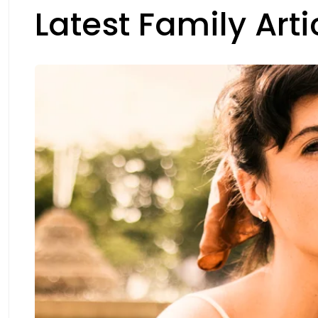
Latest Family Arti