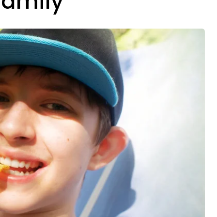
Family