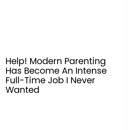
Help! Modern Parenting
Has Become An Intense
Full-Time Job I Never
Wanted