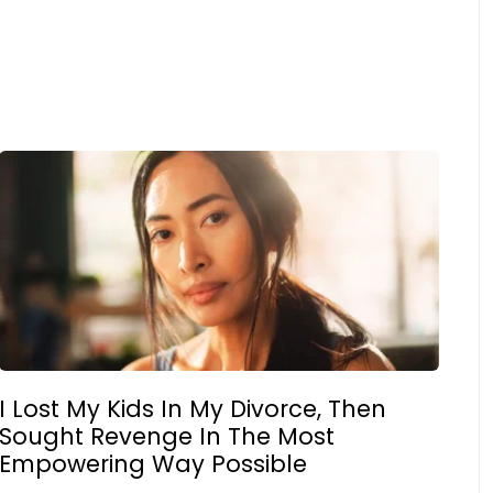
I Lost My Kids In My Divorce, Then
Sought Revenge In The Most
Empowering Way Possible