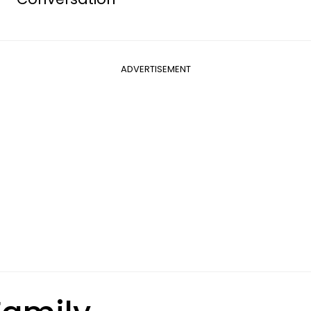
ADVERTISEMENT