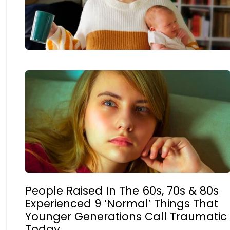
People Raised In The 60s, 70s & 80s
Experienced 9 ‘Normal’ Things That
Younger Generations Call Traumatic
Today