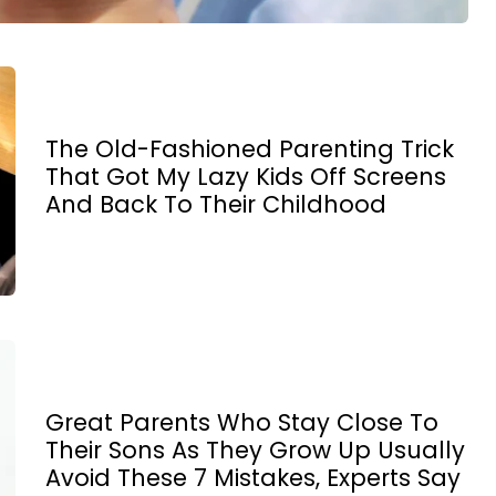
The Old-Fashioned Parenting Trick
That Got My Lazy Kids Off Screens
And Back To Their Childhood
Great Parents Who Stay Close To
Their Sons As They Grow Up Usually
Avoid These 7 Mistakes, Experts Say