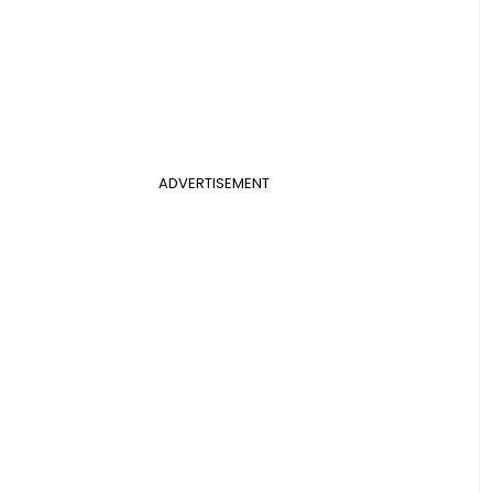
ADVERTISEMENT