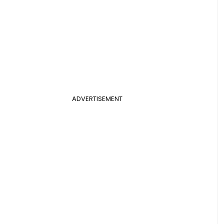
ADVERTISEMENT