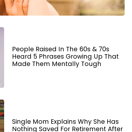
People Raised In The 60s & 70s
Heard 5 Phrases Growing Up That
Made Them Mentally Tough
Single Mom Explains Why She Has
Nothing Saved For Retirement After