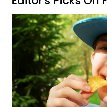
Editor's Picks On 