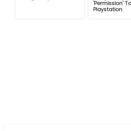
'Permission' T
Playstation