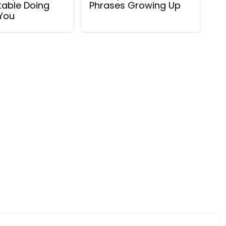
able Doing
Phrases Growing Up
You