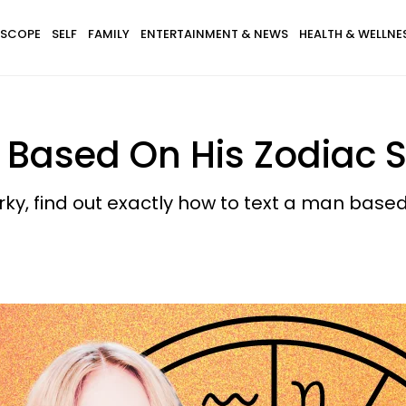
SCOPE
SELF
FAMILY
ENTERTAINMENT & NEWS
HEALTH & WELLNE
 Based On His Zodiac 
rky, find out exactly how to text a man based