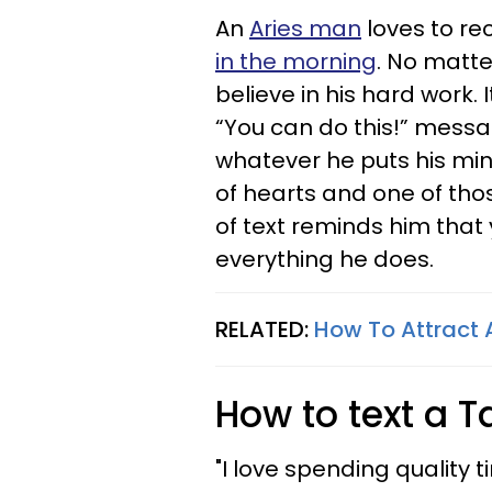
An
Aries man
loves to re
in the morning
. No matte
believe in his hard work. 
“You can do this!” messa
whatever he puts his mi
of hearts and one of th
of text reminds him that
everything he does.
RELATED:
How To Attract 
How to text a 
"I love spending quality 