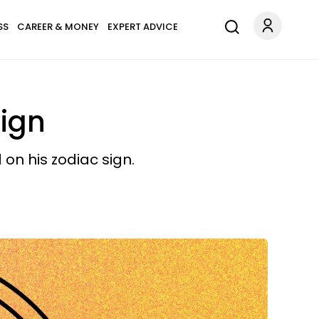
SS
CAREER & MONEY
EXPERT ADVICE
Sign
 on his zodiac sign.