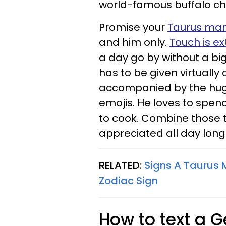
world-famous buffalo chic
Promise your
Taurus ma
and him only.
Touch is e
a day go by without a big 
has to be given virtuall
accompanied by the hug
emojis. He loves to spen
to cook. Combine those 
appreciated all day long
RELATED:
Signs A Taurus 
Zodiac Sign
How to text a 