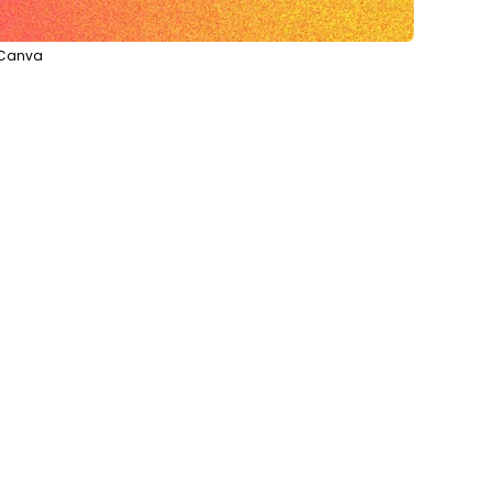
a Canva