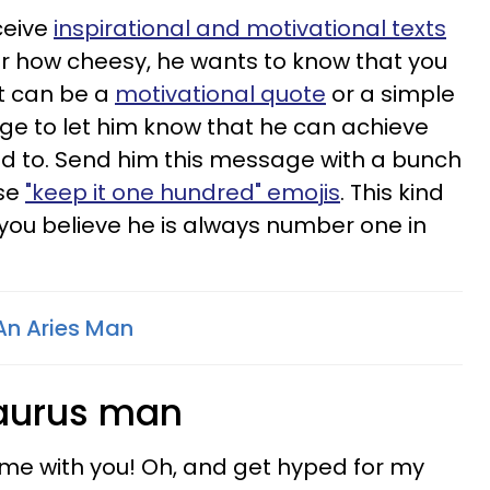
ceive
inspirational and motivational texts
r how cheesy, he wants to know that you
It can be a
motivational quote
or a simple
ge to let him know that he can achieve
nd to. Send him this message with a bunch
ose
"keep it one hundred" emojis
. This kind
 you believe he is always number one in
An Aries Man
Taurus man
time with you! Oh, and get hyped for my