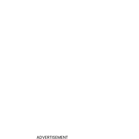
ADVERTISEMENT