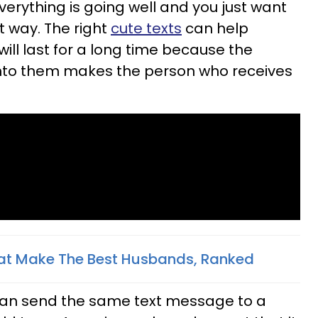
verything is going well and you just want
t way. The right
cute texts
can help
will last for a long time because the
into them makes the person who receives
hat Make The Best Husbands, Ranked
 can send the same text message to a