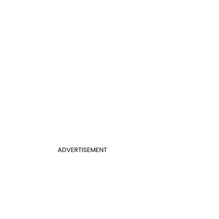
ADVERTISEMENT