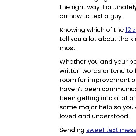
the right way. Fortunatel
on how to text a guy.
Knowing which of the
12 
tell you a lot about the k
most.
Whether you and your boy
written words or tend to
room for improvement on t
haven’t been communicatin
been getting into a lot of 
some major help so you c
loved and understood.
Sending
sweet text mes