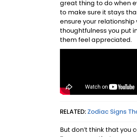
great thing to do when e
to make sure it stays tha
ensure your relationship 
thoughtfulness you put 
them feel appreciated.
RELATED:
Zodiac Signs T
But don’t think that you