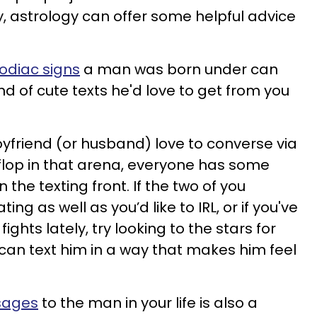
y, astrology can offer some helpful advice
zodiac signs
a man was born under can
ind of cute texts he'd love to get from you
friend (or husband) love to converse via
 flop in that arena, everyone has some
he texting front. If the two of you
g as well as you’d like to IRL, or if you've
fights lately, try looking to the stars for
an text him in a way that makes him feel
sages
to the man in your life is also a