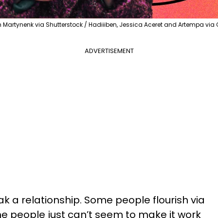
Martynenk via Shutterstock / Hadiiiben, Jessica Aceret and Artempa vi
ADVERTISEMENT
k a relationship. Some people flourish via
 people just can’t seem to make it work