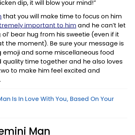
ken dip, it will blow your mind!”
n
that you will make time to focus on him
xtremely important to him
and he can’t let
ol’ bear hug from his sweetie (even if it
y at the moment). Be sure your message is
 emoji and some miscellaneous food
d quality time together and he also loves
two to make him feel excited and
.
Man Is In Love With You, Based On Your
Gemini Man