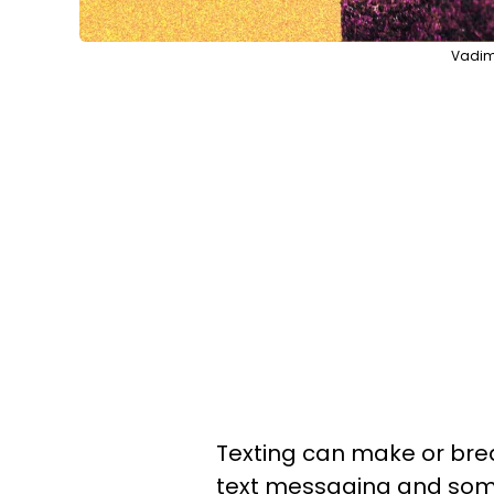
Vadim 
Texting can make or brea
text messaging and some