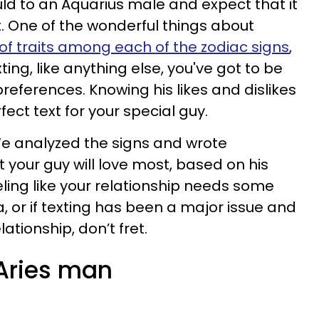
d to an Aquarius male and expect that it
t. One of the wonderful things about
 of traits among each of the zodiac signs
,
ing, like anything else, you've got to be
 preferences. Knowing his likes and dislikes
rfect text for your special guy.
 We analyzed the signs and wrote
 your guy will love most, based on his
eeling like your relationship needs some
, or if texting has been a major issue and
lationship, don’t fret.
 Aries man