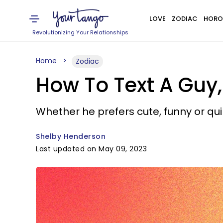
LOVE
ZODIAC
HORO
Revolutionizing Your Relationships
Home
Zodiac
How To Text A Guy,
Whether he prefers cute, funny or qui
Shelby Henderson
Last updated on May 09, 2023