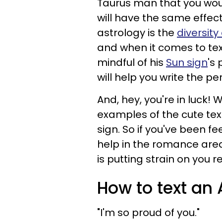
Taurus man that you woul
will have the same effec
astrology is the
diversity
and when it comes to text
mindful of his
Sun sign
's
will help you write the pe
And, hey, you're in luck!
examples of the cute text
sign. So if you've been f
help in the romance area
is putting strain on you re
How to text an
"I'm so proud of you."