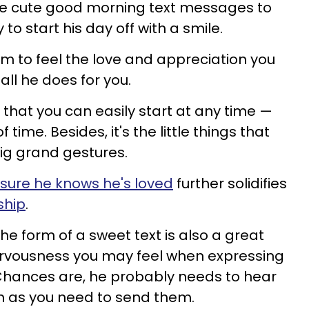
e cute good morning text messages to
to start his day off with a smile.
him to feel the love and appreciation you
all he does for you.
ion that you can easily start at any time —
f time. Besides, it's the little things that
g grand gestures.
sure he knows he's loved
further solidifies
ship
.
the form of a sweet text is also a great
rvousness you may feel when expressing
Chances are, he probably needs to hear
h as you need to send them.