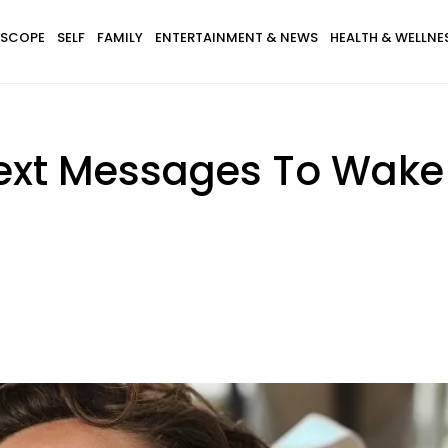
SCOPE
SELF
FAMILY
ENTERTAINMENT & NEWS
HEALTH & WELLNE
ext Messages To Wake