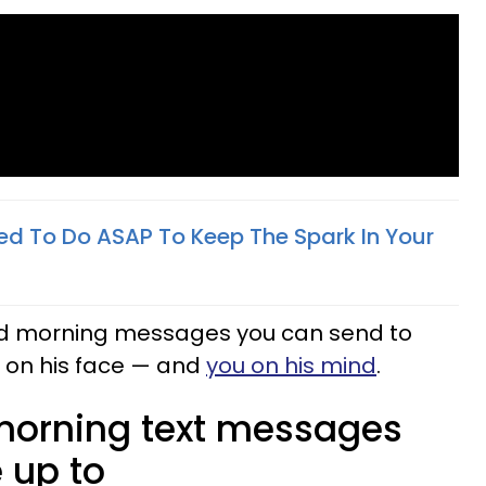
ed To Do ASAP To Keep The Spark In Your
good morning messages you can send to
e on his face — and
you on his mind
.
morning text messages
 up to