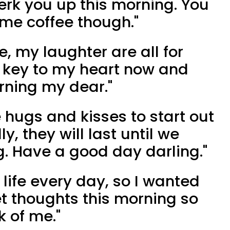
rk you up this morning. You
ome coffee though."
fe, my laughter are all for
e key to my heart now and
rning my dear."
 hugs and kisses to start out
y, they will last until we
g. Have a good day darling."
 life every day, so I wanted
t thoughts this morning so
k of me."