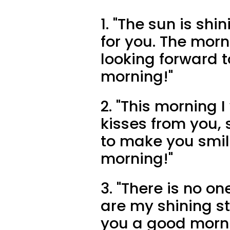
1. "The sun is sh
for you. The morn
looking forward 
morning!"
2. "This morning
kisses from you, 
to make you smi
morning!"
3. "There is no on
are my shining st
you a good morn