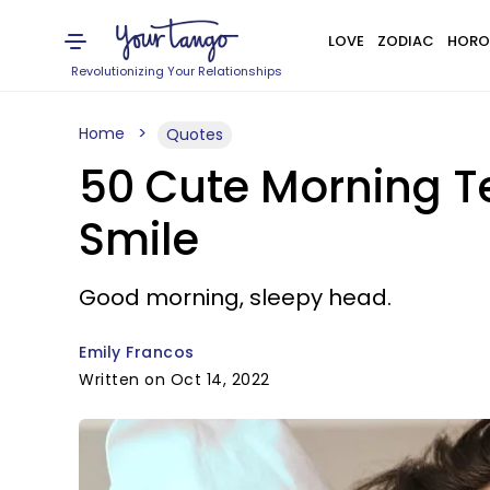
LOVE
ZODIAC
HORO
Revolutionizing Your Relationships
Home
Quotes
50 Cute Morning T
Smile
Good morning, sleepy head.
Emily Francos
Written on Oct 14, 2022