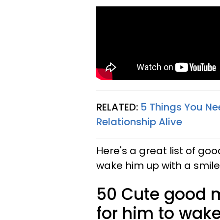
RELATED:
5 Things You Ne
Relationship Alive
Here's a great list of 
wake him up with a smil
50 Cute good 
for him to wake