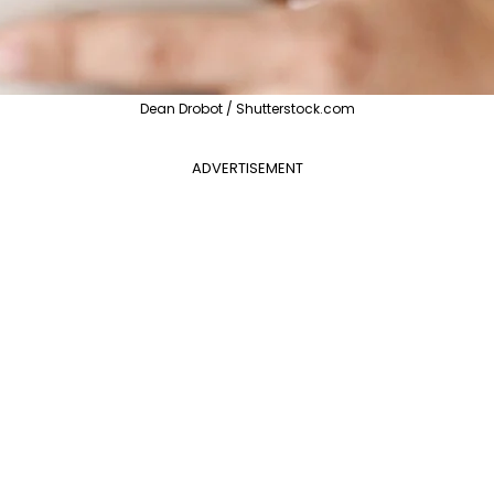
Dean Drobot / Shutterstock.com
ADVERTISEMENT