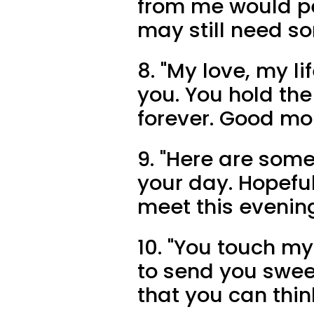
from me would pe
may still need s
8. "My love, my li
you. You hold th
forever. Good mo
9. "Here are some
your day. Hopefull
meet this evenin
10. "You touch my
to send you swee
that you can thin