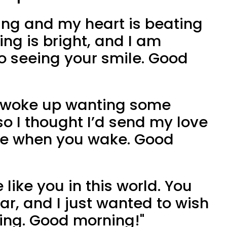
ining and my heart is beating
ing is bright, and I am
to seeing your smile. Good
 I woke up wanting some
so I thought I’d send my love
le when you wake. Good
e like you in this world. You
ar, and I just wanted to wish
ing. Good morning!"