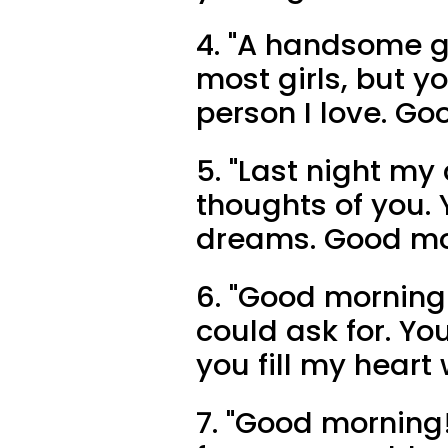
4. "A handsome g
most girls, but y
person I love. Go
5. "Last night my
thoughts of you. 
dreams. Good mo
6. "Good morning 
could ask for. You
you fill my heart
7. "Good morning