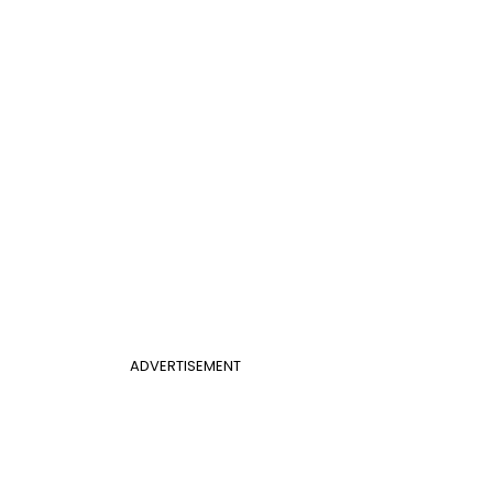
ADVERTISEMENT