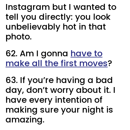
Instagram but I wanted to
tell you directly: you look
unbelievably hot in that
photo.
62. Am I gonna
have to
make all the first moves
?
63. If you’re having a bad
day, don’t worry about it. I
have every intention of
making sure your night is
amazing.