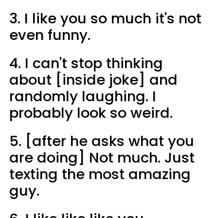
3. I like you so much it's not
even funny.
4. I can't stop thinking
about [inside joke] and
randomly laughing. I
probably look so weird.
5. [after he asks what you
are doing] Not much. Just
texting the most amazing
guy.