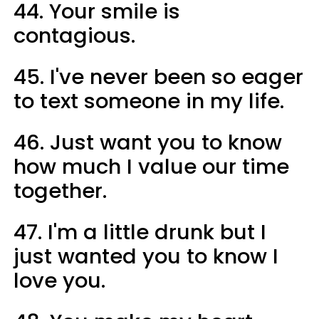
44. Your smile is
contagious.
45. I've never been so eager
to text someone in my life.
46. Just want you to know
how much I value our time
together.
47. I'm a little drunk but I
just wanted you to know I
love you.