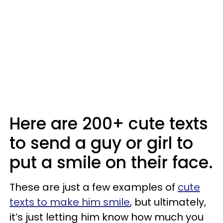
Here are 200+ cute texts
to send a guy or girl to
put a smile on their face.
These are just a few examples of
cute
texts to make him smile
, but ultimately,
it’s just letting him know how much you