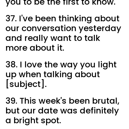
you to be the first to know.
37. I've been thinking about
our conversation yesterday
and really want to talk
more about it.
38. I love the way you light
up when talking about
[subject].
39. This week's been brutal,
but our date was definitely
a bright spot.