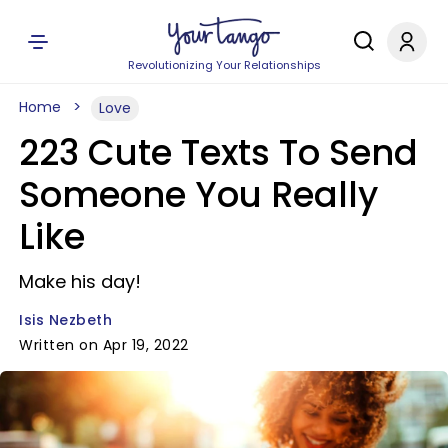
Revolutionizing Your Relationships
Home
Love
223 Cute Texts To Send
Someone You Really
Like
Make his day!
Isis Nezbeth
Written on Apr 19, 2022