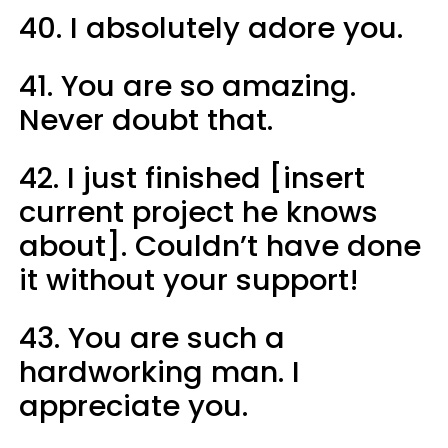
40. I absolutely adore you.
41. You are so amazing.
Never doubt that.
42. I just finished [insert
current project he knows
about]. Couldn’t have done
it without your support!
43. You are such a
hardworking man. I
appreciate you.