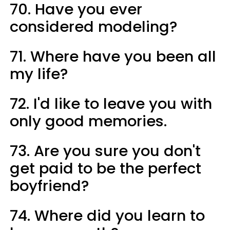
70. Have you ever
considered modeling?
71. Where have you been all
my life?
72. I'd like to leave you with
only good memories.
73. Are you sure you don't
get paid to be the perfect
boyfriend?
74. Where did you learn to