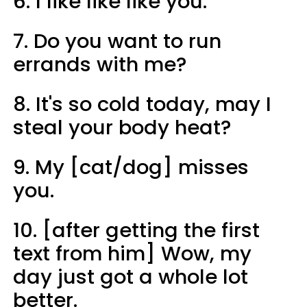
6. I like like like you.
7. Do you want to run
errands with me?
8. It's so cold today, may I
steal your body heat?
9. My [cat/dog] misses
you.
10. [after getting the first
text from him] Wow, my
day just got a whole lot
better.