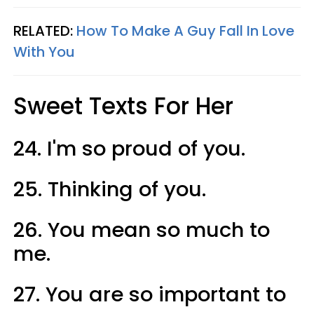
RELATED:
How To Make A Guy Fall In Love
With You
Sweet Texts For Her
24. I'm so proud of you.
25. Thinking of you.
26. You mean so much to
me.
27. You are so important to