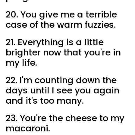
20. You give me a terrible
case of the warm fuzzies.
21. Everything is a little
brighter now that you're in
my life.
22. I'm counting down the
days until I see you again
and it's too many.
23. You're the cheese to my
macaroni.