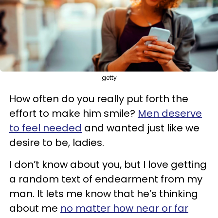
getty
How often do you really put forth the
effort to make him smile?
Men deserve
to feel needed
and wanted just like we
desire to be, ladies.
I don’t know about you, but I love getting
a random text of endearment from my
man. It lets me know that he’s thinking
about me
no matter how near or far