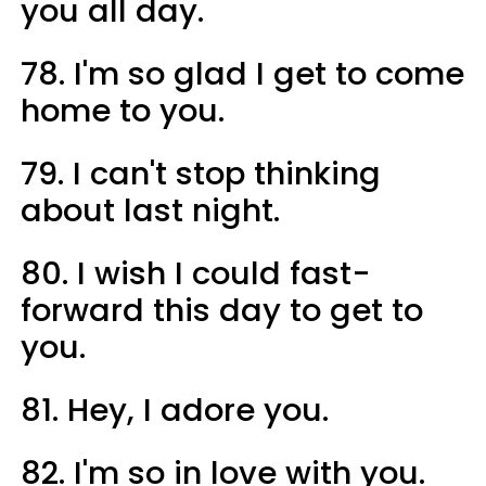
you all day.
78. I'm so glad I get to come
home to you.
79. I can't stop thinking
about last night.
80. I wish I could fast-
forward this day to get to
you.
81. Hey, I adore you.
82. I'm so in love with you.