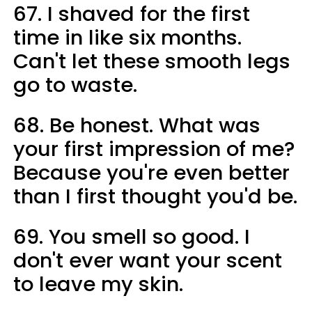
67. I shaved for the first
time in like six months.
Can't let these smooth legs
go to waste.
68. Be honest. What was
your first impression of me?
Because you're even better
than I first thought you'd be.
69. You smell so good. I
don't ever want your scent
to leave my skin.