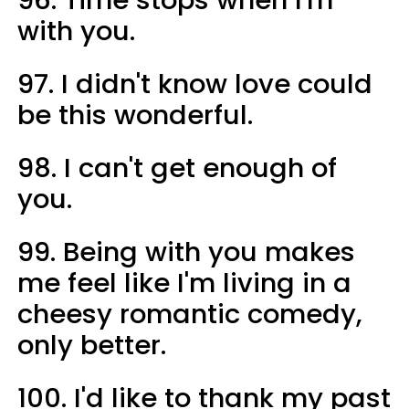
96. Time stops when I'm
with you.
97. I didn't know love could
be this wonderful.
98. I can't get enough of
you.
99. Being with you makes
me feel like I'm living in a
cheesy romantic comedy,
only better.
100. I'd like to thank my past