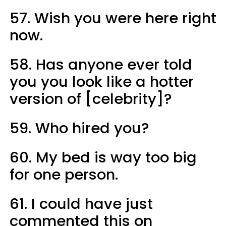
57. Wish you were here right
now.
58. Has anyone ever told
you you look like a hotter
version of [celebrity]?
59. Who hired you?
60. My bed is way too big
for one person.
61. I could have just
commented this on