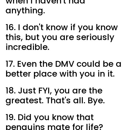
when I haven't had
anything.
16. I don't know if you know
this, but you are seriously
incredible.
17. Even the DMV could be a
better place with you in it.
18. Just FYI, you are the
greatest. That's all. Bye.
19. Did you know that
penguins mate for life?