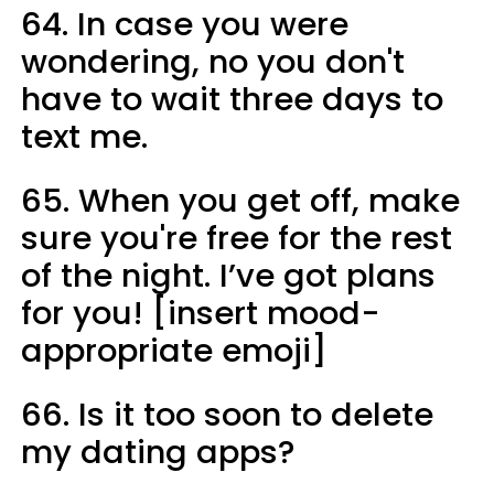
64. In case you were
wondering, no you don't
have to wait three days to
text me.
65. When you get off, make
sure you're free for the rest
of the night. I’ve got plans
for you! [insert mood-
appropriate emoji]
66. Is it too soon to delete
my dating apps?