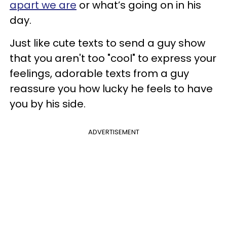
apart we are
or what’s going on in his
day.
Just like cute texts to send a guy show
that you aren't too "cool" to express your
feelings, adorable texts from a guy
reassure you how lucky he feels to have
you by his side.
ADVERTISEMENT