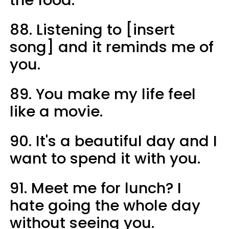
the food.
88. Listening to [insert
song] and it reminds me of
you.
89. You make my life feel
like a movie.
90. It's a beautiful day and I
want to spend it with you.
91. Meet me for lunch? I
hate going the whole day
without seeing you.