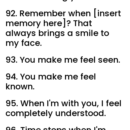
92. Remember when [insert
memory here]? That
always brings a smile to
my face.
93. You make me feel seen.
94. You make me feel
known.
95. When I'm with you, I feel
completely understood.