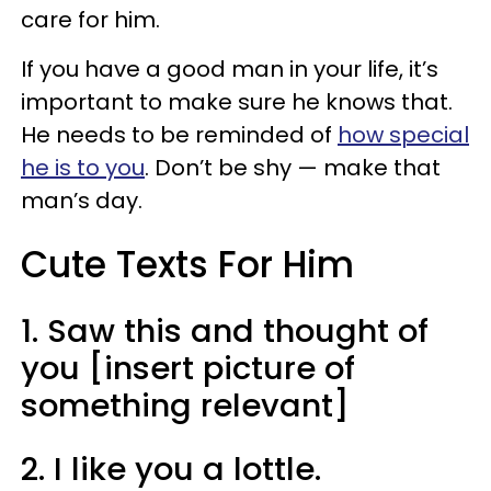
care for him.
If you have a good man in your life, it’s
important to make sure he knows that.
He needs to be reminded of
how special
he is to you
. Don’t be shy — make that
man’s day.
Cute Texts For Him
1. Saw this and thought of
you [insert picture of
something relevant]
2. I like you a lottle.