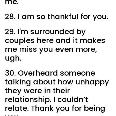
me.
28. I am so thankful for you.
29. I'm surrounded by
couples here and it makes
me miss you even more,
ugh.
30. Overheard someone
talking about how unhappy
they were in their
relationship. I couldn’t
relate. Thank you for being