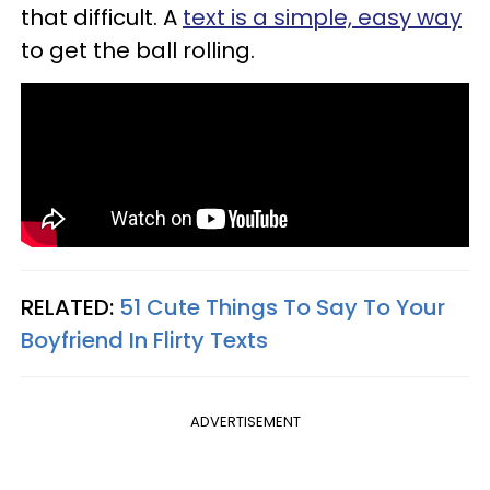
that difficult. A
text is a simple, easy way
to get the ball rolling.
RELATED:
51 Cute Things To Say To Your
Boyfriend In Flirty Texts
ADVERTISEMENT