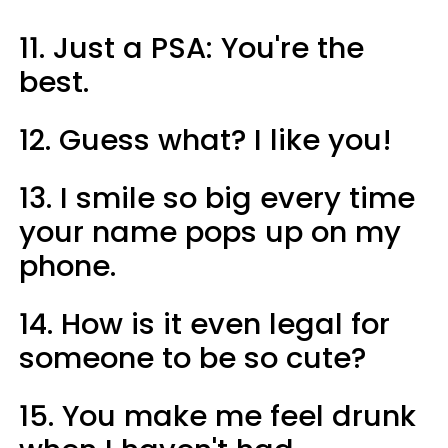
11. Just a PSA: You're the
best.
12. Guess what? I like you!
13. I smile so big every time
your name pops up on my
phone.
14. How is it even legal for
someone to be so cute?
15. You make me feel drunk