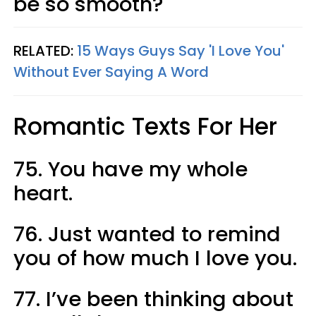
be so smooth?
RELATED:
15 Ways Guys Say 'I Love You'
Without Ever Saying A Word
Romantic Texts For Her
75. You have my whole
heart.
76. Just wanted to remind
you of how much I love you.
77. I’ve been thinking about