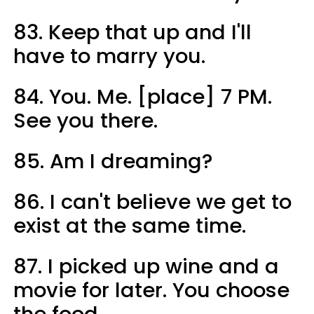
83. Keep that up and I'll
have to marry you.
84. You. Me. [place] 7 PM.
See you there.
85. Am I dreaming?
86. I can't believe we get to
exist at the same time.
87. I picked up wine and a
movie for later. You choose