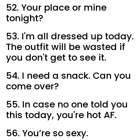
52. Your place or mine
tonight?
53. I'm all dressed up today.
The outfit will be wasted if
you don't get to see it.
54. I need a snack. Can you
come over?
55. In case no one told you
this today, you're hot AF.
56. You’re so sexy.