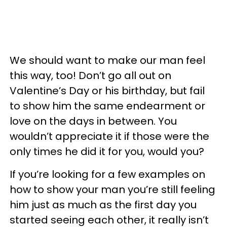
We should want to make our man feel
this way, too! Don’t go all out on
Valentine’s Day or his birthday, but fail
to show him the same endearment or
love on the days in between. You
wouldn’t appreciate it if those were the
only times he did it for you, would you?
If you’re looking for a few examples on
how to show your man you’re still feeling
him just as much as the first day you
started seeing each other, it really isn’t