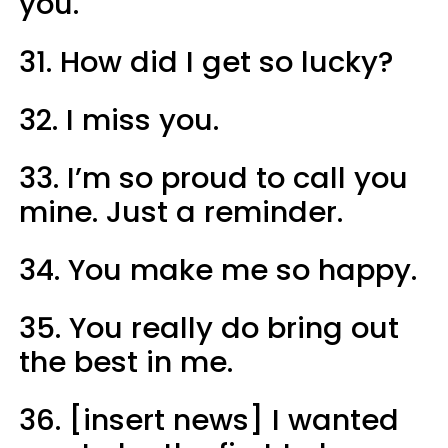
you.
31. How did I get so lucky?
32. I miss you.
33. I’m so proud to call you
mine. Just a reminder.
34. You make me so happy.
35. You really do bring out
the best in me.
36. [insert news] I wanted