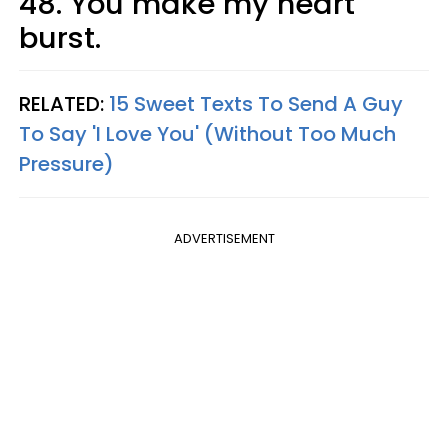
48. You make my heart
burst.
RELATED:
15 Sweet Texts To Send A Guy
To Say 'I Love You' (Without Too Much
Pressure)
ADVERTISEMENT