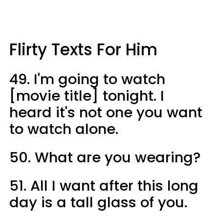
Flirty Texts For Him
49. I'm going to watch
[movie title] tonight. I
heard it's not one you want
to watch alone.
50. What are you wearing?
51. All I want after this long
day is a tall glass of you.