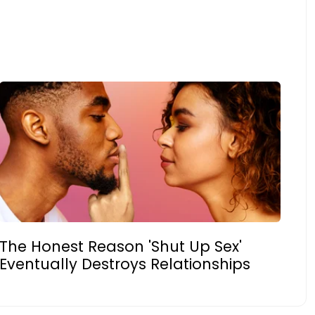
The Honest Reason 'Shut Up Sex'
Eventually Destroys Relationships