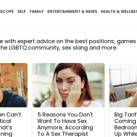
SCOPE
SELF
FAMILY
ENTERTAINMENT & NEWS
HEALTH & WELLNE
ife with expert advice on the best positions, games
 the LGBTQ community, sex slang and more.
Men Can’t
5 Reasons You Don't
Big Tarif
tical
Want To Have Sex
Coming 
hat’s
Anymore, According
Bedroom
rning
To A Sex Therapist
Up While