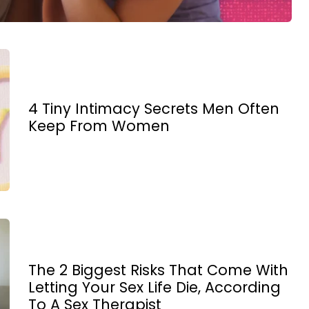
4 Tiny Intimacy Secrets Men Often
Keep From Women
The 2 Biggest Risks That Come With
Letting Your Sex Life Die, According
To A Sex Therapist