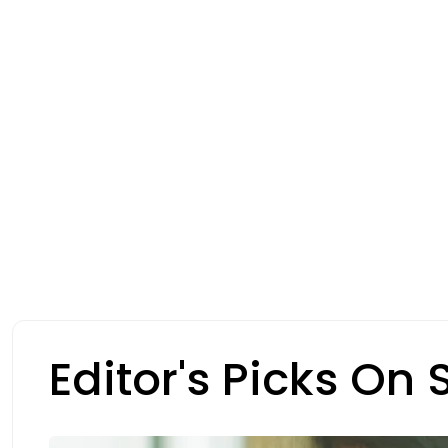
Editor's Picks On 