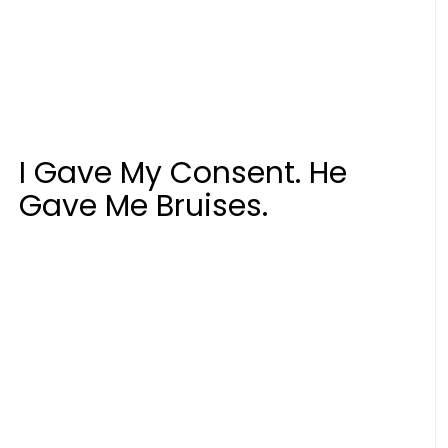
I Gave My Consent. He
Gave Me Bruises.