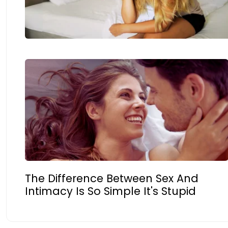
The Difference Between Sex And
Intimacy Is So Simple It's Stupid