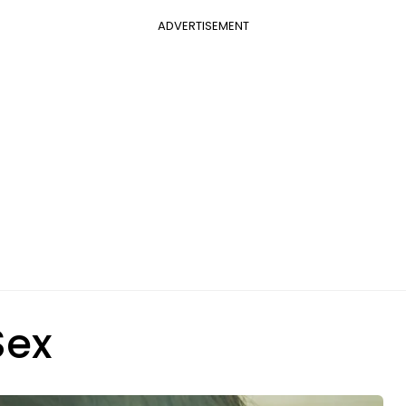
ADVERTISEMENT
Sex