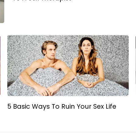
5 Basic Ways To Ruin Your Sex Life