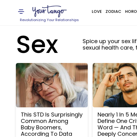
LOVE
ZODIAC
HORO
Revolutionizing Your Relationships
Sex
Spice up your sex l
sexual health care,
This STD Is Surprisingly
Nearly 1 In 5 
Common Among
Define One Cri
Baby Boomers,
Word — And T
According To Data
Deeply Conce