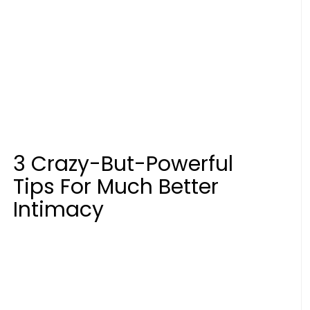
3 Crazy-But-Powerful
Tips For Much Better
Intimacy