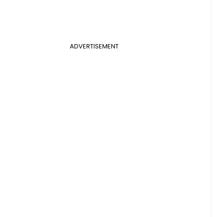
ADVERTISEMENT