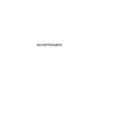
ADVERTISEMENT