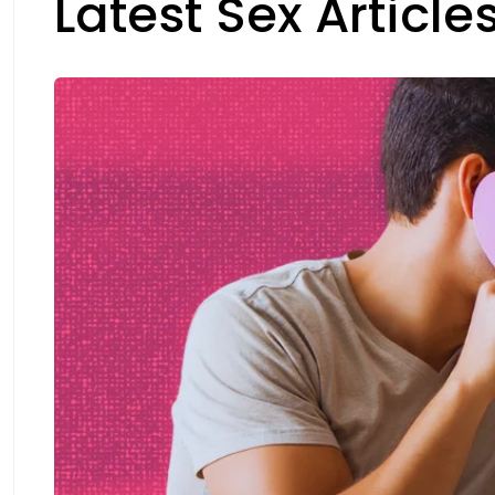
Latest Sex Article