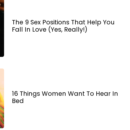
The 9 Sex Positions That Help You
Fall In Love (Yes, Really!)
16 Things Women Want To Hear In
Bed