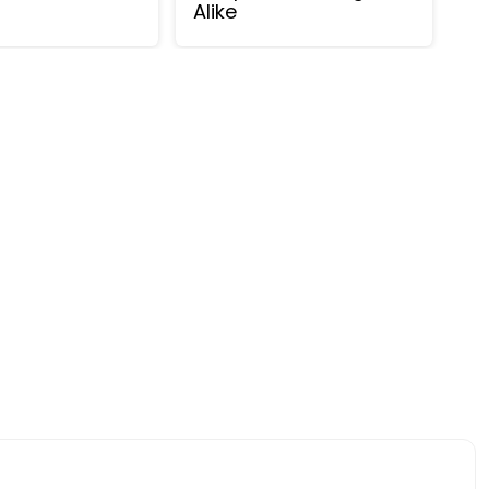
Alike