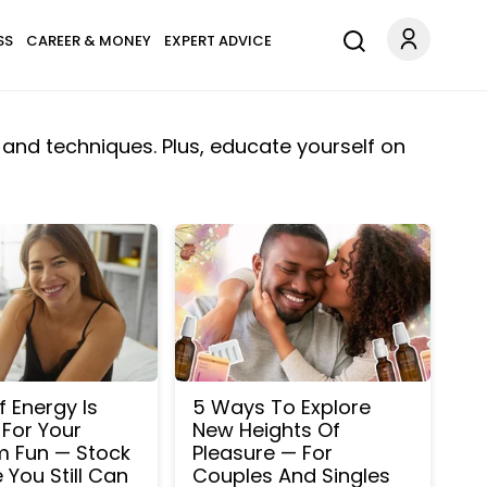
SS
CAREER & MONEY
EXPERT ADVICE
 and techniques. Plus, educate yourself on
f Energy Is
5 Ways To Explore
For Your
New Heights Of
 Fun — Stock
Pleasure — For
 You Still Can
Couples And Singles