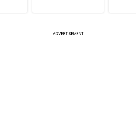
ADVERTISEMENT