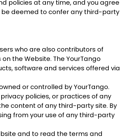
and policies at any time, and you agree
ll be deemed to confer any third-party
sers who are also contributors of
es on the Website. The YourTango
ucts, software and services offered via
 owned or controlled by YourTango.
rivacy policies, or practices of any
the content of any third-party site. By
ising from your use of any third-party
bsite and to read the terms and