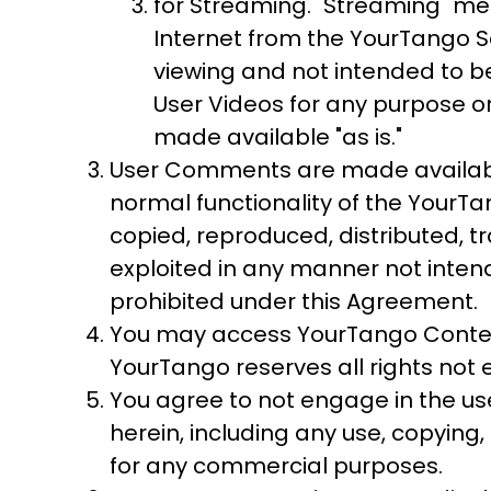
for Streaming. "Streaming" me
Internet from the YourTango Se
viewing and not intended to b
User Videos for any purpose or
made available "as is."
User Comments are made available
normal functionality of the YourT
copied, reproduced, distributed, t
exploited in any manner not inten
prohibited under this Agreement.
You may access YourTango Content
YourTango reserves all rights not
You agree to not engage in the use
herein, including any use, copying,
for any commercial purposes.