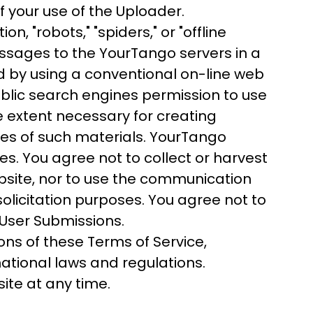
 your use of the Uploader.
, "robots," "spiders," or "offline
ssages to the YourTango servers in a
 by using a conventional on-line web
blic search engines permission to use
he extent necessary for creating
ives of such materials. YourTango
es. You agree not to collect or harvest
bsite, nor to use the communication
licitation purposes. You agree not to
 User Submissions.
ons of these Terms of Service,
ational laws and regulations.
ite at any time.