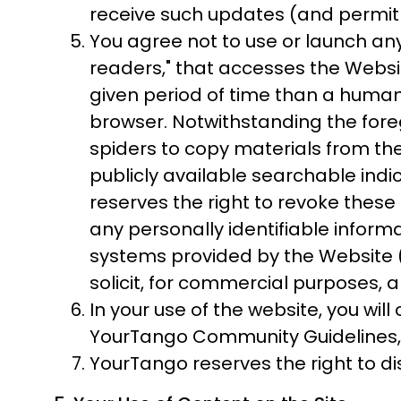
receive such updates (and permit Y
You agree not to use or launch any 
readers," that accesses the Webs
given period of time than a huma
browser. Notwithstanding the fore
spiders to copy materials from the
publicly available searchable indi
reserves the right to revoke these 
any personally identifiable infor
systems provided by the Website (
solicit, for commercial purposes, a
In your use of the website, you wil
YourTango Community Guidelines, an
YourTango reserves the right to d