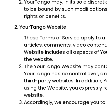
YourTango may, in its sole discret
to be bound by such modifications
rights or benefits.
2. YourTango Website
These Terms of Service apply to al
articles, comments, video content
Website includes all aspects of You
the website.
The YourTango Website may contain
YourTango has no control over, and 
third-party websites. In addition, 
using the Website, you expressly re
website.
Accordingly, we encourage you to