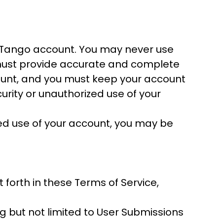
ourTango account. You may never use
 must provide accurate and complete
ccount, and you must keep your account
rity or unauthorized use of your
zed use of your account, you may be
forth in these Terms of Service,
g but not limited to User Submissions