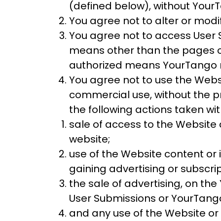
(defined below), without YourTa
You agree not to alter or modi
You agree not to access User
means other than the pages of 
authorized means YourTango 
You agree not to use the Webs
commercial use, without the pr
the following actions taken w
sale of access to the Website
website;
use of the Website content or 
gaining advertising or subscri
the sale of advertising, on th
User Submissions or YourTang
and any use of the Website or 