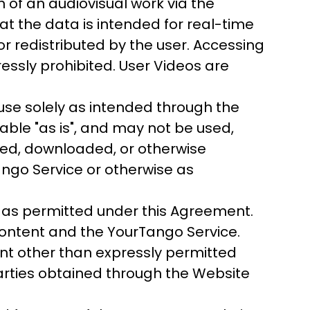
of an audiovisual work via the
at the data is intended for real-time
 redistributed by the user. Accessing
essly prohibited. User Videos are
se solely as intended through the
ble "as is", and may not be used,
nsed, downloaded, or otherwise
ango Service or otherwise as
 as permitted under this Agreement.
Content and the YourTango Service.
ent other than expressly permitted
 parties obtained through the Website