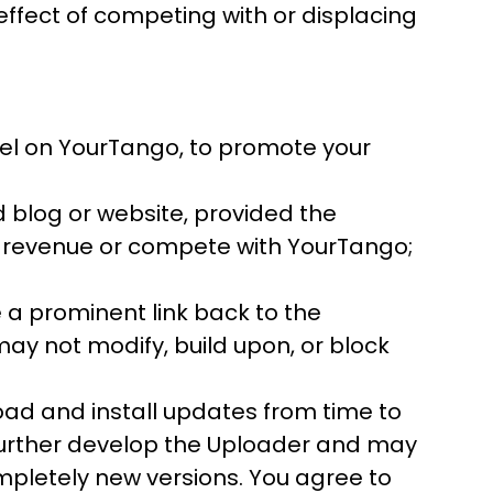
effect of competing with or displacing
nel on YourTango, to promote your
blog or website, provided the
g revenue or compete with YourTango;
 a prominent link back to the
y not modify, build upon, or block
oad and install updates from time to
urther develop the Uploader and may
pletely new versions. You agree to