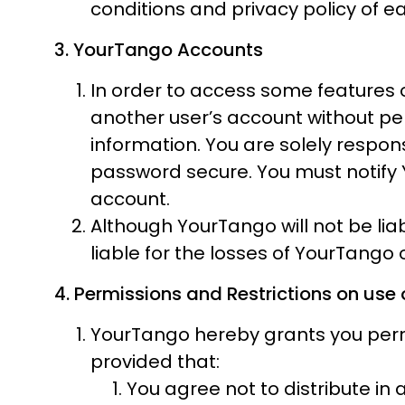
conditions and privacy policy of ea
3. YourTango Accounts
In order to access some features 
another user’s account without p
information. You are solely respon
password secure. You must notify 
account.
Although YourTango will not be li
liable for the losses of YourTango
4. Permissions and Restrictions on use 
YourTango hereby grants you permi
provided that:
You agree not to distribute in