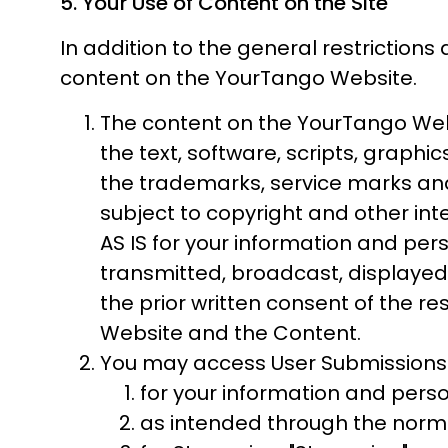
5. Your Use of Content on the Site
In addition to the general restrictions 
content on the YourTango Website.
The content on the YourTango Websi
the text, software, scripts, graphi
the trademarks, service marks and
subject to copyright and other int
AS IS for your information and pe
transmitted, broadcast, displayed,
the prior written consent of the r
Website and the Content.
You may access User Submissions 
for your information and perso
as intended through the norma