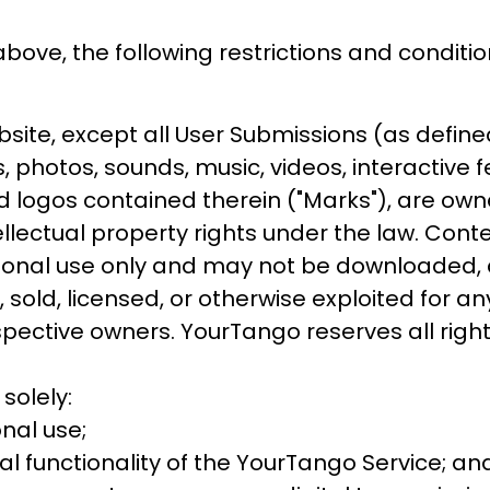
above, the following restrictions and conditio
te, except all User Submissions (as defined 
cs, photos, sounds, music, videos, interactive
 logos contained therein ("Marks"), are own
ellectual property rights under the law. Cont
rsonal use only and may not be downloaded, c
 sold, licensed, or otherwise exploited for 
espective owners. YourTango reserves all righ
solely:
nal use;
l functionality of the YourTango Service; an