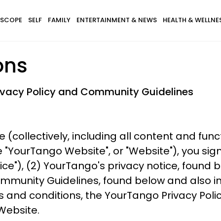
SCOPE
SELF
FAMILY
ENTERTAINMENT & NEWS
HEALTH & WELLNE
ons
rivacy Policy and Community Guidelines
e (collectively, including all content and fun
ourTango Website", or "Website"), you sign
ice"), (2) YourTango's privacy notice, found
mmunity Guidelines, found below and also in
s and conditions, the YourTango Privacy Poli
Website.