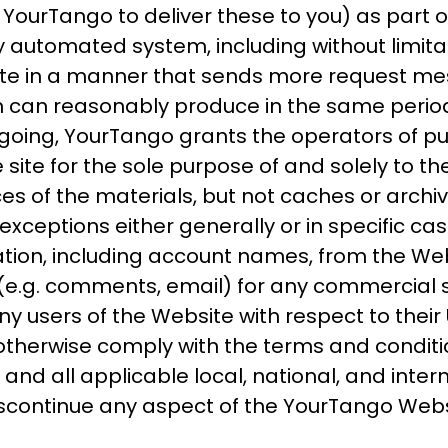
ourTango to deliver these to you) as part of
automated system, including without limitation
ite in a manner that sends more request me
n can reasonably produce in the same period
going, YourTango grants the operators of pu
 site for the sole purpose of and solely to t
ces of the materials, but not caches or arch
exceptions either generally or in specific cas
mation, including account names, from the We
e.g. comments, email) for any commercial so
ny users of the Website with respect to their
l otherwise comply with the terms and conditi
d all applicable local, national, and intern
iscontinue any aspect of the YourTango Webs