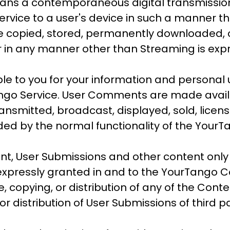
ans a contemporaneous digital transmission 
rvice to a user's device in such a manner th
e copied, stored, permanently downloaded, or
 in any manner other than Streaming is expr
 to you for your information and personal u
ango Service. User Comments are made availa
ransmitted, broadcast, displayed, sold, lice
ded by the normal functionality of the YourT
, User Submissions and other content only
 expressly granted in and to the YourTango 
, copying, or distribution of any of the Cont
 or distribution of User Submissions of third