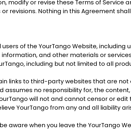
ion, modify or revise these Terms of Service 
 or revisions. Nothing in this Agreement sha
l users of the YourTango Website, including u
, information, and other materials or servic
rTango, including but not limited to all prod
 links to third-party websites that are not
assumes no responsibility for, the content, p
YourTango will not and cannot censor or edit 
lieve YourTango from any and all liability ar
 be aware when you leave the YourTango We