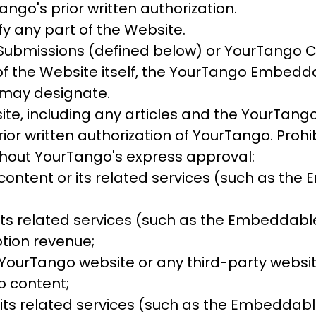
ngo's prior written authorization.
fy any part of the Website.
 Submissions (defined below) or YourTango 
the Website itself, the YourTango Embeddabl
may designate.
ite, including any articles and the YourTan
ior written authorization of YourTango. Proh
ithout YourTango's express approval:
 content or its related services (such as th
its related services (such as the Embeddable
ption revenue;
e YourTango website or any third-party websit
o content;
its related services (such as the Embeddable 