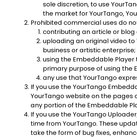
sole discretion, to use YourTa
the market for YourTango, You
Prohibited commercial uses do not
contributing an article or blo
uploading an original video t
business or artistic enterprise;
using the Embeddable Player 
primary purpose of using the 
any use that YourTango express
If you use the YourTango Embeddab
YourTango website on the pages c
any portion of the Embeddable Pla
If you use the YourTango Uploader
time from YourTango. These upda
take the form of bug fixes, enhan