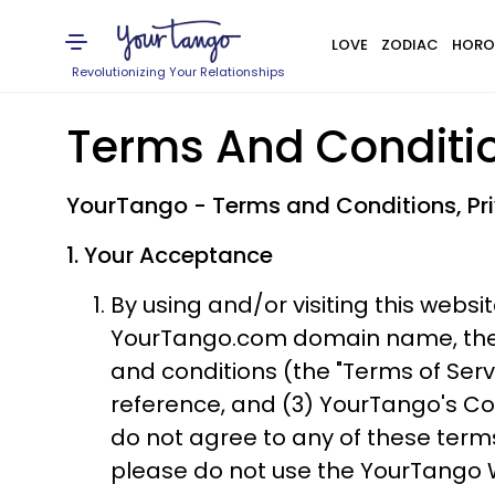
LOVE
ZODIAC
HORO
Revolutionizing Your Relationships
Terms And Conditi
​YourTango - Terms and Conditions, P
1. Your Acceptance
By using and/or visiting this websit
YourTango.com domain name, the "Y
and conditions (the "Terms of Serv
reference, and (3) YourTango's Co
do not agree to any of these term
please do not use the YourTango 