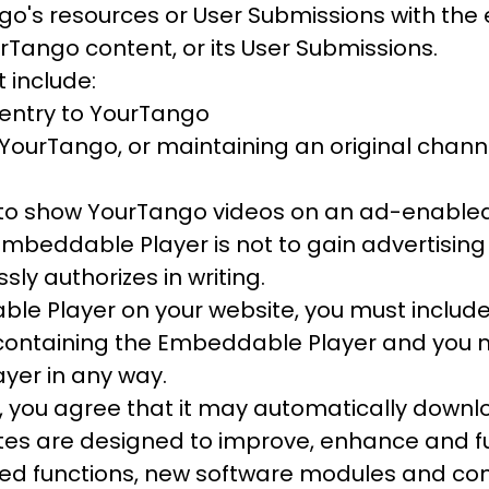
ngo's resources or User Submissions with the 
rTango content, or its User Submissions.
 include:
g entry to YourTango
o YourTango, or maintaining an original chan
to show YourTango videos on an ad-enabled 
Embeddable Player is not to gain advertisin
ly authorizes in writing.
le Player on your website, you must include
ontaining the Embeddable Player and you ma
yer in any way.
, you agree that it may automatically downl
tes are designed to improve, enhance and f
ced functions, new software modules and com