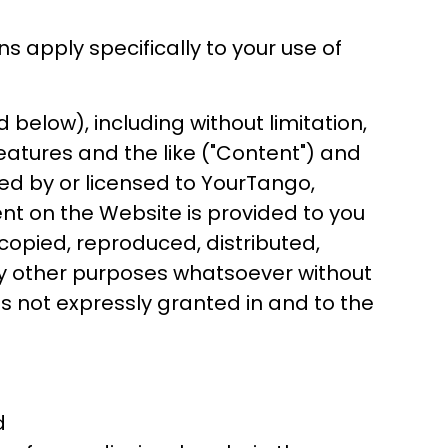
ns apply specifically to your use of
below), including without limitation,
 features and the like ("Content") and
ed by or licensed to YourTango,
ent on the Website is provided to you
opied, reproduced, distributed,
any other purposes whatsoever without
ts not expressly granted in and to the
d