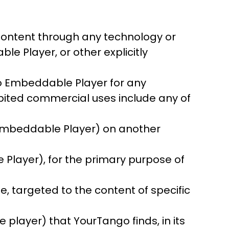
Content through any technology or
e Player, or other explicitly
go Embeddable Player for any
ibited commercial uses include any of
e Embeddable Player) on another
 Player), for the primary purpose of
e, targeted to the content of specific
player) that YourTango finds, in its