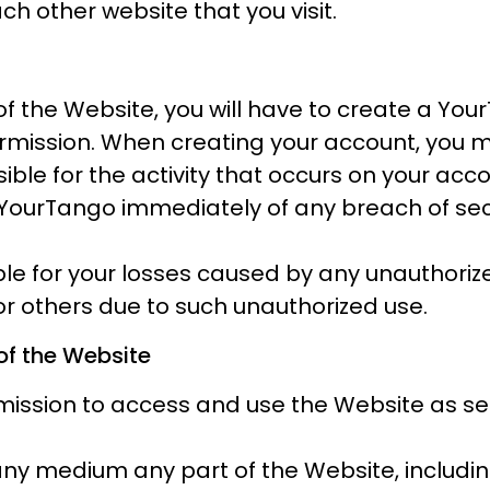
ch other website that you visit.
of the Website, you will have to create a Y
ermission. When creating your account, you
sible for the activity that occurs on your a
YourTango immediately of any breach of secu
able for your losses caused by any unauthori
 or others due to such unauthorized use.
of the Website
ssion to access and use the Website as set 
 any medium any part of the Website, includin