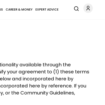
SS
CAREER & MONEY
EXPERT ADVICE
ctionality available through the
ify your agreement to (1) these terms
 below and incorporated here by
corporated here by reference. If you
cy, or the Community Guidelines,