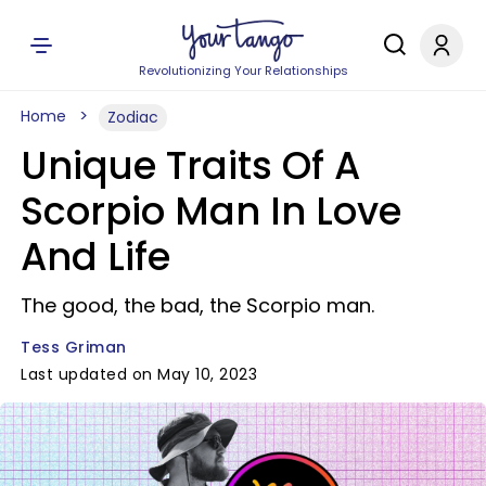
Revolutionizing Your Relationships
Home
Zodiac
Unique Traits Of A
Scorpio Man In Love
And Life
The good, the bad, the Scorpio man.
Tess Griman
Last updated on May 10, 2023