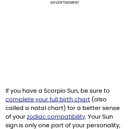
ADVERTISEMENT
If you have a Scorpio Sun, be sure to
complete your full birth chart
(also
called a natal chart) for a better sense
of your
zodiac compatibility
. Your Sun
sign is only one part of your personality,