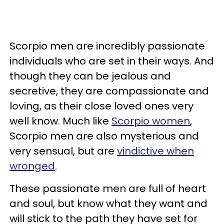
Scorpio men are incredibly passionate
individuals who are set in their ways. And
though they can be jealous and
secretive, they are compassionate and
loving, as their close loved ones very
well know. Much like
Scorpio women
,
Scorpio men are also mysterious and
very sensual, but are
vindictive when
wronged
.
These passionate men are full of heart
and soul, but know what they want and
will stick to the path they have set for