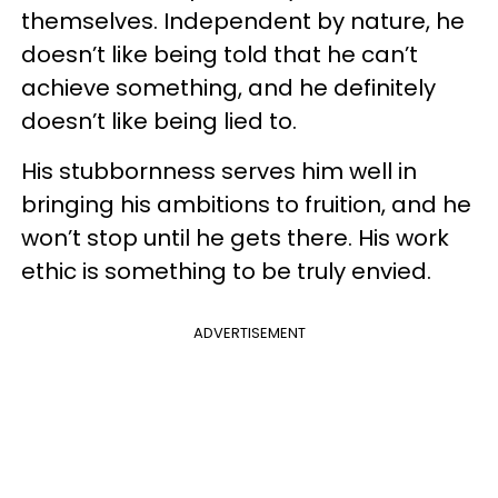
themselves. Independent by nature, he
doesn’t like being told that he can’t
achieve something, and he definitely
doesn’t like being lied to.
His stubbornness serves him well in
bringing his ambitions to fruition, and he
won’t stop until he gets there. His work
ethic is something to be truly envied.
ADVERTISEMENT