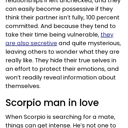
relationships if left unchecked, and they
can easily become possessive if they
think their partner isn’t fully, 100 percent
committed. And because they tend to
take their time being vulnerable,
they
are also secretive
and quite mysterious,
leaving others to wonder what they are
really like. They hide their true selves in
an effort to protect their emotions, and
won’t readily reveal information about
themselves.
Scorpio man in love
When Scorpio is searching for a mate,
things can get intense. He’s not one to