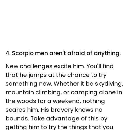
4. Scorpio men aren't afraid of anything.
New challenges excite him. You'll find
that he jumps at the chance to try
something new. Whether it be skydiving,
mountain climbing, or camping alone in
the woods for a weekend, nothing
scares him. His bravery knows no
bounds. Take advantage of this by
getting him to try the things that you