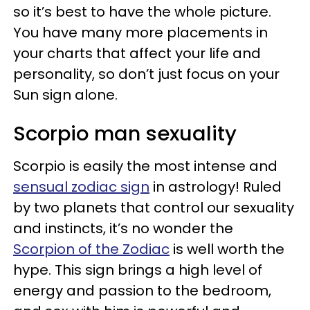
so it’s best to have the whole picture.
You have many more placements in
your charts that affect your life and
personality, so don’t just focus on your
Sun sign alone.
Scorpio man sexuality
Scorpio is easily the most intense and
sensual zodiac sign
in astrology! Ruled
by two planets that control our sexuality
and instincts, it’s no wonder the
Scorpion of the Zodiac
is well worth the
hype. This sign brings a high level of
energy and passion to the bedroom,