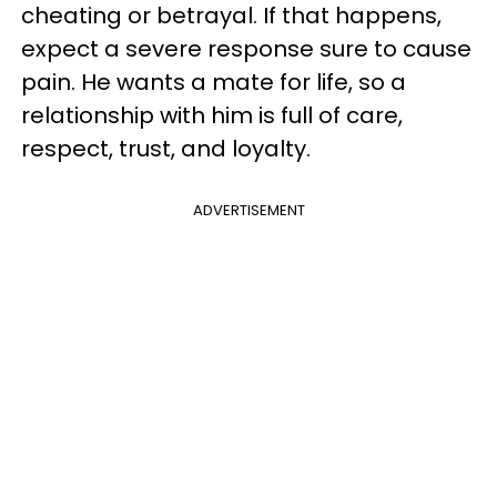
cheating or betrayal. If that happens,
expect a severe response sure to cause
pain. He wants a mate for life, so a
relationship with him is full of care,
respect, trust, and loyalty.
ADVERTISEMENT