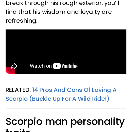
break through his rough exterior, you’ll
find that his wisdom and loyalty are
refreshing.
RELATED:
14 Pros And Cons Of Loving A
Scorpio (Buckle Up For A Wild Ride!)
Scorpio man personality