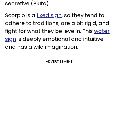
secretive (Pluto).
Scorpio is a
fixed sign
, so they tend to
adhere to traditions, are a bit rigid, and
fight for what they believe in. This
water
sign
is deeply emotional and intuitive
and has a wild imagination.
ADVERTISEMENT