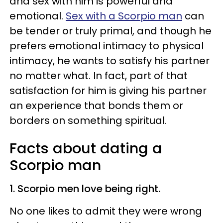
and sex with him is powerful and
emotional.
Sex with a Scorpio man
can
be tender or truly primal, and though he
prefers emotional intimacy to physical
intimacy, he wants to satisfy his partner
no matter what. In fact, part of that
satisfaction for him is giving his partner
an experience that bonds them or
borders on something spiritual.
Facts about dating a
Scorpio man
1. Scorpio men love being right.
No one likes to admit they were wrong