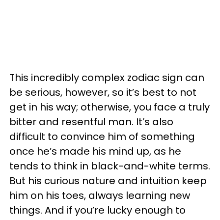
This incredibly complex zodiac sign can
be serious, however, so it’s best to not
get in his way; otherwise, you face a truly
bitter and resentful man. It’s also
difficult to convince him of something
once he’s made his mind up, as he
tends to think in black-and-white terms.
But his curious nature and intuition keep
him on his toes, always learning new
things. And if you’re lucky enough to