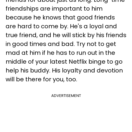
friendships are important to him
because he knows that good friends
are hard to come by. He's a loyal and
true friend, and he will stick by his friends
in good times and bad. Try not to get
mad at him if he has to run out in the
middle of your latest Netflix binge to go
help his buddy. His loyalty and devotion
will be there for you, too.
ADVERTISEMENT