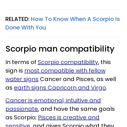
RELATED:
How To Know When A Scorpio Is
Done With You
Scorpio man compatibility
In terms of
Scorpio compatibility
, this
sign is
most compatible with fellow
water signs
Cancer and Pisces, as well
as
earth signs Capricorn and Virgo
.
Cancer is emotional, intuitive and
passionate
, and have the same goals
as Scorpio;
Pisces is creative and
sensitive
, and gives Scorpio what they