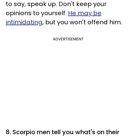
to say, speak up. Don't keep your
opinions to yourself.
He may be
intimidating
, but you won't offend him.
ADVERTISEMENT
8. Scorpio men tell you what's on their