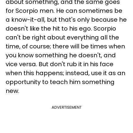
about something, and the same goes
for Scorpio men. He can sometimes be
a know-it-all, but that's only because he
doesn't like the hit to his ego. Scorpio
can't be right about everything all the
time, of course; there will be times when
you know something he doesn't, and
vice versa. But don't rub it in his face
when this happens; instead, use it as an
opportunity to teach him something
new.
ADVERTISEMENT