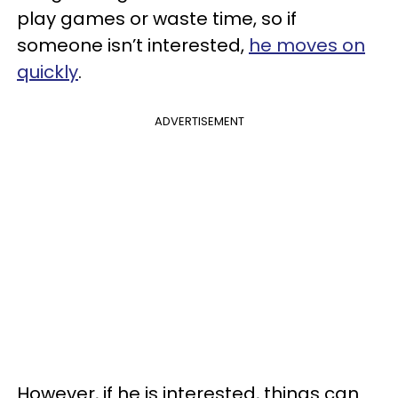
play games or waste time, so if
someone isn’t interested,
he moves on
quickly
.
ADVERTISEMENT
However, if he is interested, things can