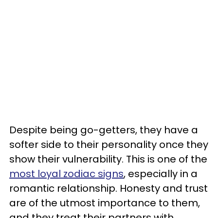
Despite being go-getters, they have a
softer side to their personality once they
show their vulnerability. This is one of the
most loyal zodiac signs
, especially in a
romantic relationship. Honesty and trust
are of the utmost importance to them,
and they treat their partners with