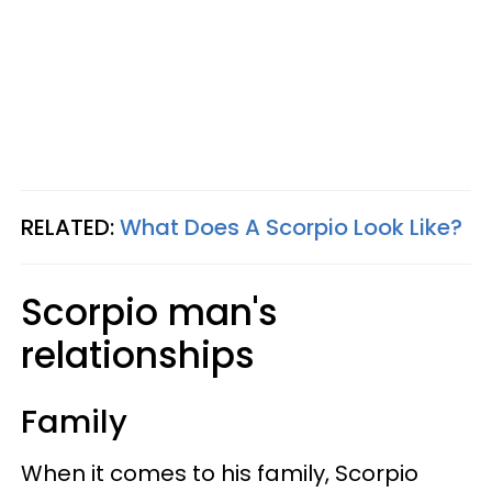
RELATED:
What Does A Scorpio Look Like?
Scorpio man's
relationships
Family
When it comes to his family, Scorpio