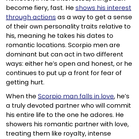
become fiery, fast. He
shows his interest
through actions
as a way to get a sense
of their own personality traits relative to
his, meaning he takes his dates to
romantic locations. Scorpio men are
dominant but can act in two different
ways: either he’s open and honest, or he
continues to put up a front for fear of
getting hurt.
When the
Scorpio man falls in love
, he’s
a truly devoted partner who will commit
his entire life to the one he adores. He
showers his romantic partner with love,
treating them like royalty, intense