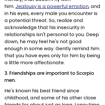
him.
Jealousy is a powerful emotion
, and
in his eyes, every male you encounter is
a potential threat. So, realize and
acknowledge that his insecurity in
relationships isn't personal to you. Deep
down, he may feel he's not good
enough in some way. Gently remind him
that you have eyes only for him by being
a little more affectionate.
3. Friendships are important to Scorpio
men.
He's known his best friend since
childhood, and some of his other close
friends for about just as long. Long-time