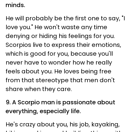
minds.
He will probably be the first one to say, "I
love you." He won't waste any time
denying or hiding his feelings for you.
Scorpios live to express their emotions,
which is good for you, because you'll
never have to wonder how he really
feels about you. He loves being free
from that stereotype that men don't
share when they care.
9. A Scorpio man is passionate about
everything, especially life.
He's crazy about you, his job, kayaking,