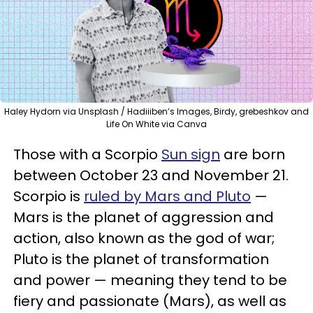
Haley Hydorn via Unsplash / Hadiiiben’s Images, Birdy, grebeshkov and
Life On White via Canva
Those with a Scorpio
Sun sign
are born
between October 23 and November 21.
Scorpio is
ruled by Mars and Pluto
—
Mars is the planet of aggression and
action, also known as the god of war;
Pluto is the planet of transformation
and power — meaning they tend to be
fiery and passionate (Mars), as well as