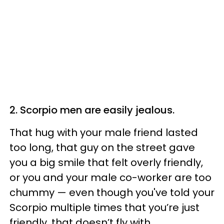
2. Scorpio men are easily jealous.
That hug with your male friend lasted
too long, that guy on the street gave
you a big smile that felt overly friendly,
or you and your male co-worker are too
chummy — even though you've told your
Scorpio multiple times that you’re just
friendly, that doesn’t fly with