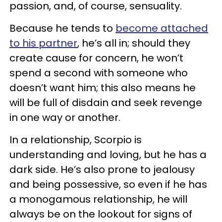
passion, and, of course, sensuality.
Because he tends to
become attached
to his partner
, he’s all in; should they
create cause for concern, he won’t
spend a second with someone who
doesn’t want him; this also means he
will be full of disdain and seek revenge
in one way or another.
In a relationship, Scorpio is
understanding and loving, but he has a
dark side. He’s also prone to jealousy
and being possessive, so even if he has
a monogamous relationship, he will
always be on the lookout for signs of