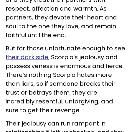
respect, affection and warmth. As
partners, they devote their heart and
soul to the one they love, and remain
faithful until the end.
But for those unfortunate enough to see
their dark side
, Scorpio’s jealousy and
possessiveness is enormous and fierce.
There’s nothing Scorpio hates more
than liars, so if someone breaks their
trust or betrays them, they are
incredibly resentful, unforgiving, and
sure to get their revenge.
Their jealousy can run rampant in