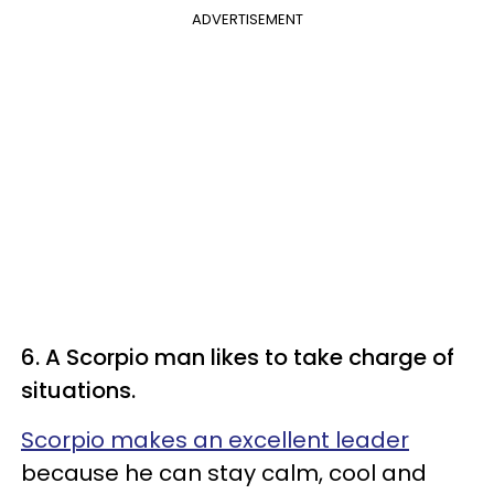
ADVERTISEMENT
6. A Scorpio man likes to take charge of
situations.
Scorpio makes an excellent leader
because he can stay calm, cool and