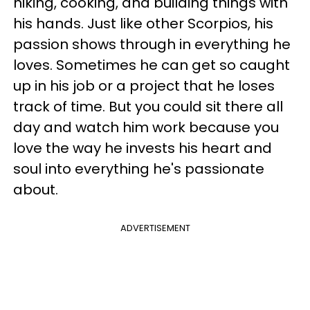
hiking, cooking, and building things with
his hands. Just like other Scorpios, his
passion shows through in everything he
loves. Sometimes he can get so caught
up in his job or a project that he loses
track of time. But you could sit there all
day and watch him work because you
love the way he invests his heart and
soul into everything he's passionate
about.
ADVERTISEMENT