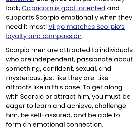
lack;
Capricorn is goal-oriented
and
supports Scorpio emotionally when they
need it most;
Virgo matches Scorpio’s
loyalty and compassion
.
Scorpio men are attracted to individuals
who are independent, passionate about
something, confident, sexual, and
mysterious, just like they are. Like
attracts like in this case. To get along
with Scorpio or attract him, you must be
eager to learn and achieve, challenge
him, be self-assured, and be able to
form an emotional connection.