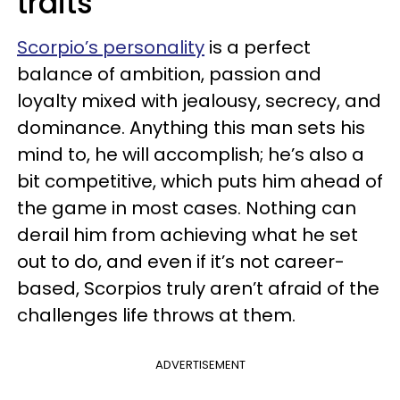
traits
Scorpio’s personality
is a perfect
balance of ambition, passion and
loyalty mixed with jealousy, secrecy, and
dominance. Anything this man sets his
mind to, he will accomplish; he’s also a
bit competitive, which puts him ahead of
the game in most cases. Nothing can
derail him from achieving what he set
out to do, and even if it’s not career-
based, Scorpios truly aren’t afraid of the
challenges life throws at them.
ADVERTISEMENT