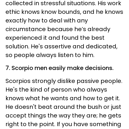
collected in stressful situations. His work
ethic knows know bounds, and he knows
exactly how to deal with any
circumstance because he’s already
experienced it and found the best
solution. He's assertive and dedicated,
so people always listen to him.
7. Scorpio men easily make decisions.
Scorpios strongly dislike passive people.
He's the kind of person who always
knows what he wants and how to get it.
He doesn't beat around the bush or just
accept things the way they are; he gets
right to the point. If you have something