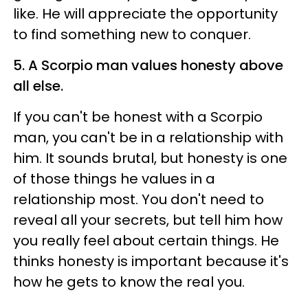
like. He will appreciate the opportunity
to find something new to conquer.
5. A Scorpio man values honesty above
all else.
If you can't be honest with a Scorpio
man, you can't be in a relationship with
him. It sounds brutal, but honesty is one
of those things he values in a
relationship most. You don't need to
reveal all your secrets, but tell him how
you really feel about certain things. He
thinks honesty is important because it's
how he gets to know the real you.