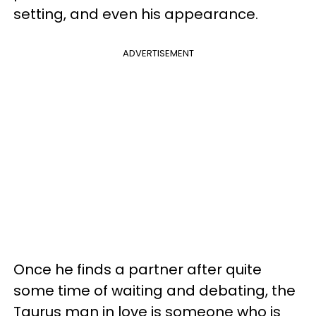
setting, and even his appearance.
ADVERTISEMENT
Once he finds a partner after quite
some time of waiting and debating, the
Taurus man in love is someone who is