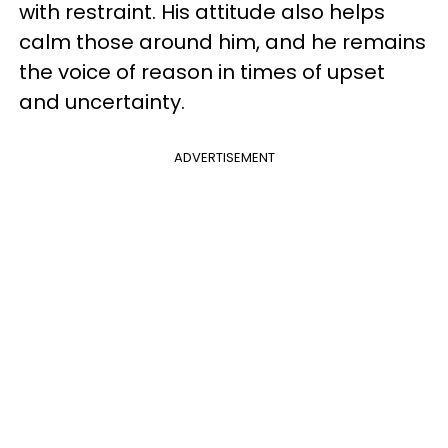
with restraint. His attitude also helps
calm those around him, and he remains
the voice of reason in times of upset
and uncertainty.
ADVERTISEMENT