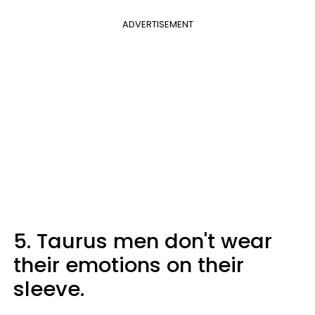
ADVERTISEMENT
5. Taurus men don't wear
their emotions on their
sleeve.