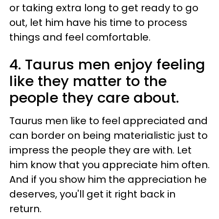
or taking extra long to get ready to go
out, let him have his time to process
things and feel comfortable.
4. Taurus men enjoy feeling
like they matter to the
people they care about.
Taurus men like to feel appreciated and
can border on being materialistic just to
impress the people they are with. Let
him know that you appreciate him often.
And if you show him the appreciation he
deserves, you'll get it right back in
return.