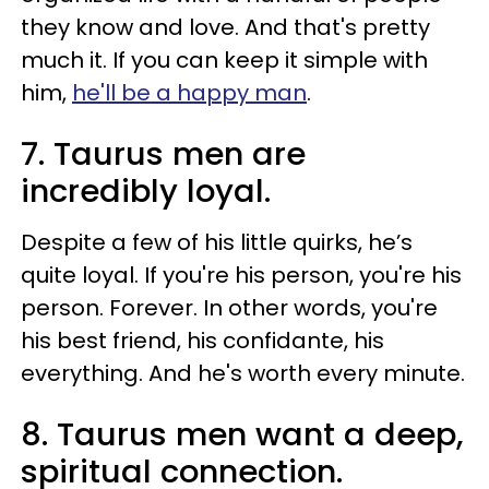
they know and love. And that's pretty
much it. If you can keep it simple with
him,
he'll be a happy man
.
7. Taurus men are
incredibly loyal.
Despite a few of his little quirks, he’s
quite loyal. If you're his person, you're his
person. Forever. In other words, you're
his best friend, his confidante, his
everything. And he's worth every minute.
8. Taurus men want a deep,
spiritual connection.