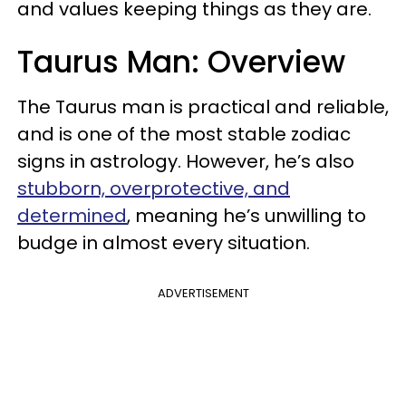
and values keeping things as they are.
Taurus Man: Overview
The Taurus man is practical and reliable,
and is one of the most stable zodiac
signs in astrology. However, he’s also
stubborn, overprotective, and
determined
, meaning he’s unwilling to
budge in almost every situation.
ADVERTISEMENT