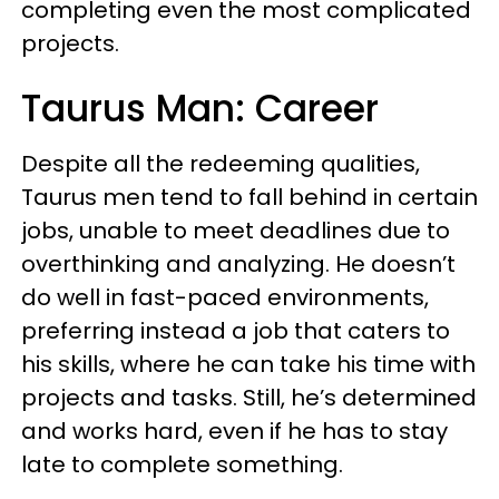
completing even the most complicated
projects.
Taurus Man: Career
Despite all the redeeming qualities,
Taurus men tend to fall behind in certain
jobs, unable to meet deadlines due to
overthinking and analyzing. He doesn’t
do well in fast-paced environments,
preferring instead a job that caters to
his skills, where he can take his time with
projects and tasks. Still, he’s determined
and works hard, even if he has to stay
late to complete something.