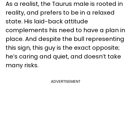
As a realist, the Taurus male is rooted in
reality, and prefers to be in a relaxed
state. His laid-back attitude
complements his need to have a plan in
place. And despite the bull representing
this sign, this guy is the exact opposite;
he’s caring and quiet, and doesn’t take
many risks.
ADVERTISEMENT