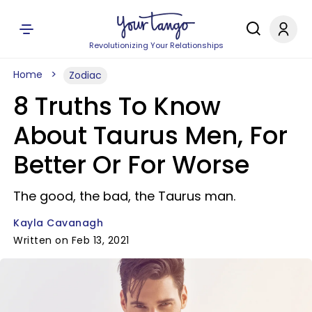
Revolutionizing Your Relationships
Home
Zodiac
8 Truths To Know
About Taurus Men, For
Better Or For Worse
The good, the bad, the Taurus man.
Kayla Cavanagh
Written on Feb 13, 2021