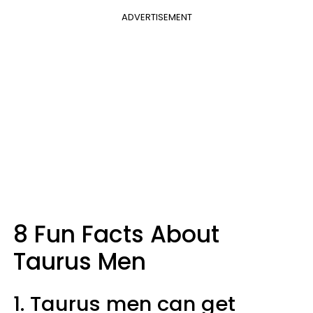
ADVERTISEMENT
8 Fun Facts About
Taurus Men
1. Taurus men can get