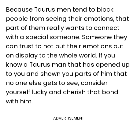
Because Taurus men tend to block
people from seeing their emotions, that
part of them really wants to connect
with a special someone. Someone they
can trust to not put their emotions out
on display to the whole world. If you
know a Taurus man that has opened up
to you and shown you parts of him that
no one else gets to see, consider
yourself lucky and cherish that bond
with him.
ADVERTISEMENT