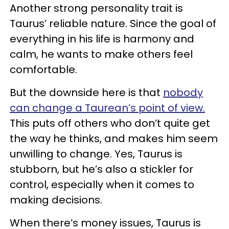
Another strong personality trait is
Taurus’ reliable nature. Since the goal of
everything in his life is harmony and
calm, he wants to make others feel
comfortable.
But the downside here is that
nobody
can change a Taurean’s point of view.
This puts off others who don’t quite get
the way he thinks, and makes him seem
unwilling to change. Yes, Taurus is
stubborn, but he’s also a stickler for
control, especially when it comes to
making decisions.
When there’s money issues, Taurus is