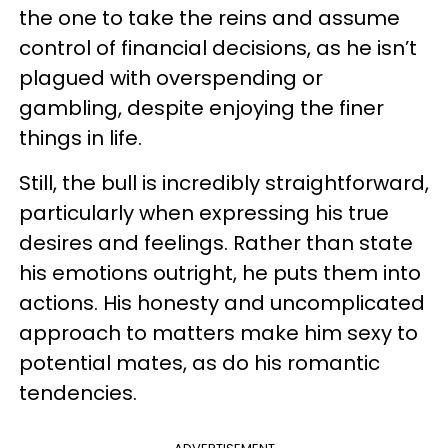
the one to take the reins and assume
control of financial decisions, as he isn’t
plagued with overspending or
gambling, despite enjoying the finer
things in life.
Still, the bull is incredibly straightforward,
particularly when expressing his true
desires and feelings. Rather than state
his emotions outright, he puts them into
actions. His honesty and uncomplicated
approach to matters make him sexy to
potential mates, as do his romantic
tendencies.