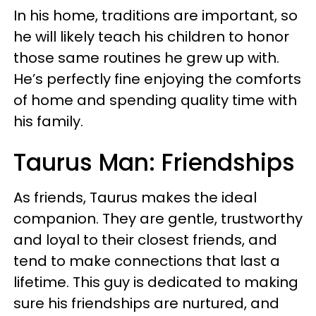
In his home, traditions are important, so
he will likely teach his children to honor
those same routines he grew up with.
He’s perfectly fine enjoying the comforts
of home and spending quality time with
his family.
Taurus Man: Friendships
As friends, Taurus makes the ideal
companion. They are gentle, trustworthy
and loyal to their closest friends, and
tend to make connections that last a
lifetime. This guy is dedicated to making
sure his friendships are nurtured, and