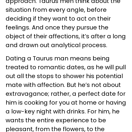
approach. Taurus men think about the
situation from every angle, before
deciding if they want to act on their
feelings. And once they pursue the
object of their affections, it’s after a long
and drawn out analytical process.
Dating a Taurus man means being
treated to romantic dates, as he will pull
out all the stops to shower his potential
mate with affection. But he’s not about
extravagance; rather, a perfect date for
him is cooking for you at home or having
a low-key night with drinks. For him, he
wants the entire experience to be
pleasant, from the flowers, to the