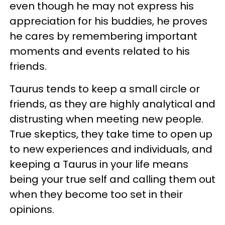
even though he may not express his
appreciation for his buddies, he proves
he cares by remembering important
moments and events related to his
friends.
Taurus tends to keep a small circle or
friends, as they are highly analytical and
distrusting when meeting new people.
True skeptics, they take time to open up
to new experiences and individuals, and
keeping a Taurus in your life means
being your true self and calling them out
when they become too set in their
opinions.