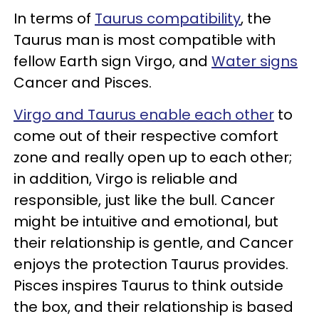
In terms of
Taurus compatibility
, the
Taurus man is most compatible with
fellow Earth sign Virgo, and
Water signs
Cancer and Pisces.
Virgo and Taurus enable each other
to
come out of their respective comfort
zone and really open up to each other;
in addition, Virgo is reliable and
responsible, just like the bull. Cancer
might be intuitive and emotional, but
their relationship is gentle, and Cancer
enjoys the protection Taurus provides.
Pisces inspires Taurus to think outside
the box, and their relationship is based