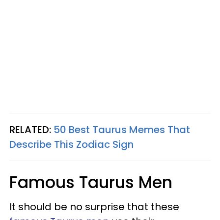
RELATED:
50 Best Taurus Memes That
Describe This Zodiac Sign
Famous Taurus Men
It should be no surprise that these