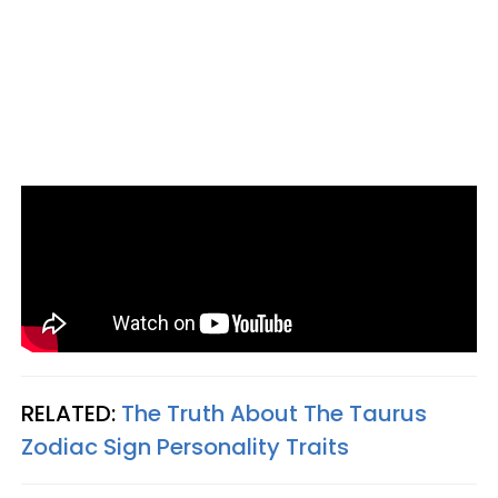
RELATED:
The Truth About The Taurus
Zodiac Sign Personality Traits