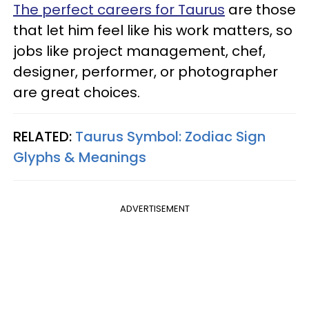
The perfect careers for Taurus
are those
that let him feel like his work matters, so
jobs like project management, chef,
designer, performer, or photographer
are great choices.
RELATED:
Taurus Symbol: Zodiac Sign
Glyphs & Meanings
ADVERTISEMENT