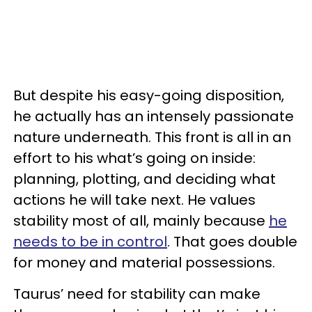
But despite his easy-going disposition,
he actually has an intensely passionate
nature underneath. This front is all in an
effort to his what’s going on inside:
planning, plotting, and deciding what
actions he will take next. He values
stability most of all, mainly because
he
needs to be in control
. That goes double
for money and material possessions.
Taurus’ need for stability can make