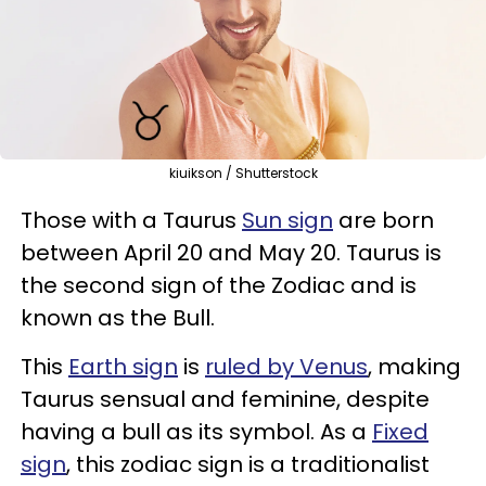
kiuikson / Shutterstock
Those with a Taurus
Sun sign
are born
between April 20 and May 20. Taurus is
the second sign of the Zodiac and is
known as the Bull.
This
Earth sign
is
ruled by Venus
, making
Taurus sensual and feminine, despite
having a bull as its symbol. As a
Fixed
sign
, this zodiac sign is a traditionalist