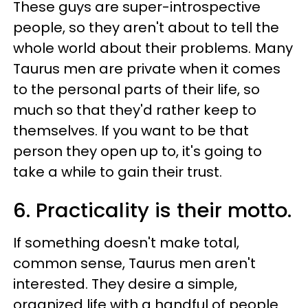
These guys are super-introspective
people, so they aren't about to tell the
whole world about their problems. Many
Taurus men are private when it comes
to the personal parts of their life, so
much so that they'd rather keep to
themselves. If you want to be that
person they open up to, it's going to
take a while to gain their trust.
6. Practicality is their motto.
If something doesn't make total,
common sense, Taurus men aren't
interested. They desire a simple,
organized life with a handful of people