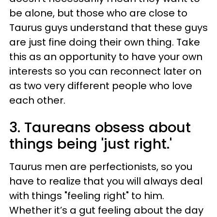
be alone, but those who are close to
Taurus guys understand that these guys
are just fine doing their own thing. Take
this as an opportunity to have your own
interests so you can reconnect later on
as two very different people who love
each other.
3. Taureans obsess about
things being 'just right.'
Taurus men are perfectionists, so you
have to realize that you will always deal
with things "feeling right" to him.
Whether it’s a gut feeling about the day