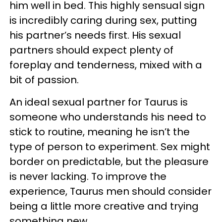
him well in bed. This highly sensual sign
is incredibly caring during sex, putting
his partner’s needs first. His sexual
partners should expect plenty of
foreplay and tenderness, mixed with a
bit of passion.
An ideal sexual partner for Taurus is
someone who understands his need to
stick to routine, meaning he isn’t the
type of person to experiment. Sex might
border on predictable, but the pleasure
is never lacking. To improve the
experience, Taurus men should consider
being a little more creative and trying
something new.