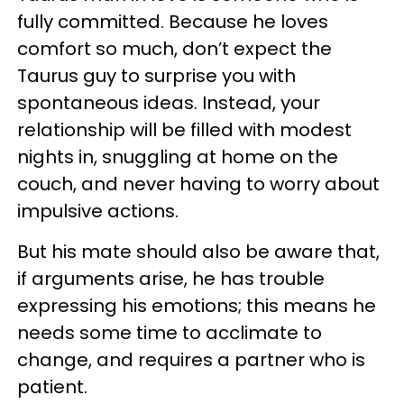
fully committed. Because he loves
comfort so much, don’t expect the
Taurus guy to surprise you with
spontaneous ideas. Instead, your
relationship will be filled with modest
nights in, snuggling at home on the
couch, and never having to worry about
impulsive actions.
But his mate should also be aware that,
if arguments arise, he has trouble
expressing his emotions; this means he
needs some time to acclimate to
change, and requires a partner who is
patient.