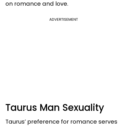
on romance and love.
ADVERTISEMENT
Taurus Man Sexuality
Taurus’ preference for romance serves