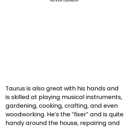
ADVERTISEMENT
Taurus is also great with his hands and
is skilled at playing musical instruments,
gardening, cooking, crafting, and even
woodworking. He’s the “fixer” and is quite
handy around the house, repairing and