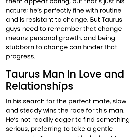
them appear boring, but that’s just his
nature; he’s perfectly fine with routine
and is resistant to change. But Taurus
guys need to remember that change
means personal growth, and being
stubborn to change can hinder that
progress.
Taurus Man In Love and
Relationships
In his search for the perfect mate, slow
and steady wins the race for this man.
He’s not readily eager to find something
serious, preferring to take a gentle