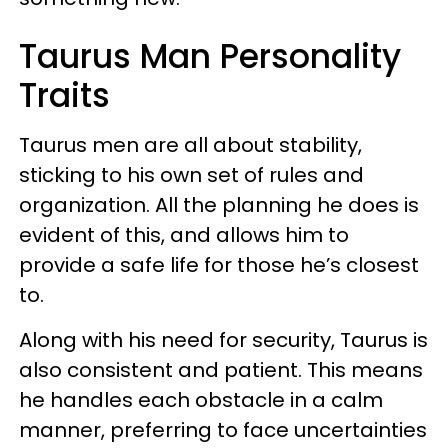
Taurus Man Personality
Traits
Taurus men are all about stability,
sticking to his own set of rules and
organization. All the planning he does is
evident of this, and allows him to
provide a safe life for those he’s closest
to.
Along with his need for security, Taurus is
also consistent and patient. This means
he handles each obstacle in a calm
manner, preferring to face uncertainties