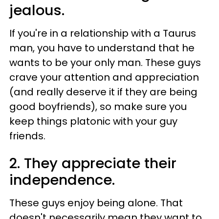
jealous.
If you're in a relationship with a Taurus
man, you have to understand that he
wants to be your only man. These guys
crave your attention and appreciation
(and really deserve it if they are being
good boyfriends), so make sure you
keep things platonic with your guy
friends.
2. They appreciate their
independence.
These guys enjoy being alone. That
doesn't necessarily mean they want to