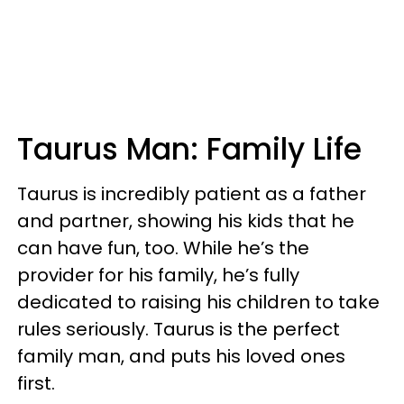
Taurus Man: Family Life
Taurus is incredibly patient as a father
and partner, showing his kids that he
can have fun, too. While he’s the
provider for his family, he’s fully
dedicated to raising his children to take
rules seriously. Taurus is the perfect
family man, and puts his loved ones
first.