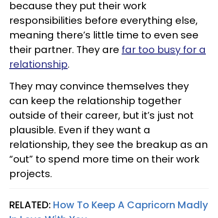
because they put their work
responsibilities before everything else,
meaning there’s little time to even see
their partner. They are
far too busy for a
relationship
.
They may convince themselves they
can keep the relationship together
outside of their career, but it’s just not
plausible. Even if they want a
relationship, they see the breakup as an
“out” to spend more time on their work
projects.
RELATED:
How To Keep A Capricorn Madly