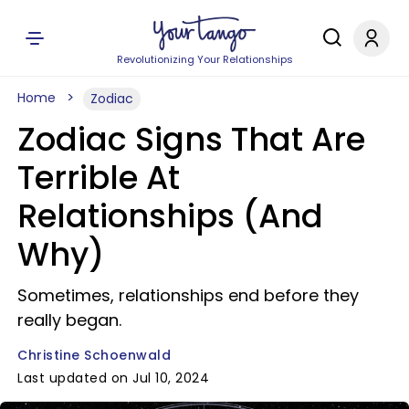
Revolutionizing Your Relationships
Home
Zodiac
Zodiac Signs That Are
Terrible At
Relationships (And
Why)
Sometimes, relationships end before they
really began.
Christine Schoenwald
Last updated on Jul 10, 2024