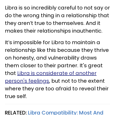
Libra is so incredibly careful to not say or
do the wrong thing in a relationship that
they aren’t true to themselves. And it
makes their relationships inauthentic.
It’s impossible for Libra to maintain a
relationship like this because they thrive
on honesty, and vulnerability draws
them closer to their partner. It's great
that
Libra is considerate of another
person's feelings
, but not to the extent
where they are too afraid to reveal their
true self.
RELATED:
Libra Compatibility: Most And