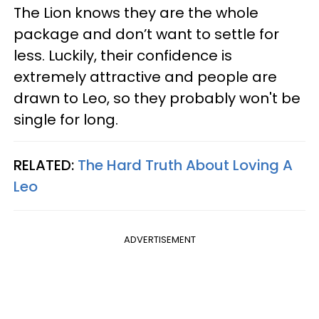
The Lion knows they are the whole
package and don’t want to settle for
less. Luckily, their confidence is
extremely attractive and people are
drawn to Leo, so they probably won't be
single for long.
RELATED:
The Hard Truth About Loving A
Leo
ADVERTISEMENT