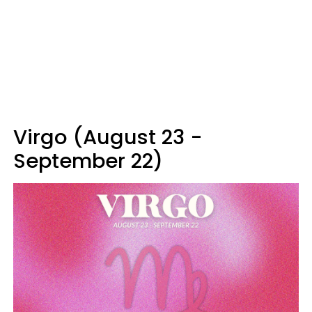
Virgo (August 23 -
September 22)