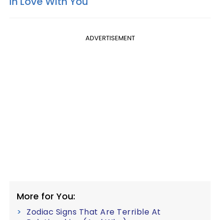
In Love With You
ADVERTISEMENT
More for You:
Zodiac Signs That Are Terrible At