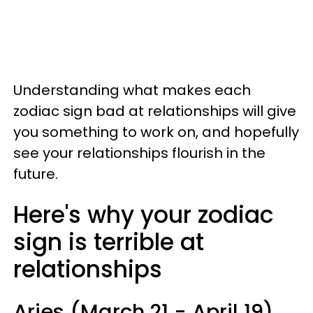
Understanding what makes each
zodiac sign bad at relationships will give
you something to work on, and hopefully
see your relationships flourish in the
future.
Here's why your zodiac
sign is terrible at
relationships
Aries (March 21 - April 19)