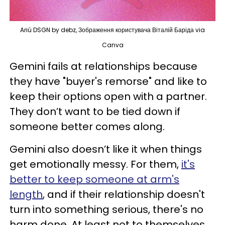
Ariú DSGN by debz, Зображення користувача Віталій Баріда via
Canva
Gemini fails at relationships because
they have "buyer's remorse" and like to
keep their options open with a partner.
They don’t want to be tied down if
someone better comes along.
Gemini also doesn’t like it when things
get emotionally messy. For them,
it's
better to keep someone at arm's
length
, and if their relationship doesn't
turn into something serious, there's no
harm done. At least not to themselves.