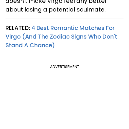
doesn’t make Virgo feel any better
about losing a potential soulmate.
RELATED:
4 Best Romantic Matches For
Virgo (And The Zodiac Signs Who Don't
Stand A Chance)
ADVERTISEMENT