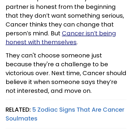
partner is honest from the beginning
that they don’t want something serious,
Cancer thinks they can change that
person’s mind. But
Cancer isn’t being
honest with themselves
.
They can't choose someone just
because they're a challenge to be
victorious over. Next time, Cancer should
believe it when someone says they’re
not interested, and move on.
RELATED:
5 Zodiac Signs That Are Cancer
Soulmates