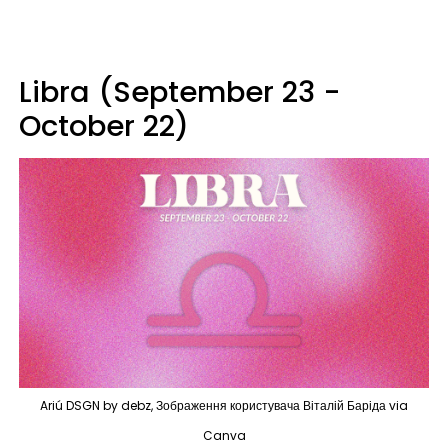
Libra (September 23 -
October 22)
Ariú DSGN by debz, Зображення користувача Віталій Баріда via
Canva