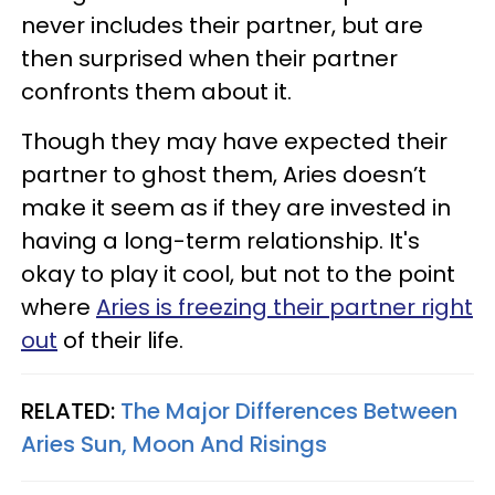
never includes their partner, but are
then surprised when their partner
confronts them about it.
Though they may have expected their
partner to ghost them, Aries doesn’t
make it seem as if they are invested in
having a long-term relationship. It's
okay to play it cool, but not to the point
where
Aries is freezing their partner right
out
of their life.
RELATED:
The Major Differences Between
Aries Sun, Moon And Risings