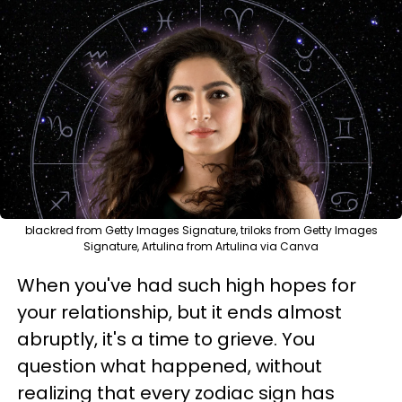
blackred from Getty Images Signature, triloks from Getty Images
Signature, Artulina from Artulina via Canva
When you've had such high hopes for
your relationship, but it ends almost
abruptly, it's a time to grieve. You
question what happened, without
realizing that every zodiac sign has