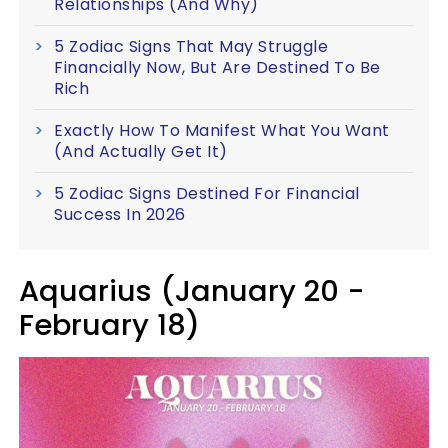
Relationships (And Why)
5 Zodiac Signs That May Struggle
Financially Now, But Are Destined To Be
Rich
Exactly How To Manifest What You Want
(And Actually Get It)
5 Zodiac Signs Destined For Financial
Success In 2026
Aquarius (January 20 -
February 18)