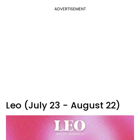
ADVERTISEMENT
Leo (July 23 - August 22)