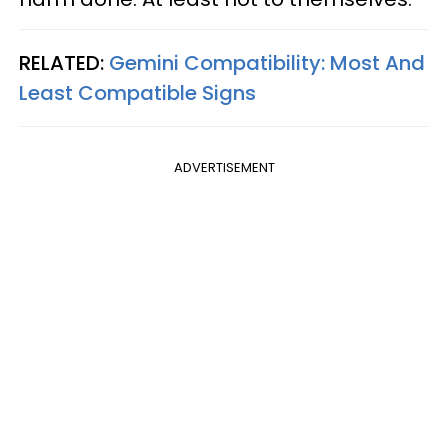
RELATED:
Gemini Compatibility: Most And
Least Compatible Signs
ADVERTISEMENT