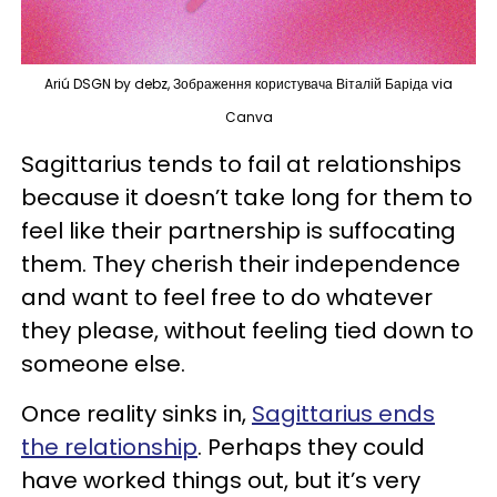
Ariú DSGN by debz, Зображення користувача Віталій Баріда via
Canva
Sagittarius tends to fail at relationships
because it doesn’t take long for them to
feel like their partnership is suffocating
them. They cherish their independence
and want to feel free to do whatever
they please, without feeling tied down to
someone else.
Once reality sinks in,
Sagittarius ends
the relationship
. Perhaps they could
have worked things out, but it’s very