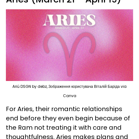
Ariú DSGN by debz, Зображення користувача Віталій Баріда via
Canva
For Aries, their romantic relationships
end before they even begin because of
the Ram not treating it with care and
thoughtfulness. Aries makes plans and