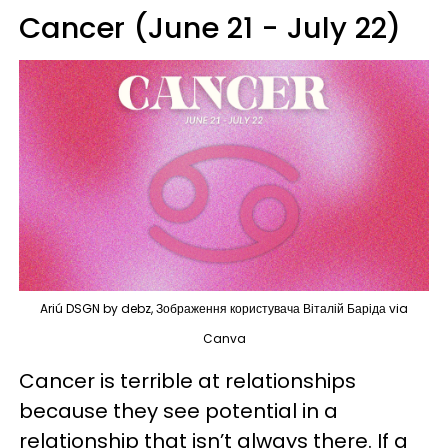
Cancer (June 21 - July 22)
Ariú DSGN by debz, Зображення користувача Віталій Баріда via
Canva
Cancer is terrible at relationships
because they see potential in a
relationship that isn’t always there. If a