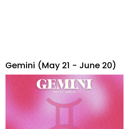
Gemini (May 21 - June 20)