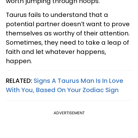
worth jumping through hoops.
Taurus fails to understand that a
potential partner doesn’t want to prove
themselves as worthy of their attention.
Sometimes, they need to take a leap of
faith and let whatever happens,
happen.
RELATED:
Signs A Taurus Man Is In Love
With You, Based On Your Zodiac Sign
ADVERTISEMENT