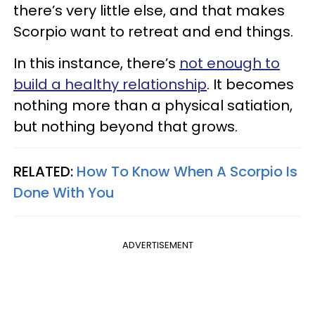
there’s very little else, and that makes
Scorpio want to retreat and end things.
In this instance, there’s
not enough to
build a healthy relationship
. It becomes
nothing more than a physical satiation,
but nothing beyond that grows.
RELATED:
How To Know When A Scorpio Is
Done With You
ADVERTISEMENT