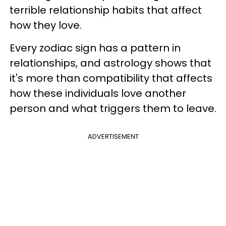
terrible relationship habits that affect
how they love.
Every zodiac sign has a pattern in
relationships, and astrology shows that
it's more than compatibility that affects
how these individuals love another
person and what triggers them to leave.
ADVERTISEMENT