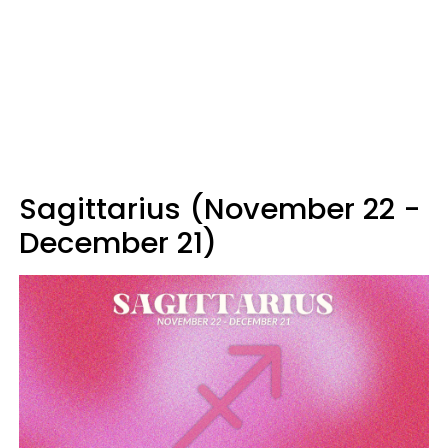
Sagittarius (November 22 -
December 21)