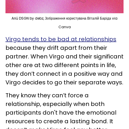
Ariú DSGN by debz, Зображення користувача Віталій Баріда via
Canva
Virgo tends to be bad at relationships
because they drift apart from their
partner. When Virgo and their significant
other are at two different points in life,
they don’t connect in a positive way and
Virgo decides to go their separate ways.
They know they can’t force a
relationship, especially when both
participants don't have the emotional
resources to create a lasting bond. It