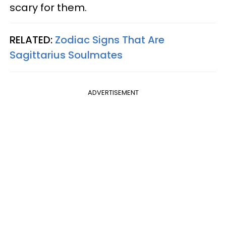
scary for them.
RELATED:
Zodiac Signs That Are
Sagittarius Soulmates
ADVERTISEMENT