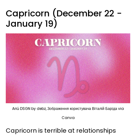
Capricorn (December 22 -
January 19)
Ariú DSGN by debz, Зображення користувача Віталій Баріда via
Canva
Capricorn is terrible at relationships