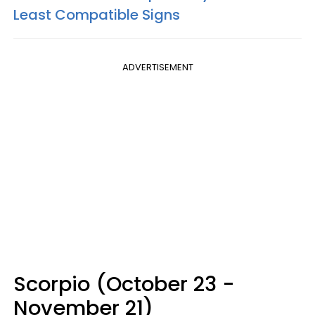
Least Compatible Signs
ADVERTISEMENT
Scorpio (October 23 -
November 21)