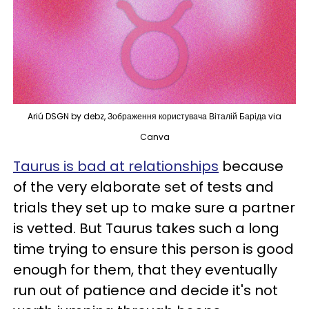
Ariú DSGN by debz, Зображення користувача Віталій Баріда via
Canva
Taurus is bad at relationships
because
of the very elaborate set of tests and
trials they set up to make sure a partner
is vetted. But Taurus takes such a long
time trying to ensure this person is good
enough for them, that they eventually
run out of patience and decide it's not