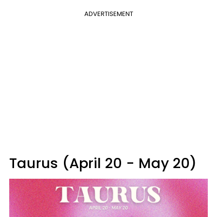
ADVERTISEMENT
Taurus (April 20 - May 20)