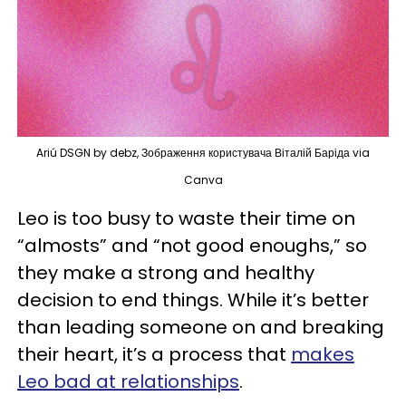
Ariú DSGN by debz, Зображення користувача Віталій Баріда via
Canva
Leo is too busy to waste their time on
“almosts” and “not good enoughs,” so
they make a strong and healthy
decision to end things. While it’s better
than leading someone on and breaking
their heart, it’s a process that
makes
Leo bad at relationships
.