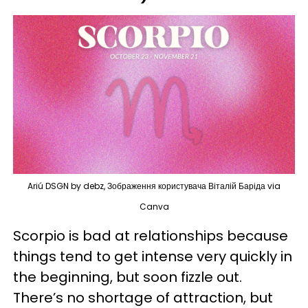
Ariú DSGN by debz, Зображення користувача Віталій Баріда via
Canva
Scorpio is bad at relationships because
things tend to get intense very quickly in
the beginning, but soon fizzle out.
There’s no shortage of attraction, but