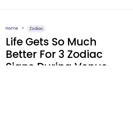
Home
Zodiac
Life Gets So Much
Better For 3 Zodiac
Signs During Venus
Direct On August 8
Ruby Miranda