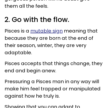
them all the feels.
2. Go with the flow.
Pisces is a
mutable sign
meaning that
because they are born at the end of
their season, winter, they are very
adaptable.
Pisces accepts that things change, they
end and begin anew.
Pressuring a Pisces man in any way will
make him feel trapped or manipulated
against how he truly is.
Showing that you can adapt to