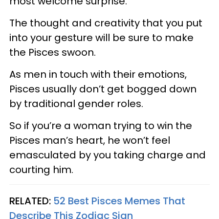
most welcome surprise.
The thought and creativity that you put
into your gesture will be sure to make
the Pisces swoon.
As men in touch with their emotions,
Pisces usually don’t get bogged down
by traditional gender roles.
So if you’re a woman trying to win the
Pisces man’s heart, he won’t feel
emasculated by you taking charge and
courting him.
RELATED:
52 Best Pisces Memes That
Describe This Zodiac Sign