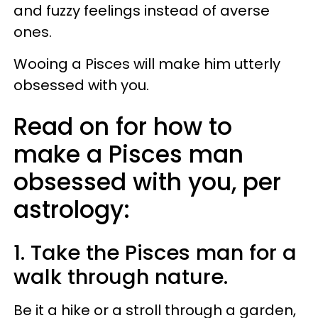
and fuzzy feelings instead of averse
ones.
Wooing a Pisces will make him utterly
obsessed with you.
Read on for how to
make a Pisces man
obsessed with you, per
astrology:
1. Take the Pisces man for a
walk through nature.
Be it a hike or a stroll through a garden,