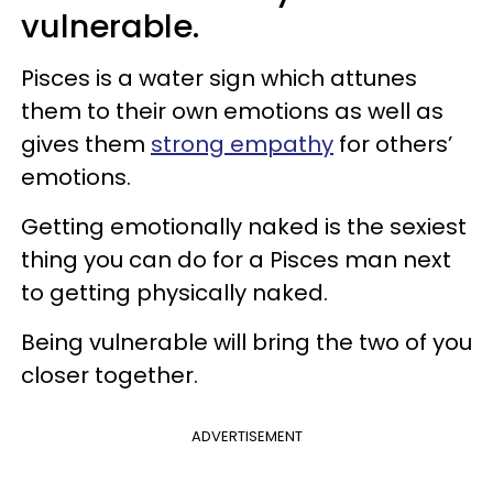
vulnerable.
Pisces is a water sign which attunes
them to their own emotions as well as
gives them
strong empathy
for others’
emotions.
Getting emotionally naked is the sexiest
thing you can do for a Pisces man next
to getting physically naked.
Being vulnerable will bring the two of you
closer together.
ADVERTISEMENT