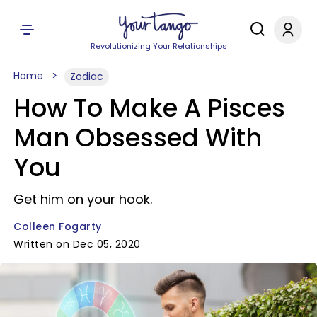
Revolutionizing Your Relationships
Home
Zodiac
How To Make A Pisces
Man Obsessed With
You
Get him on your hook.
Colleen Fogarty
Written on Dec 05, 2020