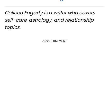
Colleen Fogarty is a writer who covers
self-care, astrology, and relationship
topics.
ADVERTISEMENT