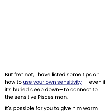
But fret not, I have listed some tips on
how to
use your own sensitivity
— even if
it’s buried deep down—to connect to
the sensitive Pisces man.
It's possible for you to give him warm