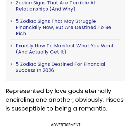
Zodiac Signs That Are Terrible At
Relationships (And Why)
5 Zodiac Signs That May Struggle
Financially Now, But Are Destined To Be
Rich
Exactly How To Manifest What You Want
(And Actually Get It)
5 Zodiac Signs Destined For Financial
Success In 2026
Represented by love gods eternally
encircling one another, obviously, Pisces
is susceptible to being a romantic.
ADVERTISEMENT