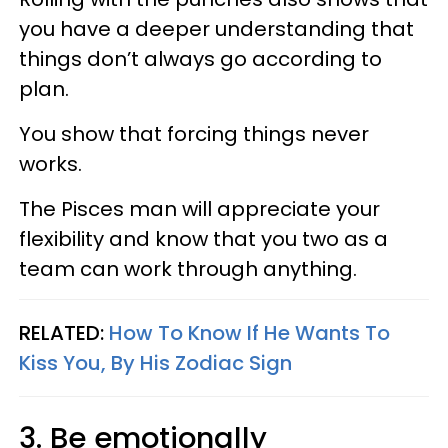
you have a deeper understanding that
things don’t always go according to
plan.
You show that forcing things never
works.
The Pisces man will appreciate your
flexibility and know that you two as a
team can work through anything.
RELATED:
How To Know If He Wants To
Kiss You, By His Zodiac Sign
3. Be emotionally