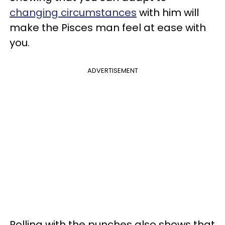
changing circumstances
with him will
make the Pisces man feel at ease with
you.
ADVERTISEMENT
Rolling with the punches also shows that