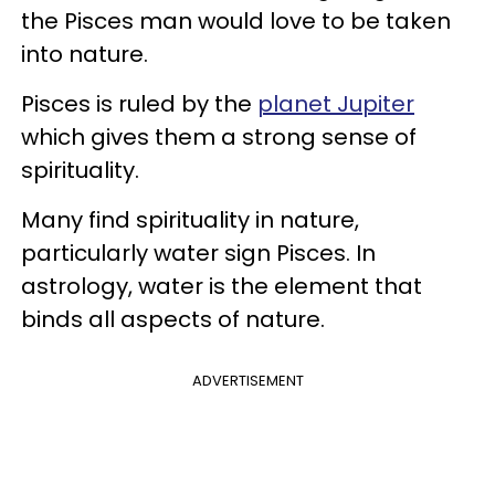
the Pisces man would love to be taken
into nature.
Pisces is ruled by the
planet Jupiter
which gives them a strong sense of
spirituality.
Many find spirituality in nature,
particularly water sign Pisces. In
astrology, water is the element that
binds all aspects of nature.
ADVERTISEMENT