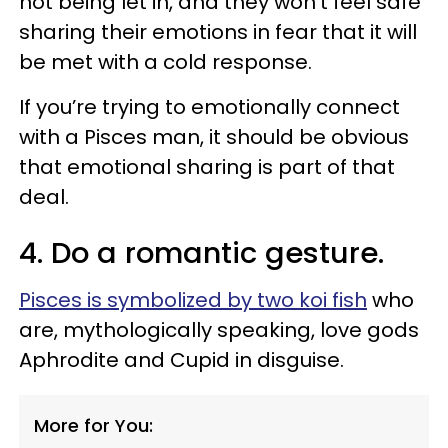
not being let in, and they won’t feel safe
sharing their emotions in fear that it will
be met with a cold response.
If you’re trying to emotionally connect
with a Pisces man, it should be obvious
that emotional sharing is part of that
deal.
4. Do a romantic gesture.
Pisces is symbolized by two koi fish
who
are, mythologically speaking, love gods
Aphrodite and Cupid in disguise.
More for You: