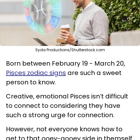
Syda Productions/Shutterstock.com
Born between February 19 - March 20,
Pisces zodiac signs
are such a sweet
person to know.
Creative, emotional Pisces isn’t difficult
to connect to considering they have
such a strong urge for connection.
However, not everyone knows how to
get to that ooey-gooey side in themself.