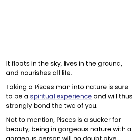
It floats in the sky, lives in the ground,
and nourishes all life.
Taking a Pisces man into nature is sure
to be a
spiritual experience
and will thus
strongly bond the two of you.
Not to mention, Pisces is a sucker for
beauty; being in gorgeous nature with a
gorgeous person will no doubt give