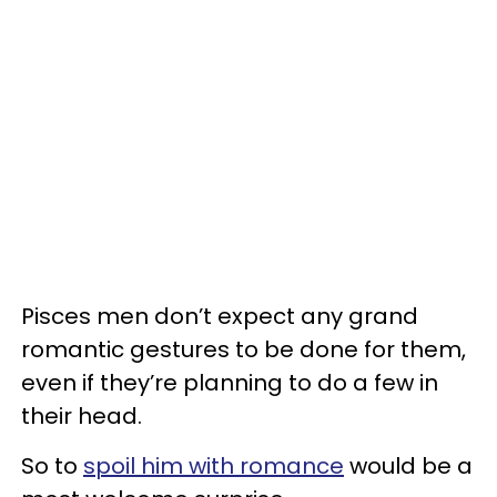
Pisces men don’t expect any grand
romantic gestures to be done for them,
even if they’re planning to do a few in
their head.
So to
spoil him with romance
would be a