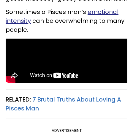
Sometimes a Pisces man’s
emotional
intensity
can be overwhelming to many
people.
RELATED:
7 Brutal Truths About Loving A
Pisces Man
ADVERTISEMENT