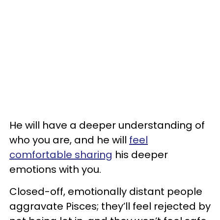
He will have a deeper understanding of
who you are, and he will
feel
comfortable sharing
his deeper
emotions with you.
Closed-off, emotionally distant people
aggravate Pisces; they’ll feel rejected by