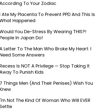
According To Your Zodiac
I Ate My Placenta To Prevent PPD And This Is
What Happened
Would You De-Stress By Wearing THIS?!
People In Japan Do!
A Letter To The Man Who Broke My Heart: I
Need Some Answers
Recess Is NOT A Privilege — Stop Taking It
Away To Punish Kids
7 Things Men (And Their Penises) Wish You
Knew
I'm Not The Kind Of Woman Who Will EVER
Settle