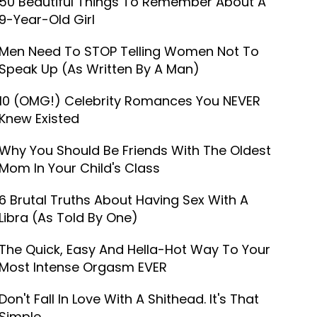
50 Beautiful Things To Remember About A
9-Year-Old Girl
Men Need To STOP Telling Women Not To
Speak Up (As Written By A Man)
10 (OMG!) Celebrity Romances You NEVER
Knew Existed
Why You Should Be Friends With The Oldest
Mom In Your Child's Class
6 Brutal Truths About Having Sex With A
Libra (As Told By One)
The Quick, Easy And Hella-Hot Way To Your
Most Intense Orgasm EVER
Don't Fall In Love With A Shithead. It's That
Simple.