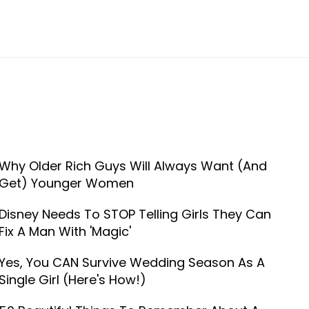
Why Older Rich Guys Will Always Want (And
Get) Younger Women
Disney Needs To STOP Telling Girls They Can
Fix A Man With 'Magic'
Yes, You CAN Survive Wedding Season As A
Single Girl (Here's How!)