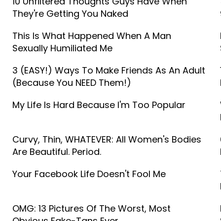
10 Unfiltered Thoughts Guys Have When
They're Getting You Naked
This Is What Happened When A Man
Sexually Humiliated Me
3 (EASY!) Ways To Make Friends As An Adult
(Because You NEED Them!)
My Life Is Hard Because I'm Too Popular
Curvy, Thin, WHATEVER: All Women's Bodies
Are Beautiful. Period.
Your Facebook Life Doesn't Fool Me
OMG: 13 Pictures Of The Worst, Most
Obvious Fake-Tans Ever