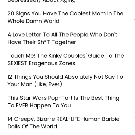
20 Signs You Have The Coolest Mom In The
Whole Damn World
A Love Letter To All The People Who Don't
Have Their Sh*t Together
Touch Me! The Kinky Couples' Guide To The
SEXIEST Erogenous Zones
12 Things You Should Absolutely Not Say To
Your Man (Like, Ever)
This Star Wars Pop-Tart Is The Best Thing
To EVER Happen To You
14 Creepy, Bizarre REAL-LIFE Human Barbie
Dolls Of The World