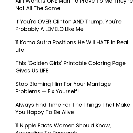
All I Want Is ONE Man To Prove To Me They're
Not All The Same
If You're OVER Clinton AND Trump, You're
Probably A LEMELO Like Me
11 Kama Sutra Positions He Will HATE In Real
Life
This 'Golden Girls' Printable Coloring Page
Gives Us LIFE
Stop Blaming Him For Your Marriage
Problems — Fix Yourself!
Always Find Time For The Things That Make
You Happy To Be Alive
11 Nipple Facts Women Should Know,
According To Research