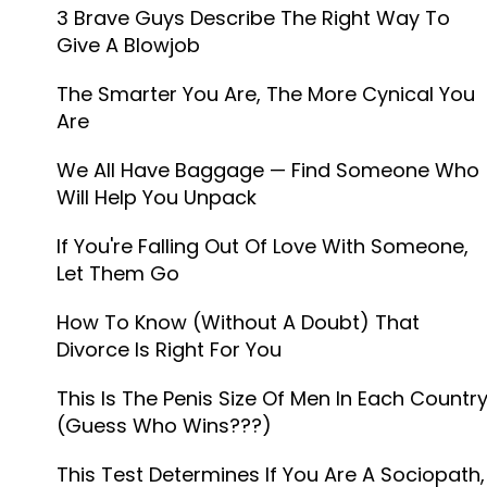
3 Brave Guys Describe The Right Way To
Give A Blowjob
The Smarter You Are, The More Cynical You
Are
We All Have Baggage — Find Someone Who
Will Help You Unpack
If You're Falling Out Of Love With Someone,
Let Them Go
How To Know (Without A Doubt) That
Divorce Is Right For You
This Is The Penis Size Of Men In Each Countr
(Guess Who Wins???)
This Test Determines If You Are A Sociopath,