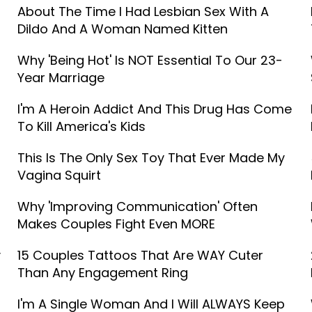
About The Time I Had Lesbian Sex With A
Dildo And A Woman Named Kitten
Why 'Being Hot' Is NOT Essential To Our 23-
Year Marriage
I'm A Heroin Addict And This Drug Has Come
To Kill America's Kids
This Is The Only Sex Toy That Ever Made My
Vagina Squirt
Why 'Improving Communication' Often
Makes Couples Fight Even MORE
y
15 Couples Tattoos That Are WAY Cuter
Than Any Engagement Ring
I'm A Single Woman And I Will ALWAYS Keep