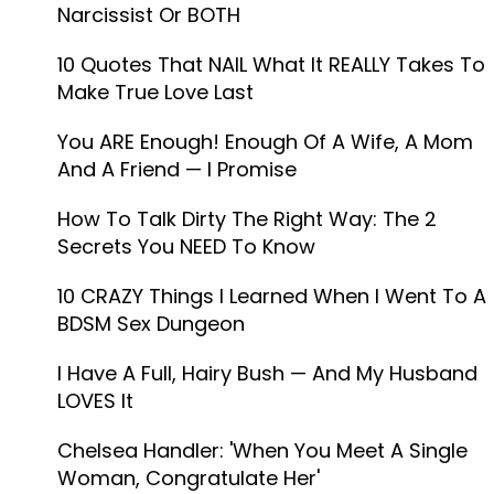
Narcissist Or BOTH
10 Quotes That NAIL What It REALLY Takes To
Make True Love Last
You ARE Enough! Enough Of A Wife, A Mom
And A Friend —​ I Promise
How To Talk Dirty The Right Way: The 2
Secrets You NEED To Know
10 CRAZY Things I Learned When I Went To A
BDSM Sex Dungeon
I Have A Full, Hairy Bush — And My Husband
LOVES It
Chelsea Handler: 'When You Meet A Single
Woman, Congratulate Her'