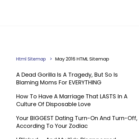
May 2016 HTML Sitemap
Html Sitemap
A Dead Gorilla Is A Tragedy, But So Is
Blaming Moms For EVERYTHING
How To Have A Marriage That LASTS In A
Culture Of Disposable Love
Your BIGGEST Dating Turn-On And Turn-Off,
According To Your Zodiac