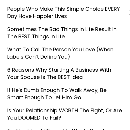
People Who Make This Simple Choice EVERY
Day Have Happier Lives
Sometimes The Bad Things In Life Result In
The BEST Things In Life
What To Call The Person You Love (When
Labels Can’t Define You)
6 Reasons Why Starting A Business With
Your Spouse Is The BEST Idea
r
If He's Dumb Enough To Walk Away, Be
Smart Enough To Let Him Go
Is Your Relationship WORTH The Fight, Or Are
You DOOMED To Fail?