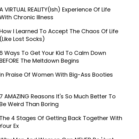
A VIRTUAL REALITY(ish) Experience Of Life
With Chronic Illness
How I Learned To Accept The Chaos Of Life
(Like Lost Socks)
6 Ways To Get Your Kid To Calm Down
BEFORE The Meltdown Begins
In Praise Of Women With Big-Ass Booties
7 AMAZING Reasons It's So Much Better To
Be Weird Than Boring
The 4 Stages Of Getting Back Together With
Your Ex