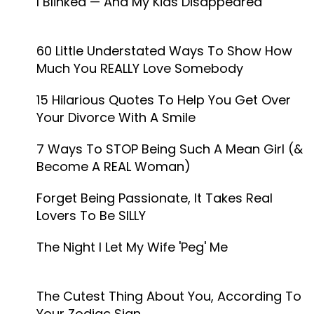
I Blinked — And My Kids Disappeared
60 Little Understated Ways To Show How
Much You REALLY Love Somebody
15 Hilarious Quotes To Help You Get Over
Your Divorce With A Smile
7 Ways To STOP Being Such A Mean Girl (&
Become A REAL Woman)
Forget Being Passionate, It Takes Real
Lovers To Be SILLY
The Night I Let My Wife 'Peg' Me
The Cutest Thing About You, According To
Your Zodiac Sign