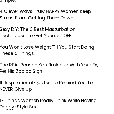
4 Clever Ways Truly HAPPY Women Keep
Stress From Getting Them Down
Sexy DIY: The 3 Best Masturbation
Techniques To Get Yourself OFF
You Won't Lose Weight 'Til You Start Doing
These 5 Things
The REAL Reason You Broke Up With Your Ex,
Per His Zodiac Sign
16 Inspirational Quotes To Remind You To
NEVER Give Up
17 Things Women Really Think While Having
Doggy-Style Sex