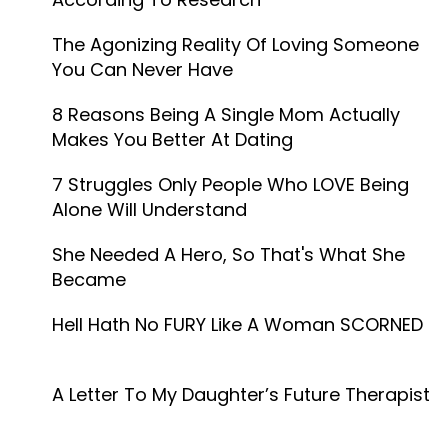
The Agonizing Reality Of Loving Someone
You Can Never Have
8 Reasons Being A Single Mom Actually
Makes You Better At Dating
7 Struggles Only People Who LOVE Being
Alone Will Understand
She Needed A Hero, So That's What She
Became
Hell Hath No FURY Like A Woman SCORNED
A Letter To My Daughter’s Future Therapist