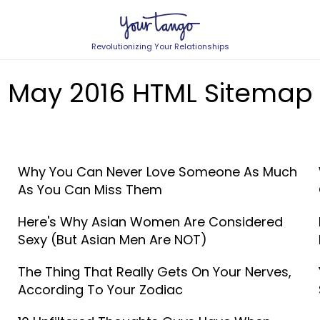
Revolutionizing Your Relationships
May 2016 HTML Sitemap
Why You Can Never Love Someone As Much
As You Can Miss Them
Here's Why Asian Women Are Considered
Sexy (But Asian Men Are NOT)
The Thing That Really Gets On Your Nerves,
According To Your Zodiac