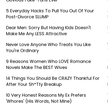
5 Everyday Hacks To Pull You Out Of Your
Post-Divorce SLUMP
Dear Men: Sorry But Having Kids Doesn't
Make Me Any LESS Attractive
Never Love Anyone Who Treats You Like
You're Ordinary
9 Reasons Women Who LOVE Romance
Novels Make The BEST Wives
14 Things You Should Be CRAZY Thankful For
After Your Sh*tty Breakup
10 Very Honest Reasons My Ex Prefers
'Whores' (His Words, Not Mine)