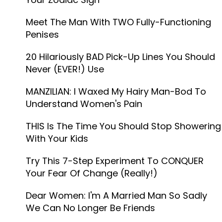
Meet The Man With TWO Fully-Functioning
Penises
20 Hilariously BAD Pick-Up Lines You Should
Never (EVER!) Use
MANZILIAN: I Waxed My Hairy Man-Bod To
Understand Women's Pain
THIS Is The Time You Should Stop Showering
With Your Kids
Try This 7-Step Experiment To CONQUER
Your Fear Of Change (Really!)
Dear Women: I'm A Married Man So Sadly
We Can No Longer Be Friends