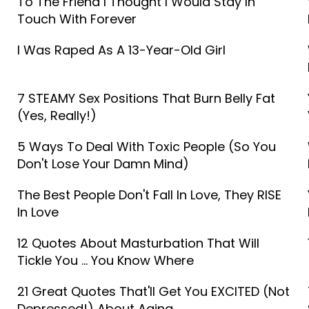
To The Friend I Thought I Would Stay In
Touch With Forever
I Was Raped As A 13-Year-Old Girl
7 STEAMY Sex Positions That Burn Belly Fat
(Yes, Really!)
5 Ways To Deal With Toxic People (So You
Don't Lose Your Damn Mind)
The Best People Don't Fall In Love, They RISE
In Love
12 Quotes About Masturbation That Will
Tickle You ... You Know Where
21 Great Quotes That'll Get You EXCITED (Not
Depressed!) About Aging