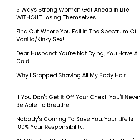
9 Ways Strong Women Get Ahead In Life
WITHOUT Losing Themselves
Find Out Where You Fall In The Spectrum Of
Vanilla/Kinky Sex!
Dear Husband: You're Not Dying, You Have A
Cold
Why I Stopped Shaving All My Body Hair
If You Don't Get It Off Your Chest, You'll Neve
Be Able To Breathe
Nobody's Coming To Save You. Your Life Is
100% Your Responsibility.