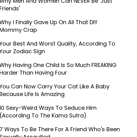
Why Men And Women Can NEVER Be 'Just
Friends'
Why I Finally Gave Up On All That DIY
Mommy Crap
Your Best And Worst Quality, According To
Your Zodiac Sign
Why Having One Child Is So Much FREAKING
Harder Than Having Four
You Can Now Carry Your Cat Like A Baby
Because Life Is Amazing
10 Sexy-Weird Ways To Seduce Him
(According To The Kama Sutra)
7 Ways To Be There For A Friend Who's Been
Sexually Assaulted