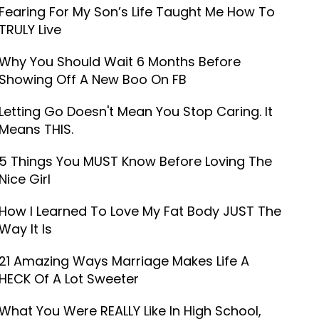
Fearing For My Son’s Life Taught Me How To
TRULY Live
Why You Should Wait 6 Months Before
Showing Off A New Boo On FB
Letting Go Doesn't Mean You Stop Caring. It
Means THIS.
5 Things You MUST Know Before Loving The
Nice Girl
How I Learned To Love My Fat Body JUST The
Way It Is
21 Amazing Ways Marriage Makes Life A
HECK Of A Lot Sweeter
What You Were REALLY Like In High School,