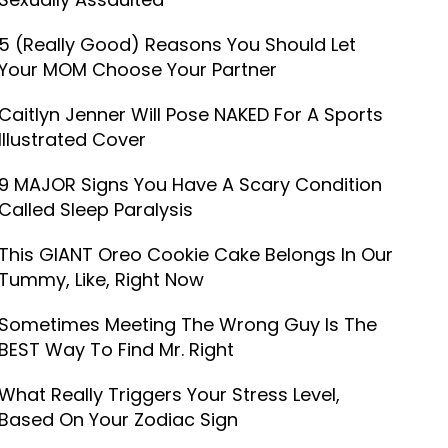
5 (Really Good) Reasons You Should Let
Your MOM Choose Your Partner
Caitlyn Jenner Will Pose NAKED For A Sports
Illustrated Cover
9 MAJOR Signs You Have A Scary Condition
Called Sleep Paralysis
This GIANT Oreo Cookie Cake Belongs In Our
Tummy, Like, Right Now
Sometimes Meeting The Wrong Guy Is The
BEST Way To Find Mr. Right
What Really Triggers Your Stress Level,
Based On Your Zodiac Sign