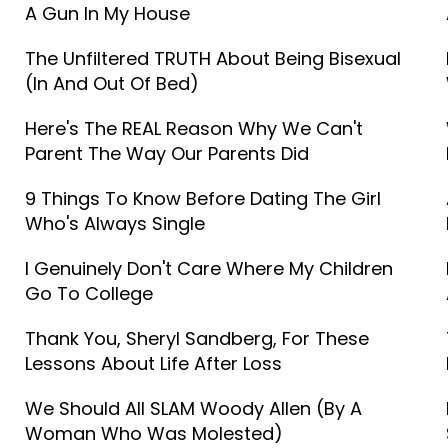
A Gun In My House
The Unfiltered TRUTH About Being Bisexual
(In And Out Of Bed)
Here's The REAL Reason Why We Can't
Parent The Way Our Parents Did
9 Things To Know Before Dating The Girl
Who's Always Single
I Genuinely Don't Care Where My Children
Go To College
Thank You, Sheryl Sandberg, For These
Lessons About Life After Loss
We Should All SLAM Woody Allen (By A
Woman Who Was Molested)