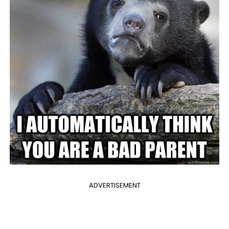
ADVERTISEMENT