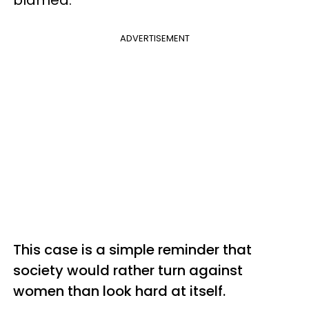
blamed.
ADVERTISEMENT
This case is a simple reminder that
society would rather turn against
women than look hard at itself.