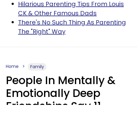
Hilarious Parenting Tips From Louis
CK & Other Famous Dads
There's No Such Thing As Parenting
The "Right" Way
Home
Family
People In Mentally &
Emotionally Deep
Friendships Say 11
Things When The Other
Is Struggling