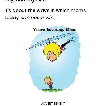
It's about the ways in which moms
today
can never win.
ADVERTISEMENT