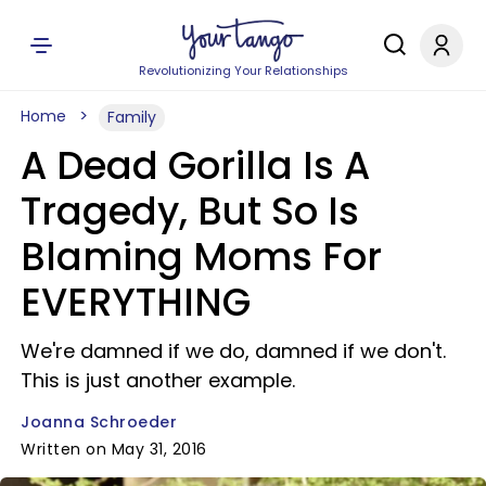
Revolutionizing Your Relationships
Home
Family
A Dead Gorilla Is A
Tragedy, But So Is
Blaming Moms For
EVERYTHING
We're damned if we do, damned if we don't.
This is just another example.
Joanna Schroeder
Written on May 31, 2016