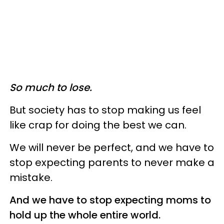
So much to lose.
But society has to stop making us feel
like crap for doing the best we can.
We will never be perfect, and we have to
stop expecting parents to never make a
mistake.
And we have to stop expecting moms to
hold up the whole entire world.