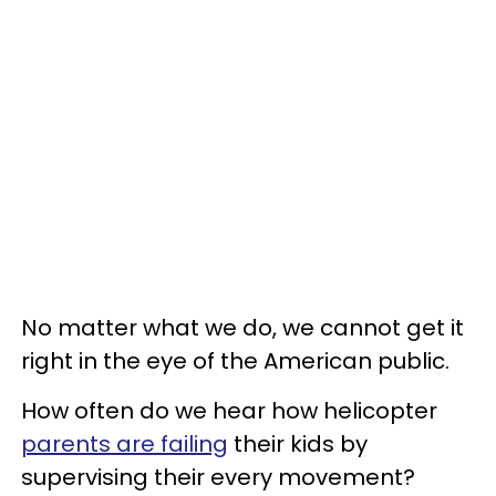
No matter what we do, we cannot get it
right in the eye of the American public.
How often do we hear how helicopter
parents are failing
their kids by
supervising their every movement?