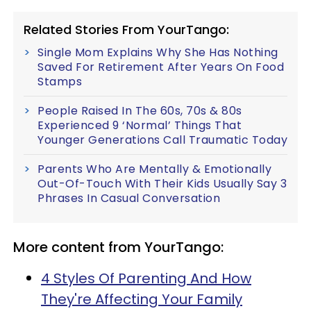
Related Stories From YourTango:
Single Mom Explains Why She Has Nothing
Saved For Retirement After Years On Food
Stamps
People Raised In The 60s, 70s & 80s
Experienced 9 ‘Normal’ Things That
Younger Generations Call Traumatic Today
Parents Who Are Mentally & Emotionally
Out-Of-Touch With Their Kids Usually Say 3
Phrases In Casual Conversation
More content from YourTango:
4 Styles Of Parenting And How
They're Affecting Your Family