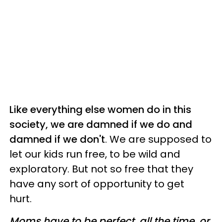
Like everything else women do in this
society, we are damned if we do and
damned if we don't
. We are supposed to
let our kids run free, to be wild and
exploratory. But not so free that they
have any sort of opportunity to get
hurt.
Moms have to be perfect, all the time, or