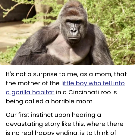
It's not a surprise to me, as a mom, that
the mother of the l
ittle boy who fell into
a gorilla habitat
in a Cincinnati zoo is
being called a horrible mom.
Our first instinct upon hearing a
devastating story like this, where there
is no real happy ending, is to think of