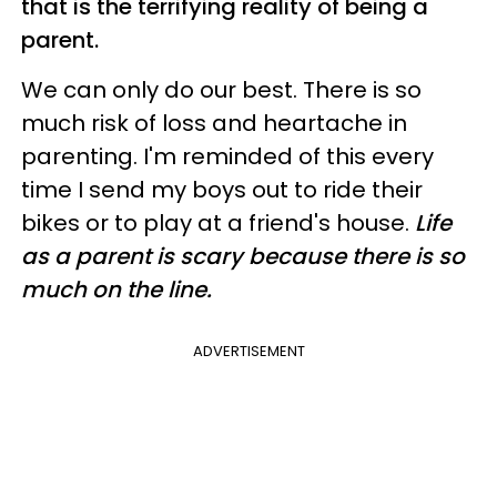
that is the terrifying reality of being a
parent.
We can only do our best. There is so
much risk of loss and heartache in
parenting. I'm reminded of this every
time I send my boys out to ride their
bikes or to play at a friend's house.
Life
as a parent is scary because there is so
much on the line.
ADVERTISEMENT