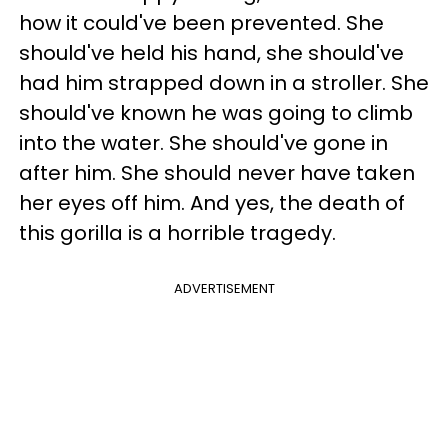
how it could've been prevented. She
should've held his hand, she should've
had him strapped down in a stroller. She
should've known he was going to climb
into the water. She should've gone in
after him. She should never have taken
her eyes off him. And yes, the death of
this gorilla is a horrible tragedy.
ADVERTISEMENT