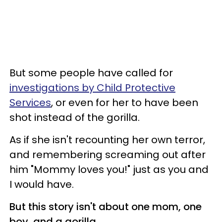
But some people have called for
investigations by Child Protective
Services
, or even for her to have been
shot instead of the gorilla.
As if she isn't recounting her own terror,
and remembering screaming out after
him "Mommy loves you!" just as you and
I would have.
But this story isn't about one mom, one
boy, and a gorilla.