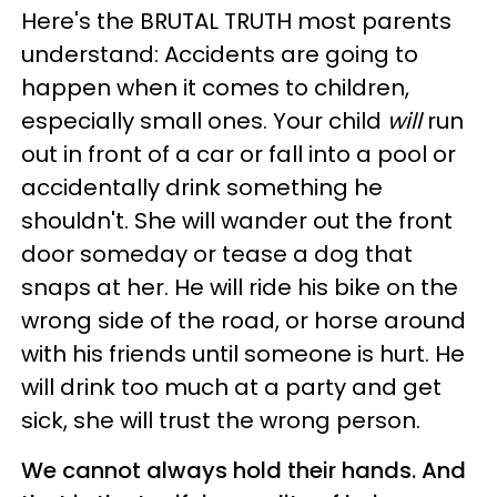
Here's the BRUTAL TRUTH most parents
understand: Accidents are going to
happen when it comes to children,
especially small ones. Your child
will
run
out in front of a car or fall into a pool or
accidentally drink something he
shouldn't. She will wander out the front
door someday or tease a dog that
snaps at her. He will ride his bike on the
wrong side of the road, or horse around
with his friends until someone is hurt. He
will drink too much at a party and get
sick, she will trust the wrong person.
We cannot always hold their hands. And