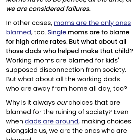
we are considered failures.
In other cases,
moms are the only ones
blamed
, too.
Single
moms are to blame
for high crime rates. But what about all
those dads who helped make that child?
Working moms are blamed for kids'
supposed disconnection from society.
But what about all the working dads
who are away from home all day, too?
Why is it always
our
choices that are
blamed for the ruining of society? Even
when
dads are around
, making choices
alongside us, we are the ones who are