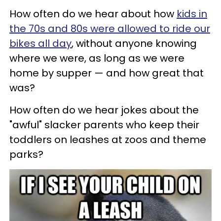
How often do we hear about how
kids in
the 70s and 80s were allowed to ride our
bikes all day
, without anyone knowing
where we were, as long as we were
home by supper — and how great that
was?
How often do we hear jokes about the
"awful" slacker parents who keep their
toddlers on leashes at zoos and theme
parks?