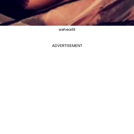
weheartit
ADVERTISEMENT