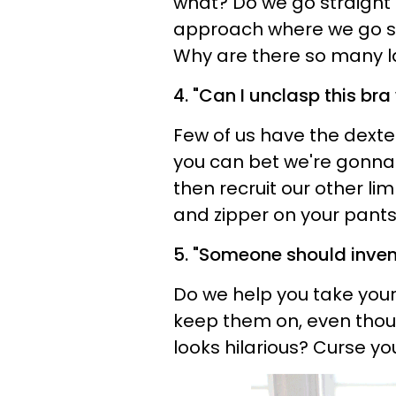
what? Do we go straight 
approach where we go shi
Why are there so many l
4. "Can I unclasp this br
Few of us have the dexteri
you can bet we're gonna
then recruit our other li
and zipper on your pants
5. "Someone should inven
Do we help you take your 
keep them on, even thou
looks hilarious? Curse yo