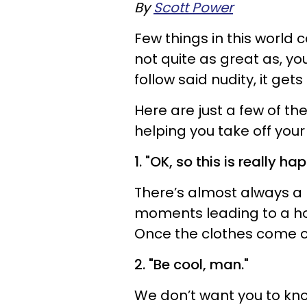
By
Scott Power
Few things in this world
not quite as great as, you
follow said nudity, it gets
Here are just a few of th
helping you take off your
1. "OK, so this is really h
There’s almost always a l
moments leading to a ho
Once the clothes come off
2. "Be cool, man."
We don’t want you to kn