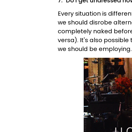
7. "Do I get undressed no
Every situation is differ
we should disrobe altern
completely naked before w
versa). It's also possibl
we should be employing.