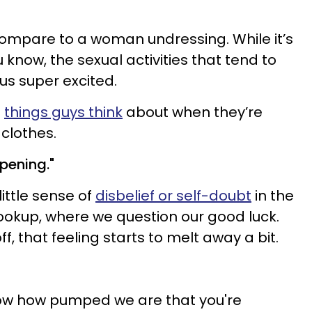
 compare to a woman undressing. While it’s
 know, the sexual activities that tend to
 us super excited.
e
things guys think
about when they’re
 clothes.
appening."
ittle sense of
disbelief or self-doubt
in the
okup, where we question our good luck.
, that feeling starts to melt away a bit.
ow how pumped we are that you're