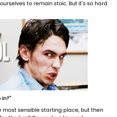
ourselves to remain stoic. But it's so hard
 in?"
e most sensible starting place, but then