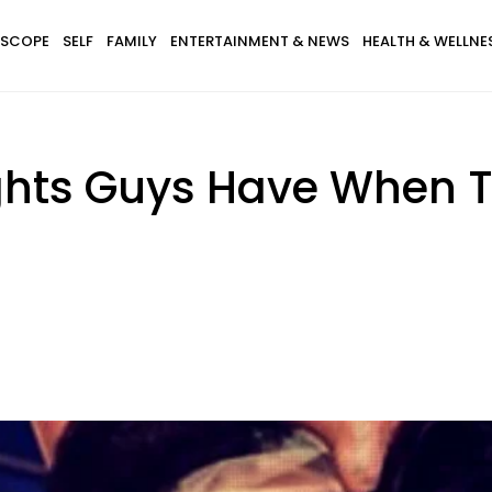
SCOPE
SELF
FAMILY
ENTERTAINMENT & NEWS
HEALTH & WELLNE
ghts Guys Have When T