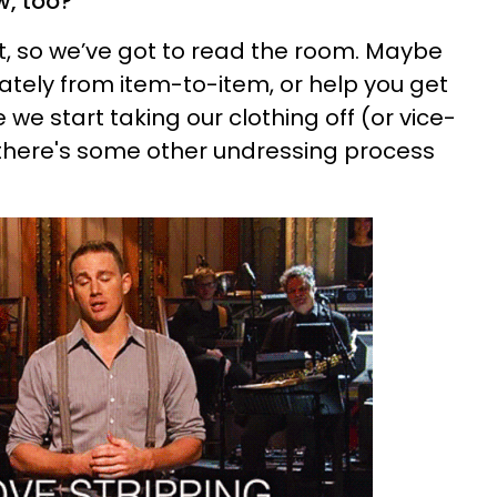
w, too?"
ent, so we’ve got to read the room. Maybe
ately from item-to-item, or help you get
e start taking our clothing off (or vice-
e there's some other undressing process