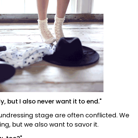
ly, but I also never want it to end."
undressing stage are often conflicted. We
g, but we also want to savor it.