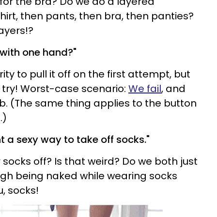
for the bra? Do we do a layered
rt, then pants, then bra, then panties?
ayers!?
a with one hand?"
ty to pull it off on the first attempt, but
 try! Worst-case scenario:
We fail
, and
mb. (The same thing applies to the button
.)
t a sexy way to take off socks."
socks off? Is that weird? Do we both just
gh being naked while wearing socks
u, socks!