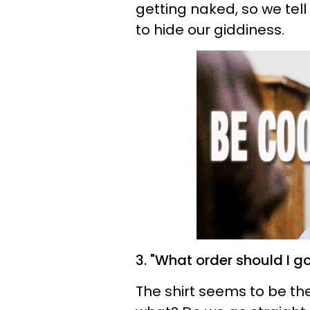
getting naked, so we tell 
to hide our giddiness.
3. "What order should I go
The shirt seems to be th