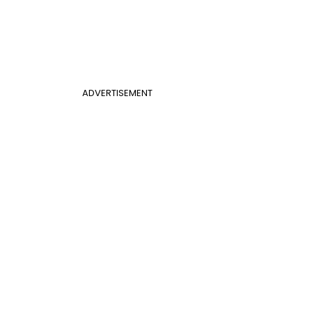
ADVERTISEMENT