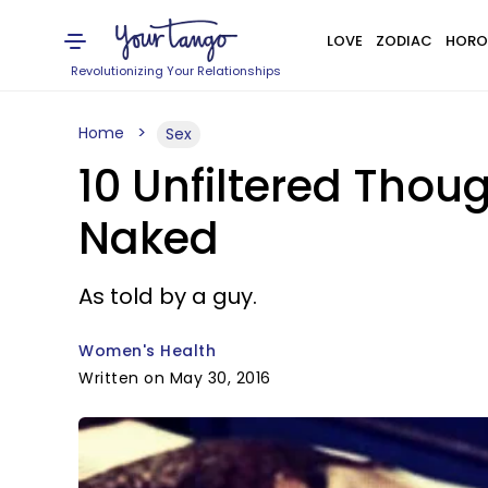
LOVE
ZODIAC
HORO
Revolutionizing Your Relationships
Home
Sex
10 Unfiltered Thou
Naked
As told by a guy.
Women's Health
Written on May 30, 2016