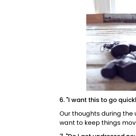
6. "I want this to go quick
Our thoughts during the 
want to keep things movin