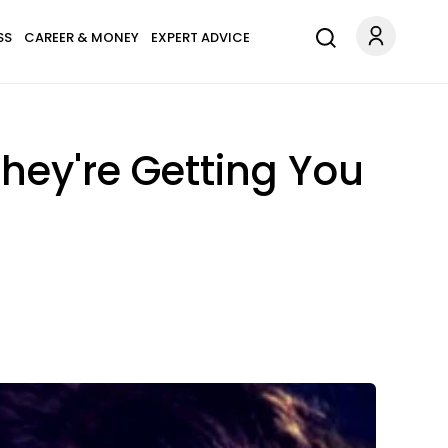
SS
CAREER & MONEY
EXPERT ADVICE
hey're Getting You