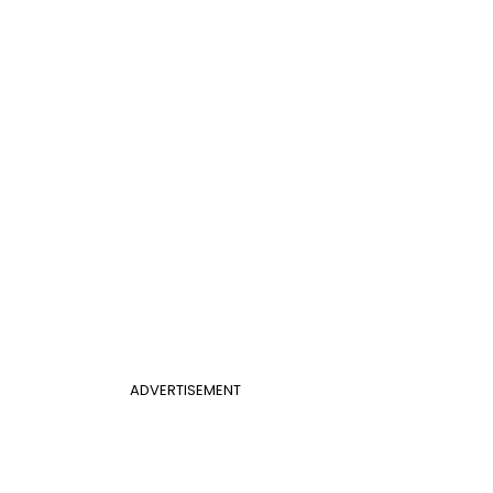
ADVERTISEMENT