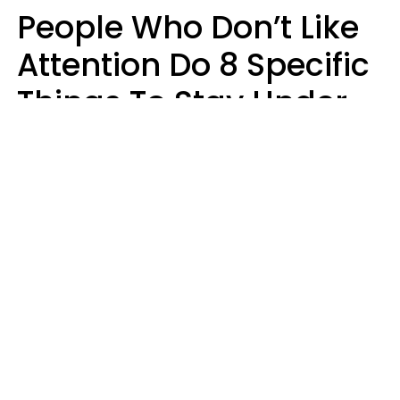
People Who Don’t Like
Attention Do 8 Specific
Things To Stay Under
The Radar
Lily Bell