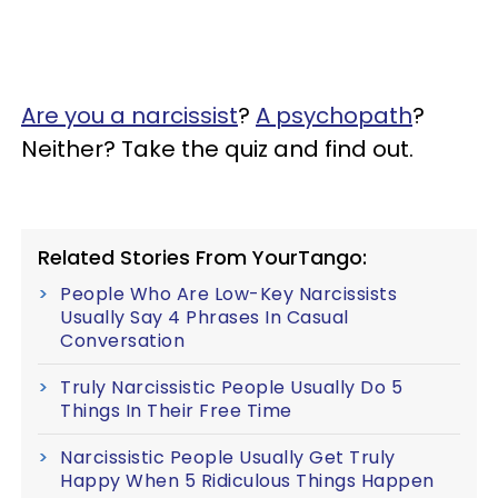
Are you a narcissist
?
A psychopath
?
Neither? Take the quiz and find out.
Related Stories From YourTango:
People Who Are Low-Key Narcissists
Usually Say 4 Phrases In Casual
Conversation
Truly Narcissistic People Usually Do 5
Things In Their Free Time
Narcissistic People Usually Get Truly
Happy When 5 Ridiculous Things Happen