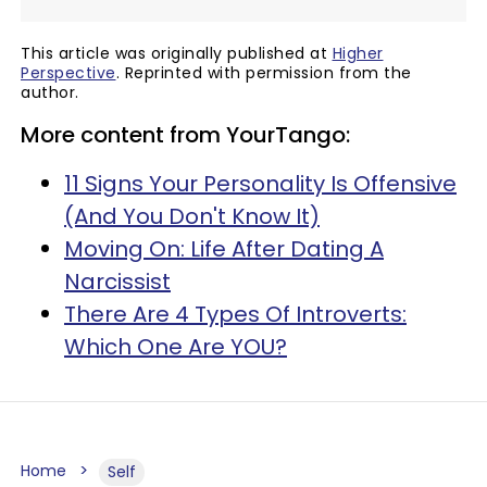
This article was originally published at
Higher
Perspective
. Reprinted with permission from the
author.
More content from YourTango:
11 Signs Your Personality Is Offensive
(And You Don't Know It)
Moving On: Life After Dating A
Narcissist
There Are 4 Types Of Introverts:
Which One Are YOU?
Home
Self