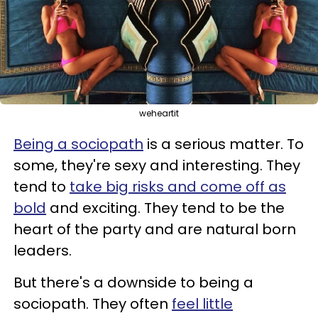
weheartit
Being a sociopath
is a serious matter. To
some, they're sexy and interesting. They
tend to
take big risks and come off as
bold
and exciting. They tend to be the
heart of the party and are natural born
leaders.
But there's a downside to being a
sociopath. They often
feel little