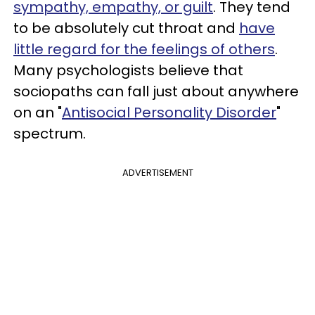
sympathy, empathy, or guilt
. They tend
to be absolutely cut throat and
have
little regard for the feelings of others
.
Many psychologists believe that
sociopaths can fall just about anywhere
on an "
Antisocial Personality Disorder
"
spectrum.
ADVERTISEMENT