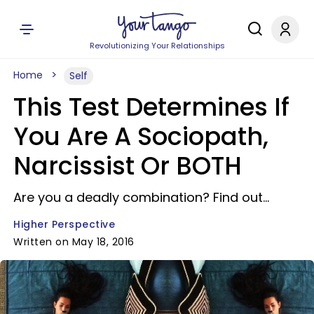
Revolutionizing Your Relationships
Home
Self
This Test Determines If
You Are A Sociopath,
Narcissist Or BOTH
Are you a deadly combination? Find out...
Higher Perspective
Written on May 18, 2016