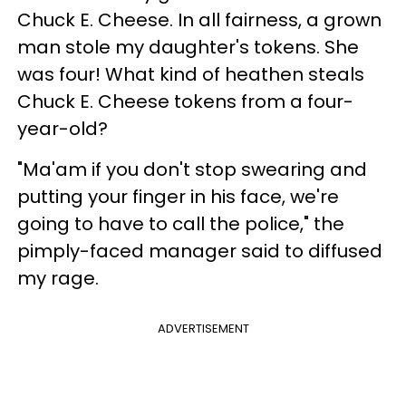
Chuck E. Cheese. In all fairness, a grown
man stole my daughter's tokens. She
was four! What kind of heathen steals
Chuck E. Cheese tokens from a four-
year-old?
"Ma'am if you don't stop swearing and
putting your finger in his face, we're
going to have to call the police," the
pimply-faced manager said to diffused
my rage.
ADVERTISEMENT