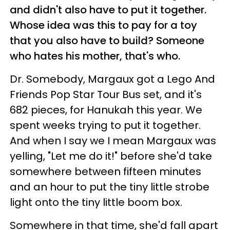
and didn't also have to put it together.
Whose idea was this to pay for a toy
that you also have to build? Someone
who hates his mother, that's who.
Dr. Somebody, Margaux got a Lego And
Friends Pop Star Tour Bus set, and it's
682 pieces, for Hanukah this year. We
spent weeks trying to put it together.
And when I say we I mean Margaux was
yelling, "Let me do it!" before she'd take
somewhere between fifteen minutes
and an hour to put the tiny little strobe
light onto the tiny little boom box.
Somewhere in that time, she'd fall apart