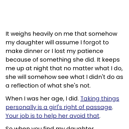
It weighs heavily on me that somehow
my daughter will assume I forgot to
make dinner or I lost my patience
because of something she did. It keeps
me up at night that no matter what I do,
she will somehow see what I didn't do as
a reflection of what she's not.
When I was her age, I did.
Taking things
personally is a girl's right of passage
.
Your job is to help her avoid that
.
So when you find my daughter