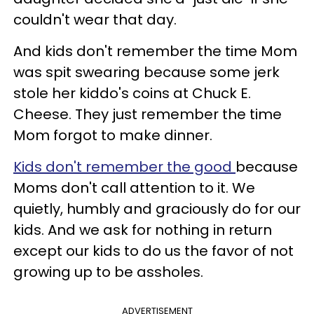
couldn't wear that day.
And kids don't remember the time Mom
was spit swearing because some jerk
stole her kiddo's coins at Chuck E.
Cheese. They just remember the time
Mom forgot to make dinner.
Kids don't remember the good
because
Moms don't call attention to it. We
quietly, humbly and graciously do for our
kids. And we ask for nothing in return
except our kids to do us the favor of not
growing up to be assholes.
ADVERTISEMENT