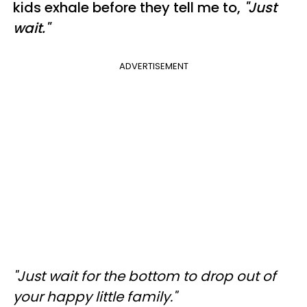
kids exhale before they tell me to,
"Just
wait."
ADVERTISEMENT
"Just wait for the bottom to drop out of
your happy little family."