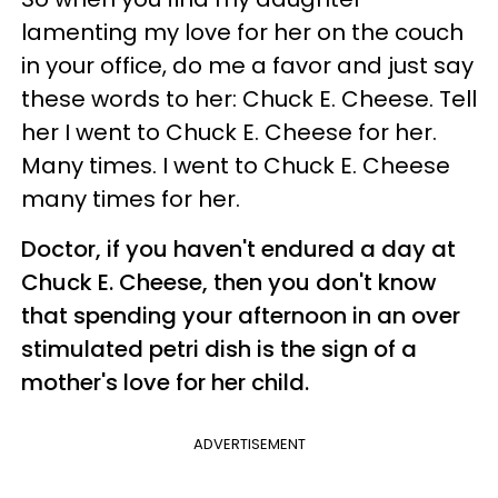
lamenting my love for her on the couch
in your office, do me a favor and just say
these words to her: Chuck E. Cheese. Tell
her I went to Chuck E. Cheese for her.
Many times. I went to Chuck E. Cheese
many times for her.
Doctor, if you haven't endured a day at
Chuck E. Cheese, then you don't know
that spending your afternoon in an over
stimulated petri dish is the sign of a
mother's love for her child.
ADVERTISEMENT