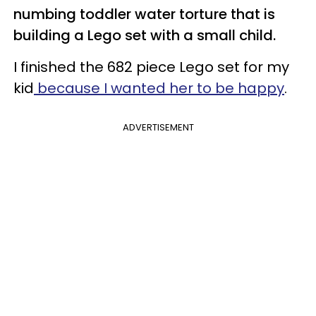
numbing toddler water torture that is
building a Lego set with a small child.
I finished the 682 piece Lego set for my
kid
because I wanted her to be happy
.
ADVERTISEMENT