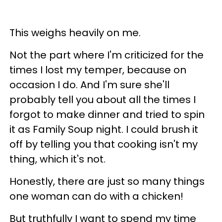
This weighs heavily on me.
Not the part where I'm criticized for the
times I lost my temper, because on
occasion I do. And I'm sure she'll
probably tell you about all the times I
forgot to make dinner and tried to spin
it as Family Soup night. I could brush it
off by telling you that cooking isn't my
thing, which it's not.
Honestly, there are just so many things
one woman can do with a chicken!
But truthfully I want to spend my time