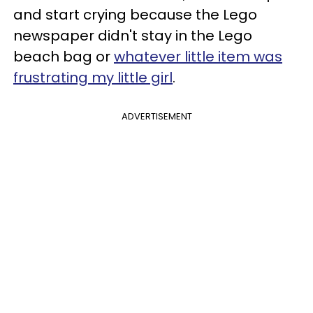
and start crying because the Lego
newspaper didn't stay in the Lego
beach bag or
whatever little item was
frustrating my little girl
.
ADVERTISEMENT