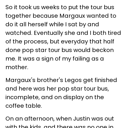
So it took us weeks to put the tour bus
together because Margaux wanted to
do it all herself while I sat by and
watched. Eventually she and I both tired
of the process, but everyday that half
done pop star tour bus would beckon
me. It was a sign of my failing as a
mother.
Margaux's brother's Legos get finished
and here was her pop star tour bus,
incomplete, and on display on the
coffee table.
On an afternoon, when Justin was out
with the kids, and there was no one in