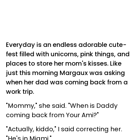
Everyday is an endless adorable cute-
fest filled with unicorns, pink things, and
places to store her mom's kisses. Like
just this morning Margaux was asking
when her dad was coming back from a
work trip.
"Mommy," she said. "When is Daddy
coming back from Your Ami?"
"Actually, kiddo," I said correcting her.
"He's in Miami."