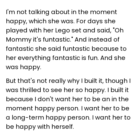
I'm not talking about in the moment
happy, which she was. For days she
played with her Lego set and said, "Oh
Mommy it's funtastic." And instead of
fantastic she said funtastic because to
her everything fantastic is fun. And she
was happy.
But that's not really why I built it, though I
was thrilled to see her so happy. I built it
because I don't want her to be an in the
moment happy person. I want her to be
a long-term happy person. I want her to
be happy with herself.