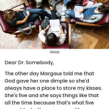
iStock
Dear Dr. Somebody,
The other day Margaux told me that
God gave her one dimple so she'd
always have a place to store my kisses.
She's five and she says things like that
all the time because that's what five