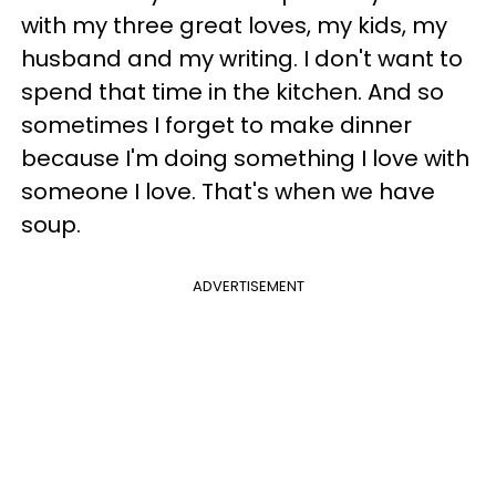
with my three great loves, my kids, my
husband and my writing. I don't want to
spend that time in the kitchen. And so
sometimes I forget to make dinner
because I'm doing something I love with
someone I love. That's when we have
soup.
ADVERTISEMENT