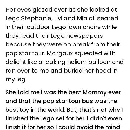
Her eyes glazed over as she looked at
Lego Stephanie, Livi and Mia all seated
in their outdoor Lego lawn chairs while
they read their Lego newspapers
because they were on break from their
pop star tour. Margaux squealed with
delight like a leaking helium balloon and
ran over to me and buried her head in
my leg.
She told me I was the best Mommy ever
and that the pop star tour bus was the
best toy in the world. But, that's not why I
finished the Lego set for her. I didn't even
finish it for her so I could avoid the mind-