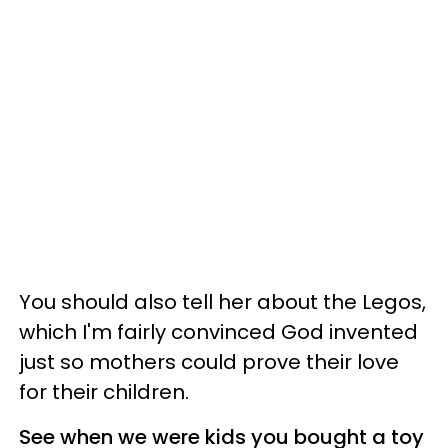
You should also tell her about the Legos,
which I'm fairly convinced God invented
just so mothers could prove their love
for their children.
See when we were kids you bought a toy