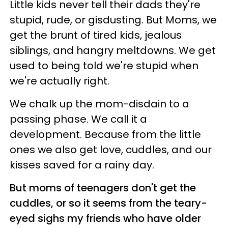
Little kids never tell their dads they're
stupid, rude, or gisdusting. But Moms, we
get the brunt of tired kids, jealous
siblings, and hangry meltdowns. We get
used to being told we're stupid when
we're actually right.
We chalk up the mom-disdain to a
passing phase. We call it a
development. Because from the little
ones we also get love, cuddles, and our
kisses saved for a rainy day.
But moms of teenagers don't get the
cuddles, or so it seems from the teary-
eyed sighs my friends who have older