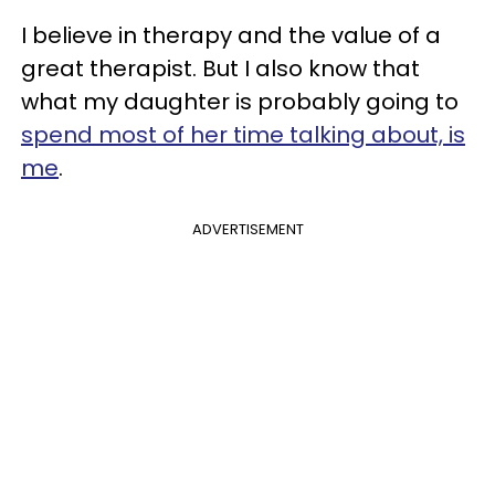
I believe in therapy and the value of a
great therapist. But I also know that
what my daughter is probably going to
spend most of her time talking about, is
me
.
ADVERTISEMENT