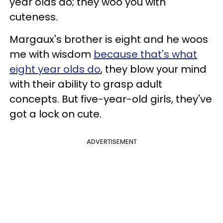
year olds do; they woo you with
cuteness.
Margaux's brother is eight and he woos
me with wisdom
because that's what
eight year olds do
, they blow your mind
with their ability to grasp adult
concepts. But five-year-old girls, they've
got a lock on cute.
ADVERTISEMENT