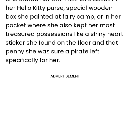
her Hello Kitty purse, special wooden
box she painted at fairy camp, or in her
pocket where she also kept her most
treasured possessions like a shiny heart
sticker she found on the floor and that
penny she was sure a pirate left
specifically for her.
ADVERTISEMENT