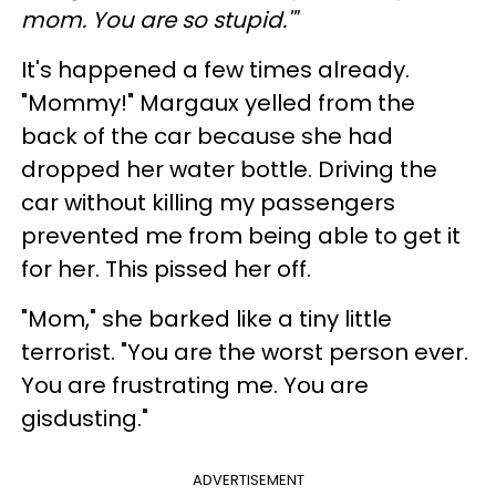
mom. You are so stupid.'"
It's happened a few times already.
"Mommy!" Margaux yelled from the
back of the car because she had
dropped her water bottle. Driving the
car without killing my passengers
prevented me from being able to get it
for her. This pissed her off.
"Mom," she barked like a tiny little
terrorist. "You are the worst person ever.
You are frustrating me. You are
gisdusting."
ADVERTISEMENT