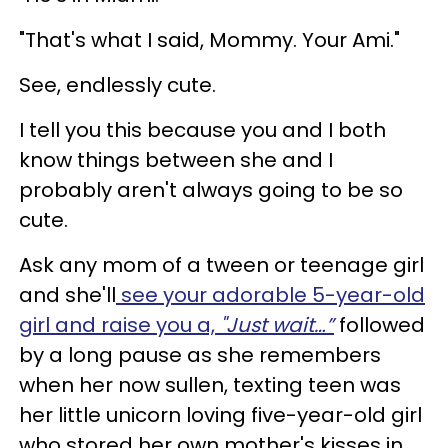
"That's what I said, Mommy. Your Ami."
See, endlessly cute.
I tell you this because you and I both
know things between she and I
probably aren't always going to be so
cute.
Ask any mom of a tween or teenage girl
and she'll
see your adorable 5-year-old
girl and raise you a,
"Just wait…”
followed
by a long pause as she remembers
when her now sullen, texting teen was
her little unicorn loving five-year-old girl
who stored her own mother's kisses in