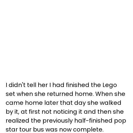
I didn't tell her I had finished the Lego
set when she returned home. When she
came home later that day she walked
by it, at first not noticing it and then she
realized the previously half-finished pop
star tour bus was now complete.