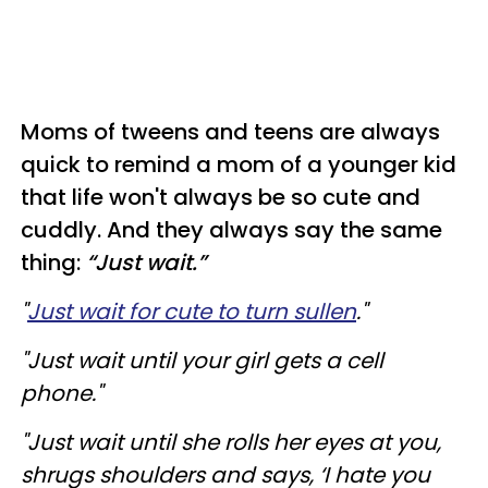
Moms of tweens and teens are always
quick to remind a mom of a younger kid
that life won't always be so cute and
cuddly. And they always say the same
thing:
“Just wait.”
"
Just wait for cute to turn sullen
."
"Just wait until your girl gets a cell
phone."
"Just wait until she rolls her eyes at you,
shrugs shoulders and says, ‘I hate you