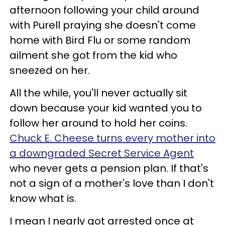
afternoon following your child around
with Purell praying she doesn't come
home with Bird Flu or some random
ailment she got from the kid who
sneezed on her.
All the while, you'll never actually sit
down because your kid wanted you to
follow her around to hold her coins.
Chuck E. Cheese turns every mother into
a downgraded Secret Service Agent
who never gets a pension plan. If that's
not a sign of a mother's love than I don't
know what is.
I mean I nearly got arrested once at