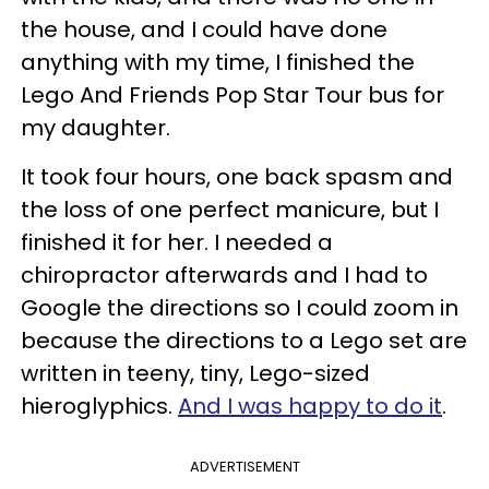
the house, and I could have done
anything with my time, I finished the
Lego And Friends Pop Star Tour bus for
my daughter.
It took four hours, one back spasm and
the loss of one perfect manicure, but I
finished it for her. I needed a
chiropractor afterwards and I had to
Google the directions so I could zoom in
because the directions to a Lego set are
written in teeny, tiny, Lego-sized
hieroglyphics.
And I was happy to do it
.
ADVERTISEMENT