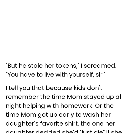
"But he stole her tokens," I screamed.
"You have to live with yourself, sir."
I tell you that because kids don't
remember the time Mom stayed up all
night helping with homework. Or the
time Mom got up early to wash her
daughter's favorite shirt, the one her
daughter decided she'd "just die" if she