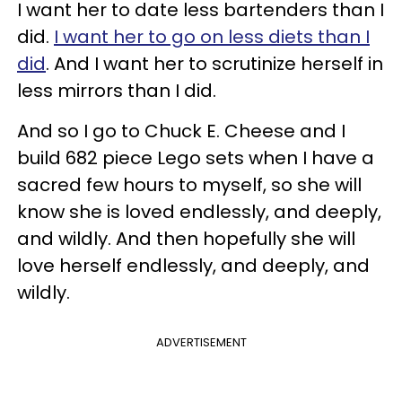
I want her to date less bartenders than I
did.
I want her to go on less diets than I
did
. And I want her to scrutinize herself in
less mirrors than I did.
And so I go to Chuck E. Cheese and I
build 682 piece Lego sets when I have a
sacred few hours to myself, so she will
know she is loved endlessly, and deeply,
and wildly. And then hopefully she will
love herself endlessly, and deeply, and
wildly.
ADVERTISEMENT