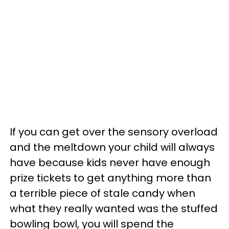
If you can get over the sensory overload
and the meltdown your child will always
have because kids never have enough
prize tickets to get anything more than
a terrible piece of stale candy when
what they really wanted was the stuffed
bowling bowl, you will spend the