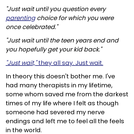
"Just wait until you question every
parenting
choice for which you were
once celebrated."
"Just wait until the teen years end and
you hopefully get your kid back."
"Just wait,"
they all say. Just wait.
In theory this doesn't bother me. I've
had many therapists in my lifetime,
some whom saved me from the darkest
times of my life where I felt as though
someone had severed my nerve
endings and left me to feel all the feels
in the world.