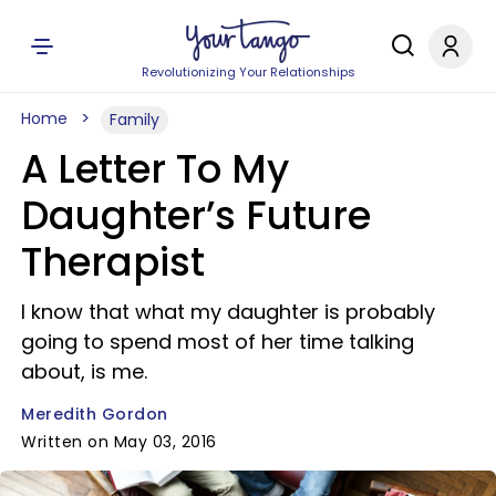
Revolutionizing Your Relationships
Home
Family
A Letter To My
Daughter’s Future
Therapist
I know that what my daughter is probably
going to spend most of her time talking
about, is me.
Meredith Gordon
Written on May 03, 2016