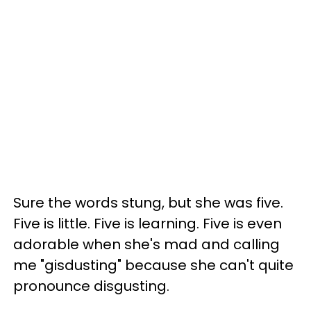
Sure the words stung, but she was five.
Five is little. Five is learning. Five is even
adorable when she's mad and calling
me "gisdusting" because she can't quite
pronounce disgusting.