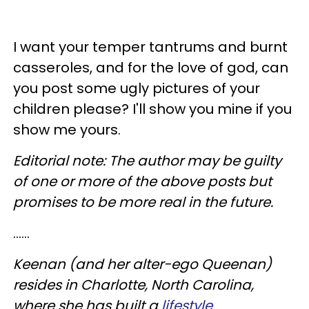
I want your temper tantrums and burnt
casseroles, and for the love of god, can
you post some ugly pictures of your
children please? I'll show you mine if you
show me yours.
Editorial note: The author may be guilty
of one or more of the above posts but
promises to be more real in the future.
......
Keenan (and her alter-ego Queenan)
resides in Charlotte, North Carolina,
where she has built a
lifestyle