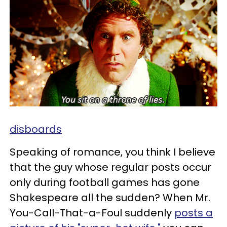
disboards
Speaking of romance, you think I believe
that the guy whose regular posts occur
only during football games has gone
Shakespeare all the sudden? When Mr.
You-Call-That-a-Foul suddenly
posts a