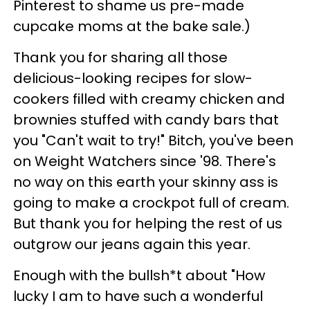
Pinterest to shame us pre-made
cupcake moms at the bake sale.)
Thank you for sharing all those
delicious-looking recipes for slow-
cookers filled with creamy chicken and
brownies stuffed with candy bars that
you "Can't wait to try!" Bitch, you've been
on Weight Watchers since '98. There's
no way on this earth your skinny ass is
going to make a crockpot full of cream.
But thank you for helping the rest of us
outgrow our jeans again this year.
Enough with the bullsh*t about "How
lucky I am to have such a wonderful