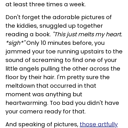
at least three times a week.
Don't forget the adorable pictures of
the kiddies, snuggled up together
reading a book.
"This just melts my heart.
*sigh*"
Only 10 minutes before, you
jammed your toe running upstairs to the
sound of screaming to find one of your
little angels pulling the other across the
floor by their hair. I'm pretty sure the
meltdown that occurred in that
moment was anything but
heartwarming. Too bad you didn't have
your camera ready for that.
And speaking of pictures,
those artfully