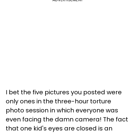
I bet the five pictures you posted were
only ones in the three-hour torture
photo session in which everyone was
even facing the damn camera!
The fact
that one kid's eyes are closed is an