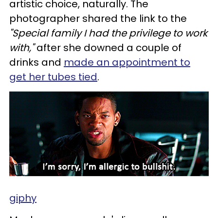
artistic choice, naturally. The
photographer shared the link to the
"Special family I had the privilege to work
with,"
after she downed a couple of
drinks and
made an appointment to
get her tubes tied
.
giphy