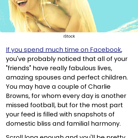
iStock
If you spend much time on Facebook
,
you've probably noticed that all of your
"friends" have really fabulous lives,
amazing spouses and perfect children.
You may have a couple of Charlie
Browns, for whom every day is another
missed football, but for the most part
your feed is filled with snapshots of
domestic bliss and familial harmony.
Scroll long enough and you'll be pretty