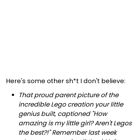
Here's some other sh*t I don't believe:
That proud parent picture of the
incredible Lego creation your little
genius built, captioned "How
amazing is my little girl? Aren't Legos
the best?!" Remember last week