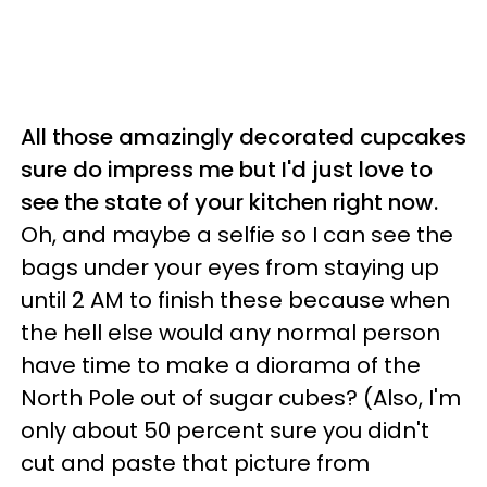
All those amazingly decorated cupcakes
sure do impress me but I'd just love to
see the state of your kitchen right now.
Oh, and maybe a selfie so I can see the
bags under your eyes from staying up
until 2 AM to finish these because when
the hell else would any normal person
have time to make a diorama of the
North Pole out of sugar cubes? (Also, I'm
only about 50 percent sure you didn't
cut and paste that picture from