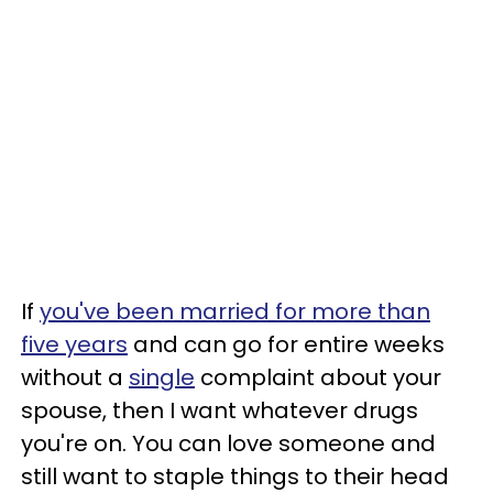
If
you've been married for more than
five years
and can go for entire weeks
without a
single
complaint about your
spouse, then I want whatever drugs
you're on. You can love someone and
still want to staple things to their head