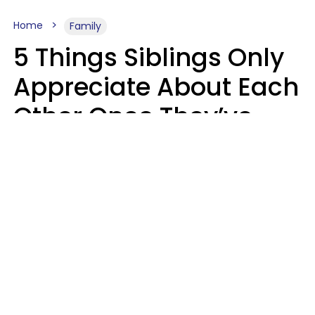
Home
Family
5 Things Siblings Only
Appreciate About Each
Other Once They’ve
Both Moved Out Of
Their Parents’ House
MeShanda Deason