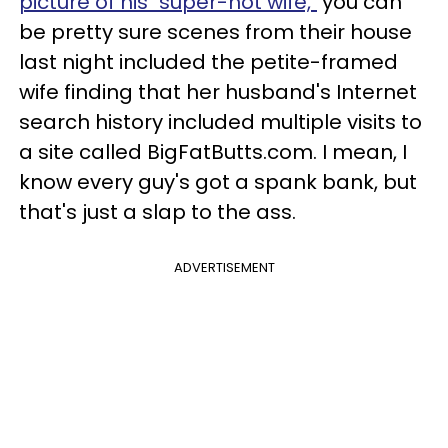
picture of his "super-hot wife,"
you can
be pretty sure scenes from their house
last night included the petite-framed
wife finding that her husband's Internet
search history included multiple visits to
a site called BigFatButts.com. I mean, I
know every guy's got a spank bank, but
that's just a slap to the ass.
ADVERTISEMENT