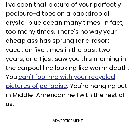
I've seen that picture of your perfectly
pedicure-d toes on a backdrop of
crystal blue ocean many times. In fact,
too many times. There's no way your
cheap ass has sprung for a resort
vacation five times in the past two
years, and I just saw you this morning in
the carpool line looking like warm death.
You
can't fool me with your recycled
pictures of paradise
. You're hanging out
in Middle-American hell with the rest of
us.
ADVERTISEMENT