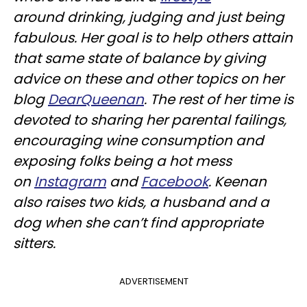
around drinking, judging and just being
fabulous. Her goal is to help others attain
that same state of balance by giving
advice on these and other topics on her
blog
DearQueenan
. The rest of her time is
devoted to sharing her parental failings,
encouraging wine consumption and
exposing folks being a hot mess
on
Instagram
and
Facebook
. Keenan
also raises two kids, a husband and a
dog when she can’t find appropriate
sitters.
ADVERTISEMENT