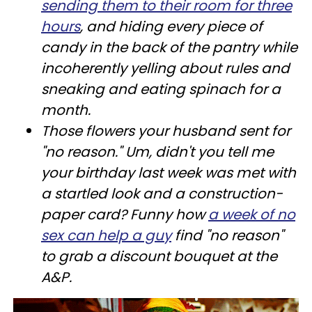
sending them to their room for three
hours
, and hiding every piece of
candy in the back of the pantry while
incoherently yelling about rules and
sneaking and eating spinach for a
month.
Those flowers your husband sent for
"no reason." Um, didn't you tell me
your birthday last week was met with
a startled look and a construction-
paper card? Funny how
a week of no
sex can help a guy
find "no reason"
to grab a discount bouquet at the
A&P.