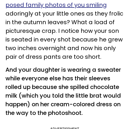
posed family photos of you smiling
adoringly at your little ones as they frolic
in the autumn leaves? What a load of
picturesque crap. I notice how your son
is seated in every shot because he grew
two inches overnight and now his only
pair of dress pants are too short.
And your daughter is wearing a sweater
while everyone else has their sleeves
rolled up because she spilled chocolate
milk (which you told the little brat would
happen) on her cream-colored dress on
the way to the photoshoot.
ADVERTISEMENT