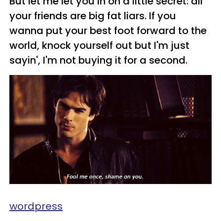
But let me let you in on a little secret: all
your friends are big fat liars. If you
wanna put your best foot forward to the
world, knock yourself out but I'm just
sayin', I'm not buying it for a second.
wordpress