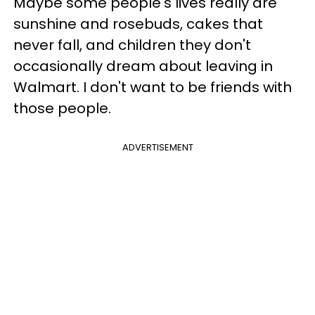
Maybe some people's lives really are
sunshine and rosebuds, cakes that
never fall, and children they don't
occasionally dream about leaving in
Walmart. I don't want to be friends with
those people.
ADVERTISEMENT