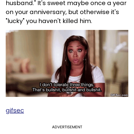
husband." It's sweet maybe once a year
on your anniversary, but otherwise it's
"lucky" you haven't killed him.
gifsec
ADVERTISEMENT