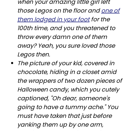
when your amazing little girl left
those Legos on the floor and
one of
them lodged in your foot
for the
100th time, and you threatened to
throw every damn one of them
away? Yeah, you sure loved those
Legos then.
The picture of your kid, covered in
chocolate, hiding in a closet amid
the wrappers of two dozen pieces of
Halloween candy, which you cutely
captioned, "Oh dear, someone's
going to have a tummy ache." You
must have taken that just before
yanking them up by one arm,