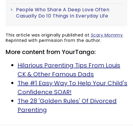
People Who Share A Deep Love Often
Casually Do 10 Things In Everyday Life
This article was originally published at
Scary Mommy
.
Reprinted with permission from the author.
More content from YourTango:
Hilarious Parenting Tips From Louis
CK & Other Famous Dads
The #1 Easy Way To Help Your Child's
Confidence SOAR!
The 28 'Golden Rules' Of Divorced
Parenting