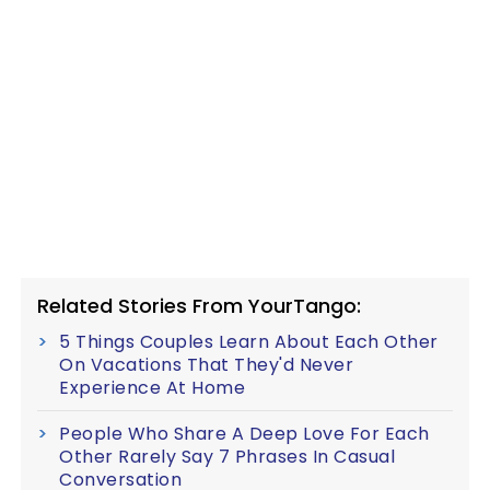
Related Stories From YourTango:
5 Things Couples Learn About Each Other
On Vacations That They'd Never
Experience At Home
People Who Share A Deep Love For Each
Other Rarely Say 7 Phrases In Casual
Conversation