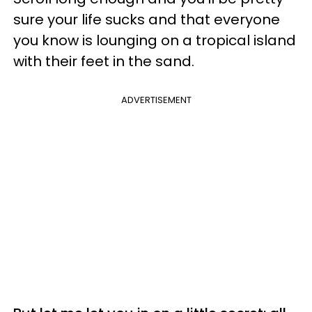
sure your life sucks and that everyone
you know is lounging on a tropical island
with their feet in the sand.
ADVERTISEMENT