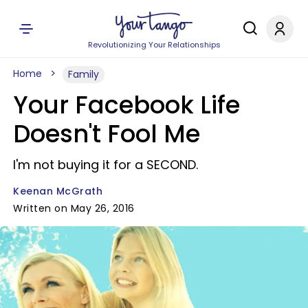
Revolutionizing Your Relationships
Home
Family
Your Facebook Life
Doesn't Fool Me
I'm not buying it for a SECOND.
Keenan McGrath
Written on May 26, 2016