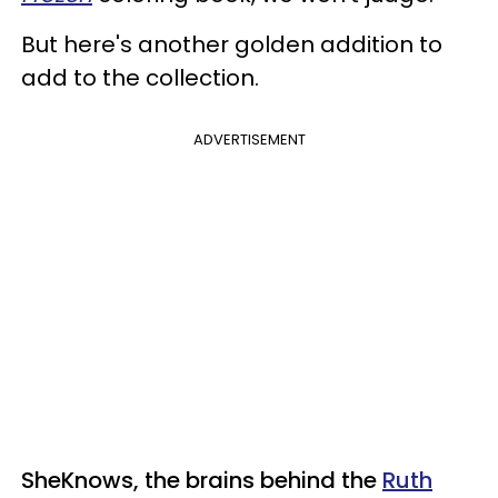
But here's another golden addition to
add to the collection.
ADVERTISEMENT
SheKnows, the brains behind the
Ruth