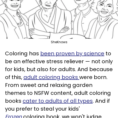
SheKnows
Coloring has
been proven by science
to
be an effective stress reliever — not only
for kids, but also for adults. And because
of this,
adult coloring books
were born.
From sweet and relaxing garden
themes to NSFW content, adult coloring
books
cater to adults of all types
. And if
you prefer to steal your kids'
Frozen
coloring book, we won't judge.