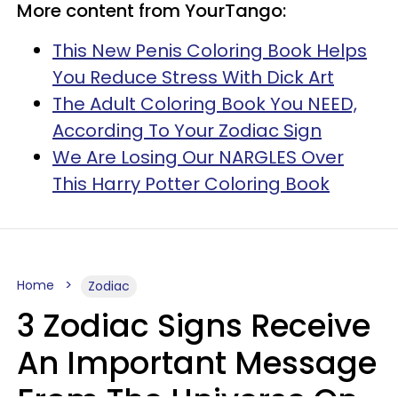
More content from YourTango:
This New Penis Coloring Book Helps
You Reduce Stress With Dick Art
The Adult Coloring Book You NEED,
According To Your Zodiac Sign
We Are Losing Our NARGLES Over
This Harry Potter Coloring Book
Home
Zodiac
3 Zodiac Signs Receive
An Important Message