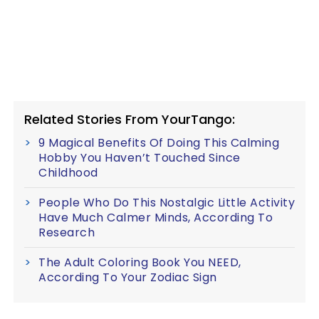
Related Stories From YourTango:
9 Magical Benefits Of Doing This Calming
Hobby You Haven’t Touched Since
Childhood
People Who Do This Nostalgic Little Activity
Have Much Calmer Minds, According To
Research
The Adult Coloring Book You NEED,
According To Your Zodiac Sign