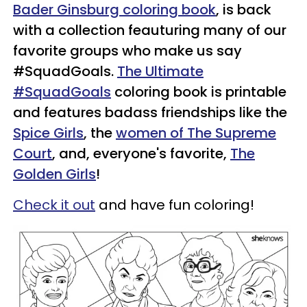
Bader Ginsburg coloring book
, is back
with a collection feauturing many of our
favorite groups who make us say
#SquadGoals.
The Ultimate
#SquadGoals
coloring book is printable
and features badass friendships like the
Spice Girls
, the
women of The Supreme
Court
, and, everyone's favorite,
The
Golden Girls
!
Check it out
and have fun coloring!