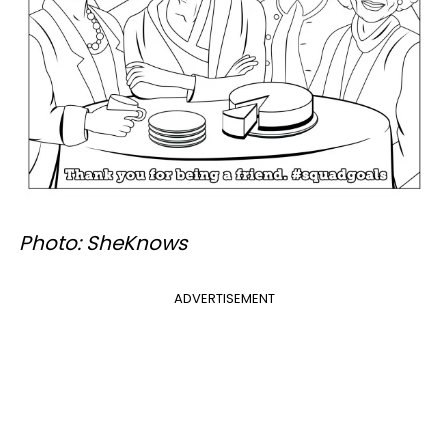
Photo: SheKnows
ADVERTISEMENT