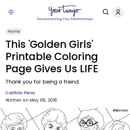
Revolutionizing Your Relationships
Home
This 'Golden Girls'
Printable Coloring
Page Gives Us LIFE
Thank you for being a friend.
Caithlin Pena
Written on May 09, 2016