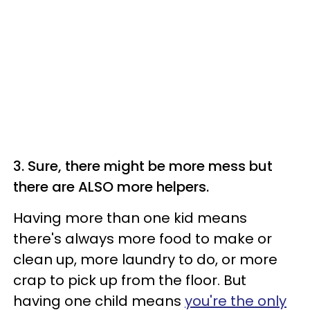
3. Sure, there might be more mess but
there are ALSO more helpers.
Having more than one kid means
there's always more food to make or
clean up, more laundry to do, or more
crap to pick up from the floor. But
having one child means
you're the only