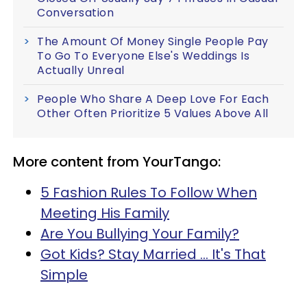
Conversation
The Amount Of Money Single People Pay
To Go To Everyone Else's Weddings Is
Actually Unreal
People Who Share A Deep Love For Each
Other Often Prioritize 5 Values Above All
More content from YourTango:
5 Fashion Rules To Follow When
Meeting His Family
Are You Bullying Your Family?
Got Kids? Stay Married ... It's That
Simple