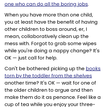
one who can do all the boring jobs
.
When you have more than one child,
you at least have the benefit of having
other children to boss around, er, I
mean, collaboratively clean up the
mess with. Forgot to grab some wipes
while you're doing a nappy change? It's
OK — just call for help.
Can't be bothered picking up the
books
torn by the toddler from the shelves
another time? It's OK — wait for one of
the older children to argue and then
make them do it as penance. Feel like a
cup of tea while you enjoy your three-