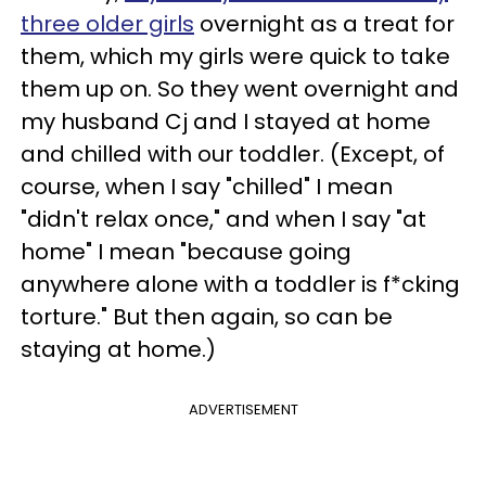
three older girls
overnight as a treat for
them, which my girls were quick to take
them up on. So they went overnight and
my husband Cj and I stayed at home
and chilled with our toddler. (Except, of
course, when I say "chilled" I mean
"didn't relax once," and when I say "at
home" I mean "because going
anywhere alone with a toddler is f*cking
torture." But then again, so can be
staying at home.)
ADVERTISEMENT