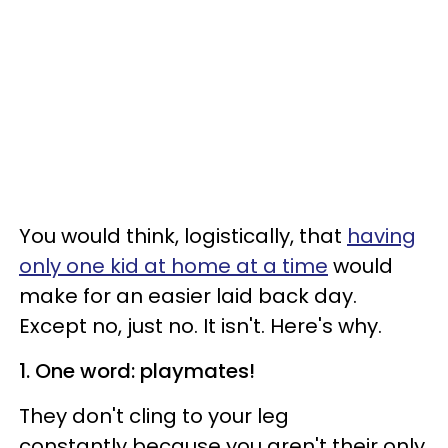
You would think, logistically, that
having
only one kid at home at a time
would
make for an easier laid back day.
Except no, just no. It isn't. Here's why.
1. One word: playmates!
They don't cling to your leg
constantly because you aren't their only