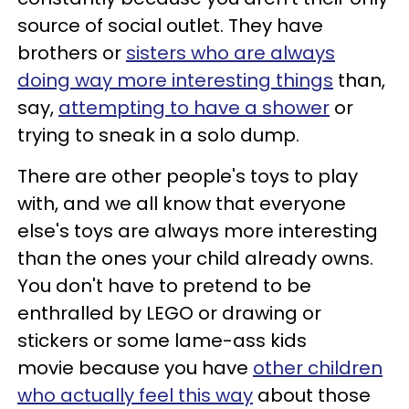
source of social outlet. They have
brothers or
sisters who are always
doing way more interesting things
than,
say,
attempting to have a shower
or
trying to sneak in a solo dump.
There are other people's toys to play
with, and we all know that everyone
else's toys are always more interesting
than the ones your child already owns.
You don't have to pretend to be
enthralled by LEGO or drawing or
stickers or some lame-ass kids
movie because you have
other children
who actually feel this way
about those