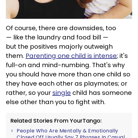
Of course, there are downsides, too
— like the laundry and food bill —
but the positives majorly outweigh
them.
Parenting one child is intense
; it's
full-on and mind-numbing. That's why
you should have more than one child so
they have each other as playmates; or
rather, so your
single
child has someone
else other than you to fight with.
Related Stories From YourTango:
People Who Are Mentally & Emotionally
Closed Off Usually Say 7 Phrases In Casual