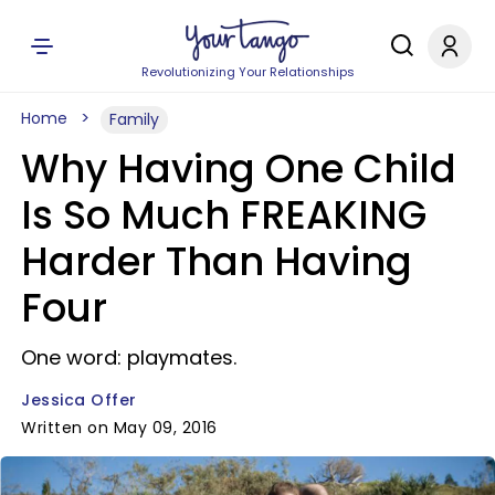
Revolutionizing Your Relationships
Home
Family
Why Having One Child
Is So Much FREAKING
Harder Than Having
Four
One word: playmates.
Jessica Offer
Written on May 09, 2016