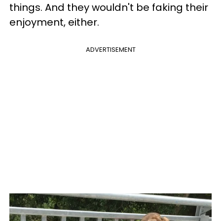
things. And they wouldn't be faking their
enjoyment, either.
ADVERTISEMENT