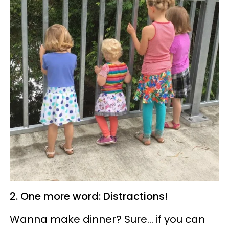
2. One more word: Distractions!
Wanna
make dinner? Sure... if you can