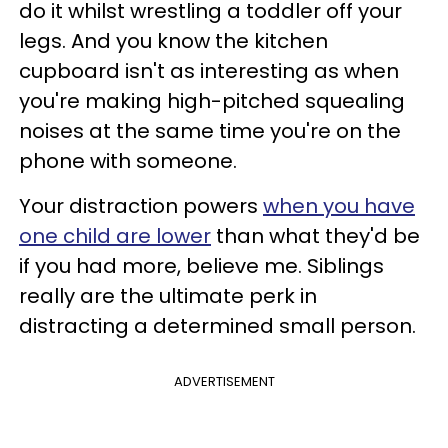
do it whilst wrestling a toddler off your
legs. And you know the kitchen
cupboard isn't as interesting as when
you're making high-pitched squealing
noises at the same time you're on the
phone with someone.
Your distraction powers
when you have
one child are lower
than what they'd be
if you had more, believe me. Siblings
really are the ultimate perk in
distracting a determined small person.
ADVERTISEMENT