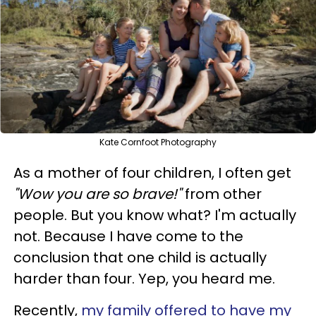
Kate Cornfoot Photography
As a mother of four children, I often get
"Wow you are so brave!"
from other
people. But you know what? I'm actually
not. Because I have come to the
conclusion that one child is actually
harder than four. Yep, you heard me.
Recently,
my family offered to have my