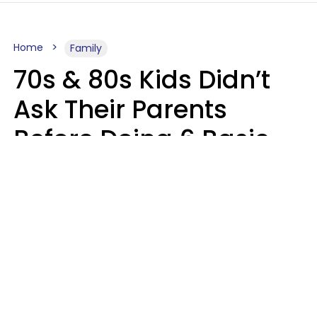
Home
Family
70s & 80s Kids Didn’t
Ask Their Parents
Before Doing 6 Basic
Things Young People
Ask Permission For
Today
Lily Bell