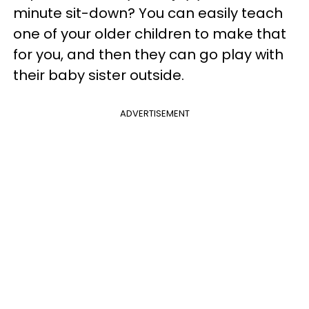
minute sit-down? You can easily teach
one of your older children to make that
for you, and then they can go play with
their baby sister outside.
ADVERTISEMENT