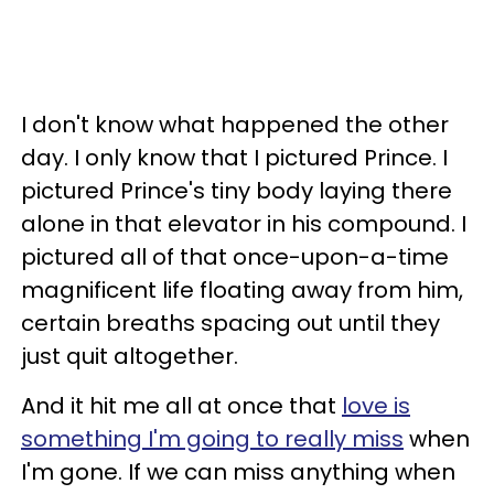
I don't know what happened the other
day. I only know that I pictured Prince. I
pictured Prince's tiny body laying there
alone in that elevator in his compound. I
pictured all of that once-upon-a-time
magnificent life floating away from him,
certain breaths spacing out until they
just quit altogether.
And it hit me all at once that
love is
something I'm going to really miss
when
I'm gone. If we can miss anything when