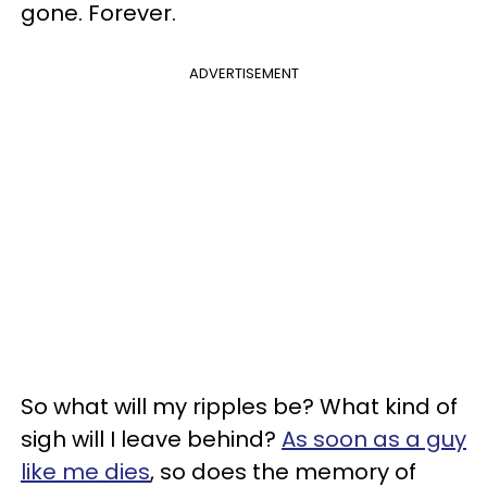
gone. Forever.
ADVERTISEMENT
So what will my ripples be? What kind of
sigh will I leave behind?
As soon as a guy
like me dies
, so does the memory of