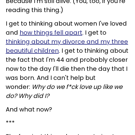
Because I'm still alive. (You, too, if you're
reading this thing.)
I get to thinking about women I've loved
and
how things fell apart
. I get to
thinking about my divorce and my three
beautiful children
. I get to thinking about
the fact that I'm 44 and probably closer
now to the day I'll die then the day that I
was born. And I can't help but
wonder:
Why do we f*ck love up like we
do? Why did I?
And what now?
***