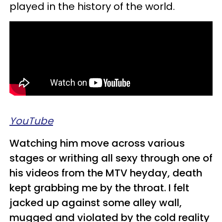
played in the history of the world.
YouTube
Watching him move across various
stages or writhing all sexy through one of
his videos from the MTV heyday, death
kept grabbing me by the throat. I felt
jacked up against some alley wall,
mugged and violated by the cold reality