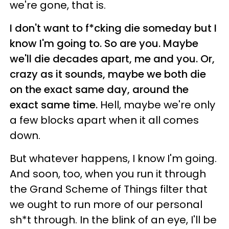
we're gone, that is.
I don't want to f*cking die someday but I
know I'm going to. So are you. Maybe
we'll die decades apart, me and you. Or,
crazy as it sounds, maybe we both die
on the exact same day, around the
exact same time.
Hell, maybe we're only
a few blocks apart when it all comes
down.
But whatever happens, I know I'm going.
And soon, too, when you run it through
the Grand Scheme of Things filter that
we ought to run more of our personal
sh*t through. In the blink of an eye, I'll be