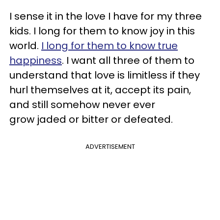
I sense it in the love I have for my three
kids. I long for them to know joy in this
world.
I long for them to know true
happiness
. I want all three of them to
understand that love is limitless if they
hurl themselves at it, accept its pain,
and still somehow never ever
grow jaded or bitter or defeated.
ADVERTISEMENT