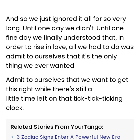
And so we just ignored it all for so very
long. Until one day we didn't. Until one
fine day we finally understood that, in
order to rise in love, all we had to do was
admit to ourselves that it's the only
thing we ever wanted.
Admit to ourselves that we want to get
this right while there's still a
little time left on that tick-tick-ticking
clock.
Related Stories From YourTango:
3 Zodiac Signs Enter A Powerful New Era