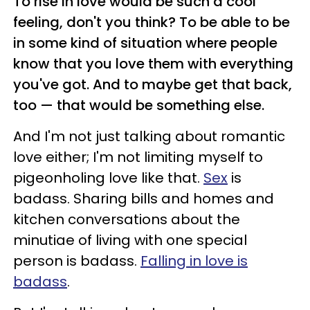
To rise in love would be such a cool
feeling, don't you think? To be able to be
in some kind of situation where people
know that you love them with everything
you've got. And to maybe get that back,
too — that would be something else.
And I'm not just talking about romantic
love either; I'm not limiting myself to
pigeonholing love like that.
Sex
is
badass. Sharing bills and homes and
kitchen conversations about the
minutiae of living with one special
person is badass.
Falling in love is
badass
.