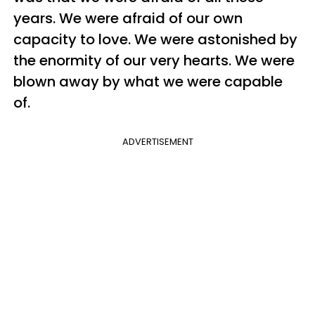
years. We were afraid of our own
capacity to love. We were astonished by
the enormity of our very hearts. We were
blown away by what we were capable
of.
ADVERTISEMENT