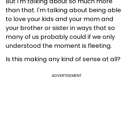
But I'm talking about so much more
than that. I'm talking about being able
to love your kids and your mom and
your brother or sister in ways that so
many of us probably could if we only
understood the moment is fleeting.
Is this making any kind of sense at all?
ADVERTISEMENT