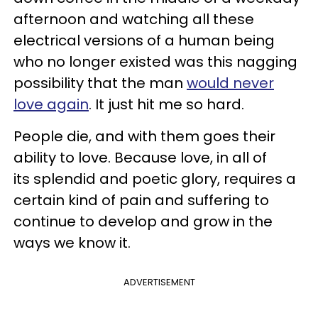
afternoon and watching all these
electrical versions of a human being
who no longer existed was this nagging
possibility that the man
would never
love again
. It just hit me so hard.
People die, and with them goes their
ability to love. Because love, in all of
its splendid and poetic glory, requires a
certain kind of pain and suffering to
continue to develop and grow in the
ways we know it.
ADVERTISEMENT