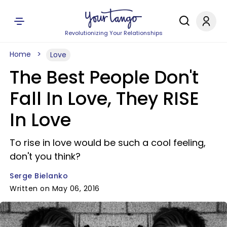
Revolutionizing Your Relationships
Home
Love
The Best People Don't
Fall In Love, They RISE
In Love
To rise in love would be such a cool feeling,
don't you think?
Serge Bielanko
Written on May 06, 2016