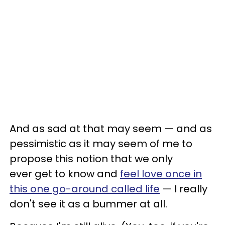
And as sad at that may seem — and as
pessimistic as it may seem of me to
propose this notion that we only
ever get to know and
feel love once in
this one go-around called life
— I really
don't see it as a bummer at all.