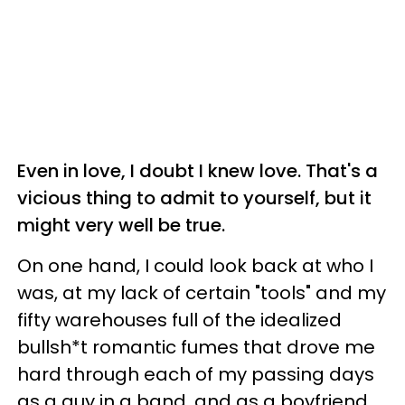
Even in love, I doubt I knew love. That's a
vicious thing to admit to yourself, but it
might very well be true.
On one hand, I could look back at who I
was, at my lack of certain "tools" and my
fifty warehouses full of the idealized
bullsh*t romantic fumes that drove me
hard through each of my passing days
as a guy in a band, and as a boyfriend,