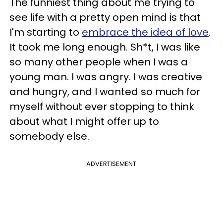
The funniest thing about me trying to
see life with a pretty open mind is that
I'm starting to
embrace the idea of love
.
It took me long enough. Sh*t, I was like
so many other people when I was a
young man. I was angry. I was creative
and hungry, and I wanted so much for
myself without ever stopping to think
about what I might offer up to
somebody else.
ADVERTISEMENT