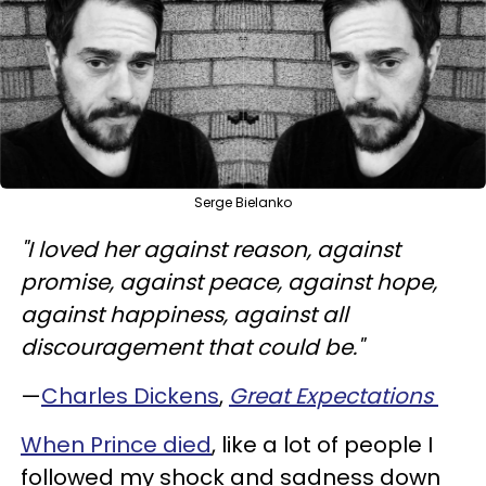
Serge Bielanko
"I loved her against reason, against
promise, against peace, against hope,
against happiness, against all
discouragement that could be."
—
Charles Dickens
,
Great Expectations
When Prince died
, like a lot of people I
followed my shock and sadness down