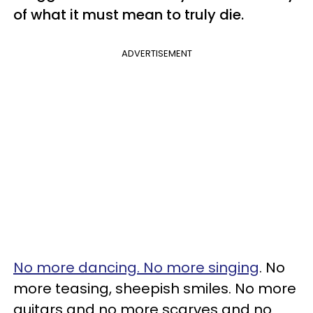
of what it must mean to truly die.
ADVERTISEMENT
No more dancing. No more singing
. No
more teasing, sheepish smiles. No more
guitars and no more scarves and no