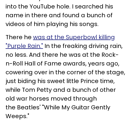
into the YouTube hole. I searched his
name in there and found a bunch of
videos of him playing his songs.
There he
was at the Superbowl killing
"Purple Rain."
In the freaking driving rain,
no less. And there he was at the Rock-
n-Roll Hall of Fame awards, years ago,
cowering over in the corner of the stage,
just biding his sweet little Prince time,
while Tom Petty and a bunch of other
old war horses moved through
the Beatles' "While My Guitar Gently
Weeps."