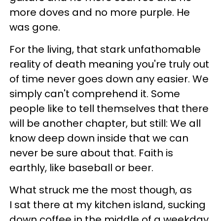
more doves and no more purple. He
was gone.
For the living, that stark unfathomable
reality of death meaning you're truly out
of time never goes down any easier. We
simply can't comprehend it. Some
people like to tell themselves that there
will be another chapter, but still: We all
know deep down inside that we can
never be sure about that. Faith is
earthly, like baseball or beer.
What struck me the most though, as
I sat there at my kitchen island, sucking
down coffee in the middle of a weekday