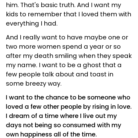
him. That's basic truth. And I want my
kids to remember that I loved them with
everything I had.
And I really want to have maybe one or
two more women spend a year or so
after my death smiling when they speak
my name. I want to be a ghost that a
few people talk about and toast in
some breezy way.
I want to the chance to be someone who
loved a few other people by rising in love.
I dream of a time where I live out my
days not being so consumed with my
own happiness all of the time.