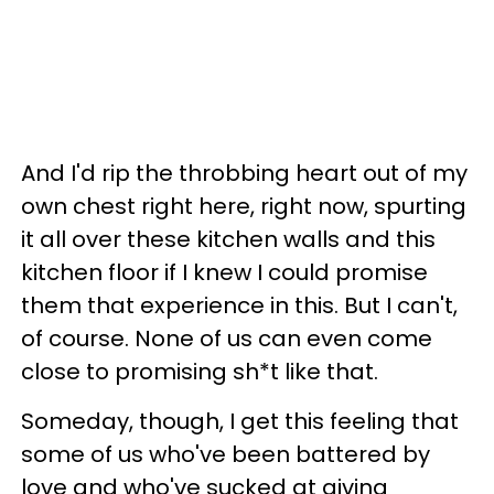
And I'd rip the throbbing heart out of my
own chest right here, right now, spurting
it all over these kitchen walls and this
kitchen floor if I knew I could promise
them that experience in this. But I can't,
of course. None of us can even come
close to promising sh*t like that.
Someday, though, I get this feeling that
some of us who've been battered by
love and who've sucked at giving