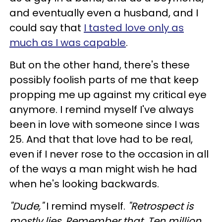
and eventually even a husband, and I
could say that
I tasted love only as
much as I was capable
.
But on the other hand, there's these
possibly foolish parts of me that keep
propping me up against my critical eye
anymore. I remind myself I've always
been in love with someone since I was
25.
And that that love had to be real,
even if I never rose to the occasion in all
of the ways a man might wish he had
when he's looking backwards.
"Dude,"
I remind myself.
"Retrospect is
mostly lies. Remember that. Ten million