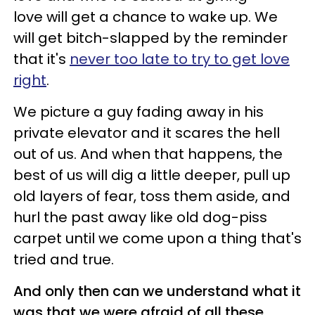
love will get a chance to wake up. We
will get bitch-slapped by the reminder
that it's
never too late to try to get love
right
.
We picture a guy fading away in his
private elevator and it scares the hell
out of us. And when that happens, the
best of us will dig a little deeper, pull up
old layers of fear, toss them aside, and
hurl the past away like old dog-piss
carpet until we come upon a thing that's
tried and true.
And only then can we understand what it
was that we were afraid of all these