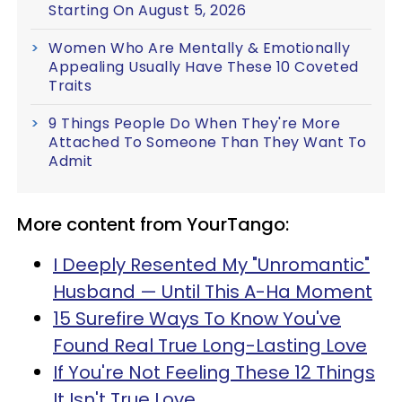
Starting On August 5, 2026
Women Who Are Mentally & Emotionally
Appealing Usually Have These 10 Coveted
Traits
9 Things People Do When They're More
Attached To Someone Than They Want To
Admit
More content from YourTango:
I Deeply Resented My "Unromantic"
Husband — Until This A-Ha Moment
15 Surefire Ways To Know You've
Found Real True Long-Lasting Love
If You're Not Feeling These 12 Things
It Isn't True Love