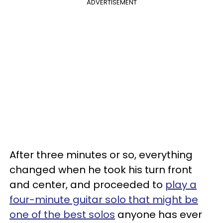
ADVERTISEMENT
After three minutes or so, everything
changed when he took his turn front
and center, and proceeded to
play a
four-minute guitar solo that might be
one of the best solos
anyone has ever