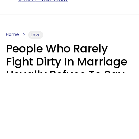
Home
Love
People Who Rarely
Fight Dirty In Marriage
Usually Refuse To Say
2 Phrases
Marielisa Reyes