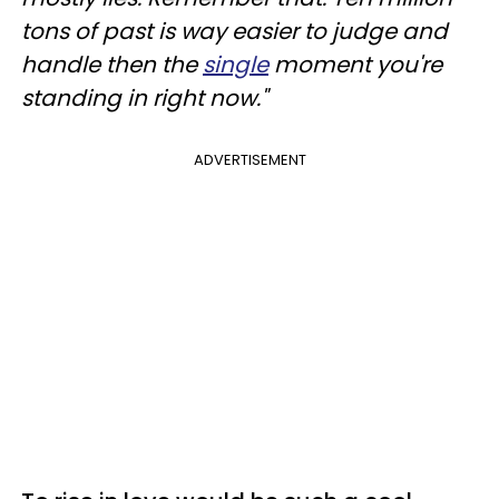
tons of past is way easier to judge and
handle then the
single
moment you're
standing in right now."
ADVERTISEMENT