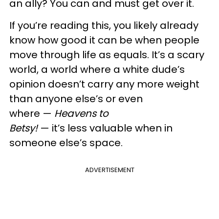
an ally? You can and must get over it.
If you’re reading this, you likely already
know how good it can be when people
move through life as equals. It’s a scary
world, a world where a white dude’s
opinion doesn’t carry any more weight
than anyone else’s or even
where —
Heavens to
Betsy!
— it’s less valuable when in
someone else’s space.
ADVERTISEMENT