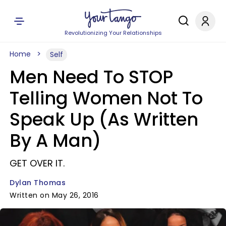
Revolutionizing Your Relationships
Home
Self
Men Need To STOP
Telling Women Not To
Speak Up (As Written
By A Man)
GET OVER IT.
Dylan Thomas
Written on May 26, 2016