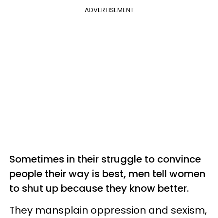
ADVERTISEMENT
Sometimes in their struggle to convince
people their way is best, men tell women
to shut up because they know better.
They mansplain oppression and sexism,