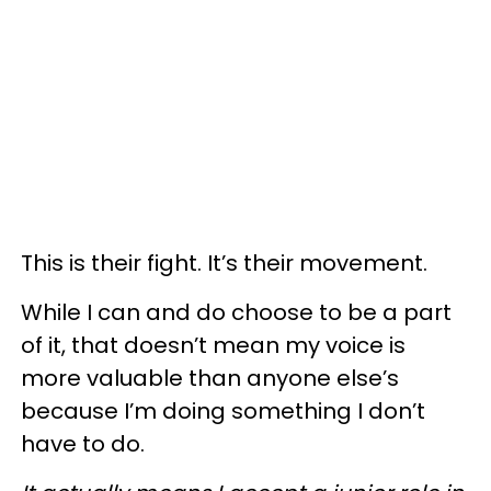
This is their fight. It’s their movement.
While I can and do choose to be a part
of it, that doesn’t mean my voice is
more valuable than anyone else’s
because I’m doing something I don’t
have to do.