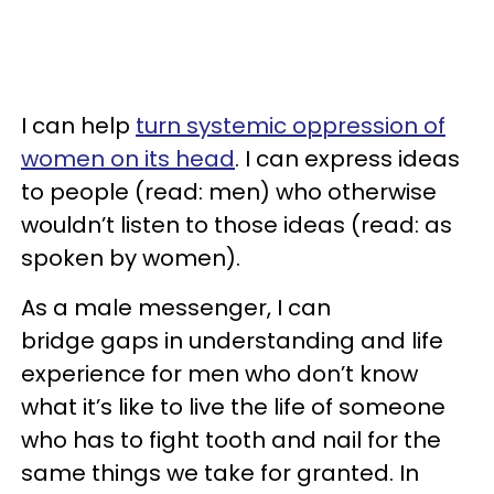
I can help
turn systemic oppression of
women on its head
. I can express ideas
to people (read: men) who otherwise
wouldn’t listen to those ideas (read: as
spoken by women).
As a male messenger, I can
bridge gaps in understanding and life
experience for men who don’t know
what it’s like to live the life of someone
who has to fight tooth and nail for the
same things we take for granted. In