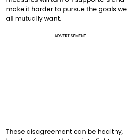
make it harder to pursue the goals we
all mutually want.
ADVERTISEMENT
These disagreement can be healthy,