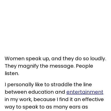
Women speak up, and they do so loudly.
They magnify the message. People
listen.
I personally like to straddle the line
between education and
entertainment
in my work, because I find it an effective
way to speak to as many ears as