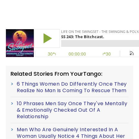
Related Stories From YourTango:
6 Things Women Do Differently Once They
Realize No Man Is Coming To Rescue Them
10 Phrases Men Say Once They've Mentally
& Emotionally Checked Out Of A
Relationship
Men Who Are Genuinely Interested In A
Woman Usually Notice 4 Things About Her