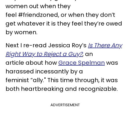
women out when they
feel #friendzoned, or when they don’t
get whatever it is they feel they’re owed
by women.
Next I re-read Jessica Roy’s
Is There Any
Right Way to Reject a Guy?
, an
article about how
Grace Spelman
was
harassed incessantly by a
feminist “ally." This time through, it was
both heartbreaking and recognizable.
ADVERTISEMENT