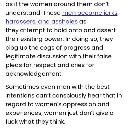
as if the women around them don’t
understand. These
men become jerks,
harassers, and assholes
as
they attempt to hold onto and assert
their existing power. In doing so, they
clog up the cogs of progress and
legitimate discussion with their false
pleas for respect and cries for
acknowledgement.
Sometimes even men with the best
intentions can’t consciously hear that in
regard to women’s oppression and
experiences, women just don’t give a
fuck what they think.