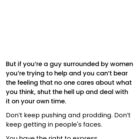
But if you’re a guy surrounded by women
you’re trying to help and you can’t bear
the feeling that no one cares about what
you think, shut the hell up and deal with
it on your own time.
Don’t keep pushing and prodding. Don’t
keep getting in people's faces.
You have the right to express