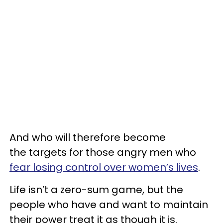
And who will therefore become
the targets for those angry men who
fear losing control over women’s lives
.
Life isn’t a zero-sum game, but the
people who have and want to maintain
their power treat it as though it is.