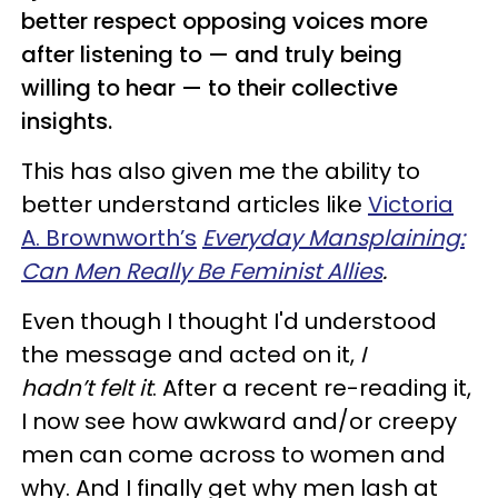
better respect opposing voices more
after listening to — and truly being
willing to hear — to their collective
insights.
This has also given me the ability to
better understand articles like
Victoria
A. Brownworth’s
Everyday Mansplaining:
Can Men Really Be Feminist Allies
.
Even though I thought I'd understood
the message and acted on it,
I
hadn’t felt it
. After a recent re-reading it,
I now see how awkward and/or creepy
men can come across to women and
why. And I finally get why men lash at