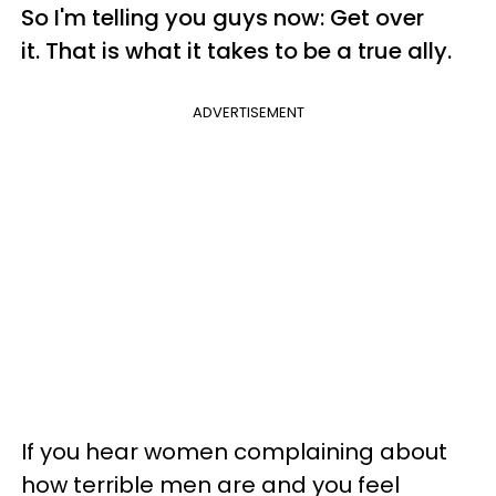
So I'm telling you guys now: Get over
it. That is what it takes to be a true ally.
ADVERTISEMENT
If you hear women complaining about
how terrible men are and you feel