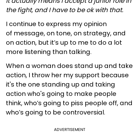
It actually means I accept a junior role in
the fight, and I have to be ok with that.
I continue to express my opinion
of message, on tone, on strategy, and
on action, but it’s up to me to do a lot
more listening than talking.
When a woman does stand up and take
action, I throw her my support because
it's the one standing up and taking
action who's going to make people
think, who’s going to piss people off, and
who’s going to be controversial.
ADVERTISEMENT