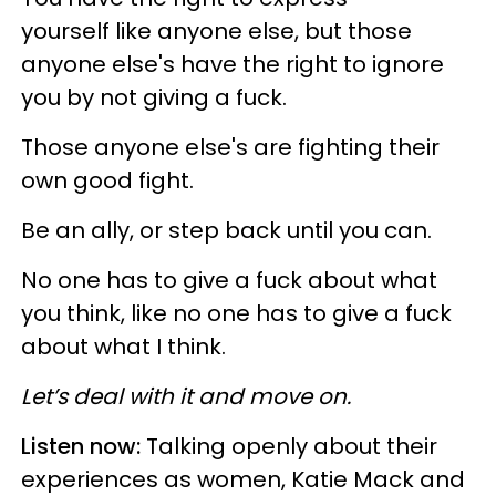
yourself like anyone else, but those
anyone else's have the right to ignore
you by not giving a fuck.
Those anyone else's are fighting their
own good fight.
Be an ally, or step back until you can.
No one has to give a fuck about what
you think, like no one has to give a fuck
about what I think.
Let’s deal with it and move on.
Listen now:
Talking openly about their
experiences as women, Katie Mack and