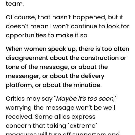
team.
Of course, that hasn’t happened, but it
doesn’t mean I won’t continue to look for
opportunities to make it so.
When women speak up, there is too often
disagreement about the construction or
tone of the message, or about the
messenger, or about the delivery
platform, or about the minutiae.
Critics may say "
Maybe it’s too soon,
"
worrying the message won’t be well
received. Some allies express
concern that taking "extreme"
measures will turn off supporters and