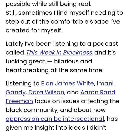
possible while still being real.
Still, sometimes I find myself needing to
step out of the comfortable space I've
created for myself.
Lately I’ve been listening to a podcast
called
This Week in Blackness
,
and it’s
fucking great — hilarious and
heartbreaking at the same time.
Listening to
Elon James White
,
Imani
Gandy
,
Dara Wilson
, and
Aaron Rand
Freeman
focus on issues affecting the
black community, and about how
oppression can be intersectional
, has
given me insight into ideas I didn’t