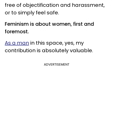
free of objectification and harassment,
or to simply feel safe.
Feminism is about women, first and
foremost.
As a man
in this space, yes, my
contribution is absolutely valuable.
ADVERTISEMENT