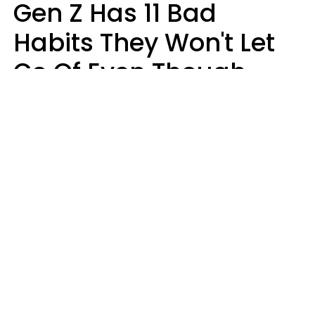
Gen Z Has 11 Bad
Habits They Won't Let
Go Of Even Though
They're A Serious
Problem
Zayda Slabbekoorn