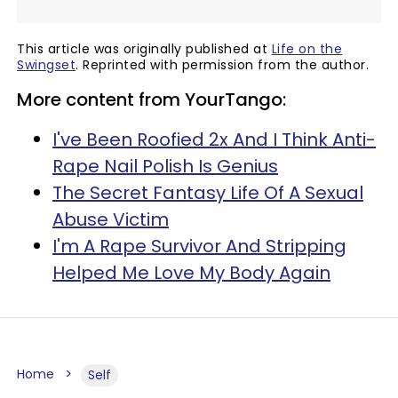
This article was originally published at
Life on the
Swingset
. Reprinted with permission from the author.
More content from YourTango:
I've Been Roofied 2x And I Think Anti-
Rape Nail Polish Is Genius
The Secret Fantasy Life Of A Sexual
Abuse Victim
I'm A Rape Survivor And Stripping
Helped Me Love My Body Again
Home
Self