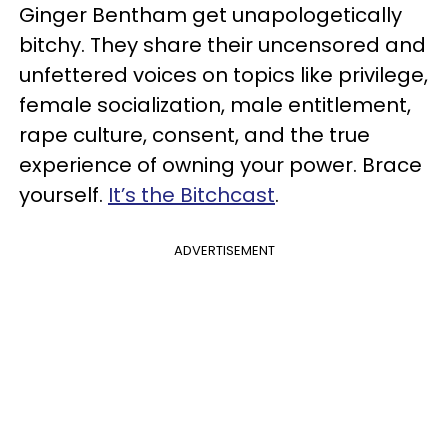
Ginger Bentham get unapologetically
bitchy. They share their uncensored and
unfettered voices on topics like privilege,
female socialization, male entitlement,
rape culture, consent, and the true
experience of owning your power. Brace
yourself.
It’s the Bitchcast
.
ADVERTISEMENT