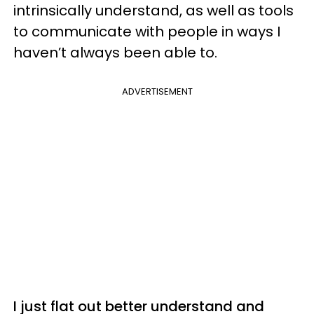
intrinsically understand, as well as tools
to communicate with people in ways I
haven’t always been able to.
ADVERTISEMENT
I just flat out better understand and