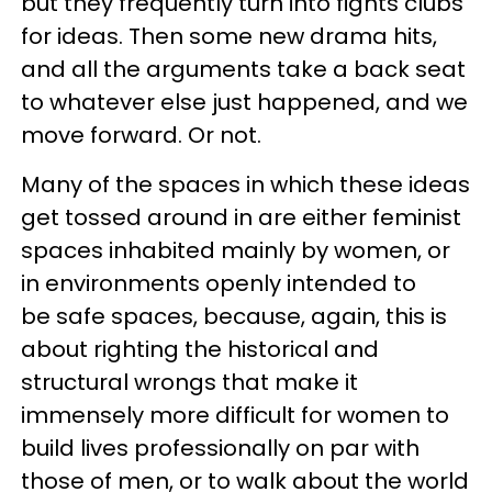
but they frequently turn into fights clubs
for ideas. Then some new drama hits,
and all the arguments take a back seat
to whatever else just happened, and we
move forward. Or not.
Many of the spaces in which these ideas
get tossed around in are either feminist
spaces inhabited mainly by women, or
in environments openly intended to
be safe spaces, because, again, this is
about righting the historical and
structural wrongs that make it
immensely more difficult for women to
build lives professionally on par with
those of men, or to walk about the world