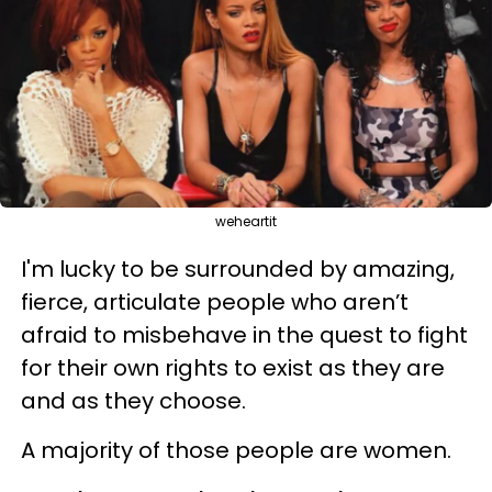
weheartit
I'm lucky to be surrounded by amazing,
fierce, articulate people who aren’t
afraid to misbehave in the quest to fight
for their own rights to exist as they are
and as they choose.
A majority of those people are women.