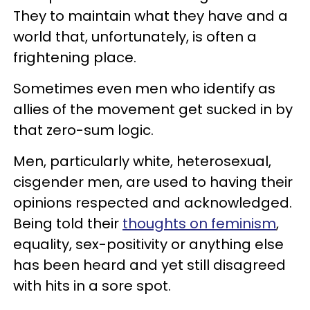
They to maintain what they have and a
world that, unfortunately, is often a
frightening place.
Sometimes even men who identify as
allies of the movement get sucked in by
that zero-sum logic.
Men, particularly white, heterosexual,
cisgender men, are used to having their
opinions respected and acknowledged.
Being told their
thoughts on feminism
,
equality, sex-positivity or anything else
has been heard and yet still disagreed
with hits in a sore spot.