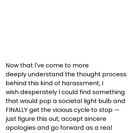
Now that I've come to more
deeply understand the thought process
behind this kind of harassment, I
wish desperately I could find something
that would pop a societal light bulb and
FINALLY get the vicious cycle to stop —
just figure this out, accept sincere
apologies and go forward as a real