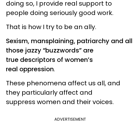
doing so, I provide real support to
people doing seriously good work.
That is how I try to be an ally.
Sexism, mansplaining, patriarchy and all
those jazzy “buzzwords” are
true descriptors of women’s
real oppression
.
These phenomena affect us all, and
they particularly affect and
suppress women and their voices.
ADVERTISEMENT