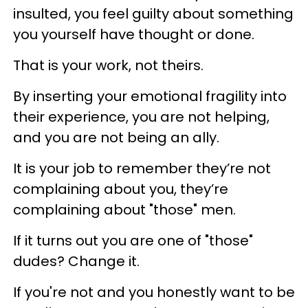
insulted, you feel guilty about something
you yourself have thought or done.
That is your work, not theirs.
By inserting your emotional fragility into
their experience, you are not helping,
and you are not being an ally.
It is your job to remember they’re not
complaining about you, they’re
complaining about "those" men.
If it turns out you are one of "those"
dudes? Change it.
If you're not and you honestly want to be