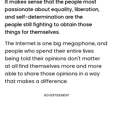
It makes sense that the people most
passionate about equality, liberation,
and self-determination are the
people still fighting to obtain those
things for themselves.
The Internet is one big megaphone, and
people who spend their entire lives
being told their opinions don't matter
at all find themselves more and more
able to share those opinions in a way
that makes a difference.
ADVERTISEMENT