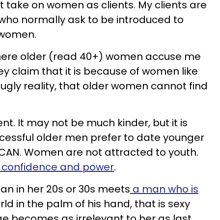
t take on women as clients. My clients are
who normally ask to be introduced to
 women.
 where older (read 40+) women accuse me
ey claim that it is because of women like
ugly reality, that older women cannot find
ent. It may not be much kinder, but it is
ccessful older men prefer to date younger
AN. Women are not attracted to youth.
o confidence and power
.
an in her 20s or 30s meets
a man who is
d in the palm of his hand, that is sexy
age becomes as irrelevant to her as last