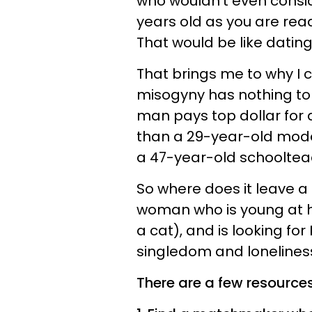
who wouldn't even consid
years old as you are readi
That would be like datin
That brings me to why I 
misogyny has nothing to do
man pays top dollar for
than a 29-year-old model
a 47-year-old schooltea
So where does it leave a
woman who is young at h
a cat), and is looking for
singledom and loneliness
There are a few resource