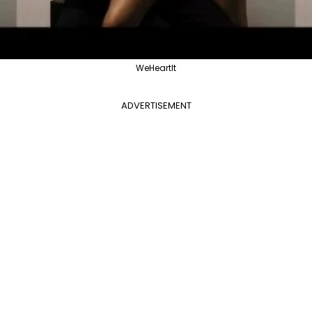
WeHeartIt
ADVERTISEMENT