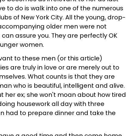
ave to do is walk into one of the numerous
ubs of New York City. All the young, drop-
ccompanying older men were not
I can assure you. They are perfectly OK
younger women.
ant to these men (or this article)
s are truly in love or are merely out to
emselves. What counts is that they are
an who is beautiful, intelligent and alive.
t her ex; she won't moan about how tired
oing housework all day with three
en had to prepare dinner and take the
o have a good time and then come home