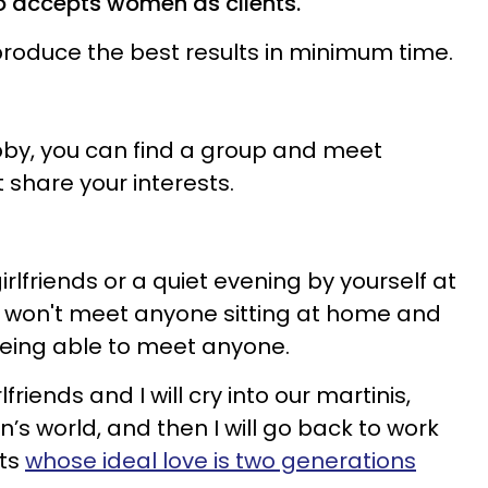
o accepts women as clients.
 produce the best results in minimum time.
by, you can find a group and meet
 share your interests.
irlfriends or a quiet evening by yourself at
u won't meet anyone sitting at home and
eing able to meet anyone.
friends and I will cry into our martinis,
’s world, and then I will go back to work
nts
whose ideal love is two generations