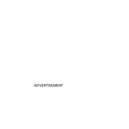
ADVERTISEMENT