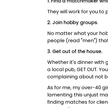
1. Find a matchmaker wh
They will work for you to
2. Join hobby groups.
No matter what your hob
people (read "men") that
3. Get out of the house.
Whether it's dinner with g
a local pub, GET OUT. Yo
complaining about not b
As for me, my over-40 girl
lamenting this unjust man
finding matches for clie