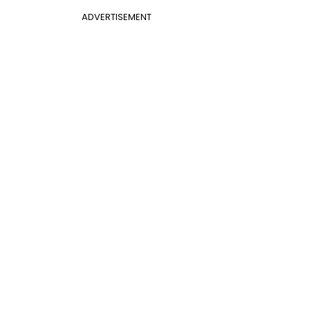
ADVERTISEMENT