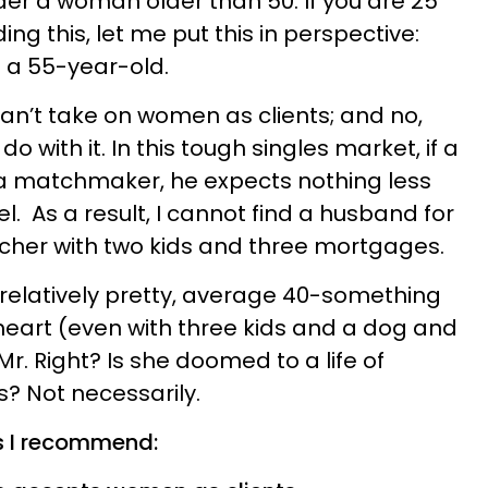
er a woman older than 50. If you are 25
ng this, let me put this in perspective:
g a 55-year-old.
can’t take on women as clients; and no,
 with it. In this tough singles market, if a
 a matchmaker, he expects nothing less
. As a result, I cannot find a husband for
cher with two kids and three mortgages.
 relatively pretty, average 40-something
eart (even with three kids and a dog and
 Mr. Right? Is she doomed to a life of
? Not necessarily.
s I recommend: