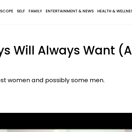
SCOPE
SELF
FAMILY
ENTERTAINMENT & NEWS
HEALTH & WELLNE
ys Will Always Want (
f most women and possibly some men.