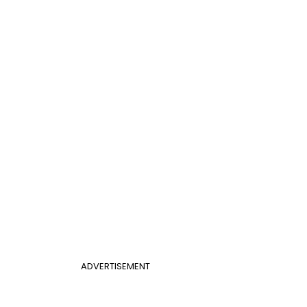
ADVERTISEMENT