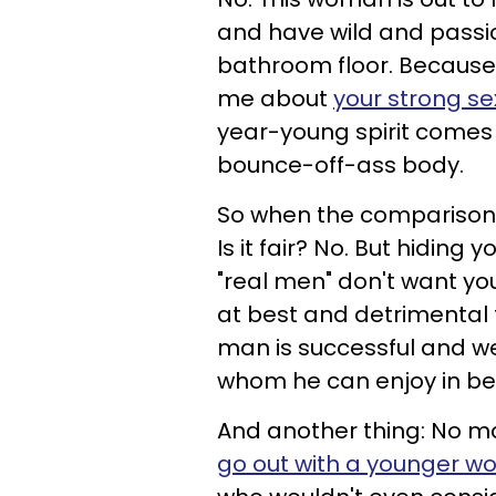
and have wild and passio
bathroom floor. Because 
me about
your strong se
year-young spirit comes 
bounce-off-ass body.
So when the comparison 
Is it fair? No. But hiding
"real men" don't want y
at best and detrimental t
man is successful and w
whom he can enjoy in bed
And another thing: No mat
go out with a younger 