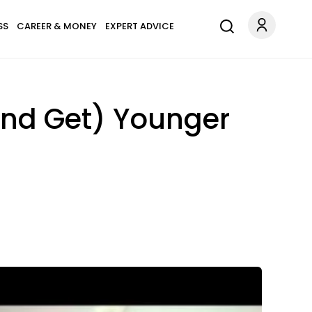
SS
CAREER & MONEY
EXPERT ADVICE
And Get) Younger