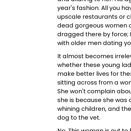
year's fashion. All you h
upscale restaurants or cl
dead gorgeous women a
dragged there by force; 
with older men dating 
It almost becomes irrelev
whether these young ladie
make better lives for th
sitting across from a wom
She won't complain abou
she is because she was d
whining children, and th
dog to the vet.
No. This woman is out t