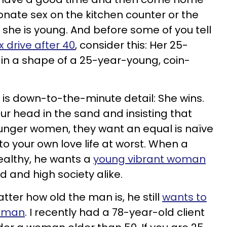
nate sex on the kitchen counter or the
she is young. And before some of you tell
x drive after 40
, consider this: Her 25-
in a shape of a 25-year-young, coin-
is down-to-the-minute detail: She wins.
 your head in the sand and insisting that
ounger women, they want an equal is naïve
o your own love life at worst. When a
ealthy, he wants a
young vibrant woman
 and high society alike.
ter how old the man is, he still
wants to
woman
. I recently had a 78-year-old client