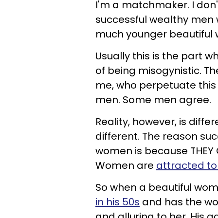
I'm a matchmaker. I don'
successful wealthy men 
much younger beautiful
Usually this is the part
of being misogynistic. Th
me, who perpetuate this 
men. Some men agree.
Reality, however, is differ
different. The reason su
women is because THEY C
Women are
attracted t
So when a beautiful wom
in his 50s
and has the worl
and alluring to her. His 