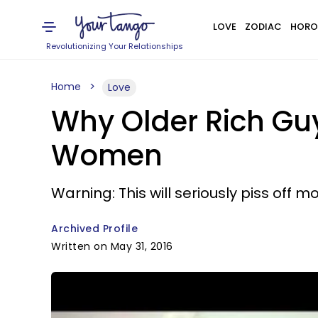
LOVE
ZODIAC
HORO
Revolutionizing Your Relationships
Home
Love
Why Older Rich Gu
Women
Warning: This will seriously piss of
Archived Profile
Written on May 31, 2016