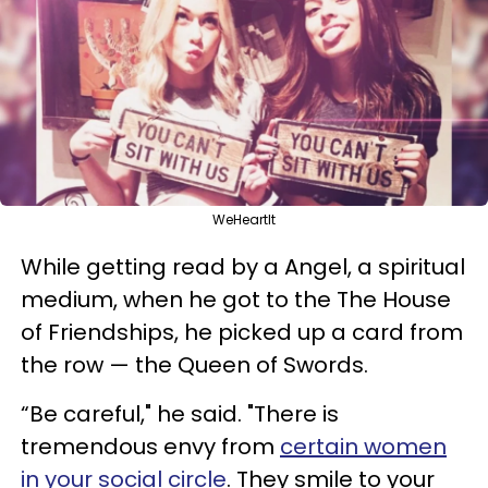
WeHeartIt
While getting read by a Angel, a spiritual
medium, w
hen he got to the
T
he House
of Friendships, he picked up a card from
the row
—
the Queen of Swords.
“Be careful," he said. "There is
tremendous envy from
certain women
in your social circle
. They smile to your