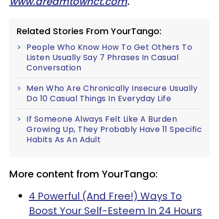
www.dreamtownct.com
.
Related Stories From YourTango:
People Who Know How To Get Others To
Listen Usually Say 7 Phrases In Casual
Conversation
Men Who Are Chronically Insecure Usually
Do 10 Casual Things In Everyday Life
If Someone Always Felt Like A Burden
Growing Up, They Probably Have 11 Specific
Habits As An Adult
More content from YourTango:
4 Powerful (And Free!) Ways To
Boost Your Self-Esteem In 24 Hours