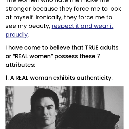
The women who hate me make me
stronger because they force me to look
at myself. Ironically, they force me to
see my beauty,
respect it and wear it
proudly
.
I have come to believe that TRUE adults
or “REAL women” possess these 7
attributes:
1. A REAL woman exhibits authenticity.