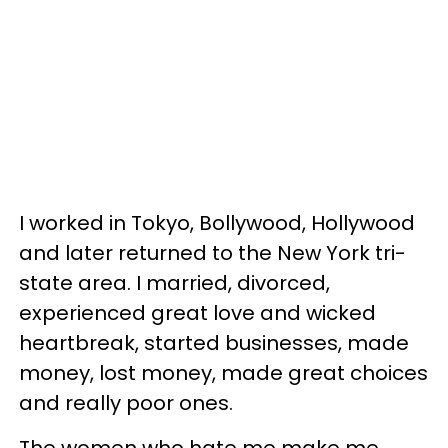
I worked in Tokyo, Bollywood, Hollywood
and later returned to the New York tri-
state area. I married, divorced,
experienced great love and wicked
heartbreak, started businesses, made
money, lost money, made great choices
and really poor ones.