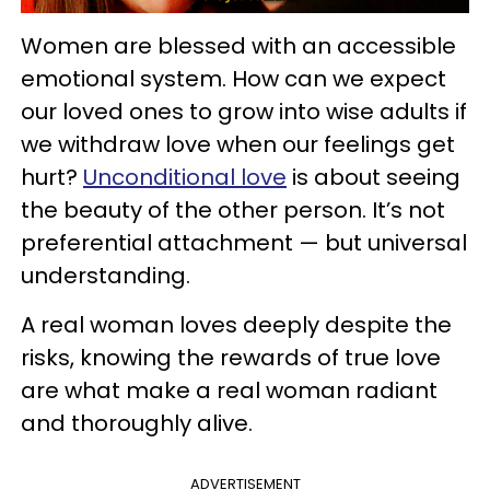
Women are blessed with an accessible
emotional system. How can we expect
our loved ones to grow into wise adults if
we withdraw love when our feelings get
hurt?
Unconditional love
is about seeing
the beauty of the other person. It’s not
preferential attachment — but universal
understanding.
A real woman loves deeply despite the
risks, knowing the rewards of true love
are what make a real woman radiant
and thoroughly alive.
ADVERTISEMENT