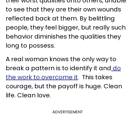
their worst qualities onto others, unable
to see that they are their own wounds
reflected back at them. By belittling
people, they feel bigger, but really such
behavior diminishes the qualities they
long to possess.
A real woman knows the only way to
break a pattern is to identify it and
do
the work to overcome it
. This takes
courage, but the payoff is huge. Clean
life. Clean love.
ADVERTISEMENT