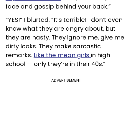
face and gossip behind your back.”
“YES!” I blurted. “It’s terrible! I don’t even
know what they are angry about, but
they are nasty. They ignore me, give me
dirty looks. They make sarcastic
remarks.
Like the mean girls
in high
school — only they’re in their 40s.”
ADVERTISEMENT