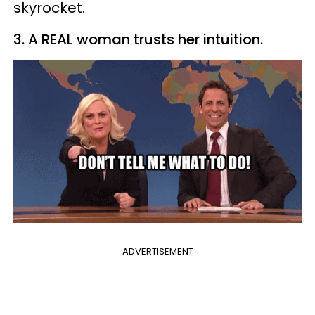
skyrocket.
3. A REAL woman trusts her intuition.
ADVERTISEMENT