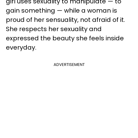
girl uses sexuality to manipulate — to
gain something — while a woman is
proud of her sensuality, not afraid of it.
She respects her sexuality and
expressed the beauty she feels inside
everyday.
ADVERTISEMENT