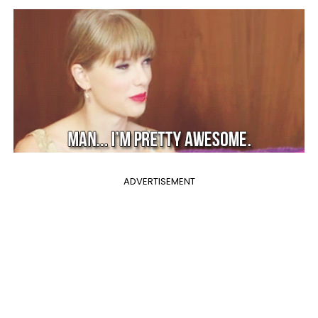
ADVERTISEMENT