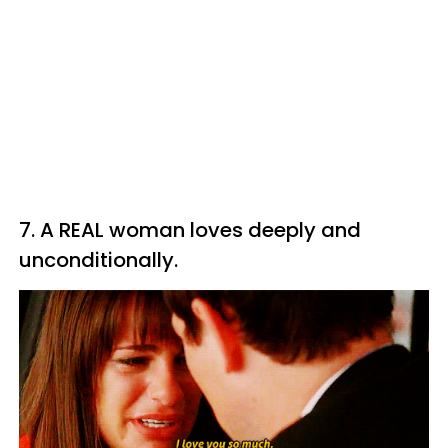
7. A REAL woman loves deeply and
unconditionally.