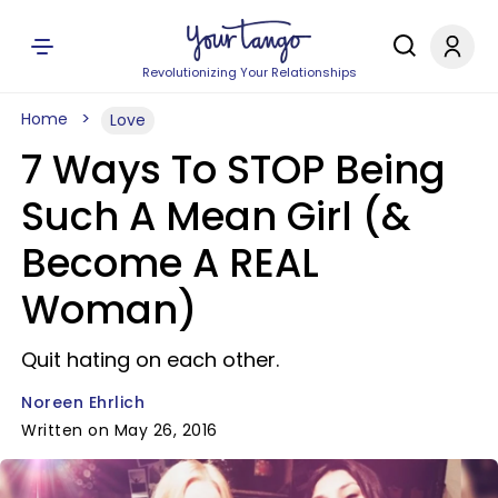
Revolutionizing Your Relationships
Home
Love
7 Ways To STOP Being
Such A Mean Girl (&
Become A REAL
Woman)
Quit hating on each other.
Noreen Ehrlich
Written on May 26, 2016