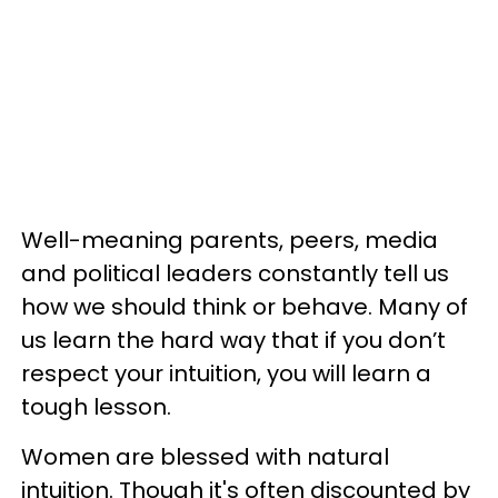
Well-meaning parents, peers, media
and political leaders constantly tell us
how we should think or behave. Many of
us learn the hard way that if you don’t
respect your intuition, you will learn a
tough lesson.
Women are blessed with natural
intuition. Though it's often discounted by