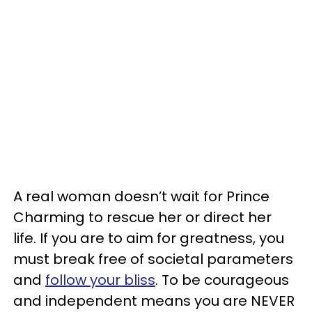
A real woman doesn’t wait for Prince
Charming to rescue her or direct her
life. If you are to aim for greatness, you
must break free of societal parameters
and
follow your bliss
. To be courageous
and independent means you are NEVER