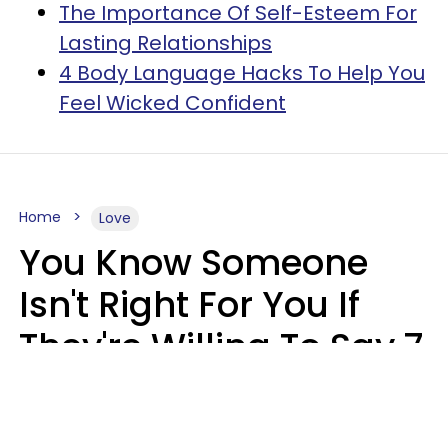
The Importance Of Self-Esteem For
Lasting Relationships
4 Body Language Hacks To Help You
Feel Wicked Confident
Home
Love
You Know Someone
Isn't Right For You If
They're Willing To Say 7
Things When They Talk
About You