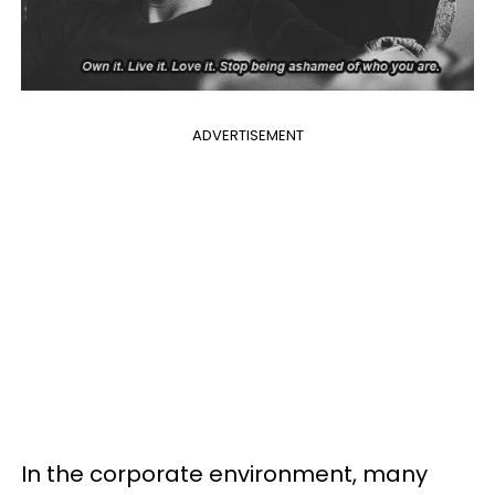
ADVERTISEMENT
In the corporate environment, many