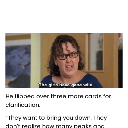
He flipped over three more cards for
clarification.
“They want to bring you down. They
don’t realize how many peaks and