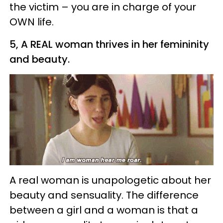
the victim – you are in charge of your
OWN life.
5, A REAL woman thrives in her femininity
and beauty.
A real woman is unapologetic about her
beauty and sensuality. The difference
between a girl and a woman is that a