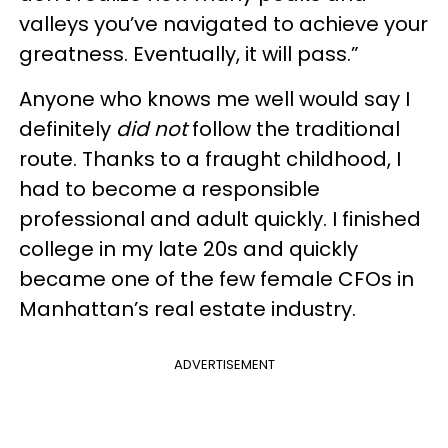
valleys you’ve navigated to achieve your
greatness. Eventually, it will pass.”
Anyone who knows me well would say I
definitely
did not
follow the traditional
route.
Thanks to a fraught childhood, I
had to become a responsible
professional and adult quickly.
I finished
college in my late 20s and quickly
became one of the few female CFOs in
Manhattan’s real estate industry.
ADVERTISEMENT