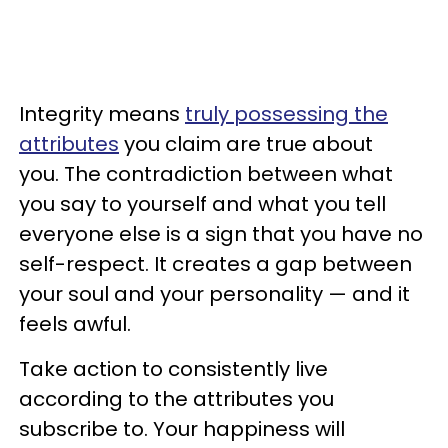
Integrity means
truly possessing the
attributes
you claim are true about
you. The contradiction between what
you say to yourself and what you tell
everyone else is a sign that you have no
self-respect. It creates a gap between
your soul and your personality — and it
feels awful.
Take action to consistently live
according to the attributes you
subscribe to. Your happiness will