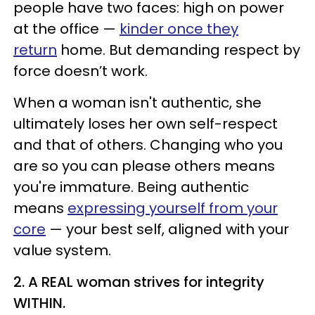
people have two faces: high on power
at the office —
kinder once they
return
home. But demanding respect by
force doesn’t work.
When a woman isn't authentic, she
ultimately loses her own self-respect
and that of others. Changing who you
are so you can please others means
you're immature. Being authentic
means
expressing yourself from your
core
— your best self, aligned with your
value system.
2. A REAL woman strives for integrity
WITHIN.