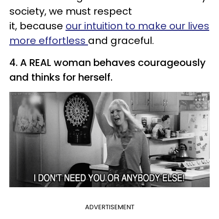
society, we must respect
it, because
our intuition to make our lives
more effortless
and graceful.
4. A REAL woman behaves courageously
and thinks for herself.
ADVERTISEMENT