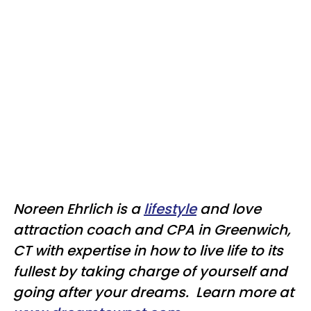
Noreen Ehrlich is a
lifestyle
and love
attraction coach and CPA in Greenwich,
CT with expertise in how to live life to its
fullest by taking charge of yourself and
going after your dreams. Learn more at