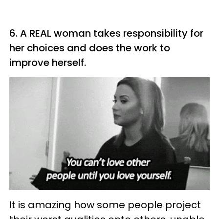
6. A REAL woman takes responsibility for
her choices and does the work to
improve herself.
It is amazing how some people project