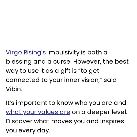
Virgo Rising's
impulsivity is both a
blessing and a curse. However, the best
way to use it as a gift is “to get
connected to your inner vision,” said
Vibin.
It’s important to know who you are and
what your values are
on a deeper level.
Discover what moves you and inspires
you every day.