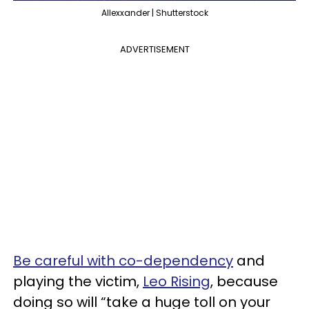
Allexxander | Shutterstock
ADVERTISEMENT
Be careful with co-dependency
and
playing the victim,
Leo Rising
, because
doing so will “take a huge toll on your