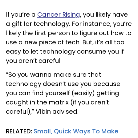
If you’re a
Cancer Rising
, you likely have
a gift for technology. For instance, you’re
likely the first person to figure out how to
use a new piece of tech. But, it’s all too
easy to let technology consume you if
you aren’t careful.
“So you wanna make sure that
technology doesn’t use you because
you can find yourself (easily) getting
caught in the matrix (if you aren’t
careful),” Vibin advised.
RELATED:
Small, Quick Ways To Make