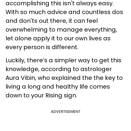
accomplishing this isn't always easy.
With so much advice and countless dos
and don'ts out there, it can feel
overwhelming to manage everything,
let alone apply it to our own lives as
every person is different.
Luckily, there’s a simpler way to get this
knowledge, according to astrologer
Aura Vibin, who explained the the key to
living a long and healthy life comes
down to your Rising sign.
ADVERTISEMENT