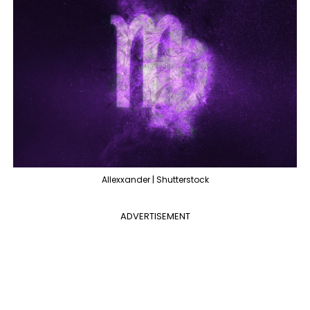
Allexxander | Shutterstock
ADVERTISEMENT