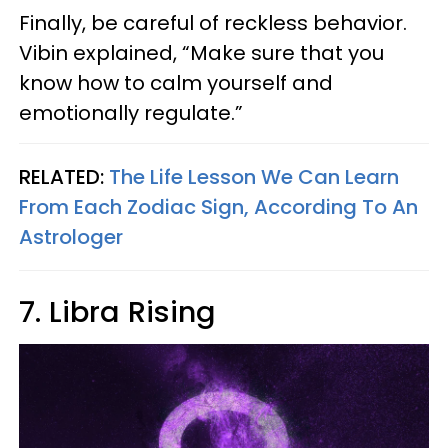
Finally, be careful of reckless behavior.
Vibin explained, “Make sure that you
know how to calm yourself and
emotionally regulate.”
RELATED:
The Life Lesson We Can Learn
From Each Zodiac Sign, According To An
Astrologer
7. Libra Rising