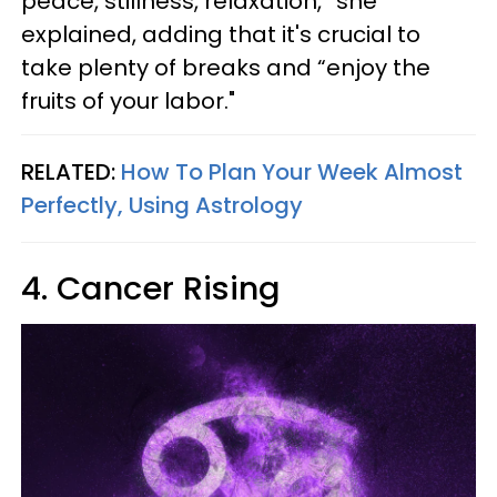
peace, stillness, relaxation,” she
explained, adding that it's crucial to
take plenty of breaks and “enjoy the
fruits of your labor."
RELATED:
How To Plan Your Week Almost
Perfectly, Using Astrology
4. Cancer Rising