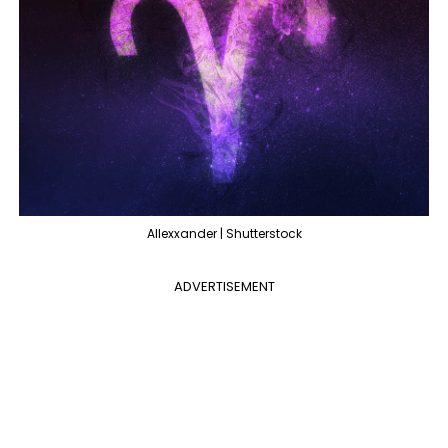
Allexxander | Shutterstock
ADVERTISEMENT