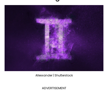
Allexxander | Shutterstock
ADVERTISEMENT