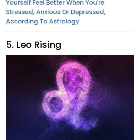
Yourself Feel Better When You're
Stressed, Anxious Or Depressed,
According To Astrology
5. Leo Rising