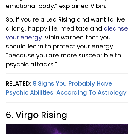
emotional body,” explained Vibin.
So, if you're a Leo Rising and want to live
a long, happy life, meditate and
cleanse
your energy
. Vibin warned that you
should learn to protect your energy
“because you are more susceptible to
psychic attacks.”
RELATED:
9 Signs You Probably Have
Psychic Abilities, According To Astrology
6. Virgo Rising