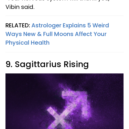
Vibin said.
RELATED:
Astrologer Explains 5 Weird
Ways New & Full Moons Affect Your
Physical Health
9. Sagittarius Rising