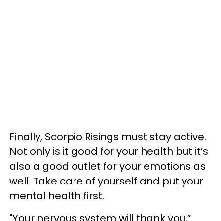
Finally, Scorpio Risings must stay active.
Not only is it good for your health but it’s
also a good outlet for your emotions as
well. Take care of yourself and put your
mental health first.
"Your nervous system will thank you,”