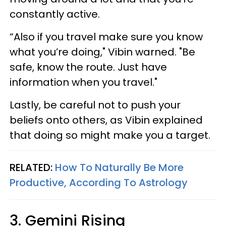
constantly active.
“Also if you travel make sure you know
what you’re doing," Vibin warned. "Be
safe, know the route. Just have
information when you travel."
Lastly, be careful not to push your
beliefs onto others, as Vibin explained
that doing so might make you a target.
RELATED:
How To Naturally Be More
Productive, According To Astrology
3. Gemini Rising