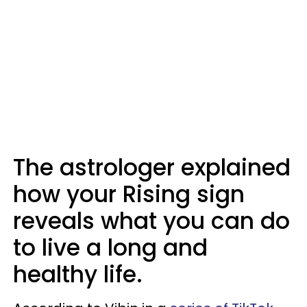
The astrologer explained
how your Rising sign
reveals what you can do
to live a long and
healthy life.