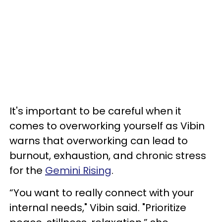
It's important to be careful when it
comes to overworking yourself as Vibin
warns that overworking can lead to
burnout, exhaustion, and chronic stress
for the
Gemini Rising
.
“You want to really connect with your
internal needs," Vibin said. "Prioritize