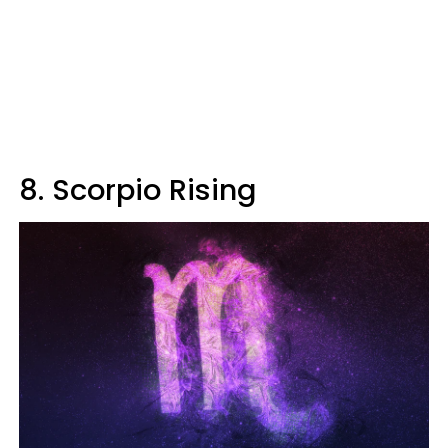
8. Scorpio Rising