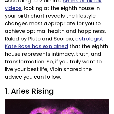
According to Vibin in a
series of TikTok
videos
, looking at the eighth house in
your birth chart reveals the lifestyle
changes most appropriate for you to
achieve optimal health and happiness.
Ruled by Pluto and Scorpio,
astrologist
Kate Rose has explained
that the eighth
house represents intimacy, truth, and
transformation. So, if you truly want to
live your best life, Vibin shared the
advice you can follow.
1. Aries Rising