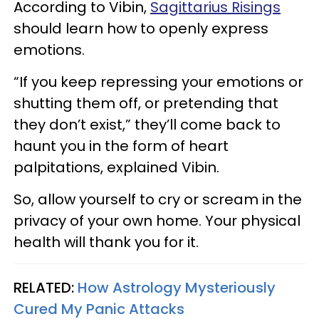
According to Vibin,
Sagittarius Risings
should learn how to openly express
emotions.
“If you keep repressing your emotions or
shutting them off, or pretending that
they don’t exist,” they’ll come back to
haunt you in the form of heart
palpitations, explained Vibin.
So, allow yourself to cry or scream in the
privacy of your own home. Your physical
health will thank you for it.
RELATED:
How Astrology Mysteriously
Cured My Panic Attacks