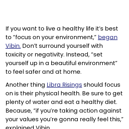
If you want to live a healthy life it’s best
to “focus on your environment,”
began
Vibin.
Don’t surround yourself with
toxicity or negativity. Instead, “set
yourself up in a beautiful environment”
to feel safer and at home.
Another thing
Libra Risings
should focus
on is their physical health. Be sure to get
plenty of water and eat a healthy diet.
Because, “if you’re taking action against
your values you’re gonna really feel this,”
explained Vibin.