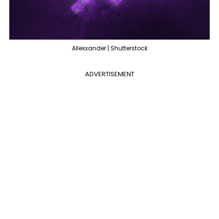
Allexxander | Shutterstock
ADVERTISEMENT