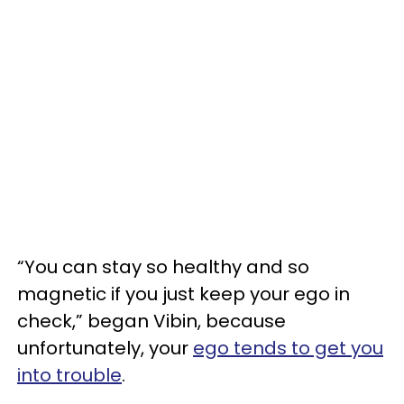
“You can stay so healthy and so
magnetic if you just keep your ego in
check,” began Vibin, because
unfortunately, your
ego tends to get you
into trouble
.