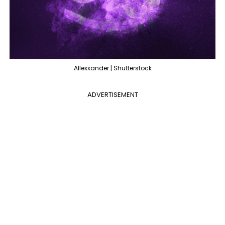
Allexxander | Shutterstock
ADVERTISEMENT