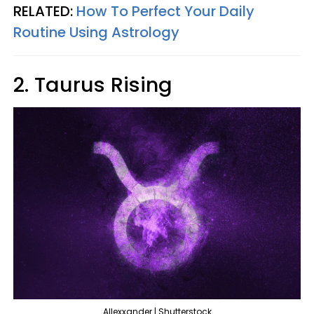
RELATED:
How To Perfect Your Daily
Routine Using Astrology
2. Taurus Rising
Allexxander | Shutterstock