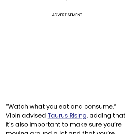
ADVERTISEMENT
“Watch what you eat and consume,”
Vibin advised
Taurus Rising
, adding that
it's also important to make sure you’re
moving around a lot and that you’re