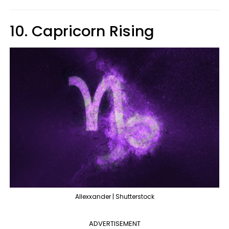
10. Capricorn Rising
Allexxander | Shutterstock
ADVERTISEMENT