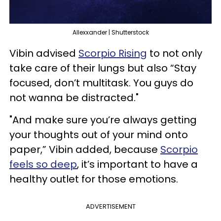
Allexxander | Shutterstock
Vibin advised
Scorpio Rising
to not only
take care of their lungs but also “Stay
focused, don’t multitask. You guys do
not wanna be distracted."
"And make sure you’re always getting
your thoughts out of your mind onto
paper,” Vibin added, because
Scorpio
feels so deep
, it’s important to have a
healthy outlet for those emotions.
ADVERTISEMENT