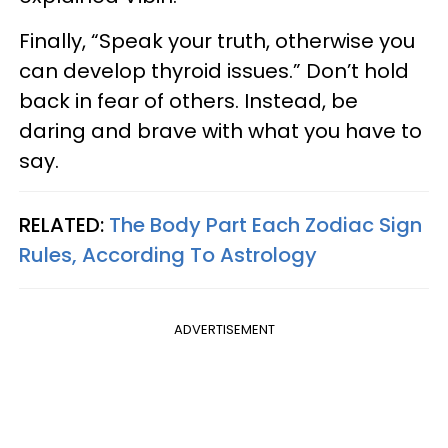
Finally, “Speak your truth, otherwise you
can develop thyroid issues.” Don’t hold
back in fear of others. Instead, be
daring and brave with what you have to
say.
RELATED:
The Body Part Each Zodiac Sign
Rules, According To Astrology
ADVERTISEMENT