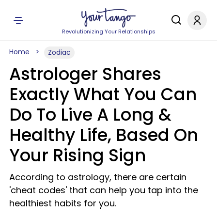
Revolutionizing Your Relationships
Home
Zodiac
Astrologer Shares
Exactly What You Can
Do To Live A Long &
Healthy Life, Based On
Your Rising Sign
According to astrology, there are certain
'cheat codes' that can help you tap into the
healthiest habits for you.