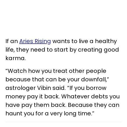
If an
Aries Rising
wants to live a healthy
life, they need to start by creating good
karma.
“Watch how you treat other people
because that can be your downfall,”
astrologer Vibin said. “If you borrow
money pay it back. Whatever debts you
have pay them back. Because they can
haunt you for a very long time.”