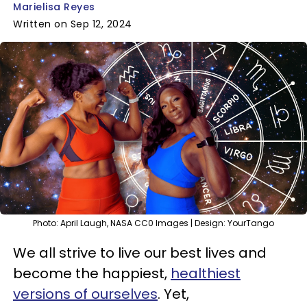
Marielisa Reyes
Written on Sep 12, 2024
Photo: April Laugh, NASA CC0 Images | Design: YourTango
We all strive to live our best lives and
become the happiest,
healthiest
versions of ourselves
. Yet,