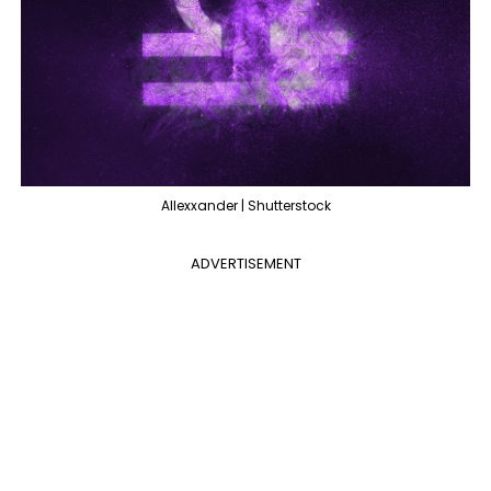
Allexxander | Shutterstock
ADVERTISEMENT