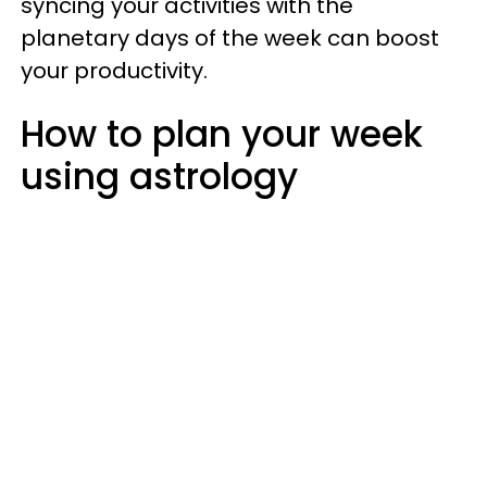
syncing your activities with the
planetary days of the week can boost
your productivity.
How to plan your week
using astrology