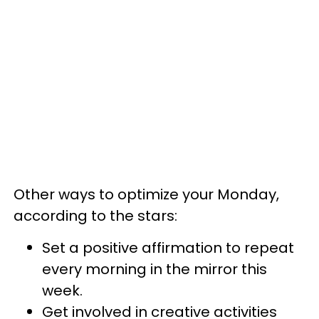
Other ways to optimize your Monday,
according to the stars:
Set a positive affirmation to repeat
every morning in the mirror this
week.
Get involved in creative activities