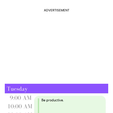
ADVERTISEMENT