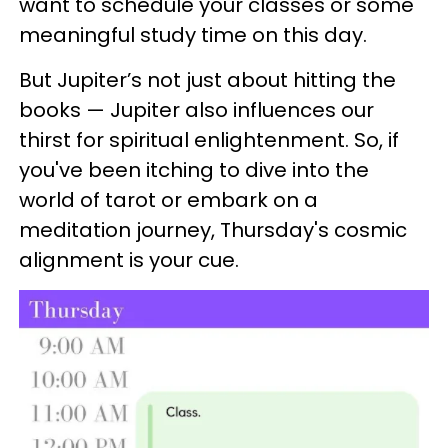
want to schedule your classes or some
meaningful study time on this day.
But Jupiter’s not just about hitting the
books — Jupiter also influences our
thirst for spiritual enlightenment. So, if
you've been itching to dive into the
world of tarot or embark on a
meditation journey, Thursday's cosmic
alignment is your cue.