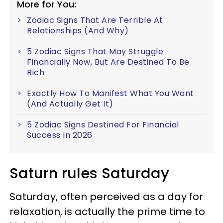
More for You:
Zodiac Signs That Are Terrible At
Relationships (And Why)
5 Zodiac Signs That May Struggle
Financially Now, But Are Destined To Be
Rich
Exactly How To Manifest What You Want
(And Actually Get It)
5 Zodiac Signs Destined For Financial
Success In 2026
Saturn rules Saturday
Saturday, often perceived as a day for
relaxation, is actually the prime time to