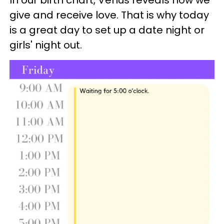
give and receive love. That is why today
is a great day to set up a date night or
girls' night out.