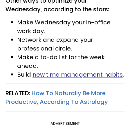
Other ways to optimize your
Wednesday, according to the stars:
Make Wednesday your in-office
work day.
Network and expand your
professional circle.
Make a to-do list for the week
ahead.
Build
new time management habits
.
RELATED:
How To Naturally Be More
Productive, According To Astrology
ADVERTISEMENT