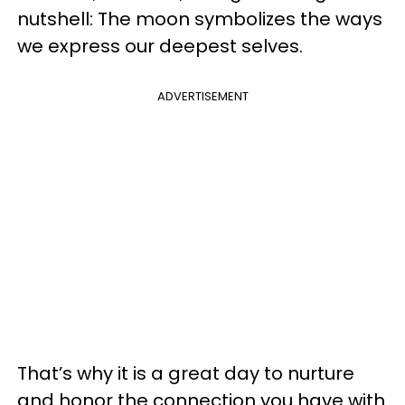
nutshell: The moon symbolizes the ways
we express our deepest selves.
ADVERTISEMENT
That’s why it is a great day to nurture
and honor the connection you have with