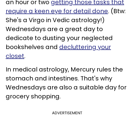
an hour or two
getting those tasks that
require a keen eye for detail done
. (Btw:
She's a Virgo in Vedic astrology!)
Wednesdays are a great day to
dedicate to dusting your neglected
bookshelves and
decluttering your
closet
.
In medical astrology, Mercury rules the
stomach and intestines. That's why
Wednesdays are also a suitable day for
grocery shopping.
ADVERTISEMENT