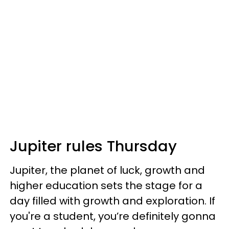
Jupiter rules Thursday
Jupiter, the planet of luck, growth and
higher education sets the stage for a
day filled with growth and exploration. If
you're a student, you’re definitely gonna