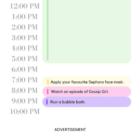
ADVERTISEMENT