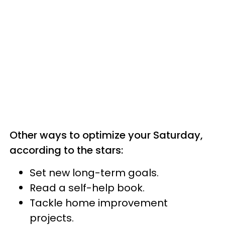
Other ways to optimize your Saturday,
according to the stars:
Set new long-term goals.
Read a self-help book.
Tackle home improvement
projects.