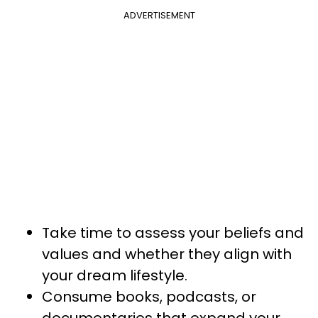
ADVERTISEMENT
Take time to assess your beliefs and
values and whether they align with
your dream lifestyle.
Consume books, podcasts, or
documentaries that expand your