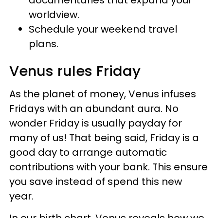
worldview.
Schedule your weekend travel
plans.
Venus rules Friday
As the planet of money, Venus infuses
Fridays with an abundant aura. No
wonder Friday is usually payday for
many of us! That being said, Friday is a
good day to arrange automatic
contributions with your bank. This ensure
you save instead of spend this new
year.
In our birth chart, Venus reveals how we