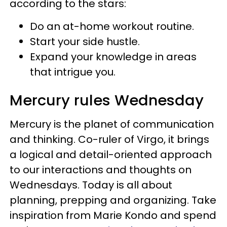
according to the stars:
Do an at-home workout routine.
Start your side hustle.
Expand your knowledge in areas
that intrigue you.
Mercury rules Wednesday
Mercury is the planet of communication
and thinking. Co-ruler of Virgo, it brings
a logical and detail-oriented approach
to our interactions and thoughts on
Wednesdays. Today is all about
planning, prepping and organizing. Take
inspiration from Marie Kondo and spend