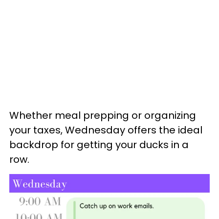
Whether meal prepping or organizing
your taxes, Wednesday offers the ideal
backdrop for getting your ducks in a
row.