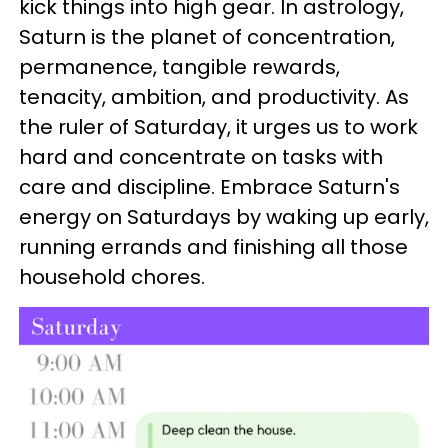
kick things into high gear. In astrology,
Saturn is the planet of concentration,
permanence, tangible rewards,
tenacity, ambition, and productivity. As
the ruler of Saturday, it urges us to work
hard and concentrate on tasks with
care and discipline. Embrace Saturn's
energy on Saturdays by waking up early,
running errands and finishing all those
household chores.