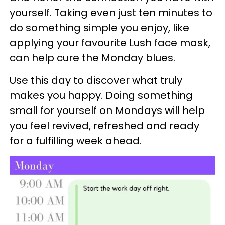
yourself. Taking even just ten minutes to
do something simple you enjoy, like
applying your favourite Lush face mask,
can help cure the Monday blues.
Use this day to discover what truly
makes you happy. Doing something
small for yourself on Mondays will help
you feel revived, refreshed and ready
for a fulfilling week ahead.