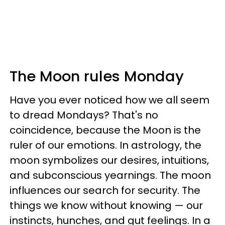
The Moon rules Monday
Have you ever noticed how we all seem
to dread Mondays? That's no
coincidence, because the Moon is the
ruler of our emotions. In astrology, the
moon symbolizes our desires, intuitions,
and subconscious yearnings. The moon
influences our search for security. The
things we know without knowing — our
instincts, hunches, and gut feelings. In a