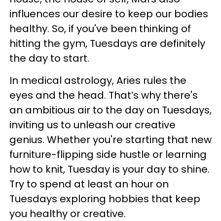
influences our desire to keep our bodies
healthy. So, if you've been thinking of
hitting the gym, Tuesdays are definitely
the day to start.
In medical astrology, Aries rules the
eyes and the head. That’s why there's
an ambitious air to the day on Tuesdays,
inviting us to unleash our creative
genius. Whether you're starting that new
furniture-flipping side hustle or learning
how to knit, Tuesday is your day to shine.
Try to spend at least an hour on
Tuesdays exploring hobbies that keep
you healthy or creative.