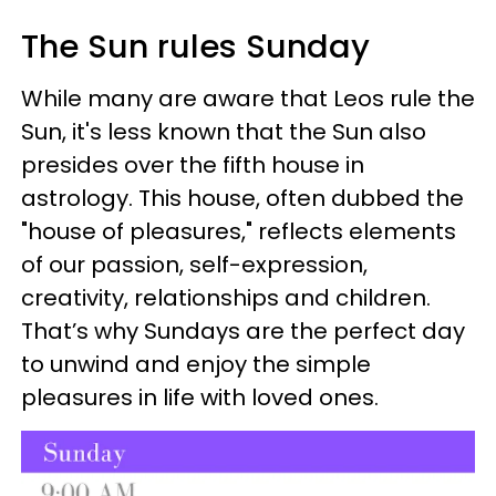
The Sun rules Sunday
While many are aware that Leos rule the
Sun, it's less known that the Sun also
presides over the fifth house in
astrology. This house, often dubbed the
"house of pleasures," reflects elements
of our passion, self-expression,
creativity, relationships and children.
That’s why Sundays are the perfect day
to unwind and enjoy the simple
pleasures in life with loved ones.