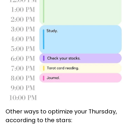
Other ways to optimize your Thursday,
according to the stars: