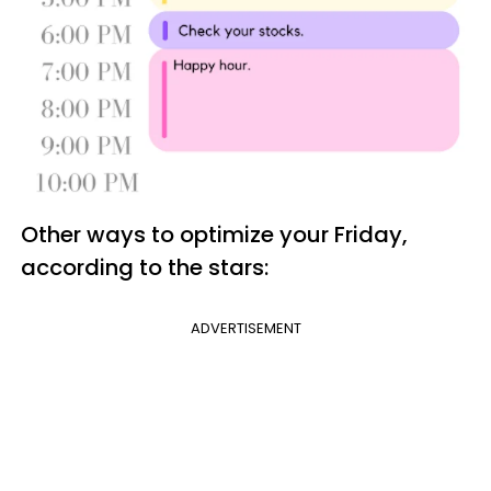
Other ways to optimize your Friday,
according to the stars:
ADVERTISEMENT