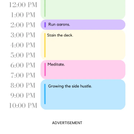
ADVERTISEMENT