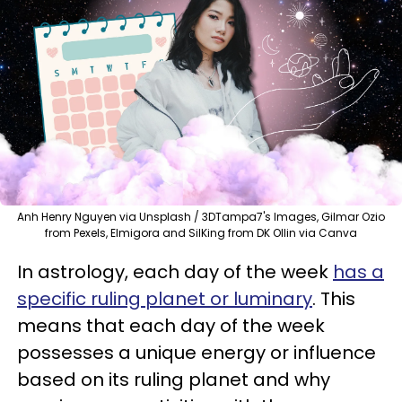
Anh Henry Nguyen via Unsplash / 3DTampa7's Images, Gilmar Ozio
from Pexels, Elmigora and SilKing from DK Ollin via Canva
In astrology, each day of the week
has a
specific ruling planet or luminary
. This
means that each day of the week
possesses a unique energy or influence
based on its ruling planet and why