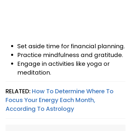
Set aside time for financial planning.
Practice mindfulness and gratitude.
Engage in activities like yoga or
meditation.
RELATED:
How To Determine Where To
Focus Your Energy Each Month,
According To Astrology