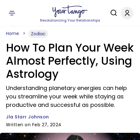
Revolutionizing Your Relationships
Home
Zodiac
How To Plan Your Week
Almost Perfectly, Using
Astrology
Understanding planetary energies can help
you streamline your week while staying as
productive and successful as possible.
Jla Starr Johnson
Written on Feb 27, 2024