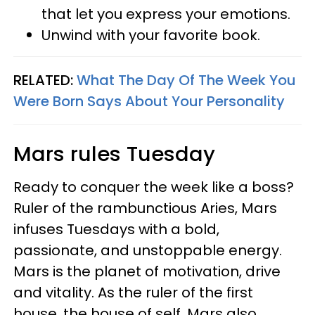
that let you express your emotions.
Unwind with your favorite book.
RELATED:
What The Day Of The Week You
Were Born Says About Your Personality
Mars rules Tuesday
Ready to conquer the week like a boss?
Ruler of the rambunctious Aries, Mars
infuses Tuesdays with a bold,
passionate, and unstoppable energy.
Mars is the planet of motivation, drive
and vitality. As the ruler of the first
house, the house of self, Mars also