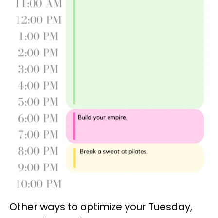
Other ways to optimize your Tuesday,