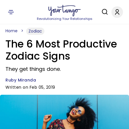
Revolutionizing Your Relationships
Home
Zodiac
The 6 Most Productive
Zodiac Signs
They get things done.
Ruby Miranda
Written on Feb 05, 2019