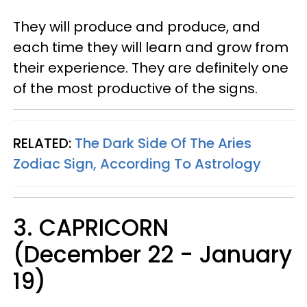
They will produce and produce, and
each time they will learn and grow from
their experience. They are definitely one
of the most productive of the signs.
RELATED:
The Dark Side Of The Aries
Zodiac Sign, According To Astrology
3. CAPRICORN
(December 22 - January
19)