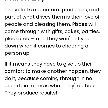
These folks are natural producers, and
part of what drives them is their love of
people and pleasing them. Pisces will
come through with gifts, cakes, parties,
pleasures — and they won't let you
down when it comes to cheering a
person up.
If it means they have to give up their
comfort to make another happen, they
do it, because coming through in no
uncertain terms is what they're about.
They produce results!