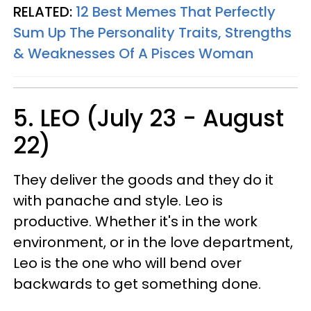
RELATED:
12 Best Memes That Perfectly
Sum Up The Personality Traits, Strengths
& Weaknesses Of A Pisces Woman
5. LEO (July 23 - August
22)
They deliver the goods and they do it
with panache and style. Leo is
productive. Whether it's in the work
environment, or in the love department,
Leo is the one who will bend over
backwards to get something done.