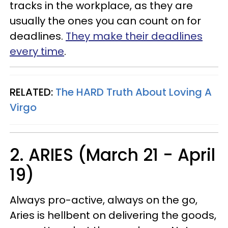
tracks in the workplace, as they are
usually the ones you can count on for
deadlines.
They make their deadlines
every time
.
RELATED:
The HARD Truth About Loving A
Virgo
2. ARIES (March 21 - April
19)
Always pro-active, always on the go,
Aries is hellbent on delivering the goods,