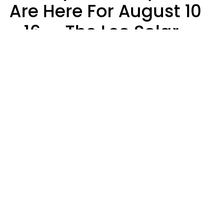
Are Here For August 10
- 16 — The Leo Solar
Eclipse Leads To A
Dramatic Ending
A.T. Nunez