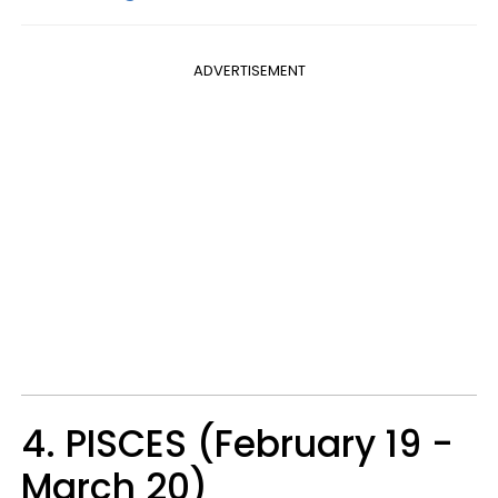
ADVERTISEMENT
4. PISCES (February 19 -
March 20)