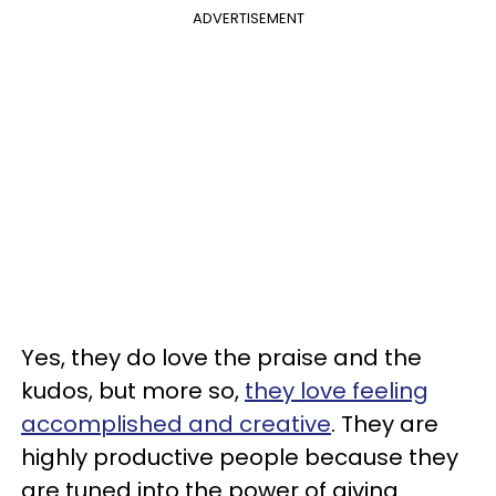
ADVERTISEMENT
Yes, they do love the praise and the
kudos, but more so,
they love feeling
accomplished and creative
. They are
highly productive people because they
are tuned into the power of giving.