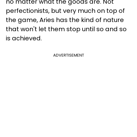
no matter what the goods are. Not
perfectionists, but very much on top of
the game, Aries has the kind of nature
that won't let them stop until so and so
is achieved.
ADVERTISEMENT