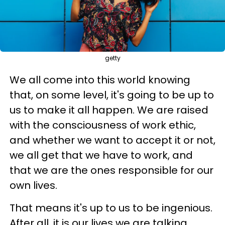
getty
We all come into this world knowing
that, on some level, it's going to be up to
us to make it all happen. We are raised
with the consciousness of work ethic,
and whether we want to accept it or not,
we all get that we have to work, and
that we are the ones responsible for our
own lives.
That means it's up to us to be ingenious.
After all, it is our lives we are talking