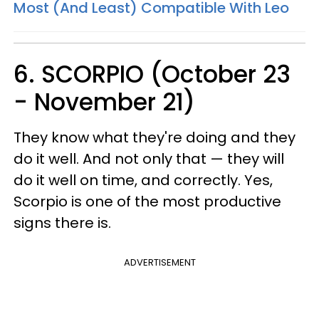
Most (And Least) Compatible With Leo
6. SCORPIO (October 23
- November 21)
They know what they're doing and they
do it well. And not only that — they will
do it well on time, and correctly. Yes,
Scorpio is one of the most productive
signs there is.
ADVERTISEMENT