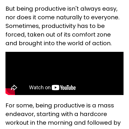
But being productive isn't always easy,
nor does it come naturally to everyone.
Sometimes, productivity has to be
forced, taken out of its comfort zone
and brought into the world of action.
For some, being productive is a mass
endeavor, starting with a hardcore
workout in the morning and followed by