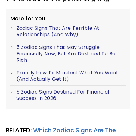
More for You:
Zodiac Signs That Are Terrible At
Relationships (And Why)
5 Zodiac Signs That May Struggle
Financially Now, But Are Destined To Be
Rich
Exactly How To Manifest What You Want
(And Actually Get It)
5 Zodiac Signs Destined For Financial
Success In 2026
RELATED:
Which Zodiac Signs Are The