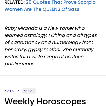
RELATED:
20 Quotes That Prove Scorpio
Women Are The QUEENS Of Sass
Ruby Miranda is a New Yorker who
learned astrology, I Ching and all types
of cartomancy and numerology from
her crazy, gypsy mother. She currently
writes for a wide range of esoteric
publications.
Home
Zodiac
Weekly Horoscopes