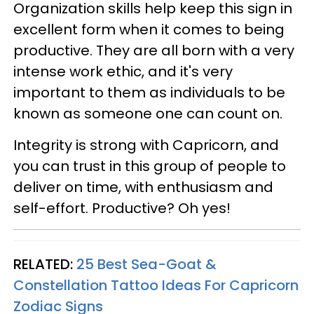
Organization skills help keep this sign in
excellent form when it comes to being
productive. They are all born with a very
intense work ethic, and it's very
important to them as individuals to be
known as someone one can count on.
Integrity is strong with Capricorn, and
you can trust in this group of people to
deliver on time, with enthusiasm and
self-effort. Productive? Oh yes!
RELATED:
25 Best Sea-Goat &
Constellation Tattoo Ideas For Capricorn
Zodiac Signs