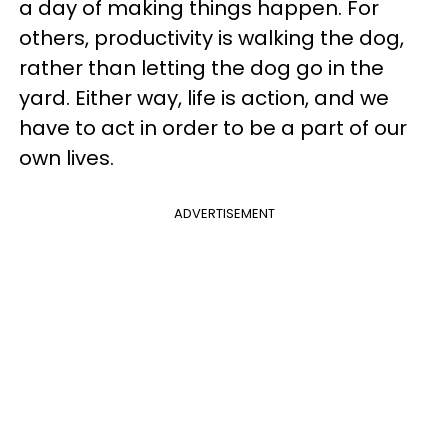
a day of making things happen. For
others, productivity is walking the dog,
rather than letting the dog go in the
yard. Either way, life is action, and we
have to act in order to be a part of our
own lives.
ADVERTISEMENT