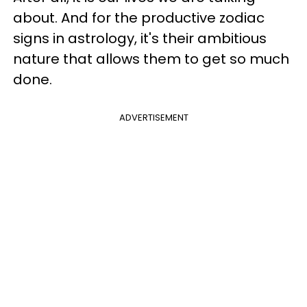
about. And for the productive zodiac
signs in astrology, it's their ambitious
nature that allows them to get so much
done.
ADVERTISEMENT