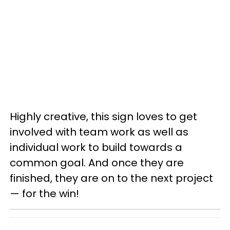
Highly creative, this sign loves to get
involved with team work as well as
individual work to build towards a
common goal. And once they are
finished, they are on to the next project
— for the win!