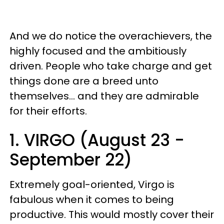
And we do notice the overachievers, the
highly focused and the ambitiously
driven. People who take charge and get
things done are a breed unto
themselves... and they are admirable
for their efforts.
1. VIRGO (August 23 -
September 22)
Extremely goal-oriented, Virgo is
fabulous when it comes to being
productive. This would mostly cover their