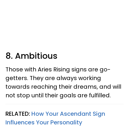
8. Ambitious
Those with Aries Rising signs are go-
getters. They are always working
towards reaching their dreams, and will
not stop until their goals are fulfilled.
RELATED:
How Your Ascendant Sign
Influences Your Personality