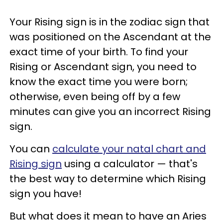
Your Rising sign is in the zodiac sign that
was positioned on the Ascendant at the
exact time of your birth. To find your
Rising or Ascendant sign, you need to
know the exact time you were born;
otherwise, even being off by a few
minutes can give you an incorrect Rising
sign.
You can
calculate your natal chart and
Rising sign
using a calculator — that's
the best way to determine which Rising
sign you have!
But what does it mean to have an Aries