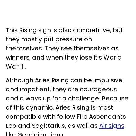
This Rising sign is also competitive, but
they mostly put pressure on
themselves. They see themselves as
winners, and when they lose it's World
War III.
Although Aries Rising can be impulsive
and impatient, they are courageous
and always up for a challenge. Because
of this dynamic, Aries Rising is most
compatible with fellow Fire Ascendants
Leo and Sagittarius, as well as
Air signs
like Gemini or Libra.