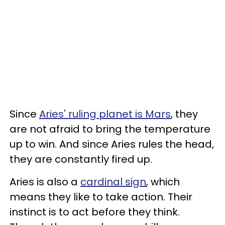
Since
Aries' ruling planet is Mars
, they
are not afraid to bring the temperature
up to win. And since Aries rules the head,
they are constantly fired up.
Aries is also a
cardinal sign
, which
means they like to take action. Their
instinct is to act before they think.