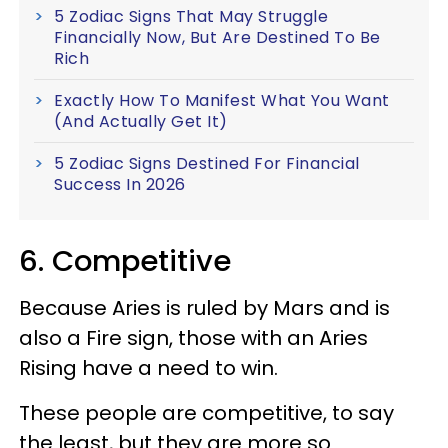
5 Zodiac Signs That May Struggle
Financially Now, But Are Destined To Be
Rich
Exactly How To Manifest What You Want
(And Actually Get It)
5 Zodiac Signs Destined For Financial
Success In 2026
6. Competitive
Because Aries is ruled by Mars and is
also a Fire sign, those with an Aries
Rising have a need to win.
These people are competitive, to say
the least, but they are more so