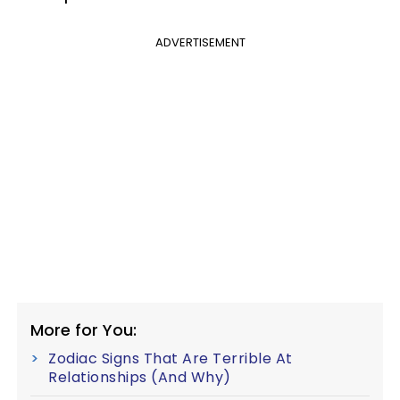
ADVERTISEMENT
More for You:
Zodiac Signs That Are Terrible At
Relationships (And Why)