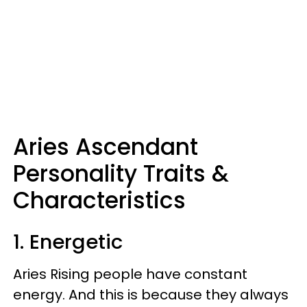
Aries Ascendant
Personality Traits &
Characteristics
1. Energetic
Aries Rising people have constant
energy. And this is because they always