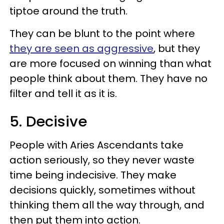
tiptoe around the truth.
They can be blunt to the point where
they are seen as aggressive
, but they
are more focused on winning than what
people think about them. They have no
filter and tell it as it is.
5. Decisive
People with Aries Ascendants take
action seriously, so they never waste
time being indecisive. They make
decisions quickly, sometimes without
thinking them all the way through, and
then put them into action.