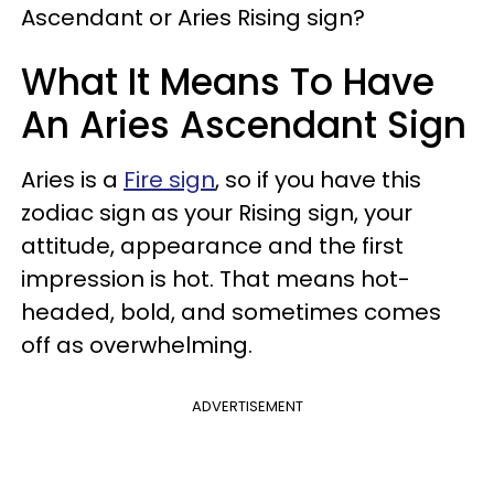
Ascendant or Aries Rising sign?
What It Means To Have
An Aries Ascendant Sign
Aries is a
Fire sign
, so if you have this
zodiac sign as your Rising sign, your
attitude, appearance and the first
impression is hot. That means hot-
headed, bold, and sometimes comes
off as overwhelming.
ADVERTISEMENT