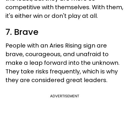
competitive with themselves. With them,
it's either win or don't play at all.
7. Brave
People with an Aries Rising sign are
brave, courageous, and unafraid to
make a leap forward into the unknown.
They take risks frequently, which is why
they are considered great leaders.
ADVERTISEMENT