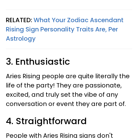
RELATED:
What Your Zodiac Ascendant
Rising Sign Personality Traits Are, Per
Astrology
3. Enthusiastic
Aries Rising people are quite literally the
life of the party! They are passionate,
excited, and truly set the vibe of any
conversation or event they are part of.
4. Straightforward
People with Aries Rising signs don't