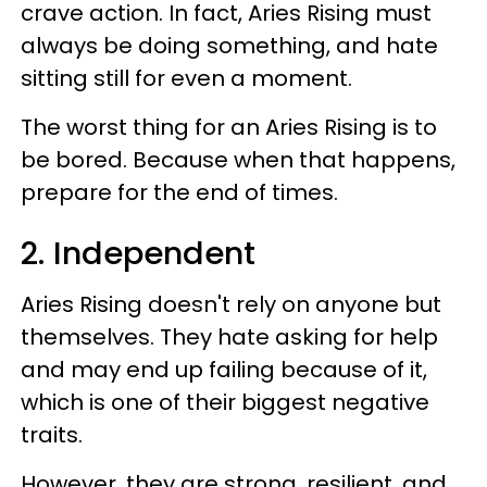
crave action. In fact, Aries Rising must
always be doing something, and hate
sitting still for even a moment.
The worst thing for an Aries Rising is to
be bored. Because when that happens,
prepare for the end of times.
2. Independent
Aries Rising doesn't rely on anyone but
themselves. They hate asking for help
and may end up failing because of it,
which is one of their biggest negative
traits.
However, they are strong, resilient, and