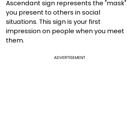
Ascendant sign represents the "mask"
you present to others in social
situations. This sign is your first
impression on people when you meet
them.
ADVERTISEMENT