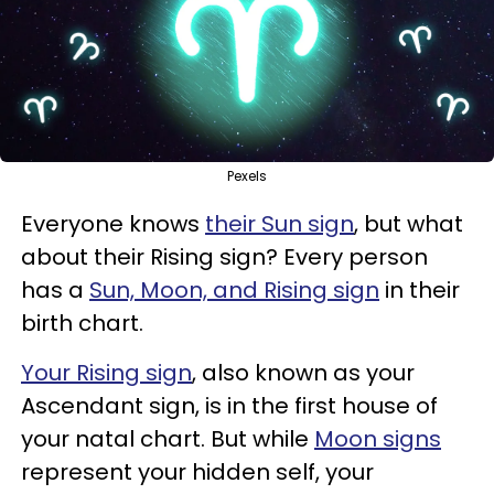
Pexels
Everyone knows
their Sun sign
, but what
about their Rising sign? Every person
has a
Sun, Moon, and Rising sign
in their
birth chart.
Your Rising sign
, also known as your
Ascendant sign, is in the first house of
your natal chart. But while
Moon signs
represent your hidden self, your