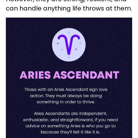
can handle anything life throws at them.