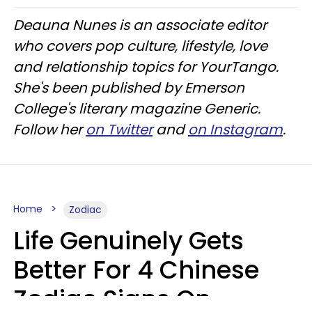
Deauna Nunes is an associate editor
who covers pop culture, lifestyle, love
and relationship topics for YourTango.
She's been published by Emerson
College's literary magazine Generic.
Follow her
on Twitter
and
on Instagram
.
Home
Zodiac
Life Genuinely Gets
Better For 4 Chinese
Zodiac Signs On