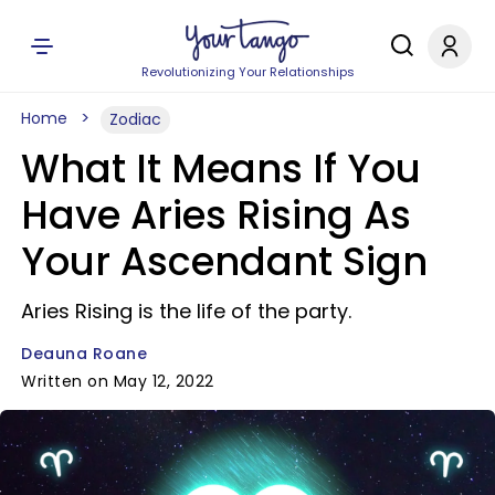
Revolutionizing Your Relationships
Home
Zodiac
What It Means If You
Have Aries Rising As
Your Ascendant Sign
Aries Rising is the life of the party.
Deauna Roane
Written on May 12, 2022