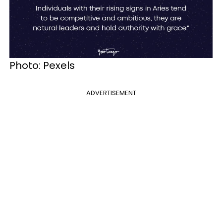
Photo: Pexels
ADVERTISEMENT