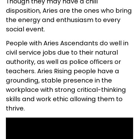
Though they may have a chill
disposition, Aries are the ones who bring
the energy and enthusiasm to every
social event.
People with Aries Ascendants do well in
civil service jobs due to their natural
authority, as well as police officers or
teachers. Aries Rising people have a
grounding, stable presence in the
workplace with strong critical-thinking
skills and work ethic allowing them to
thrive.