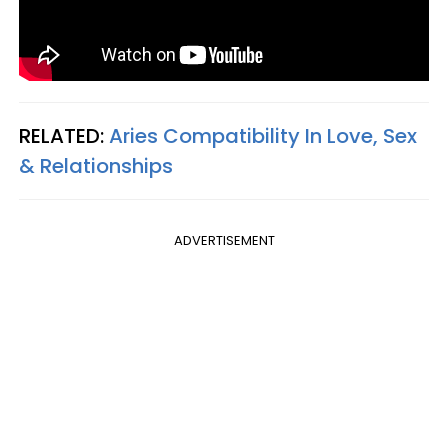
RELATED:
Aries Compatibility In Love, Sex
& Relationships
ADVERTISEMENT