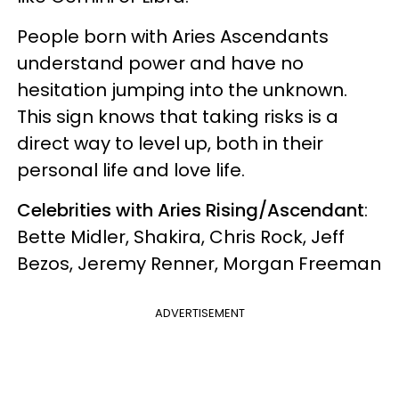
People born with Aries Ascendants
understand power and have no
hesitation jumping into the unknown.
This sign knows that taking risks is a
direct way to level up, both in their
personal life and love life.
Celebrities with Aries Rising/Ascendant
:
Bette Midler, Shakira, Chris Rock, Jeff
Bezos, Jeremy Renner, Morgan Freeman
ADVERTISEMENT