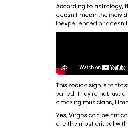
According to astrology, 
doesn't mean the individu
inexperienced or doesn’t 
This zodiac sign is fantas
varied. They’re not just g
amazing musicians, film
Yes, Virgos can be critic
are the most critical wit