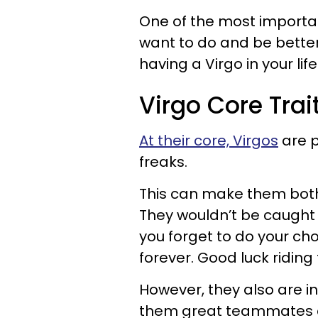
One of the most important
want to do and be better
having a Virgo in your life
Virgo Core Trai
At their core, Virgos
are p
freaks.
This can make them bot
They wouldn’t be caught d
you forget to do your c
forever. Good luck riding
However, they also are i
them great teammates o