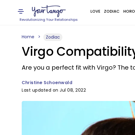
LOVE
ZODIAC
HORO
Revolutionizing Your Relationships
Home
Zodiac
Virgo Compatibility
Are you a perfect fit with Virgo? The 
Christine Schoenwald
Last updated on Jul 08, 2022