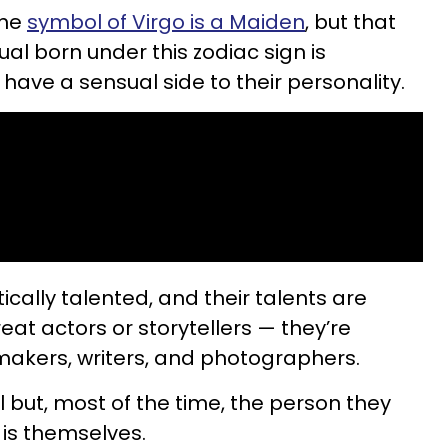
the
symbol of Virgo is a Maiden
, but that
al born under this zodiac sign is
have a sensual side to their personality.
tically talented, and their talents are
reat actors or storytellers — they’re
makers, writers, and photographers.
al but, most of the time, the person they
h is themselves.