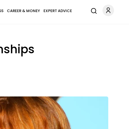
SS
CAREER & MONEY
EXPERT ADVICE
onships