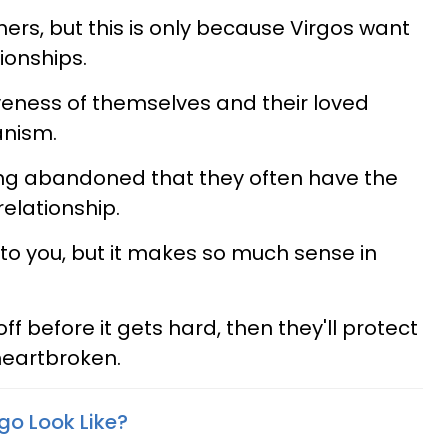
thers, but this is only because Virgos want
tionships.
iveness of themselves and their loved
anism.
ing abandoned that they often have the
elationship.
to you, but it makes so much sense in
ff before it gets hard, then they'll protect
heartbroken.
go Look Like?