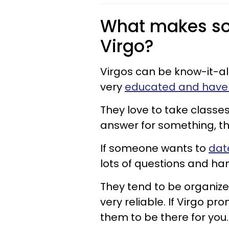
What makes so
Virgo?
Virgos can be know-it-al
very
educated and have a
They love to take classes
answer for something, they
If someone wants to
dat
lots of questions and hand
They tend to be organize
very reliable. If Virgo p
them to be there for you.