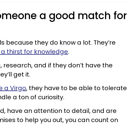
meone a good match for
ls because they do know a lot. They’re
 thirst for knowledge
.
, research, and if they don’t have the
’ll get it.
e a Virgo
, they have to be able to tolerate
le a ton of curiosity.
d, have an attention to detail, and are
romises to help you out, you can count on