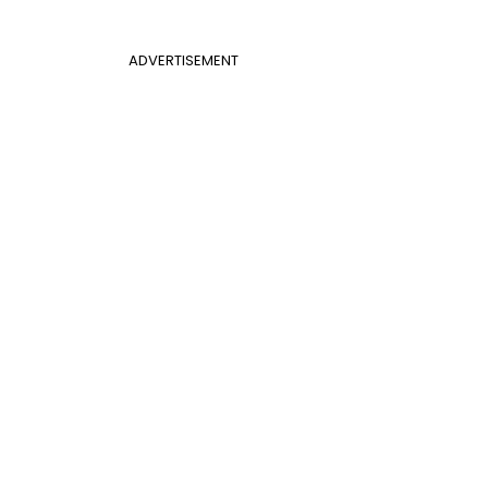
ADVERTISEMENT