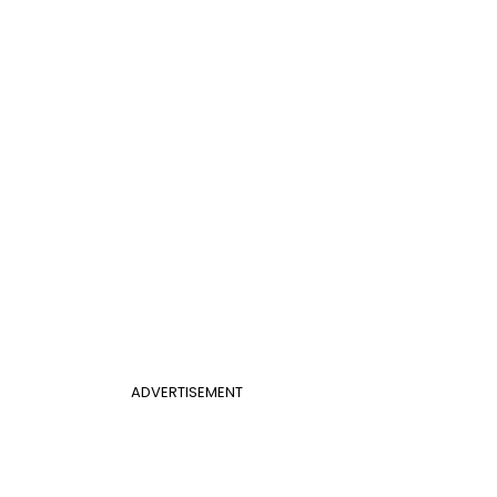
ADVERTISEMENT