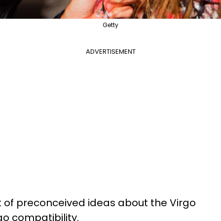
Getty
ADVERTISEMENT
t of preconceived ideas about the Virgo
go compatibility.