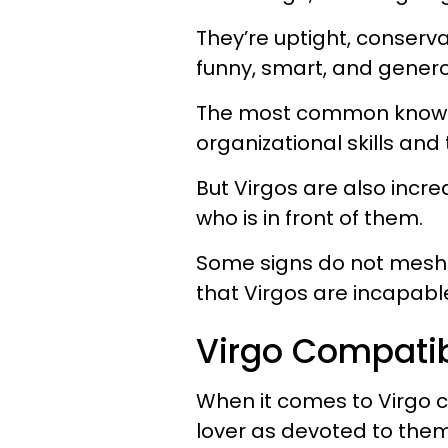
They’re uptight, conserva
funny, smart, and generou
The most common known V
organizational skills and
But Virgos are also incr
who is in front of them.
Some signs do not mesh w
that Virgos are incapable
Virgo Compatib
When it comes to Virgo c
lover as devoted to them 