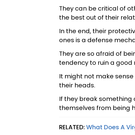
They can be critical of o
the best out of their rela
In the end, their protect
ones is a defense mech
They are so afraid of be
tendency to ruin a good r
It might not make sense 
their heads.
If they break something o
themselves from being 
RELATED:
What Does A Vir