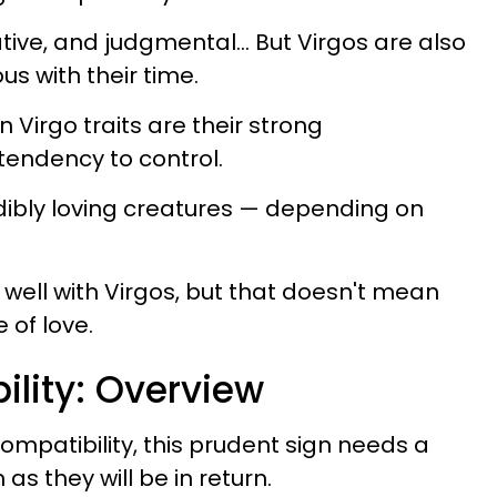
tive, and judgmental... But Virgos are also
s with their time.
irgo traits are their strong
 tendency to control.
edibly loving creatures — depending on
ell with Virgos, but that doesn't mean
 of love.
ility: Overview
ompatibility, this prudent sign needs a
as they will be in return.