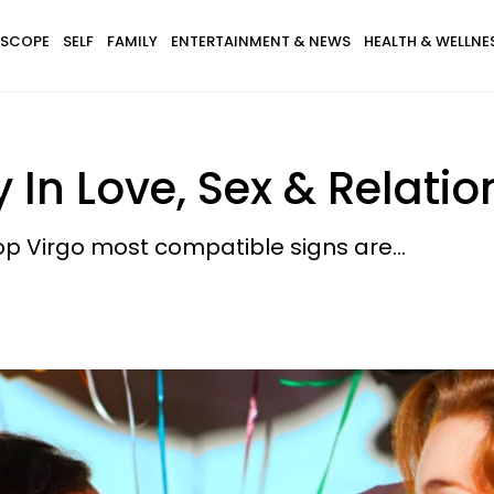
SCOPE
SELF
FAMILY
ENTERTAINMENT & NEWS
HEALTH & WELLNE
 In Love, Sex & Relati
top Virgo most compatible signs are...