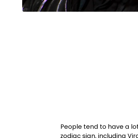
People tend to have a lo
zodiac sign, including Vir