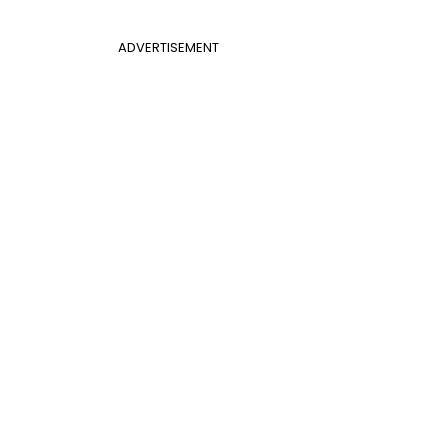
ADVERTISEMENT