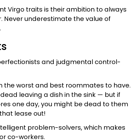
 Virgo traits is their ambition to always
. Never underestimate the value of
.
ts
erfectionists and judgmental control-
h the worst and best roommates to have.
ead leaving a dish in the sink — but if
hores one day, you might be dead to them
 that lease out!
ntelligent problem-solvers, which makes
r co-workers.