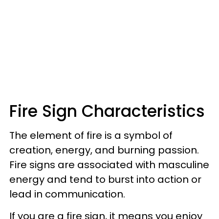
Fire Sign Characteristics
The element of fire is a symbol of
creation, energy, and burning passion.
Fire signs are associated with masculine
energy and tend to burst into action or
lead in communication.
If you are a fire sign, it means you enjoy