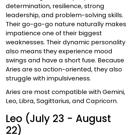
determination, resilience, strong
leadership, and problem-solving skills.
Their go-go-go nature naturally makes
impatience one of their biggest
weaknesses. Their dynamic personality
also means they experience mood
swings and have a short fuse. Because
Aries are so action-oriented, they also
struggle with impulsiveness.
Aries are most compatible with Gemini,
Leo, Libra, Sagittarius, and Capricorn.
Leo (July 23 - August
22)