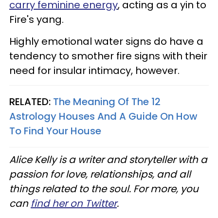
carry feminine energy
, acting as a yin to
Fire's yang.
Highly emotional water signs do have a
tendency to smother fire signs with their
need for insular intimacy, however.
RELATED:
The Meaning Of The 12
Astrology Houses And A Guide On How
To Find Your House
Alice Kelly is a writer and storyteller with a
passion for love, relationships, and all
things related to the soul. For more, you
can
find her on Twitter
.