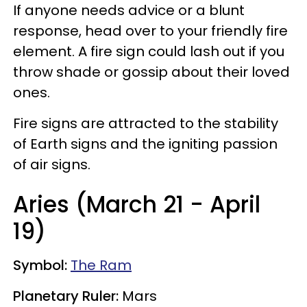
If anyone needs advice or a blunt
response, head over to your friendly fire
element. A fire sign could lash out if you
throw shade or gossip about their loved
ones.
Fire signs are attracted to the stability
of Earth signs and the igniting passion
of air signs.
Aries (March 21 - April
19)
Symbol:
The Ram
Planetary Ruler:
Mars