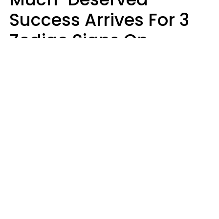
Success Arrives For 3
Zodiac Signs On
August 7, 2026
Ruby Miranda