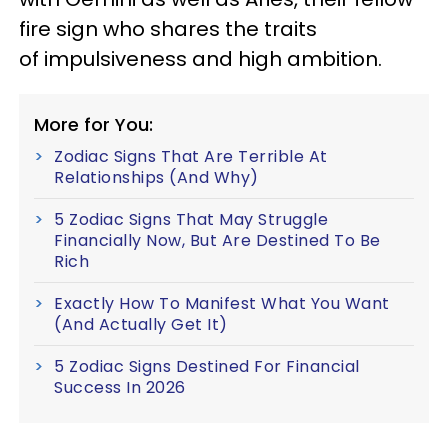
fire sign who shares the traits
of impulsiveness and high ambition.
More for You:
Zodiac Signs That Are Terrible At
Relationships (And Why)
5 Zodiac Signs That May Struggle
Financially Now, But Are Destined To Be
Rich
Exactly How To Manifest What You Want
(And Actually Get It)
5 Zodiac Signs Destined For Financial
Success In 2026