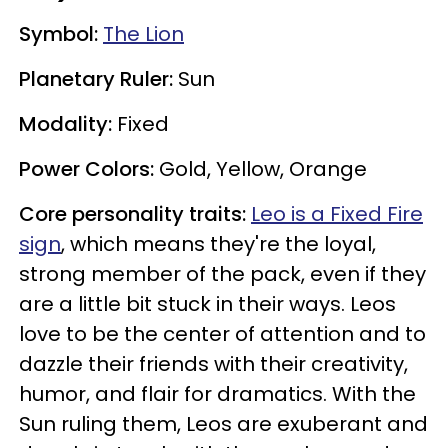
Symbol:
The Lion
Planetary Ruler:
Sun
Modality:
Fixed
Power Colors:
Gold, Yellow, Orange
Core personality traits:
Leo is a Fixed Fire
sign
, which means they're the loyal,
strong member of the pack, even if they
are a little bit stuck in their ways. Leos
love to be the center of attention and to
dazzle their friends with their creativity,
humor, and flair for dramatics. With the
Sun ruling them, Leos are exuberant and