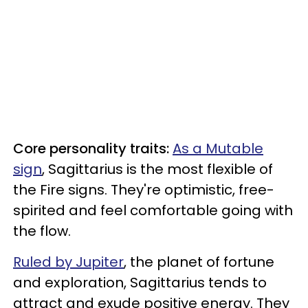
Core personality traits:
As a Mutable
sign
, Sagittarius is the most flexible of
the Fire signs. They're optimistic, free-
spirited and feel comfortable going with
the flow.
Ruled by Jupiter
, the planet of fortune
and exploration, Sagittarius tends to
attract and exude positive energy. They