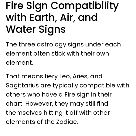
Fire Sign Compatibility
with Earth, Air, and
Water Signs
The three astrology signs under each
element often stick with their own
element.
That means fiery Leo, Aries, and
Sagittarius are typically compatible with
others who have a Fire sign in their
chart. However, they may still find
themselves hitting it off with other
elements of the Zodiac.