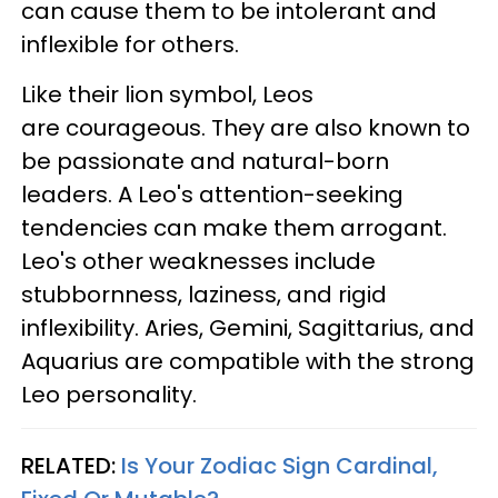
can cause them to be intolerant and
inflexible for others.
Like their lion symbol, Leos
are courageous. They are also known to
be passionate and natural-born
leaders. A Leo's attention-seeking
tendencies can make them arrogant.
Leo's other weaknesses include
stubbornness, laziness, and rigid
inflexibility. Aries, Gemini, Sagittarius, and
Aquarius are compatible with the strong
Leo personality.
RELATED:
Is Your Zodiac Sign Cardinal,