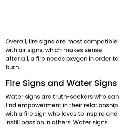
Overall, fire signs are most compatible
with air signs, which makes sense —
after all, a fire needs oxygen in order to
burn.
Fire Signs and Water Signs
Water signs are truth-seekers who can
find empowerment in their relationship
with a fire sign who loves to inspire and
instill passion in others. Water signs