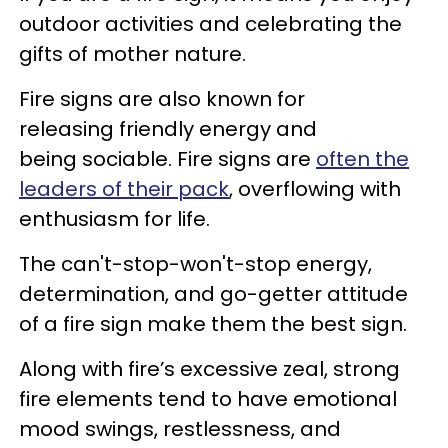
outdoor activities and celebrating the
gifts of mother nature.
Fire signs are also known for
releasing friendly energy and
being sociable. Fire signs are
often the
leaders of their pack
, overflowing with
enthusiasm for life.
The can't-stop-won't-stop energy,
determination, and go-getter attitude
of a fire sign make them the best sign.
Along with fire’s excessive zeal, strong
fire elements tend to have emotional
mood swings, restlessness, and