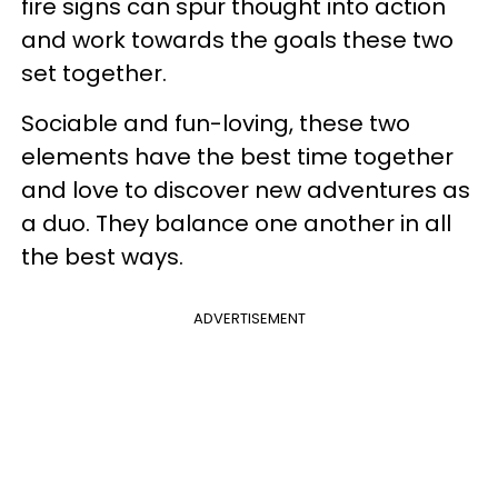
fire signs can spur thought into action
and work towards the goals these two
set together.
Sociable and fun-loving, these two
elements have the best time together
and love to discover new adventures as
a duo. They balance one another in all
the best ways.
ADVERTISEMENT