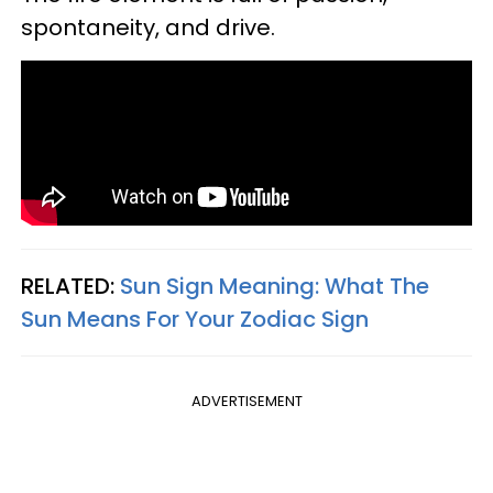
spontaneity, and drive.
RELATED:
Sun Sign Meaning: What The
Sun Means For Your Zodiac Sign
ADVERTISEMENT