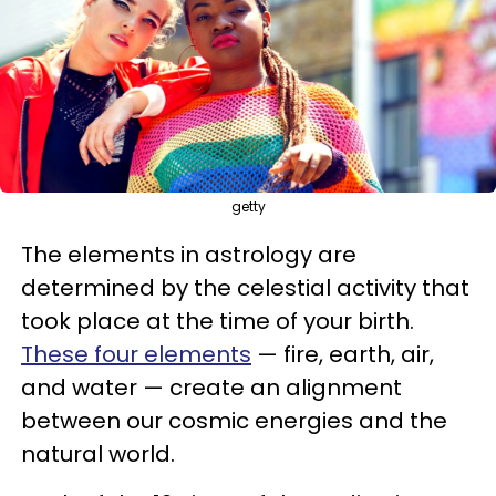
getty
The elements in astrology are
determined by the celestial activity that
took place at the time of your birth.
These four elements
— fire, earth, air,
and water — create an alignment
between our cosmic energies and the
natural world.