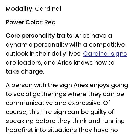
Modality:
Cardinal
Power Color:
Red
Core personality traits:
Aries have a
dynamic personality with a competitive
outlook in their daily lives.
Cardinal signs
are leaders, and Aries knows how to
take charge.
A person with the sign Aries enjoys going
to social gatherings where they can be
communicative and expressive. Of
course, this Fire sign can be guilty of
speaking before they think and running
headfirst into situations they have no