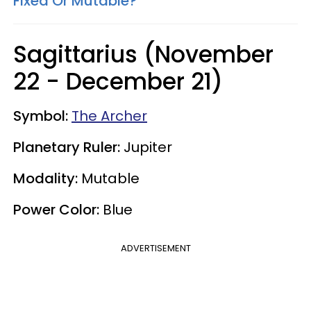
Fixed Or Mutable?
Sagittarius (November
22 - December 21)
Symbol:
The Archer
Planetary Ruler:
Jupiter
Modality:
Mutable
Power Color:
Blue
ADVERTISEMENT