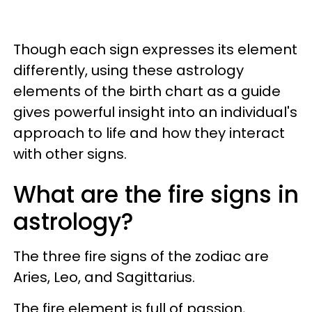
Though each sign expresses its element
differently, using these astrology
elements of the birth chart as a guide
gives powerful insight into an individual's
approach to life and how they interact
with other signs.
What are the fire signs in
astrology?
The three fire signs of the zodiac are
Aries, Leo, and Sagittarius.
The fire element is full of passion,