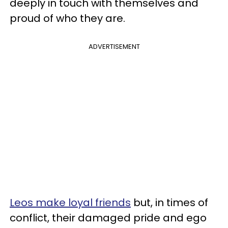
deeply in touch with themselves and
proud of who they are.
ADVERTISEMENT
Leos make loyal friends
but, in times of
conflict, their damaged pride and ego