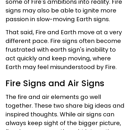
some of Fire's ambitions into reality. Fire
signs may also be able to ignite more
passion in slow-moving Earth signs.
That said, Fire and Earth move at a very
different pace. Fire signs often become
frustrated with earth sign's inability to
act quickly and keep moving, where
Earth may feel misunderstood by Fire.
Fire Signs and Air Signs
The fire and air elements go well
together. These two share big ideas and
inspired thoughts. While air signs can
always keep sight of the bigger picture,