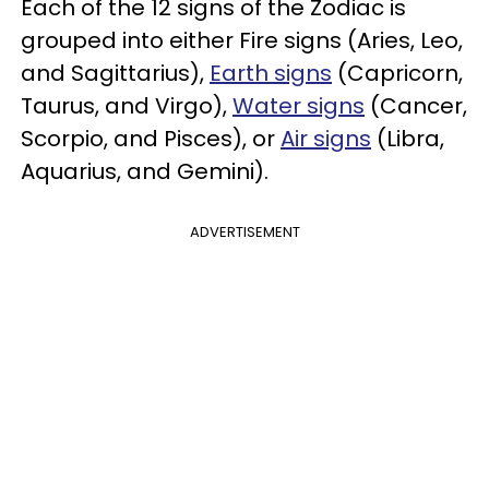
Each of the 12 signs of the Zodiac is
grouped into either Fire signs (Aries, Leo,
and Sagittarius),
Earth signs
(Capricorn,
Taurus, and Virgo),
Water signs
(Cancer,
Scorpio, and Pisces), or
Air signs
(Libra,
Aquarius, and Gemini).
ADVERTISEMENT