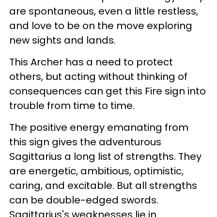
are spontaneous, even a little restless,
and love to be on the move exploring
new sights and lands.
This Archer has a need to protect
others, but acting without thinking of
consequences can get this Fire sign into
trouble from time to time.
The positive energy emanating from
this sign gives the adventurous
Sagittarius a long list of strengths. They
are energetic, ambitious, optimistic,
caring, and excitable. But all strengths
can be double-edged swords.
Sagittarius's weaknesses lie in