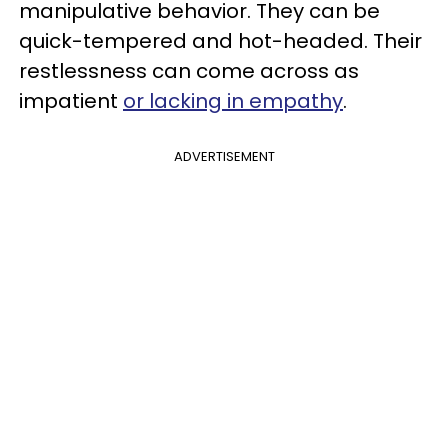
manipulative behavior. They can be
quick-tempered and hot-headed. Their
restlessness can come across as
impatient
or lacking in empathy
.
ADVERTISEMENT