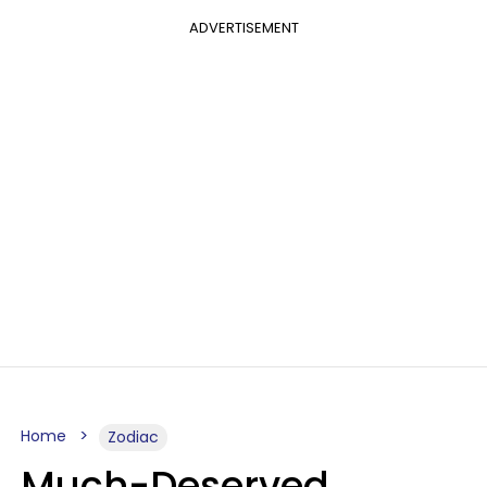
ADVERTISEMENT
Home
Zodiac
Much-Deserved