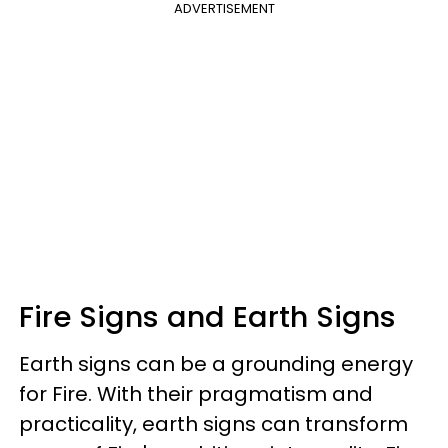
ADVERTISEMENT
Fire Signs and Earth Signs
Earth signs can be a grounding energy
for Fire. With their pragmatism and
practicality, earth signs can transform