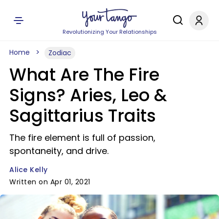
Revolutionizing Your Relationships
Home
Zodiac
What Are The Fire
Signs? Aries, Leo &
Sagittarius Traits
The fire element is full of passion,
spontaneity, and drive.
Alice Kelly
Written on Apr 01, 2021