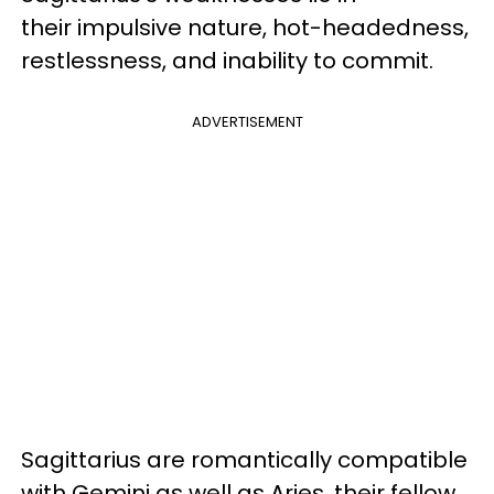
their
impulsive nature, hot-headedness,
restlessness, and inability to commit.
ADVERTISEMENT
Sagittarius are romantically compatible
with Gemini as well as Aries, their fellow