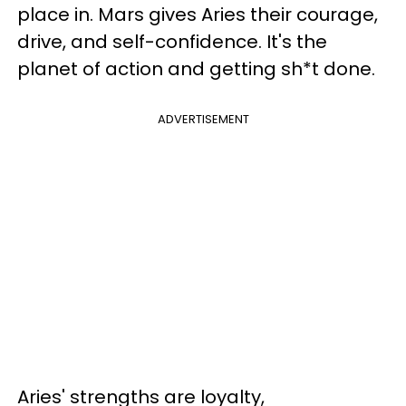
place in. Mars gives Aries their courage,
drive, and self-confidence. It's the
planet of action and getting sh*t done.
ADVERTISEMENT
Aries' strengths are loyalty,