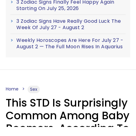
3 Zodiac Signs Finally Feel Happy Again
Starting On July 25, 2026
3 Zodiac Signs Have Really Good Luck The
Week Of July 27 - August 2
Weekly Horoscopes Are Here For July 27 -
August 2 — The Full Moon Rises In Aquarius
Home
Sex
This STD Is Surprisingly
Common Among Baby
Boomers, According To