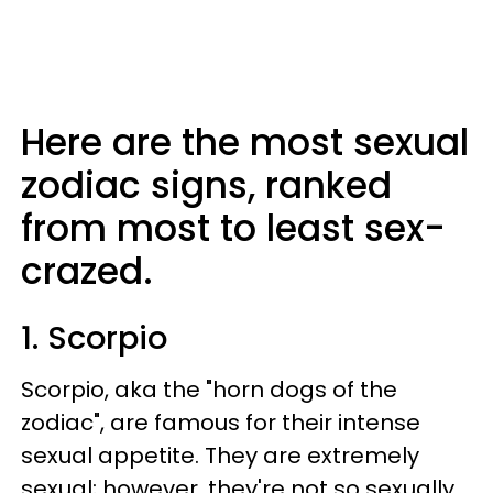
Here are the most sexual
zodiac signs, ranked
from most to least sex-
crazed.
1. Scorpio
Scorpio, aka the "horn dogs of the
zodiac", are famous for their intense
sexual appetite. They are extremely
sexual; however, they're not so sexually