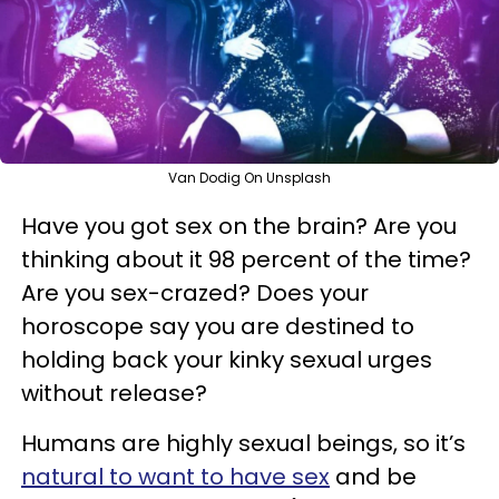
Van Dodig On Unsplash
Have you got sex on the brain? Are you
thinking about it 98 percent of the time?
Are you sex-crazed? Does your
horoscope say you are destined to
holding back your kinky sexual urges
without release?
Humans are highly sexual beings, so it’s
natural to want to have sex
and be