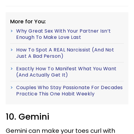
More for You:
Why Great Sex With Your Partner Isn’t
Enough To Make Love Last
How To Spot A REAL Narcissist (And Not
Just A Bad Person)
Exactly How To Manifest What You Want
(And Actually Get It)
Couples Who Stay Passionate For Decades
Practice This One Habit Weekly
10. Gemini
Gemini can make your toes curl with