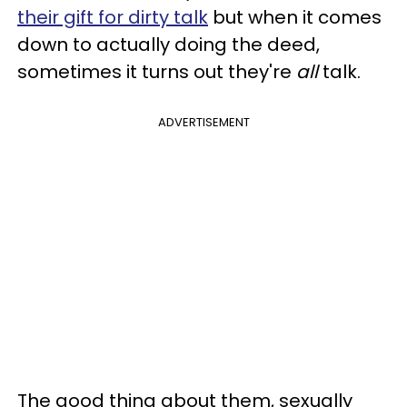
their gift for dirty talk
but when it comes
down to actually doing the deed,
sometimes it turns out they're
all
talk.
ADVERTISEMENT
The good thing about them, sexually