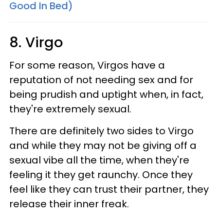
Good In Bed)
8. Virgo
For some reason, Virgos have a
reputation of not needing sex and for
being prudish and uptight when, in fact,
they're extremely sexual.
There are definitely two sides to Virgo
and while they may not be giving off a
sexual vibe all the time, when they're
feeling it they get raunchy. Once they
feel like they can trust their partner, they
release their inner freak.