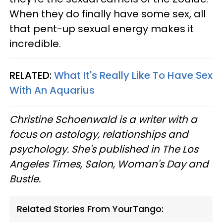
When they do finally have some sex, all
that pent-up sexual energy makes it
incredible.
RELATED:
What It's Really Like To Have Sex
With An Aquarius
Christine Schoenwald is a writer with a
focus on astology, relationships and
psychology. She's published in The Los
Angeles Times, Salon, Woman's Day and
Bustle.
Related Stories From YourTango: