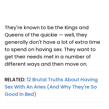
They're known to be the Kings and
Queens of the quickie — well, they
generally don't have a lot of extra time
to spend on having sex. They want to
get their needs met in a number of
different ways and then move on.
RELATED:
12 Brutal Truths About Having
Sex With An Aries (And Why They're So
Good In Bed)