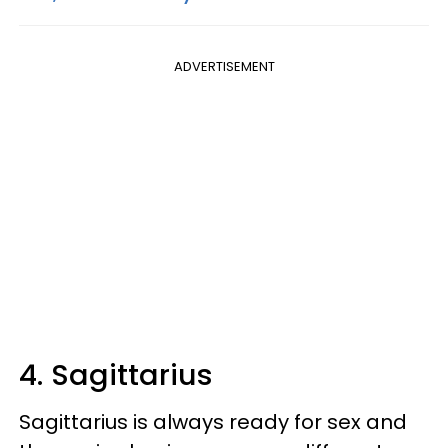
ADVERTISEMENT
4. Sagittarius
Sagittarius is always ready for sex and