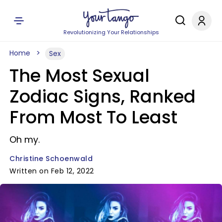
Revolutionizing Your Relationships
Home
Sex
The Most Sexual
Zodiac Signs, Ranked
From Most To Least
Oh my.
Christine Schoenwald
Written on Feb 12, 2022