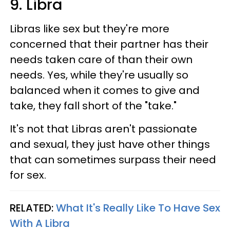
9. Libra
Libras like sex but they're more
concerned that their partner has their
needs taken care of than their own
needs. Yes, while they're usually so
balanced when it comes to give and
take, they fall short of the "take."
It's not that Libras aren't passionate
and sexual, they just have other things
that can sometimes surpass their need
for sex.
RELATED:
What It's Really Like To Have Sex
With A Libra