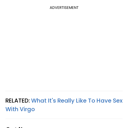
ADVERTISEMENT
RELATED:
What It's Really Like To Have Sex
With Virgo