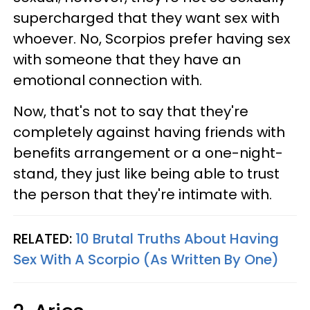
supercharged that they want sex with
whoever. No, Scorpios prefer having sex
with someone that they have an
emotional connection with.
Now, that's not to say that they're
completely against having friends with
benefits arrangement or a one-night-
stand, they just like being able to trust
the person that they're intimate with.
RELATED:
10 Brutal Truths About Having
Sex With A Scorpio (As Written By One)