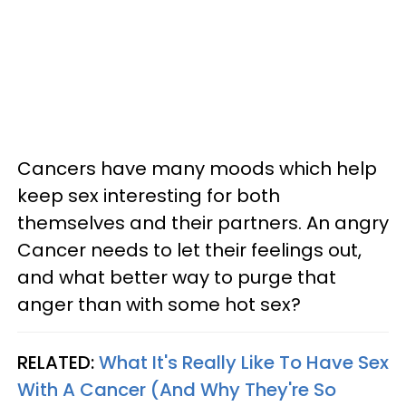
Cancers have many moods which help
keep sex interesting for both
themselves and their partners. An angry
Cancer needs to let their feelings out,
and what better way to purge that
anger than with some hot sex?
RELATED:
What It's Really Like To Have Sex
With A Cancer (And Why They're So