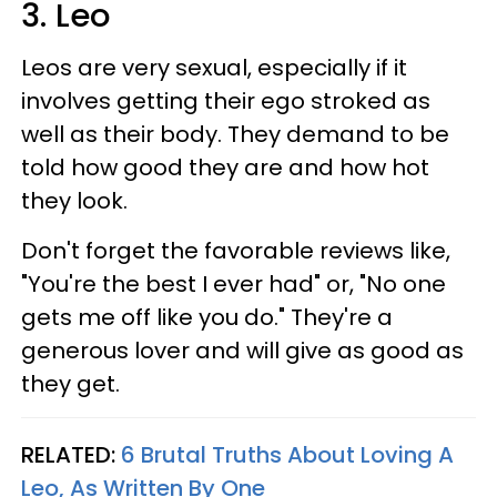
3. Leo
Leos are very sexual, especially if it
involves getting their ego stroked as
well as their body. They demand to be
told how good they are and how hot
they look.
Don't forget the favorable reviews like,
"You're the best I ever had" or, "No one
gets me off like you do." They're a
generous lover and will give as good as
they get.
RELATED:
6 Brutal Truths About Loving A
Leo, As Written By One