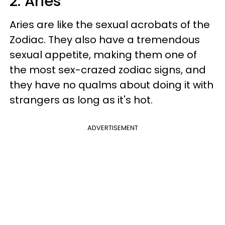
2. Aries
Aries are like the sexual acrobats of the
Zodiac. They also have a tremendous
sexual appetite, making them one of
the most sex-crazed zodiac signs, and
they have no qualms about doing it with
strangers as long as it's hot.
ADVERTISEMENT