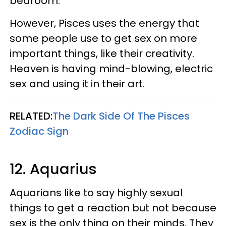
bedroom.
However, Pisces uses the energy that
some people use to get sex on more
important things, like their creativity.
Heaven is having mind-blowing, electric
sex and using it in their art.
RELATED:
The Dark Side Of The Pisces
Zodiac Sign
12. Aquarius
Aquarians like to say highly sexual
things to get a reaction but not because
sex is the only thing on their minds. They