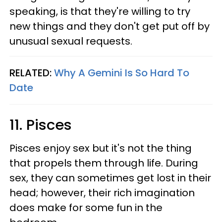
speaking, is that they're willing to try
new things and they don't get put off by
unusual sexual requests.
RELATED:
Why A Gemini Is So Hard To
Date
11. Pisces
Pisces enjoy sex but it's not the thing
that propels them through life. During
sex, they can sometimes get lost in their
head; however, their rich imagination
does make for some fun in the