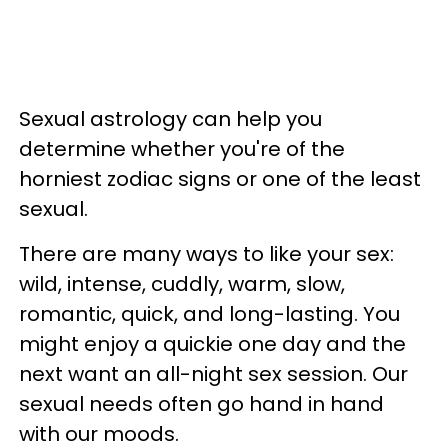
Sexual astrology can help you
determine whether you're of the
horniest zodiac signs or one of the least
sexual.
There are many ways to like your sex:
wild, intense, cuddly, warm, slow,
romantic, quick, and long-lasting. You
might enjoy a quickie one day and the
next want an all-night sex session. Our
sexual needs often go hand in hand
with our moods.