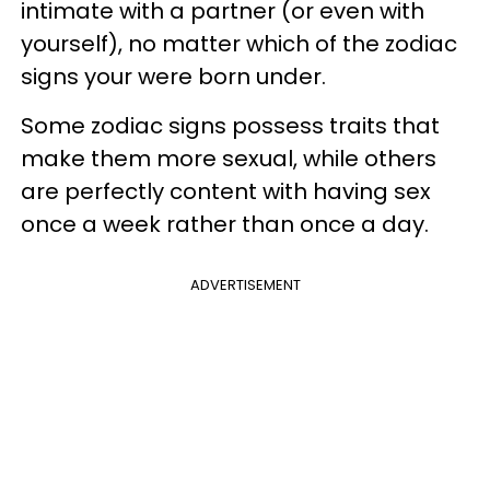
intimate with a partner (or even with
yourself), no matter which of the zodiac
signs your were born under.
Some zodiac signs possess traits that
make them more sexual, while others
are perfectly content with having sex
once a week rather than once a day.
ADVERTISEMENT