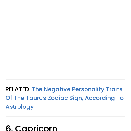
RELATED:
The Negative Personality Traits
Of The Taurus Zodiac Sign, According To
Astrology
6. Capricorn