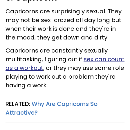
Capricorns are surprisingly sexual. They
may not be sex-crazed all day long but
when their work is done and they're in
the mood, they get down and dirty.
Capricorns are constantly sexually
multitasking, figuring out if
sex can count
as a workout
, or they may use some role
playing to work out a problem they're
having a work.
RELATED:
Why Are Capricorns So
Attractive?