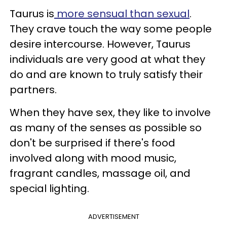
Taurus is
more sensual than sexual
.
They crave touch the way some people
desire intercourse. However, Taurus
individuals are very good at what they
do and are known to truly satisfy their
partners.
When they have sex, they like to involve
as many of the senses as possible so
don't be surprised if there's food
involved along with mood music,
fragrant candles, massage oil, and
special lighting.
ADVERTISEMENT