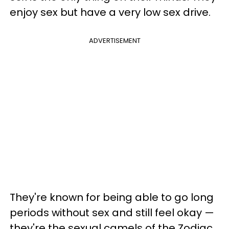
enjoy sex but have a very low sex drive.
ADVERTISEMENT
They're known for being able to go long
periods without sex and still feel okay —
they're the sexual camels of the Zodiac.