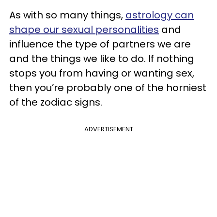
As with so many things,
astrology can
shape our sexual personalities
and
influence the type of partners we are
and the things we like to do. If nothing
stops you from having or wanting sex,
then you’re probably one of the horniest
of the zodiac signs.
ADVERTISEMENT