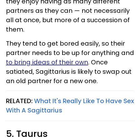
they enjoy having as many different
partners as they can — not necessarily
all at once, but more of a succession of
them.
They tend to get bored easily, so their
partner needs to be up for anything and
to bring ideas of their own
. Once
satiated, Sagittarius is likely to swap out
an old partner for a new one.
RELATED:
What It's Really Like To Have Sex
With A Sagittarius
5. Taurus