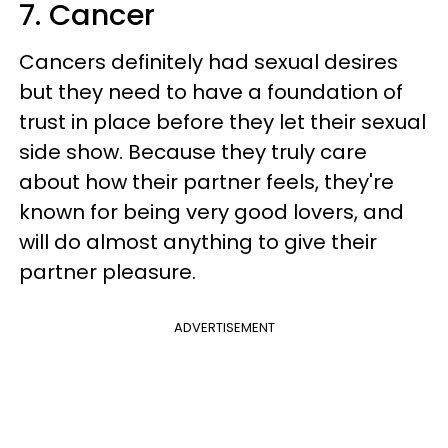
7. Cancer
Cancers definitely had sexual desires
but they need to have a foundation of
trust in place before they let their sexual
side show. Because they truly care
about how their partner feels, they're
known for being very good lovers, and
will do almost anything to give their
partner pleasure.
ADVERTISEMENT