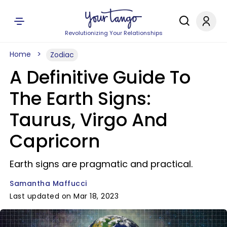
Revolutionizing Your Relationships
Home
Zodiac
A Definitive Guide To
The Earth Signs:
Taurus, Virgo And
Capricorn
Earth signs are pragmatic and practical.
Samantha Maffucci
Last updated on Mar 18, 2023