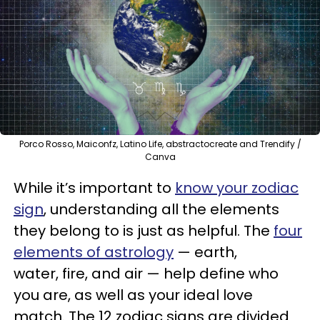
Porco Rosso, Maiconfz, Latino Life, abstractocreate and Trendify /
Canva
While it’s important to
know your zodiac
sign
, understanding all the elements
they belong to is just as helpful. The
four
elements of astrology
— earth,
water, fire, and air — help define who
you are, as well as your ideal love
match. The 12 zodiac signs are divided