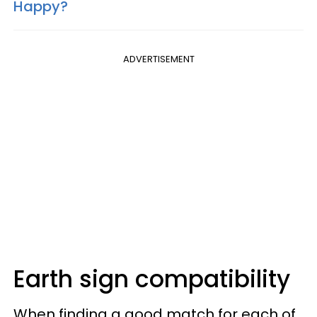
Happy?
ADVERTISEMENT
Earth sign compatibility
When finding a good match for each of