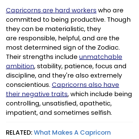
Capricorns are hard workers
who are
committed to being productive. Though
they can be materialistic, they
are responsible, helpful, and are the
most determined sign of the Zodiac.
Their strengths include
unmatchable
ambition
, stability, patience, focus and
discipline, and they're also extremely
conscientious.
Capricorns also have
their negative traits
, which include being
controlling, unsatisfied, apathetic,
impatient, and sometimes selfish.
RELATED:
What Makes A Capricorn