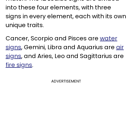
into these four elements, with three
signs in every element, each with its own
unique traits.
Cancer, Scorpio and Pisces are
water
signs
,
Gemini, Libra and Aquarius are
air
signs
, and
Aries, Leo and Sagit
tarius are
fire signs
.
ADVERTISEMENT