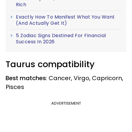
Rich
Exactly How To Manifest What You Want
(And Actually Get It)
5 Zodiac Signs Destined For Financial
Success In 2026
Taurus compatibility
Best matches
: Cancer, Virgo, Capricorn,
Pisces
ADVERTISEMENT