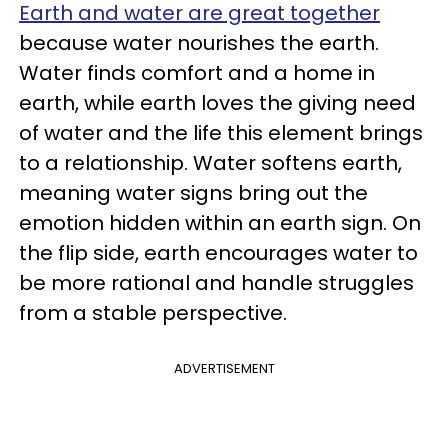
Earth and water are great together
because water nourishes the earth.
Water finds comfort and a home in
earth, while earth loves the giving need
of water and the life this element brings
to a relationship. Water softens earth,
meaning water signs bring out the
emotion hidden within an earth sign. On
the flip side, earth encourages water to
be more rational and handle struggles
from a stable perspective.
ADVERTISEMENT