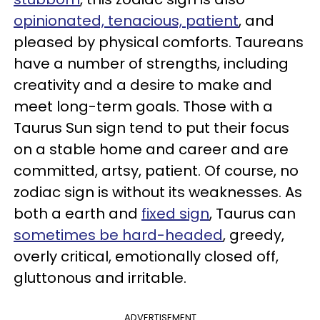
opinionated, tenacious, patient
, and
pleased by physical comforts. Taureans
have a number of strengths, including
creativity and a desire to make and
meet long-term goals. Those with a
Taurus Sun sign tend to put their focus
on a stable home and career and are
committed, artsy, patient. Of course, no
zodiac sign is without its weaknesses. As
both a earth and
fixed sign
, Taurus can
sometimes be hard-headed
, greedy,
overly critical, emotionally closed off,
gluttonous and irritable.
ADVERTISEMENT