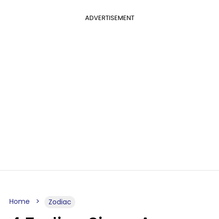
ADVERTISEMENT
Home
Zodiac