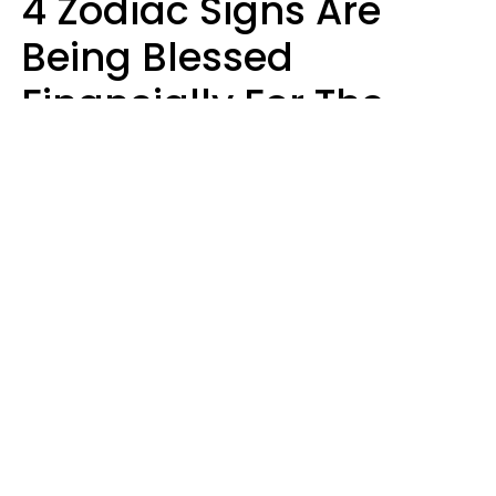
4 Zodiac Signs Are
Being Blessed
Financially For The
Rest Of 2026
Marielisa Reyes