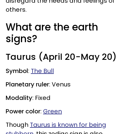
disregard the needs and feelings of
others.
What are the earth
signs?
Taurus (April 20-May 20)
Symbol
:
The Bull
Planetary ruler
: Venus
Modality
: Fixed
Power color
:
Green
Though
Taurus is known for being
stubborn
, this zodiac sign is also