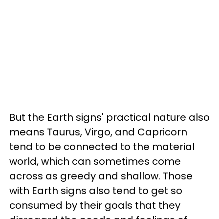
But the Earth signs' practical nature also
means Taurus, Virgo, and Capricorn
tend to be connected to the material
world, which can sometimes come
across as greedy and shallow. Those
with Earth signs also tend to get so
consumed by their goals that they