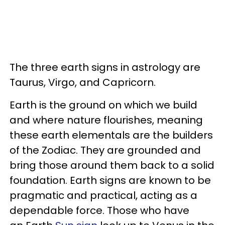
The three earth signs in astrology are
Taurus, Virgo, and Capricorn.
Earth is the ground on which we build
and where nature flourishes, meaning
these earth elementals are the builders
of the Zodiac. They are grounded and
bring those around them back to a solid
foundation. Earth signs are known to be
pragmatic and practical, acting as a
dependable force. Those who have