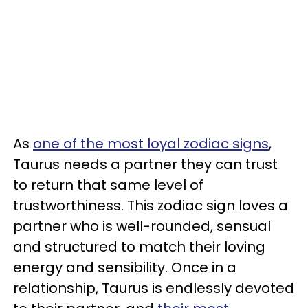
As
one of the most loyal zodiac signs
,
Taurus needs a partner they can trust
to return that same level of
trustworthiness. This zodiac sign loves a
partner who is well-rounded, sensual
and structured to match their loving
energy and sensibility. Once in a
relationship, Taurus is endlessly devoted