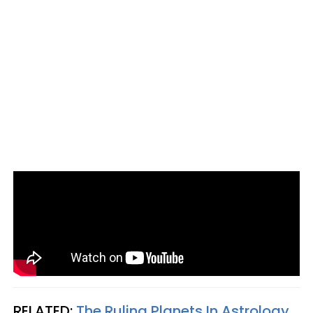
RELATED:
The Ruling Planets In Astrology