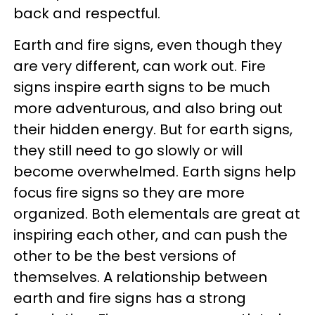
back and respectful.
Earth and fire signs, even though they
are very different, can work out. Fire
signs inspire earth signs to be much
more adventurous, and also bring out
their hidden energy. But for earth signs,
they still need to go slowly or will
become overwhelmed. Earth signs help
focus fire signs so they are more
organized. Both elementals are great at
inspiring each other, and can push the
other to be the best versions of
themselves. A relationship between
earth and fire signs has a strong