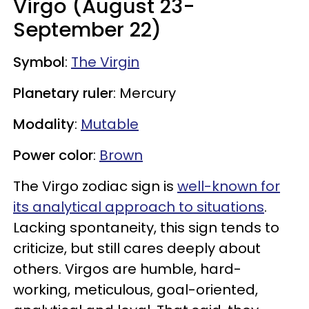
Virgo (August 23-
September 22)
Symbol
:
The Virgin
Planetary ruler
: Mercury
Modality
:
Mutable
Power color
:
Brown
The Virgo zodiac sign is
well-known for
its analytical approach to situations
.
Lacking spontaneity, this sign tends to
criticize, but still cares deeply about
others. Virgos are humble,
hard-
working, meticulous, goal-oriented,