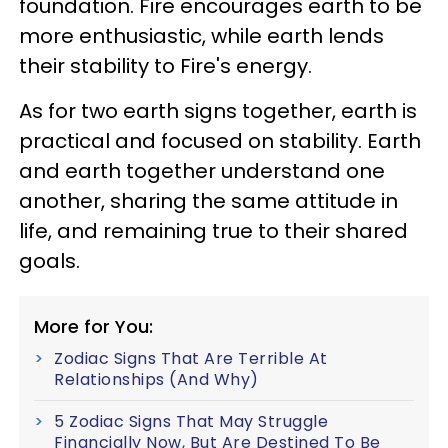
foundation. Fire encourages earth to be
more enthusiastic, while earth lends
their stability to Fire's energy.
As for two earth signs together, earth is
practical and focused on stability. Earth
and earth together understand one
another, sharing the same attitude in
life, and remaining true to their shared
goals.
More for You:
Zodiac Signs That Are Terrible At
Relationships (And Why)
5 Zodiac Signs That May Struggle
Financially Now, But Are Destined To Be