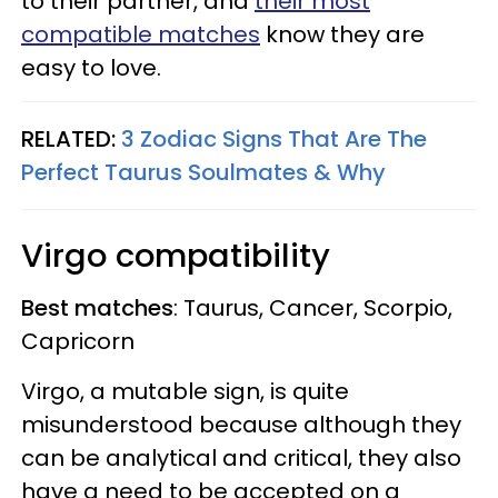
to their partner, and
their most
compatible matches
know they are
easy to love.
RELATED:
3 Zodiac Signs That Are The
Perfect Taurus Soulmates & Why
Virgo compatibility
Best matches
: Taurus, Cancer, Scorpio,
Capricorn
Virgo, a
mutable sign,
is quite
misunderstood because although they
can be analytical and critical, they also
have a need to be accepted on a