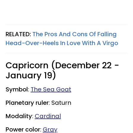
RELATED:
The Pros And Cons Of Falling
Head-Over-Heels In Love With A Virgo
Capricorn (December 22 -
January 19)
Symbol
:
The Sea Goat
Planetary ruler
: Saturn
Modality
:
Cardinal
Power color
:
Gray