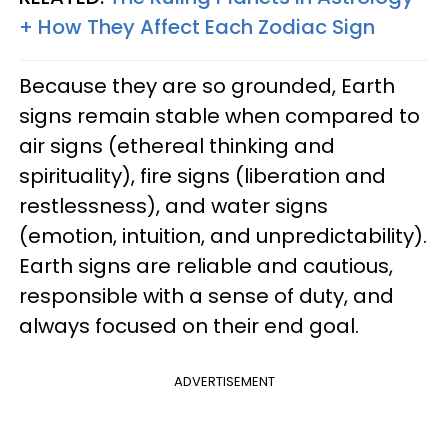
+ How They Affect Each Zodiac Sign
Because they are so grounded, Earth
signs remain stable when compared to
air signs (ethereal thinking and
spirituality), fire signs (liberation and
restlessness), and water signs
(emotion, intuition, and unpredictability).
Earth signs are reliable and cautious,
responsible with a sense of duty, and
always focused on their end goal.
ADVERTISEMENT