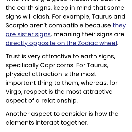
the earth signs, keep in mind that some
signs will clash. For example, Taurus and
Scorpio aren't compatible because
they
are sister signs
, meaning their signs are
directly opposite on the Zodiac wheel
.
Trust is very attractive to earth signs,
specifically Capricorns. For Taurus,
physical attraction is the most
important thing to them, whereas, for
Virgo, respect is the most attractive
aspect of a relationship.
Another aspect to consider is how the
elements interact together.