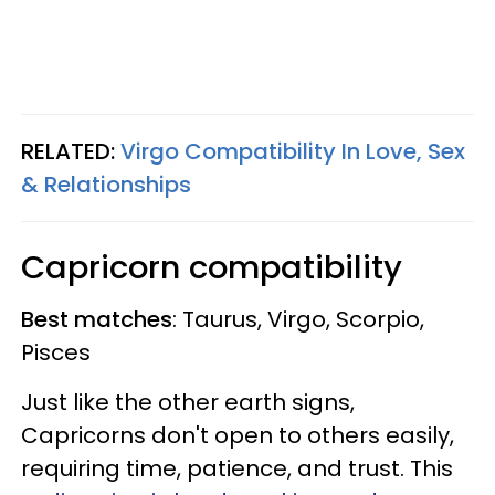
RELATED:
Virgo Compatibility In Love, Sex
& Relationships
Capricorn compatibility
Best matches
: Taurus, Virgo, Scorpio,
Pisces
Just like the other earth signs,
Capricorns don't open to others easily,
requiring time, patience, and trust. This