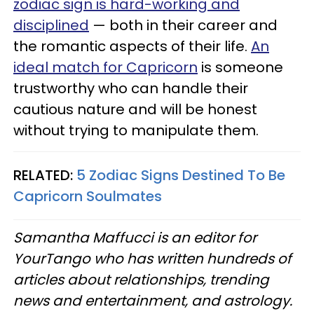
zodiac sign is hard-working and
disciplined
— both in their career and
the romantic aspects of their life.
An
ideal match for Capricorn
is someone
trustworthy who can handle their
cautious nature and will be honest
without trying to manipulate them.
RELATED:
5 Zodiac Signs Destined To Be
Capricorn Soulmates
Samantha Maffucci is an editor for
YourTango who has written hundreds of
articles about relationships, trending
news and entertainment, and astrology.