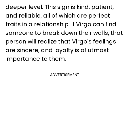
deeper level. This sign is kind, patient,
and reliable, all of which are perfect
traits in a relationship. If Virgo can find
someone to break down their walls, that
person will realize that Virgo's feelings
are sincere, and loyalty is of utmost
importance to them.
ADVERTISEMENT