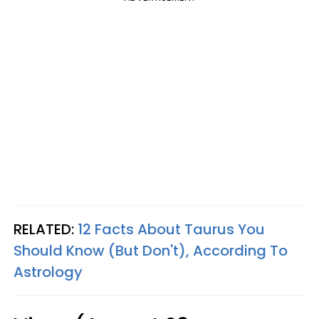
RELATED:
12 Facts About Taurus You
Should Know (But Don't), According To
Astrology