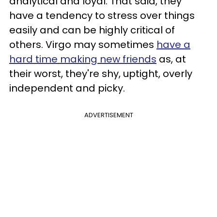
analytical and loyal. That said, they
have a tendency to stress over things
easily and can be highly critical of
others. Virgo may sometimes
have a
hard time making new friends
as, at
their worst, they're shy, uptight, overly
independent and picky.
ADVERTISEMENT