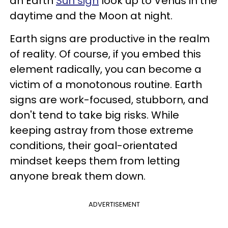
an Earth
Sun sign
look up to Venus in the
daytime and the Moon at night.
Earth signs are productive in the realm
of reality. Of course, if you embed this
element radically, you can become a
victim of a monotonous routine. Earth
signs are work-focused, stubborn, and
don't tend to take big risks. While
keeping astray from those extreme
conditions, their
goal-orientated
mindset keeps them from letting
anyone break them down.
ADVERTISEMENT