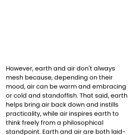
However, earth and air don't always
mesh because, depending on their
mood, air can be warm and embracing
or cold and standoffish. That said, earth
helps bring air back down and instills
practicality, while air inspires earth to
think freely from a philosophical
standpoint. Earth and air are both laid-